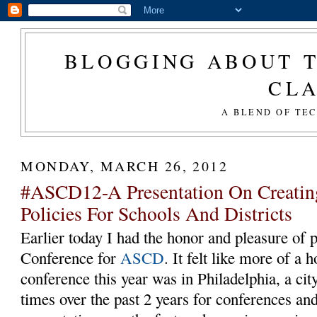
BLOGGING ABOUT T
CL
A BLEND OF TE
MONDAY, MARCH 26, 2012
#ASCD12-A Presentation On Creatin
Policies For Schools And Districts
Earlier today I had the honor and pleasure of 
Conference for
ASCD
. It felt like more of a
conference this year was in Philadelphia, a cit
times over the past 2 years for conferences an