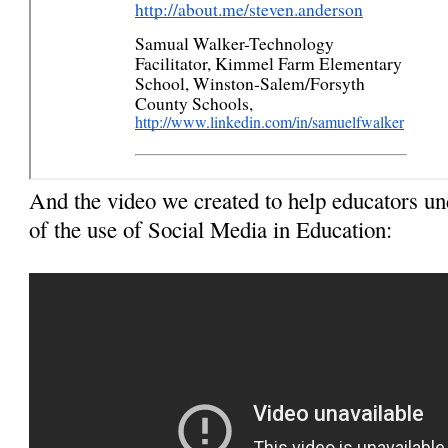
And the video we created to help educators u
of the use of Social Media in Education: