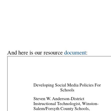
And here is our resource
document
: