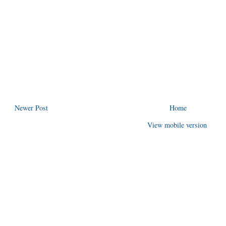
Newer Post
Home
View mobile version