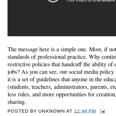
The message here is a simple one. Most, if not 
standards of professional practice. Why contin
restrictive policies that handcuff the ability of
jobs? As you can see, our social media policy is
it is a set of guidelines that anyone in the ed
(students, teachers, administrators, parents, e
less rules, and more opportunities for creation
sharing.
POSTED BY
UNKNOWN
AT
12:48 PM