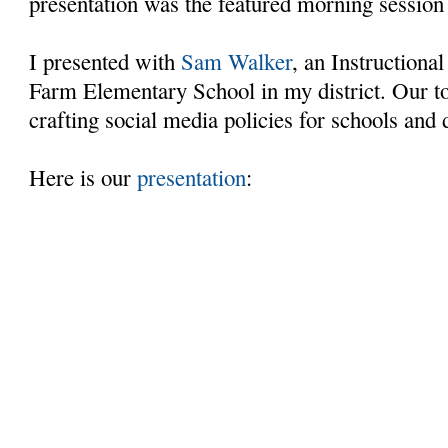
presentation was the featured morning session
I presented with
Sam Walker
, an Instructiona
Farm Elementary School in my district. Our t
crafting social media policies for schools and 
Here is our
presentation
: