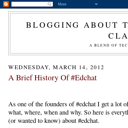
BLOGGING ABOUT T
CL
A BLEND OF TE
WEDNESDAY, MARCH 14, 2012
A Brief History Of #Edchat
As one of the founders of #edchat I get a lot o
what, where, when and why. So here is everyt
(or wanted to know) about #edchat.