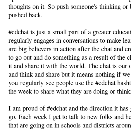
thoughts on it. So push someone's thinking or b
pushed back.
#edchat is just a small part of a greater educ
regularly engages in conversations to make lea
are big believers in action after the chat and e
to go out and do something as a result of the 
it and share it with the world. The chat is our
and think and share but it means nothing if we
you regularly see people use the #edchat hasht
the week to share what they are doing or think
I am proud of #edchat and the direction it has
go. Each week I get to talk to new folks and h
that are going on in schools and districts aro