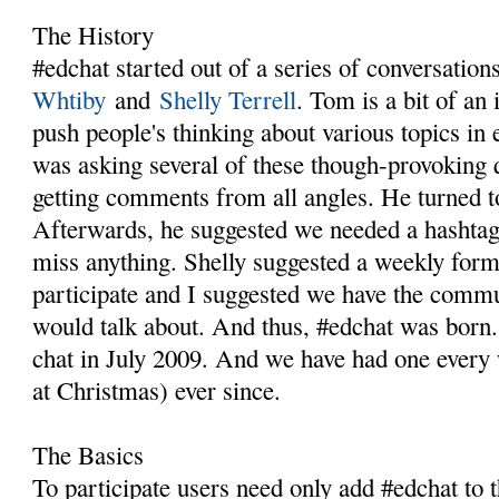
The History
#edchat started out of a series of conversatio
Whtiby
and
Shelly Terrell
. Tom is a bit of an 
push people's thinking about various topics in
was asking several of these though-provoking 
getting comments from all angles. He turned to
Afterwards, he suggested we needed a hashtag
miss anything. Shelly suggested a weekly for
participate and I suggested we have the comm
would talk about. And thus, #edchat was born. 
chat in July 2009. And we have had one every 
at Christmas) ever since.
The Basics
To participate users need only add #edchat to 