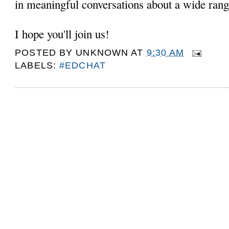
in meaningful conversations about a wide rang
I hope you'll join us!
POSTED BY
UNKNOWN
AT
9:30 AM
LABELS:
#EDCHAT