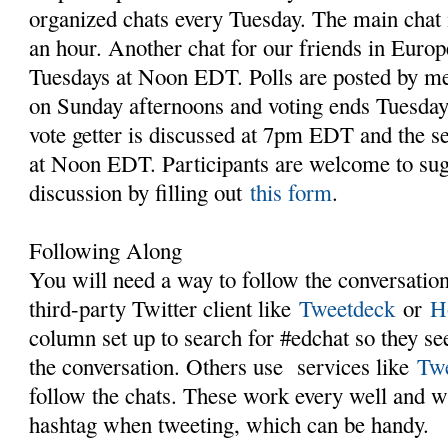
organized chats every Tuesday. The main chat
an hour. Another chat for our friends in Europ
Tuesdays at Noon EDT. Polls are posted by me
on Sunday afternoons and voting ends Tuesday
vote getter is discussed at 7pm EDT and the s
at Noon EDT. Participants are welcome to sugg
discussion by filling out
this form
.
Following Along
You will need a way to follow the conversatio
third-party Twitter client like
Tweetdeck
or
H
column set up to search for #edchat so they see
the conversation. Others use services like
Twe
follow the chats. These work every well and wi
hashtag when tweeting, which can be handy.