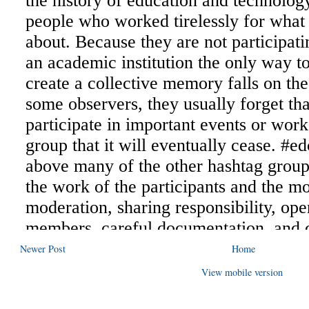
Newer Post
Home
View mobile version