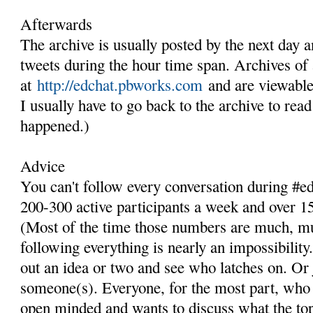
Afterwards
The archive is usually posted by the next day an
tweets during the hour time span. Archives of 
at
http://edchat.pbworks.com
and are viewable
I usually have to go back to the archive to rea
happened.)
Advice
You can't follow every conversation during #e
200-300 active participants a week and over 15
(Most of the time those numbers are much, m
following everything is nearly an impossibili
out an idea or two and see who latches on. Or
someone(s). Everyone, for the most part, who
open minded and wants to discuss what the topi