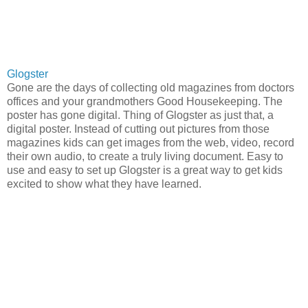
Glogster
Gone are the days of collecting old magazines from doctors
offices and your grandmothers Good Housekeeping. The
poster has gone digital. Thing of Glogster as just that, a
digital poster. Instead of cutting out pictures from those
magazines kids can get images from the web, video, record
their own audio, to create a truly living document. Easy to
use and easy to set up Glogster is a great way to get kids
excited to show what they have learned.