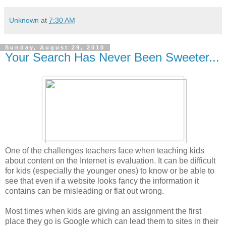
Unknown
at
7:30 AM
Sunday, August 29, 2010
Your Search Has Never Been Sweeter...
One of the challenges teachers face when teaching kids
about content on the Internet is evaluation. It can be difficult
for kids (especially the younger ones) to know or be able to
see that even if a website looks fancy the information it
contains can be misleading or flat out wrong.
Most times when kids are giving an assignment the first
place they go is Google which can lead them to sites in their