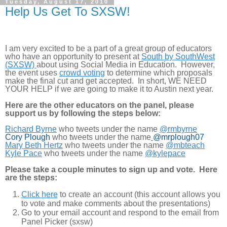
Tuesday, August 17, 2010
Help Us Get To SXSW!
I am very excited to be a part of a great group of educators
who have an opportunity to present at
South by SouthWest
(SXSW)
about using Social Media in Education. However,
the event uses
crowd voting
to determine which proposals
make the final cut and get accepted. In short, WE NEED
YOUR HELP if we are going to make it to Austin next year.
Here are the other educators on the panel, please
support us by following the steps below:
Richard Byrne
who tweets under the name
@rmbyrne
Cory Plough
who tweets under the name
@mrplough07
Mary Beth Hertz
who tweets under the name
@mbteach
Kyle Pace
who tweets under the name
@kylepace
Please take a couple minutes to sign up and vote. Here
are the steps:
Click here
to create an account (this account allows you
to vote and make comments about the presentations)
Go to your email account and respond to the email from
Panel Picker (sxsw)