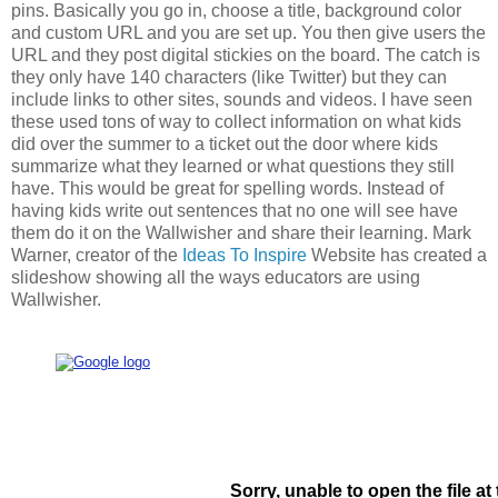
pins. Basically you go in, choose a title, background color
and custom URL and you are set up. You then give users the
URL and they post digital stickies on the board. The catch is
they only have 140 characters (like Twitter) but they can
include links to other sites, sounds and videos. I have seen
these used tons of way to collect information on what kids
did over the summer to a ticket out the door where kids
summarize what they learned or what questions they still
have. This would be great for spelling words. Instead of
having kids write out sentences that no one will see have
them do it on the Wallwisher and share their learning. Mark
Warner, creator of the
Ideas To Inspire
Website has created a
slideshow showing all the ways educators are using
Wallwisher.