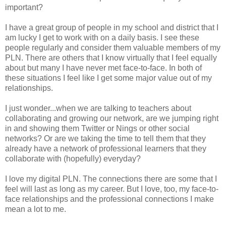
important?
I have a great group of people in my school and district that I
am lucky I get to work with on a daily basis. I see these
people regularly and consider them valuable members of my
PLN. There are others that I know virtually that I feel equally
about but many I have never met face-to-face. In both of
these situations I feel like I get some major value out of my
relationships.
I just wonder...when we are talking to teachers about
collaborating and growing our network, are we jumping right
in and showing them Twitter or Nings or other social
networks? Or are we taking the time to tell them that they
already have a network of professional learners that they
collaborate with (hopefully) everyday?
I love my digital PLN. The connections there are some that I
feel will last as long as my career. But I love, too, my face-to-
face relationships and the professional connections I make
mean a lot to me.