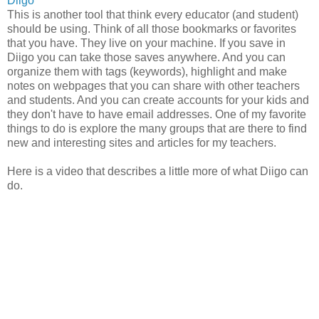
Diigo
This is another tool that think every educator (and student)
should be using. Think of all those bookmarks or favorites
that you have. They live on your machine. If you save in
Diigo you can take those saves anywhere. And you can
organize them with tags (keywords), highlight and make
notes on webpages that you can share with other teachers
and students. And you can create accounts for your kids and
they don't have to have email addresses. One of my favorite
things to do is explore the many groups that are there to find
new and interesting sites and articles for my teachers.
Here is a video that describes a little more of what Diigo can
do.