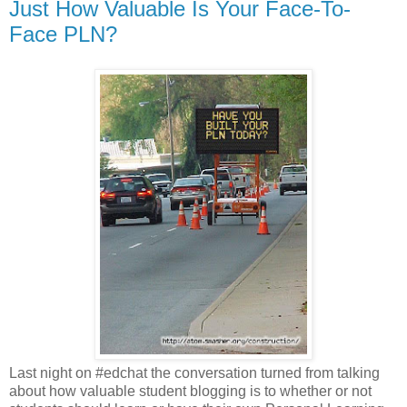
Just How Valuable Is Your Face-To-
Face PLN?
Last night on #edchat the conversation turned from talking
about how valuable student blogging is to whether or not