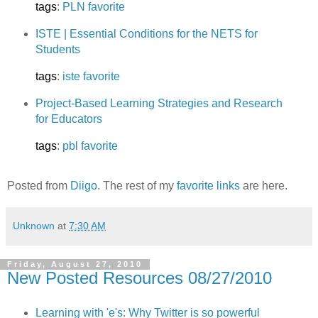
tags
:
PLN
favorite
ISTE | Essential Conditions for the NETS for
Students
tags
:
iste
favorite
Project-Based Learning Strategies and Research
for Educators
tags
:
pbl
favorite
Posted from
Diigo
. The rest of my
favorite links
are here.
Unknown
at
7:30 AM
Friday, August 27, 2010
New Posted Resources 08/27/2010
Learning with 'e's: Why Twitter is so powerful