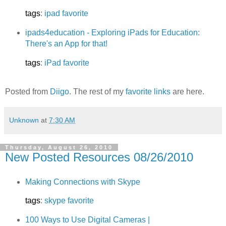
tags
:
ipad
favorite
ipads4education - Exploring iPads for Education:
There's an App for that!
tags
:
iPad
favorite
Posted from
Diigo
. The rest of my
favorite links
are here.
Unknown
at
7:30 AM
Thursday, August 26, 2010
New Posted Resources 08/26/2010
Making Connections with Skype
tags
:
skype
favorite
100 Ways to Use Digital Cameras |