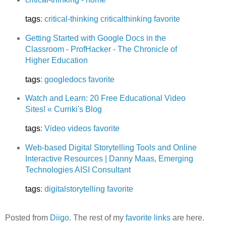
tags
:
critical-thinking
criticalthinking
favorite
Getting Started with Google Docs in the
Classroom - ProfHacker - The Chronicle of
Higher Education
tags
:
googledocs
favorite
Watch and Learn: 20 Free Educational Video
Sites! « Curriki's Blog
tags
:
Video
videos
favorite
Web-based Digital Storytelling Tools and Online
Interactive Resources | Danny Maas, Emerging
Technologies AISI Consultant
tags
:
digitalstorytelling
favorite
Posted from
Diigo
. The rest of my
favorite links
are here.