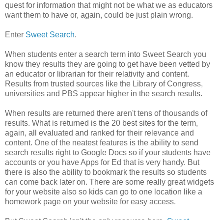
quest for information that might not be what we as educators
want them to have or, again, could be just plain wrong.
Enter
Sweet Search
.
When students enter a search term into Sweet Search you
know they results they are going to get have been vetted by
an educator or librarian for their relativity and content.
Results from trusted sources like the Library of Congress,
universities and PBS appear higher in the search results.
When results are returned there aren't tens of thousands of
results. What is returned is the 20 best sites for the term,
again, all evaluated and ranked for their relevance and
content. One of the neatest features is the ability to send
search results right to Google Docs so if your students have
accounts or you have Apps for Ed that is very handy. But
there is also the ability to bookmark the results so students
can come back later on. There are some really great widgets
for your website also so kids can go to one location like a
homework page on your website for easy access.