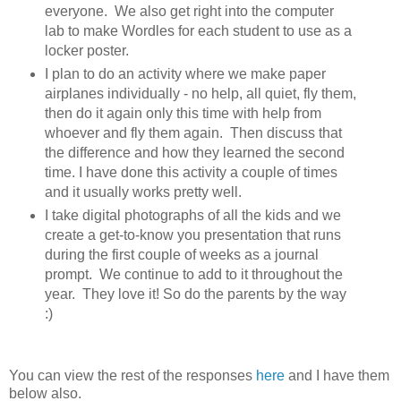
everyone. We also get right into the computer
lab to make Wordles for each student to use as a
locker poster.
I plan to do an activity where we make paper
airplanes individually - no help, all quiet, fly them,
then do it again only this time with help from
whoever and fly them again. Then discuss that
the difference and how they learned the second
time. I have done this activity a couple of times
and it usually works pretty well.
I take digital photographs of all the kids and we
create a get-to-know you presentation that runs
during the first couple of weeks as a journal
prompt. We continue to add to it throughout the
year. They love it! So do the parents by the way
:)
You can view the rest of the responses
here
and I have them
below also.