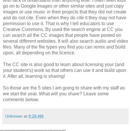
with lack of understand than anything else. I often seen kids
go on to Google Images or other similar sites and just copy
images or use music in their projects that they did not create
and do not cite. Even when they do cite it they may not have
permission to use it. That is why I tell educators to use
Creative Commons. By used the search engine at CC you
can search all the CC images that people have posted on
several different websites. It will also search audio and video
files. Many of the file types you find you can remix and build
upon, all depending on the licence.
The CC site is also good to learn about licensing your (and
your student's) work so that others can use it and build upon
it. After all, learning is sharing!
So those are the 5 sites I am going to share with my staff as
we start the year. What will you share? Leave some
comments below.
Unknown
at
9:28 AM