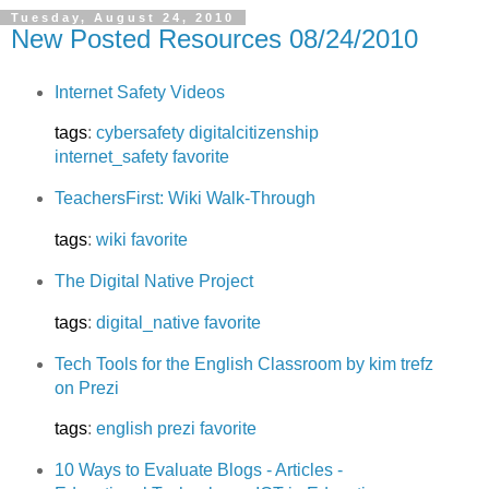
Tuesday, August 24, 2010
New Posted Resources 08/24/2010
Internet Safety Videos
tags
:
cybersafety
digitalcitizenship
internet_safety
favorite
TeachersFirst: Wiki Walk-Through
tags
:
wiki
favorite
The Digital Native Project
tags
:
digital_native
favorite
Tech Tools for the English Classroom by kim trefz
on Prezi
tags
:
english
prezi
favorite
10 Ways to Evaluate Blogs - Articles -