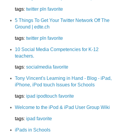
tags
:
twitter
pln
favorite
5 Things To Get Your Twitter Network Off The
Ground | edte.ch
tags
:
twitter
pln
favorite
10 Social Media Competencies for K-12
teachers.
tags
:
socialmedia
favorite
Tony Vincent's Learning in Hand - Blog - iPad,
iPhone, iPod touch Issues for Schools
tags
:
ipad
ipodtouch
favorite
Welcome to the iPod & iPad User Group Wiki
tags
:
ipad
favorite
iPads in Schools