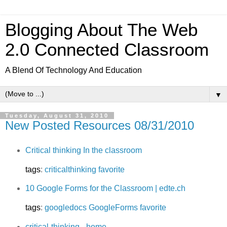
Blogging About The Web
2.0 Connected Classroom
A Blend Of Technology And Education
▼
Tuesday, August 31, 2010
New Posted Resources 08/31/2010
Critical thinking In the classroom
tags
:
criticalthinking
favorite
10 Google Forms for the Classroom | edte.ch
tags
:
googledocs
GoogleForms
favorite
critical-thinking - home