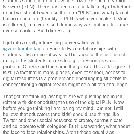
students should learn or have their own Personal Learning
Network (PLN). There has been a lot of talk lately of whether
or not we should even use the term "PLN" and what place it
has in education. (Frankly, a PLN is what you make it. Mine
is different, from yours so I dunno why we continue to argue
over semantics. But I digress....)
I got into a really interesting conversation with
@wmchamberlain
on Face-to-Face relationships with
students. His comment was that because of the location of
many of his students access to digital resources was a
problem. Others said the same things. And I have to agree. It
is still a fact that in many places, even at school, access to
digital resources is a problem and encouraging students to
connect through digital means might be a bit of a challenge.
That got me thinking last night. Are we pushing too much
(either with kids or adults) the use of the digital PLN. Now
before you go thinking I am losing my mind I am not. I still
believe that educators (and kids) should use things like
Twitter and other social networks to create, communicate
and collaborate with colegues. But I just wonder, what about
the face-to-face relationships. Aren't those equally as