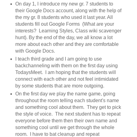
On day 1, I introduce my new gr. 7 students to
their Google Docs account, along with the help of
the my gr. 8 students who used it last year. All
students fill out Google Forms (What are your
interests? Learning Styles, Class wiki scavenger
hunt). By the end of the day, we all know a lot
more about each other and they are comfortable
with Google Docs.
I teach third grade and I am going to use
backchanneling with them on the first day using
TodaysMeet. I am hoping that the students will
connect with each other and not feel intimidated
by some students that are more outgoing.
On the first day we play the name game, going
throughout the room telling each student's name
and something cool about them. They get to pick
the style of voice. The next student has to repeat
everyone before them then their own name and
something cool until we get through the whole
room. I have to bat cleanup and repeat