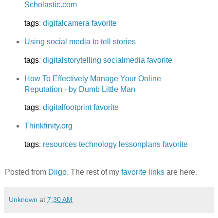
Scholastic.com
tags
:
digitalcamera
favorite
Using social media to tell stories
tags
:
digitalstorytelling
socialmedia
favorite
How To Effectively Manage Your Online
Reputation - by Dumb Little Man
tags
:
digitalfootprint
favorite
Thinkfinity.org
tags
:
resources
technology
lessonplans
favorite
Posted from
Diigo
. The rest of my
favorite links
are here.
Unknown
at
7:30 AM