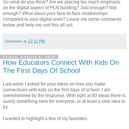
So what do you think? Are we placing too much emphasis
on the digital aspect of PLN building? Just enough? Not
enough? What about your face-to-face relationships
compared to your digital ones? Leave me some comments
below and help me sort this all out.
Unknown
at
12:11 PM
Friday, August 6, 2010
How Educators Connect With Kids On
The First Days Of School
Last week I asked for your ideas on how you make
connections with kids on the first days of school. I am
overwhelmed by the response. With right at 80 ideas there is
surely something here for everyone, or at least a new idea to
try.
I wanted to highlight a few of my favorites: