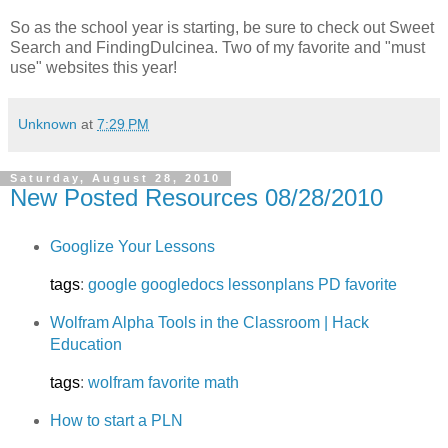
So as the school year is starting, be sure to check out Sweet
Search and FindingDulcinea. Two of my favorite and "must
use" websites this year!
Unknown
at
7:29 PM
Saturday, August 28, 2010
New Posted Resources 08/28/2010
Googlize Your Lessons
tags
:
google
googledocs
lessonplans
PD
favorite
Wolfram Alpha Tools in the Classroom | Hack
Education
tags
:
wolfram
favorite
math
How to start a PLN