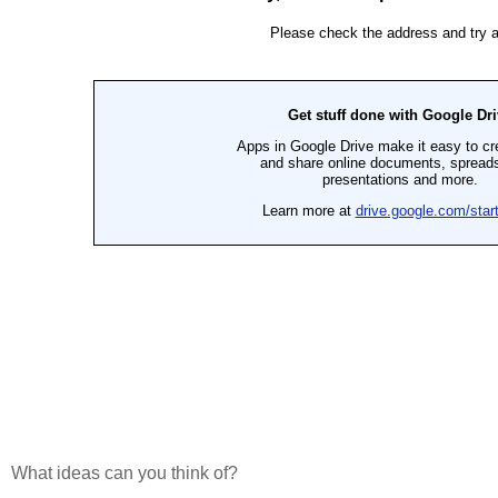
What ideas can you think of?