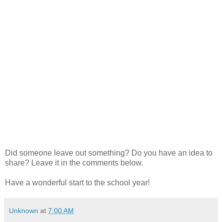
Did someone leave out something? Do you have an idea to
share? Leave it in the comments below.
Have a wonderful start to the school year!
Unknown
at
7:00 AM