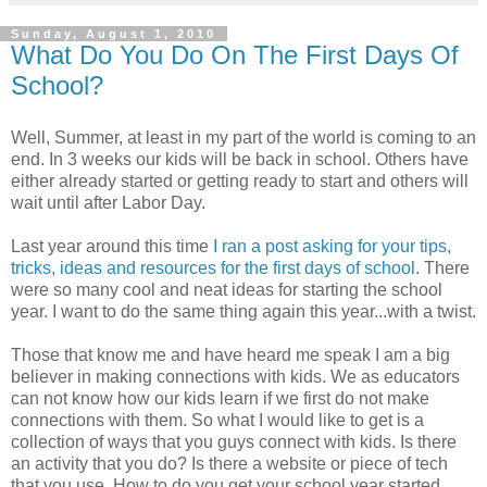
Sunday, August 1, 2010
What Do You Do On The First Days Of
School?
Well, Summer, at least in my part of the world is coming to an
end. In 3 weeks our kids will be back in school. Others have
either already started or getting ready to start and others will
wait until after Labor Day.
Last year around this time
I ran a post asking for your tips,
tricks, ideas and resources for the first days of school
. There
were so many cool and neat ideas for starting the school
year. I want to do the same thing again this year...with a twist.
Those that know me and have heard me speak I am a big
believer in making connections with kids. We as educators
can not know how our kids learn if we first do not make
connections with them. So what I would like to get is a
collection of ways that you guys connect with kids. Is there
an activity that you do? Is there a website or piece of tech
that you use. How to do you get your school year started.