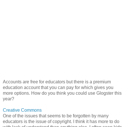
Accounts are free for educators but there is a premium
education account that you can pay for which gives you
more options. How do you think you could use Glogster this
year?
Creative Commons
One of the issues that seems to be forgotten by many
educators is the issue of copyright. I think it has more to do