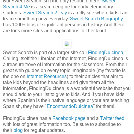
But Sweet Search isn't the only resource here.
Sweet
Search 4 Me
is a search engine for early elementary
students.
Sweet Search 2 Day
is a nifty site where kids can
learn something new everyday.
Sweet Search Biography
has 1000+ bios of significant persons in history. And there
are tons more sites and applications to check out.
Sweet Search is part of a larger site call
FindingDulcinea
.
Calling itself the Libraian of the Internet, FindingDulcinea is
a treasure trove of information for the classroom. From their
great web guides on every topic imaginable (my favorite is
the one on
Internet Resources
) to their articles that aim to
take kids beyond the headlines and give them all the
information, FindingDulcinea is a wonderful website that you
should add to your list to give to kids. And if you have kids
where Spanish is their native language or your are teaching
Spanish, they have "
EncontrandoDulcinea
" for them!
FindingDulcinea has a
Facebook page
and a
Twitter feed
with lots of great information too. Be sure to subscribe to
their
blog
for regular updates.