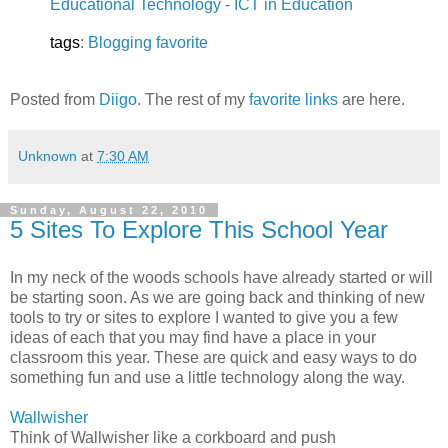
Educational Technology - ICT in Education
tags
:
Blogging
favorite
Posted from
Diigo
. The rest of my
favorite links
are here.
Unknown
at
7:30 AM
Sunday, August 22, 2010
5 Sites To Explore This School Year
In my neck of the woods schools have already started or will
be starting soon. As we are going back and thinking of new
tools to try or sites to explore I wanted to give you a few
ideas of each that you may find have a place in your
classroom this year. These are quick and easy ways to do
something fun and use a little technology along the way.
Wallwisher
Think of Wallwisher like a corkboard and push