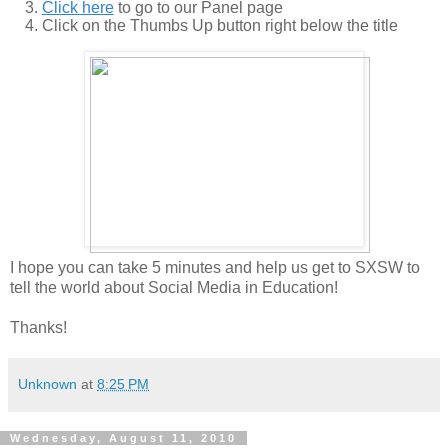
Click here
to go to our Panel page
Click on the Thumbs Up button right below the title
I hope you can take 5 minutes and help us get to SXSW to
tell the world about Social Media in Education!
Thanks!
Unknown
at
8:25 PM
Wednesday, August 11, 2010