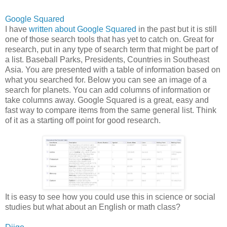
Google Squared
I have
written about Google Squared
in the past but it is still
one of those search tools that has yet to catch on. Great for
research, put in any type of search term that might be part of
a list. Baseball Parks, Presidents, Countries in Southeast
Asia. You are presented with a table of information based on
what you searched for. Below you can see an image of a
search for planets. You can add columns of information or
take columns away. Google Squared is a great, easy and
fast way to compare items from the same general list. Think
of it as a starting off point for good research.
It is easy to see how you could use this in science or social
studies but what about an English or math class?