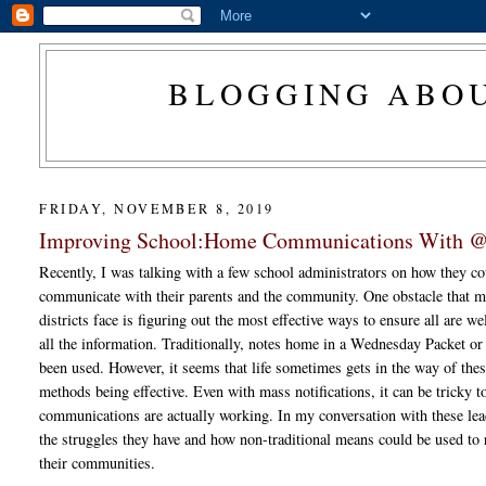
BLOGGING ABOU
FRIDAY, NOVEMBER 8, 2019
Improving School:Home Communications With 
Recently, I was talking with a few school administrators on how they co
communicate with their parents and the community. One obstacle that 
districts face is figuring out the most effective ways to ensure all are w
all the information. Traditionally, notes home in a Wednesday Packet or
been used. However, it seems that life sometimes gets in the way of thes
methods being effective. Even with mass notifications, it can be tricky t
communications are actually working. In my conversation with these lea
the struggles they have and how non-traditional means could be used to r
their communities.