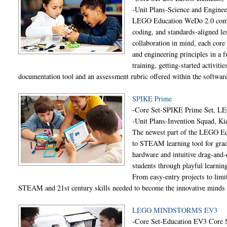
-Unit Plans-Science and Engine
LEGO Education WeDo 2.0 combin
coding, and standards-aligned les
collaboration in mind, each core
and engineering principles in a 
training, getting-started activit
documentation tool and an assessment rubric offered within the softwar
SPIKE Prime
-Core Set-SPIKE Prime Set, L
-Unit Plans-Invention Squad, Ki
The newest part of the LEGO Ed
to STEAM learning tool for grad
hardware and intuitive drag-and
students through playful learning
From easy-entry projects to limit
STEAM and 21st century skills needed to become the innovative minds 
LEGO MINDSTORMS EV3
-Core Set-Education EV3 Core 