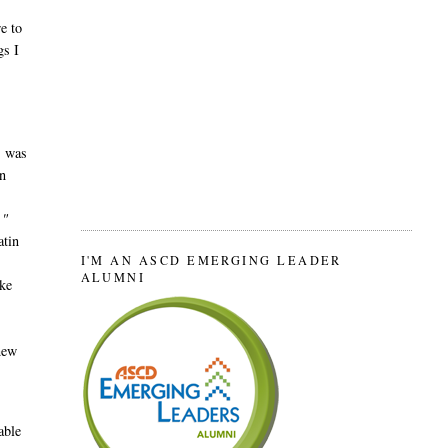
e to
gs I
, was
n
."
atin
I'M AN ASCD EMERGING LEADER
ALUMNI
ake
new
able