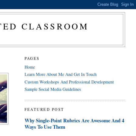
CTED CLASSROOM
PAGES
Home
Learn More About Me And Get In Touch
Custom Workshops And Professional Development
Sample Social Media Guidelines
FEATURED POST
Why Single-Point Rubrics Are Awesome And 4
Ways To Use Them