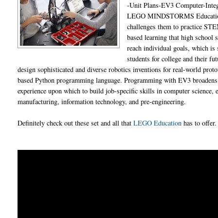
-Unit Plans-EV3 Computer-Inte
LEGO MINDSTORMS Education EV3
challenges them to practice STEM
based learning that high school 
reach individual goals, which is
students for college and their f
design sophisticated and diverse robotics inventions for real-world prot
based Python programming language. Programming with EV3 broadens hi
experience upon which to build job-specific skills in computer science,
manufacturing, information technology, and pre-engineering.
Definitely check out these set and all that
LEGO Education
has to offer