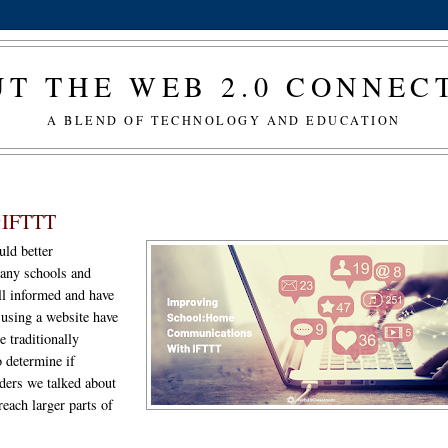
T THE WEB 2.0 CONNE
A BLEND OF TECHNOLOGY AND EDUCATION
@IFTTT
uld better
many schools and
ell informed and have
 using a website have
e traditionally
o determine if
ders we talked about
each larger parts of