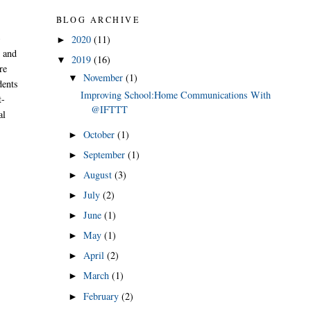
BLOG ARCHIVE
-
2020
(11)
►
e and
2019
(16)
▼
re
November
(1)
▼
dents
Improving School:Home Communications With
t-
@IFTTT
al
October
(1)
►
September
(1)
►
August
(3)
►
July
(2)
►
June
(1)
►
May
(1)
►
April
(2)
►
March
(1)
►
February
(2)
►