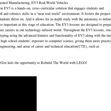
grated Manufacturing, EV3 Real-World Vehicles
 is a hands-on, cross-curricular solution that engages students and
 and robotics skills in a “near real-world” environment. It fosters the project
students thrive on. And it allows for in-depth study with the autonomy to defin
 so important at this stage of education. The EV3 lessons are designed to prepa
uture careers in our technology-infused world. Throughout the EV3 lessons, stu
otyping using the advanced features and functionality of EV3 along with the tex
gh school students’ exposure to computer science, giving them more practic
 engineering, and areas of career and technical education(CTE), such as
. Give kids the opportunity to Rebuild The World with LEGO!