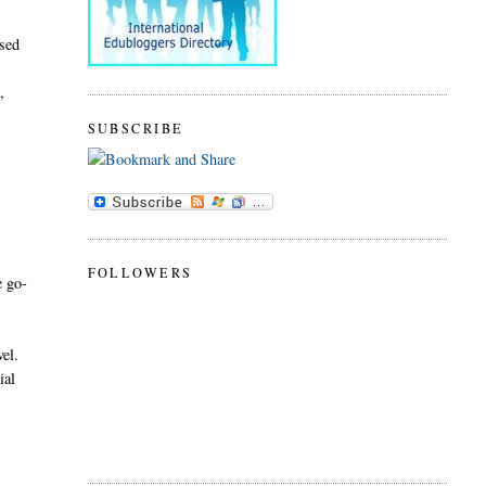
sed
,
SUBSCRIBE
FOLLOWERS
e go-
vel.
ial