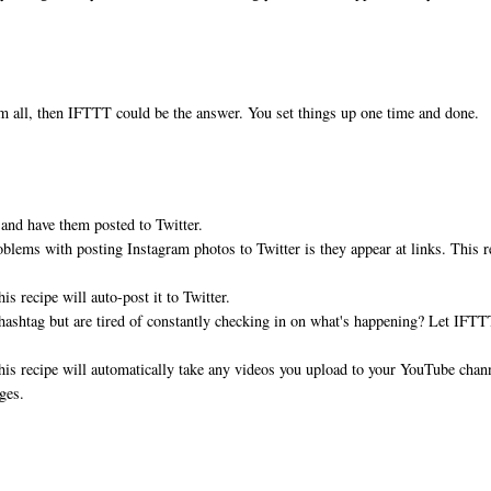
hem all, then IFTTT could be the answer. You set things up one time and done.
 and have them posted to Twitter.
oblems with posting Instagram photos to Twitter is they appear at links. This r
s recipe will auto-post it to Twitter.
t hashtag but are tired of constantly checking in on what's happening? Let IFT
his recipe will automatically take any videos you upload to your YouTube chan
pages.