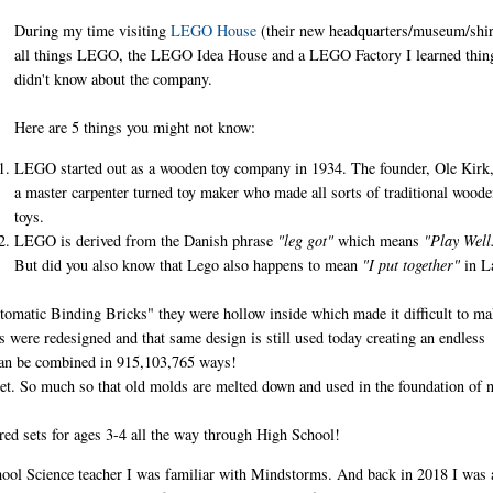
During my time visiting
LEGO House
(their new headquarters/museum/shir
all things LEGO, the LEGO Idea House and a LEGO Factory I learned thin
didn't know about the company.
Here are 5 things you might not know:
LEGO started out as a wooden toy company in 1934. The founder, Ole Kirk
a master carpenter turned toy maker who made all sorts of traditional woode
toys.
LEGO is derived from the Danish phrase
"leg got"
which means
"Play Well
But did you also know that Lego also happens to mean
"I put together"
in L
tomatic Binding Bricks" they were hollow inside which made it difficult to m
cks were redesigned and that same design is still used today creating an endless
 can be combined in 915,103,765 ways!
t. So much so that old molds are melted down and used in the foundation of 
d sets for ages 3-4 all the way through High School!
chool Science teacher I was familiar with Mindstorms. And back in 2018 I was 