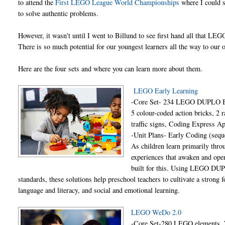
to attend the
First LEGO League World Championships
where I could s
to solve authentic problems.
However, it wasn't until I went to Billund to see first hand all that LEG
There is so much potential for our youngest learners all the way to ou
Here are the four sets and where you can learn more about them.
LEGO Early Learning
-Core Set- 234 LEGO DUPLO BRI
5 colour-coded action bricks, 2 r
traffic signs, Coding Express A
-Unit Plans- Early Coding (sequ
As children learn primarily throu
experiences that awaken and ope
built for this. Using LEGO DUPL
standards, these solutions help preschool teachers to cultivate a strong 
language and literacy, and social and emotional learning.
LEGO WeDo 2.0
-Core Set-280 LEGO elements, 