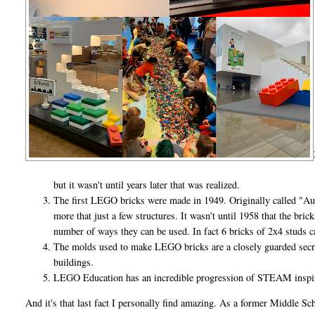
but it wasn't until years later that was realized.
The first LEGO bricks were made in 1949. Originally called "Au
more that just a few structures. It wasn't until 1958 that the bri
number of ways they can be used. In fact 6 bricks of 2x4 studs
The molds used to make LEGO bricks are a closely guarded secre
buildings.
LEGO Education has an incredible progression of STEAM inspire
And it's that last fact I personally find amazing. As a former Middle S