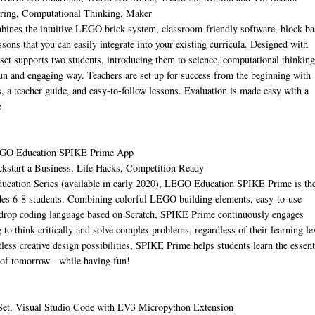
ering, Computational Thinking, Maker
es the intuitive LEGO brick system, classroom-friendly software, block-ba
sons that you can easily integrate into your existing curricula. Designed with
 set supports two students, introducing them to science, computational thinking
fun and engaging way. Teachers are set up for success from the beginning with
ies, a teacher guide, and easy-to-follow lessons. Evaluation is made easy with a
e
EGO Education SPIKE Prime App
ckstart a Business, Life Hacks, Competition Ready
ucation Series (available in early 2020), LEGO Education SPIKE Prime is th
es 6-8 students. Combining colorful LEGO building elements, easy-to-use
-drop coding language based on Scratch, SPIKE Prime continuously engages
 to think critically and solve complex problems, regardless of their learning le
less creative design possibilities, SPIKE Prime helps students learn the essent
of tomorrow - while having fun!
Set, Visual Studio Code with EV3 Micropython Extension