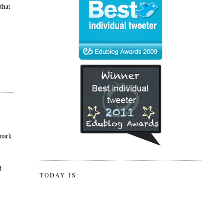
that
nmark
d
TODAY IS: