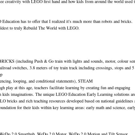
ee creativity with LEGO first hand and how kids from around the world used
O Education has to offer that I realized it's much more than robots and bricks.
r oldest to truly Rebuild The World with LEGO.
CKS (including Push & Go train with lights and sounds, motor, colour sen
ailroad switches, 3.8 meters of toy train track including crossings, stops and 5
pp
encing, looping, and conditional statements), STEAM
gh play at this age, teachers facilitate learning by creating fun and engaging
n kids imaginations. The unique LEGO Education Early Learning solutions ar
O bricks and rich teaching resources developed based on national guidelines 
foundation for their kids within key learning areas: early math and science, earl
WeDo 2.0 Smarthub, WeDo 2.0 Motor, WeDo 2.0 Motion and Tilt Sensor