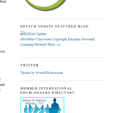
 them
EDTECH UPDATE FEATURED BLOG
ePortfolio
Classroom
Copyright
Edcamps
Personal
Learning Network
More >>
sor,
TWITTER
Tweets by @web20classroom
e
and
MEMBER-INTERNATIONAL
y
EDUBLOGGERS DIRECTORY