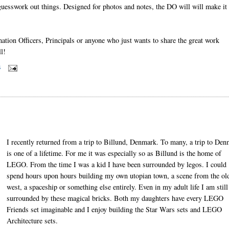
guesswork out things. Designed for photos and notes, the DO will will make it 
tion Officers, Principals or anyone who just wants to share the great work
l!
S
I recently returned from a trip to Billund, Denmark. To many, a trip to De
is one of a lifetime. For me it was especially so as Billund is the home of
LEGO. From the time I was a kid I have been surrounded by legos. I could
spend hours upon hours building my own utopian town, a scene from the ol
west, a spaceship or something else entirely. Even in my adult life I am still
surrounded by these magical bricks. Both my daughters have every LEGO
Friends set imaginable and I enjoy building the Star Wars sets and LEGO
Architecture sets.