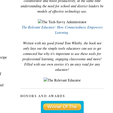
collaborator and boost productivity, at the same time
understanding the need for school and district leaders be
models of effective technology use.
The Relevant Educator: How Connectedness Empowers
Learning.
Written with my good friend Tom Whitby, the book not
only lays out the simple tools educators can use to get
connected but why it's important to use these tools for
ecipe
professional learning, engaging classrooms and more!
Filled with our own stories it's an easy read for any
educator!
TT
nel
HONORS AND AWARDS