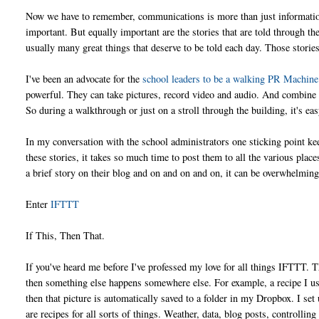
Now we have to remember, communications is more than just information
important. But equally important are the stories that are told through t
usually many great things that deserve to be told each day. Those stori
I've been an advocate for the
school leaders to be a walking PR Machine
powerful. They can take pictures, record video and audio. And combine th
So during a walkthrough or just on a stroll through the building, it's eas
In my conversation with the school administrators one sticking point ke
these stories, it takes so much time to post them to all the various pla
a brief story on their blog and on and on and on, it can be overwhelmin
Enter
IFTTT
If This, Then That.
If you've heard me before I've professed my love for all things IFTTT. 
then something else happens somewhere else. For example, a recipe I use 
then that picture is automatically saved to a folder in my Dropbox. I set
are recipes for all sorts of things. Weather, data, blog posts, controlli