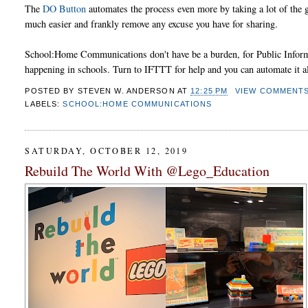
The
DO Button
automates the process even more by taking a lot of the 
much easier and frankly remove any excuse you have for sharing.
School:Home Communications don't have be a burden, for Public Informa
happening in schools. Turn to IFTTT for help and you can automate it al
POSTED BY
STEVEN W. ANDERSON
AT
12:25 PM
VIEW COMMENT
LABELS:
SCHOOL:HOME COMMUNICATIONS
SATURDAY, OCTOBER 12, 2019
Rebuild The World With @Lego_Education