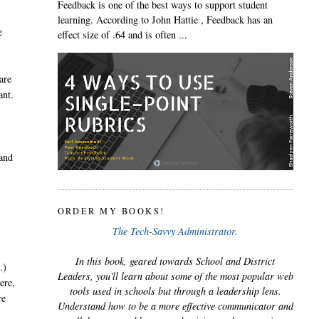
Feedback is one of the best ways to support student
learning. According to John Hattie , Feedback has an
e
effect size of .64 and is often ...
are
ant.
 and
ORDER MY BOOKS!
The Tech-Savvy Administrator.
In this book, geared towards School and District
.)
Leaders, you'll learn about some of the most popular web
ere,
tools used in schools but through a leadership lens.
re
Understand how to be a more effective communicator and