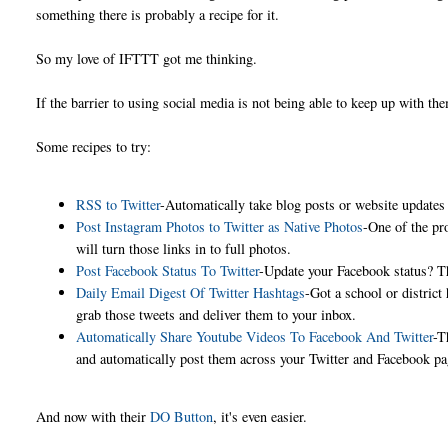
something there is probably a recipe for it.
So my love of IFTTT got me thinking.
If the barrier to using social media is not being able to keep up with t
Some recipes to try:
RSS to Twitter
-Automatically take blog posts or website updates
Post Instagram Photos to Twitter as Native Photos
-One of the pr
will turn those links in to full photos.
Post Facebook Status To Twitter
-Update your Facebook status? Thi
Daily Email Digest Of Twitter Hashtags
-Got a school or distric
grab those tweets and deliver them to your inbox.
Automatically Share Youtube Videos To Facebook And Twitter
-T
and automatically post them across your Twitter and Facebook 
And now with their
DO Button
, it's even easier.