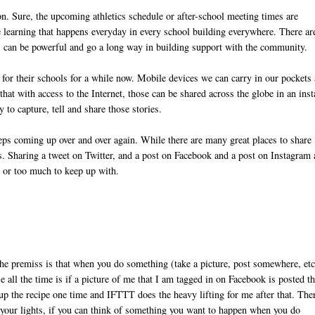
. Sure, the upcoming athletics schedule or after-school meeting times are
he learning that happens everyday in every school building everywhere. There ar
es can be powerful and go a long way in building support with the community.
for their schools for a while now. Mobile devices we can carry in our pockets 
at with access to the Internet, those can be shared across the globe in an inst
y to capture, tell and share those stories.
eps coming up over and over again. While there are many great places to share
ces. Sharing a tweet on Twitter, and a post on Facebook and a post on Instagram
g or too much to keep up with.
The premiss is that when you do something (take a picture, post somewhere, etc
all the time is if a picture of me that I am tagged in on Facebook is posted th
 up the recipe one time and IFTTT does the heavy lifting for me after that. The
ng your lights, if you can think of something you want to happen when you do