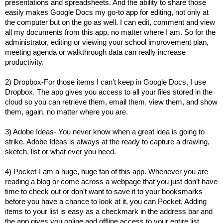
presentations and spreadsheets. And the ability to share those
easily makes Google Docs my go-to app for editing, not only at
the computer but on the go as well. I can edit, comment and view
all my documents from this app, no matter where I am. So for the
administrator, editing or viewing your school improvement plan,
meeting agenda or walkthrough data can really increase
productivity.
2) Dropbox-For those items I can’t keep in Google Docs, I use
Dropbox. The app gives you access to all your files stored in the
cloud so you can retrieve them, email them, view them, and show
them, again, no matter where you are.
3) Adobe Ideas- You never know when a great idea is going to
strike. Adobe Ideas is always at the ready to capture a drawing,
sketch, list or what ever you need.
4) Pocket-I am a huge, huge fan of this app. Whenever you are
reading a blog or come across a webpage that you just don’t have
time to check out or don’t want to save it to your booksmarks
before you have a chance to look at it, you can Pocket. Adding
items to your list is easy as a checkmark in the address bar and
the app gives you online and offline access to your entire list.