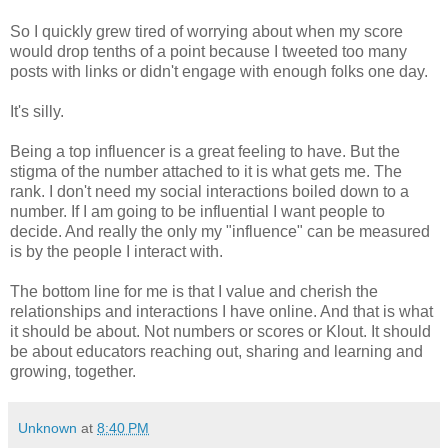
So I quickly grew tired of worrying about when my score
would drop tenths of a point because I tweeted too many
posts with links or didn't engage with enough folks one day.
It's silly.
Being a top influencer is a great feeling to have. But the
stigma of the number attached to it is what gets me. The
rank. I don't need my social interactions boiled down to a
number. If I am going to be influential I want people to
decide. And really the only my "influence" can be measured
is by the people I interact with.
The bottom line for me is that I value and cherish the
relationships and interactions I have online. And that is what
it should be about. Not numbers or scores or Klout. It should
be about educators reaching out, sharing and learning and
growing, together.
Unknown
at
8:40 PM