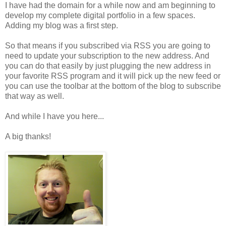
I have had the domain for a while now and am beginning to
develop my complete digital portfolio in a few spaces.
Adding my blog was a first step.
So that means if you subscribed via RSS you are going to
need to update your subscription to the new address. And
you can do that easily by just plugging the new address in
your favorite RSS program and it will pick up the new feed or
you can use the toolbar at the bottom of the blog to subscribe
that way as well.
And while I have you here...
A big thanks!