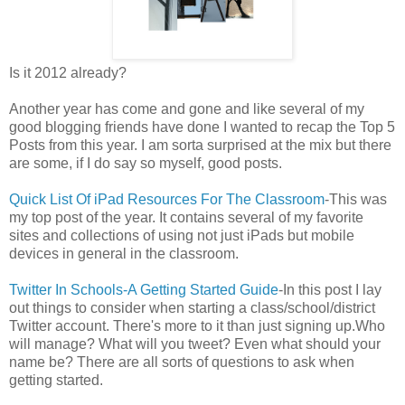
Is it 2012 already?
Another year has come and gone and like several of my
good blogging friends have done I wanted to recap the Top 5
Posts from this year. I am sorta surprised at the mix but there
are some, if I do say so myself, good posts.
Quick List Of iPad Resources For The Classroom
-This was
my top post of the year. It contains several of my favorite
sites and collections of using not just iPads but mobile
devices in general in the classroom.
Twitter In Schools-A Getting Started Guide
-In this post I lay
out things to consider when starting a class/school/district
Twitter account. There's more to it than just signing up.Who
will manage? What will you tweet? Even what should your
name be? There are all sorts of questions to ask when
getting started.