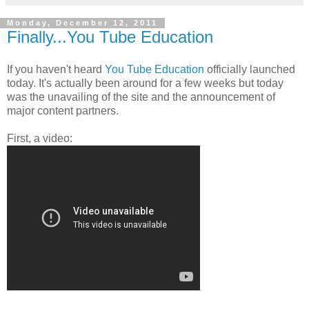
Monday, December 12, 2011
Finally...You Tube Education
If you haven't heard
You Tube Education
officially launched
today. It's actually been around for a few weeks but today
was the unavailing of the site and the announcement of
major content partners.
First, a video: