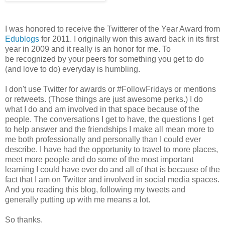
I was honored to receive the Twitterer of the Year Award from
Edublogs
for 2011. I originally won this award back in its first
year in 2009 and it really is an honor for me. To
be recognized by your peers for something you get to do
(and love to do) everyday is humbling.
I don't use Twitter for awards or #FollowFridays or mentions
or retweets. (Those things are just awesome perks.) I do
what I do and am involved in that space because of the
people. The conversations I get to have, the questions I get
to help answer and the friendships I make all mean more to
me both professionally and personally than I could ever
describe. I have had the opportunity to travel to more places,
meet more people and do some of the most important
learning I could have ever do and all of that is because of the
fact that I am on Twitter and involved in social media spaces.
And you reading this blog, following my tweets and
generally putting up with me means a lot.
So thanks.