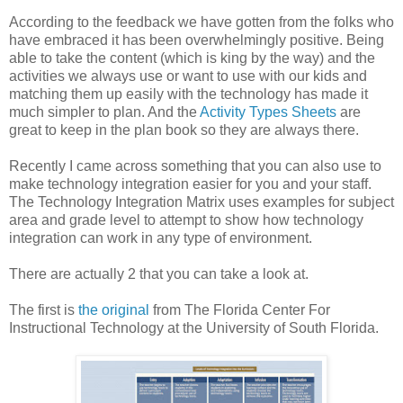
According to the feedback we have gotten from the folks who
have embraced it has been overwhelmingly positive. Being
able to take the content (which is king by the way) and the
activities we always use or want to use with our kids and
matching them up easily with the technology has made it
much simpler to plan. And the
Activity Types Sheets
are
great to keep in the plan book so they are always there.
Recently I came across something that you can also use to
make technology integration easier for you and your staff.
The Technology Integration Matrix uses examples for subject
area and grade level to attempt to show how technology
integration can work in any type of environment.
There are actually 2 that you can take a look at.
The first is
the original
from The Florida Center For
Instructional Technology at the University of South Florida.