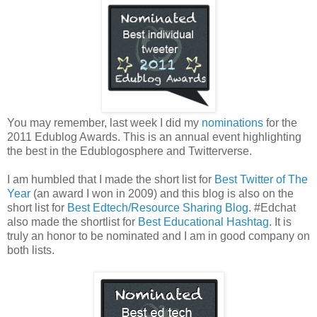
You may remember, last week I did my
nominations
for the
2011 Edublog Awards. This is an annual event highlighting
the best in the Edublogosphere and Twitterverse.
I am humbled that I made the short list for
Best Twitter of The
Year
(an award I won in 2009) and this blog is also on the
short list for
Best Edtech/Resource Sharing Blog
. #Edchat
also made the shortlist for
Best Educational Hashtag
. It is
truly an honor to be nominated and I am in good company on
both lists.