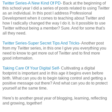
Twitter Series-A New Kind Of PD
- Back at the beginning of
this school year I did a series of posts related to using Twitter
as an individual. In this post I address Professional
Development when it comes to teaching about Twitter and
how I radically changed the way I do it. Is it possible to use
Twitter without being a member? Sure. And for some that's
all they need.
Twitter Series-Super Secret Tips And Tricks
- Another post
from my Twitter series, in this one I give you everything you
need to know to get more out of Twitter and to find more
good information.
Taking Care Of Your Digital Self-
Cultivating a digital
footprint is important and in this age it begins even before
birth. What can you do to begin taking control and getting a
positive message out there? And what can you do to protect
yourself at the same time.
Here's to another great year of blogging, learning, reflecting
and growing, together!