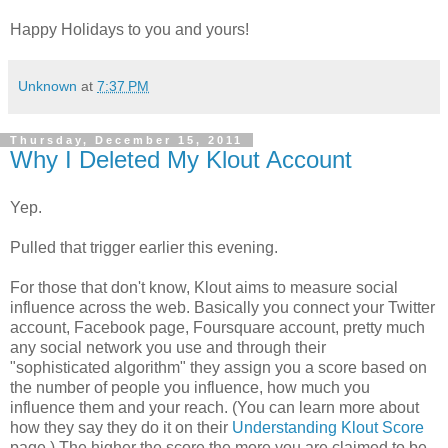
Happy Holidays to you and yours!
Unknown
at
7:37 PM
Thursday, December 15, 2011
Why I Deleted My Klout Account
Yep.
Pulled that trigger earlier this evening.
For those that don't know, Klout aims to measure social
influence across the web. Basically you connect your Twitter
account, Facebook page, Foursquare account, pretty much
any social network you use and through their
"sophisticated algorithm" they assign you a score based on
the number of people you influence, how much you
influence them and your reach. (You can learn more about
how they say they do it on their
Understanding Klout Score
page.) The higher the score the more you are claimed to be