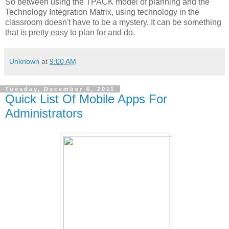
So between using the TPACK model of planning and the
Technology Integration Matrix, using technology in the
classroom doesn't have to be a mystery. It can be something
that is pretty easy to plan for and do.
Unknown
at
9:00 AM
Tuesday, December 6, 2011
Quick List Of Mobile Apps For
Administrators