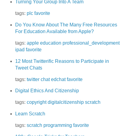
Turning Your Group Into A Team
tags:
plc
favorite
Do You Know About The Many Free Resources
For Education Available from Apple?
tags:
apple
education
professional_development
ipad
favorite
12 Most Twitterific Reasons to Participate in
Tweet Chats
tags:
twitter
chat
edchat
favorite
Digital Ethics And Citizenship
tags:
copyright
digitalcitizenship
scratch
Learn Scratch
tags:
scratch
programming
favorite