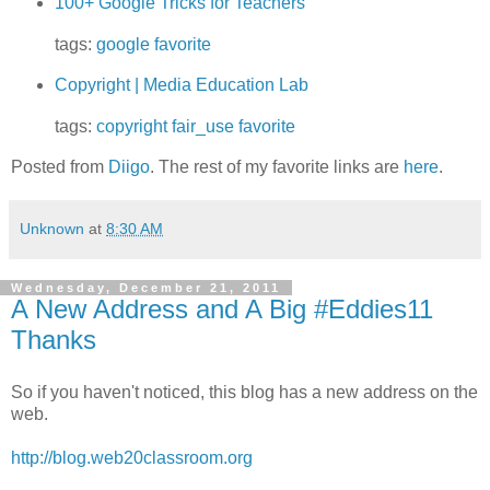
100+ Google Tricks for Teachers
tags:
google
favorite
Copyright | Media Education Lab
tags:
copyright
fair_use
favorite
Posted from
Diigo
. The rest of my favorite links are
here
.
Unknown
at
8:30 AM
Wednesday, December 21, 2011
A New Address and A Big #Eddies11
Thanks
So if you haven't noticed, this blog has a new address on the
web.
http://blog.web20classroom.org