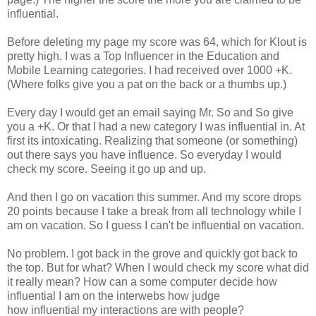
influential.
Before deleting my page my score was 64, which for Klout is
pretty high. I was a Top Influencer in the Education and
Mobile Learning categories. I had received over 1000 +K.
(Where folks give you a pat on the back or a thumbs up.)
Every day I would get an email saying Mr. So and So give
you a +K. Or that I had a new category I was influential in. At
first its intoxicating. Realizing that someone (or something)
out there says you have influence. So everyday I would
check my score. Seeing it go up and up.
And then I go on vacation this summer. And my score drops
20 points because I take a break from all technology while I
am on vacation. So I guess I can't be influential on vacation.
No problem. I got back in the grove and quickly got back to
the top. But for what? When I would check my score what did
it really mean? How can a some computer decide how
influential I am on the interwebs how judge
how influential my interactions are with people?