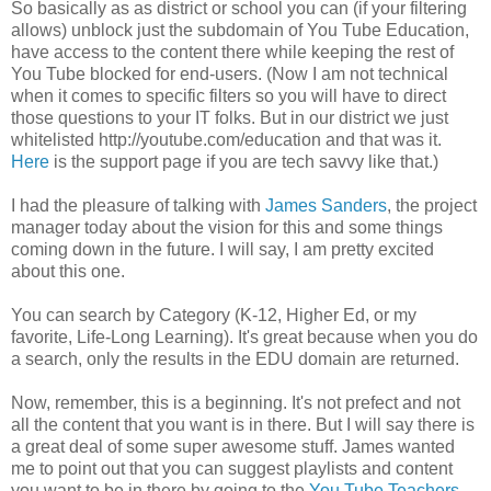
So basically as as district or school you can (if your filtering
allows) unblock just the subdomain of You Tube Education,
have access to the content there while keeping the rest of
You Tube blocked for end-users. (Now I am not technical
when it comes to specific filters so you will have to direct
those questions to your IT folks. But in our district we just
whitelisted http://youtube.com/education and that was it.
Here
is the support page if you are tech savvy like that.)
I had the pleasure of talking with
James Sanders
, the project
manager today about the vision for this and some things
coming down in the future. I will say, I am pretty excited
about this one.
You can search by Category (K-12, Higher Ed, or my
favorite, Life-Long Learning). It's great because when you do
a search, only the results in the EDU domain are returned.
Now, remember, this is a beginning. It's not prefect and not
all the content that you want is in there. But I will say there is
a great deal of some super awesome stuff. James wanted
me to point out that you can suggest playlists and content
you want to be in there by going to the
You Tube Teachers