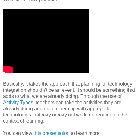
Basically, it takes the approach that planning for technology
integration shouldn't be an event. It should be something that
adds to what we are already doing. Through the use of
Activity Types
, teachers can take the activities they are
already doing and match them up with appropiate
technologies that may or may not work, depending on the
context of learning.
You can view
this presentation
to learn more.