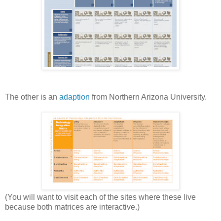
The other is an
adaption
from Northern Arizona University.
(You will want to visit each of the sites where these live
because both matrices are interactive.)