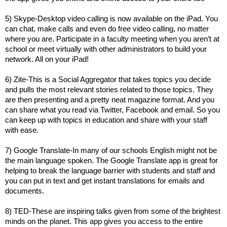
5) Skype-Desktop video calling is now available on the iPad. You
can chat, make calls and even do free video calling, no matter
where you are. Participate in a faculty meeting when you aren’t at
school or meet virtually with other administrators to build your
network. All on your iPad!
6) Zite-This is a Social Aggregator that takes topics you decide
and pulls the most relevant stories related to those topics. They
are then presenting and a pretty neat magazine format. And you
can share what you read via Twitter, Facebook and email. So you
can keep up with topics in education and share with your staff
with ease.
7) Google Translate-In many of our schools English might not be
the main language spoken. The Google Translate app is great for
helping to break the language barrier with students and staff and
you can put in text and get instant translations for emails and
documents.
8) TED-These are inspiring talks given from some of the brightest
minds on the planet. This app gives you access to the entire