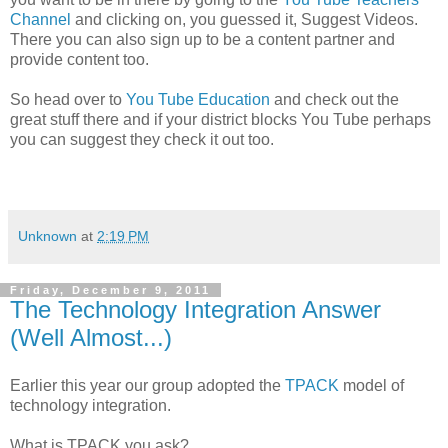
Channel
and clicking on, you guessed it, Suggest Videos.
There you can also sign up to be a content partner and
provide content too.
So head over to
You Tube Education
and check out the
great stuff there and if your district blocks You Tube perhaps
you can suggest they check it out too.
Unknown
at
2:19 PM
Friday, December 9, 2011
The Technology Integration Answer
(Well Almost...)
Earlier this year our group adopted the
TPACK
model of
technology integration.
What is TPACK you ask?