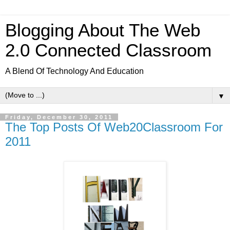
Blogging About The Web
2.0 Connected Classroom
A Blend Of Technology And Education
▼
Friday, December 30, 2011
The Top Posts Of Web20Classroom For
2011