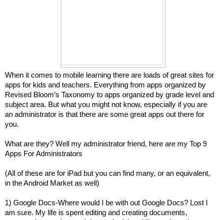
When it comes to mobile learning there are loads of great sites for
apps for kids and teachers. Everything from apps organized by
Revised Bloom’s Taxonomy to apps organized by grade level and
subject area. But what you might not know, especially if you are
an administrator is that there are some great apps out there for
you.
What are they? Well my administrator friend, here are my Top 9
Apps For Administrators
(All of these are for iPad but you can find many, or an equivalent,
in the Android Market as well)
1) Google Docs-Where would I be with out Google Docs? Lost I
am sure. My life is spent editing and creating documents,