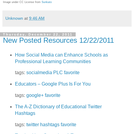
Image under CC License from
Sunkato
Unknown
at
9:46 AM
Thursday, December 22, 2011
New Posted Resources 12/22/2011
How Social Media can Enhance Schools as
Professional Learning Communities
tags:
socialmedia
PLC
favorite
Educators – Google Plus Is For You
tags:
google+
favorite
The A-Z Dictionary of Educational Twitter
Hashtags
tags:
twitter
hashtags
favorite