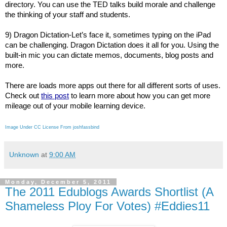
directory. You can use the TED talks build morale and challenge
the thinking of your staff and students.
9) Dragon Dictation-Let’s face it, sometimes typing on the iPad
can be challenging. Dragon Dictation does it all for you. Using the
built-in mic you can dictate memos, documents, blog posts and
more.
There are loads more apps out there for all different sorts of uses.
Check out
this post
to learn more about how you can get more
mileage out of your mobile learning device.
Image Under CC License From joshfassbind
Unknown
at
9:00 AM
Monday, December 5, 2011
The 2011 Edublogs Awards Shortlist (A
Shameless Ploy For Votes) #Eddies11