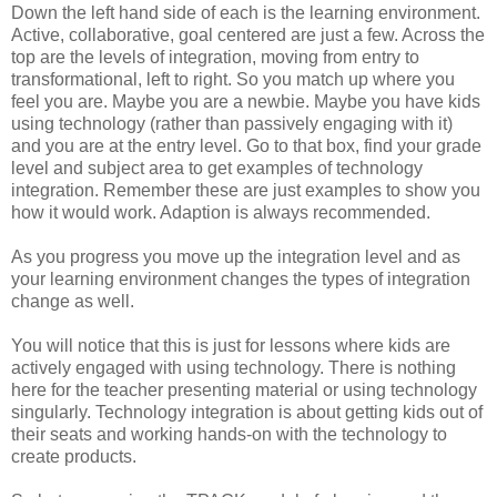
Down the left hand side of each is the learning environment.
Active, collaborative, goal centered are just a few. Across the
top are the levels of integration, moving from entry to
transformational, left to right. So you match up where you
feel you are. Maybe you are a newbie. Maybe you have kids
using technology (rather than passively engaging with it)
and you are at the entry level. Go to that box, find your grade
level and subject area to get examples of technology
integration. Remember these are just examples to show you
how it would work. Adaption is always recommended.
As you progress you move up the integration level and as
your learning environment changes the types of integration
change as well.
You will notice that this is just for lessons where kids are
actively engaged with using technology. There is nothing
here for the teacher presenting material or using technology
singularly. Technology integration is about getting kids out of
their seats and working hands-on with the technology to
create products.