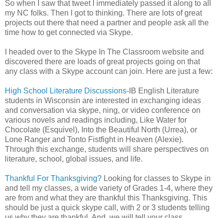
So when I saw that tweet I immediately passed it along to all
my NC folks. Then I got to thinking. There are lots of great
projects out there that need a partner and people ask all the
time how to get connected via Skype.
I headed over to the Skype In The Classroom website and
discovered there are loads of great projects going on that
any class with a Skype account can join. Here are just a few:
High School Literature Discussions
-IB English Literature
students in Wisconsin are interested in exchanging ideas
and conversation via skype, ning, or video conference on
various novels and readings including, Like Water for
Chocolate (Esquivel), Into the Beautiful North (Urrea), or
Lone Ranger and Tonto Fistfight in Heaven (Alexie).
Through this exchange, students will share perspectives on
literature, school, global issues, and life.
Thankful For Thanksgiving?
Looking for classes to Skype in
and tell my classes, a wide variety of Grades 1-4, where they
are from and what they are thankful this Thanksgiving. This
should be just a quick skype call, with 2 or 3 students telling
us why they are thankful. And, we will tell your class.