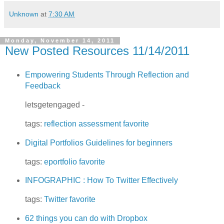
Unknown
at
7:30 AM
Monday, November 14, 2011
New Posted Resources 11/14/2011
Empowering Students Through Reflection and
Feedback
letsgetengaged -
tags:
reflection
assessment
favorite
Digital Portfolios Guidelines for beginners
tags:
eportfolio
favorite
INFOGRAPHIC : How To Twitter Effectively
tags:
Twitter
favorite
62 things you can do with Dropbox