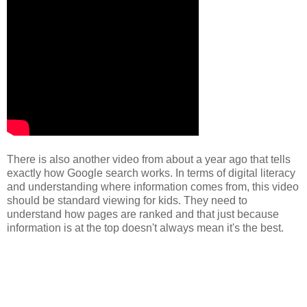
There is also another video from about a year ago that tells
exactly how Google search works. In terms of digital literacy
and understanding where information comes from, this video
should be standard viewing for kids. They need to
understand how pages are ranked and that just because
information is at the top doesn't always mean it's the best.