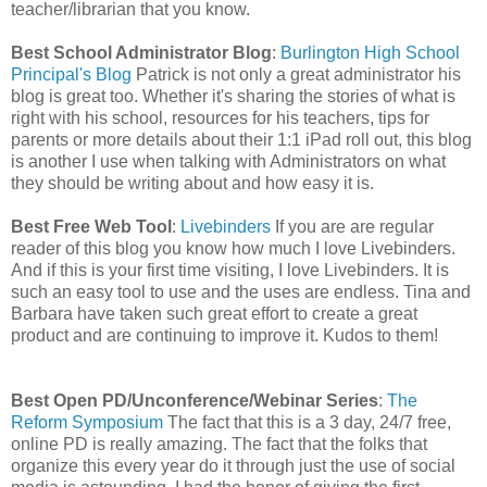
teacher/librarian that you know.
Best School Administrator Blog
:
Burlington High School
Principal's Blog
Patrick is not only a great administrator his
blog is great too. Whether it's sharing the stories of what is
right with his school, resources for his teachers, tips for
parents or more details about their 1:1 iPad roll out, this blog
is another I use when talking with Administrators on what
they should be writing about and how easy it is.
Best Free Web Tool
:
Livebinders
If you are are regular
reader of this blog you know how much I love Livebinders.
And if this is your first time visiting, I love Livebinders. It is
such an easy tool to use and the uses are endless. Tina and
Barbara have taken such great effort to create a great
product and are continuing to improve it. Kudos to them!
Best Open PD/Unconference/Webinar Series
:
The
Reform Symposium
The fact that this is a 3 day, 24/7 free,
online PD is really amazing. The fact that the folks that
organize this every year do it through just the use of social