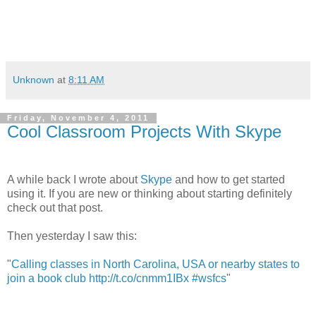
Unknown
at
8:11 AM
Friday, November 4, 2011
Cool Classroom Projects With Skype
A while back I wrote about
Skype
and how to get started
using it. If you are new or thinking about starting definitely
check out that post.
Then yesterday I saw this:
"
Calling classes in North Carolina, USA or nearby states to
join a book club http://t.co/cnmm1IBx #wsfcs
"