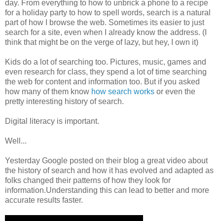
day. From everything to how to unbrick a phone to a recipe
for a holiday party to how to spell words, search is a natural
part of how I browse the web. Sometimes its easier to just
search for a site, even when I already know the address. (I
think that might be on the verge of lazy, but hey, I own it)
Kids do a lot of searching too. Pictures, music, games and
even research for class, they spend a lot of time searching
the web for content and information too. But if you asked
how many of them know
how search works
or even the
pretty interesting history of search.
Digital literacy is important.
Well...
Yesterday Google posted on their blog a great video about
the history of search and how it has evolved and adapted as
folks changed their patterns of how they look for
information.Understanding this can lead to better and more
accurate results faster.