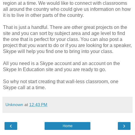
region at a time. We would like to connect with classrooms
all around the country who could give us information on how
it is to live in other parts of the country.
That is just a handful. There are other great projects on the
site and you can sort by subject area and age level to find
the one that is perfect for your class. You can also post a
project that you want to do or if you are looking for a speaker,
Skype will help you find one to bring into your class.
All you need is a Skype account and an account on the
Skype In Education site and you are ready to go.
So why not start creating that wall-less classroom, one
Skype call at a time.
Unknown
at
12:43 PM
‹
›
Home