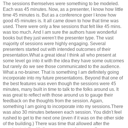
The sessions themselves were something to be modeled.
Each was 45 minutes. Now, as a presenter, I know how little
time 45 minutes is. But as a conference goer I know how
good 45 minutes is. It all came down to how that time was
used. There were only a few sessions that felt like 45 mins.
was too much. And I am sure the authors have wonderful
books but they just weren't the presenter type. The vast
majority of sessions were highly engaging. Several
presenters started out with intended outcomes of their
presentation.What a great idea! I think all who present at
some level go into it with the idea they have some outcomes
but rarely do we see those communicated to the audience.
What a no-brainer. That is something I am definitely going
incorporate into my future presentations. Beyond that one of
the best features was even though the sessions were 45
minutes, many built in time to talk to the folks around us. It
was great to reflect with those around us to gauge their
feedback on the thoughts from the session. Again,
something I am going to incorporate into my sessions.There
was also 30 minutes between each session. You didn't feel
rushed to get to the next one (even if it was on the other side
of the building.) There was time that allowed after the