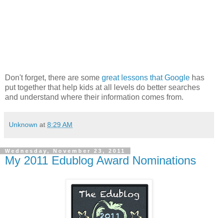
Don't forget, there are some
great lessons that Google
has
put together that help kids at all levels do better searches
and understand where their information comes from.
Unknown
at
8:29 AM
Wednesday, November 23, 2011
My 2011 Edublog Award Nominations