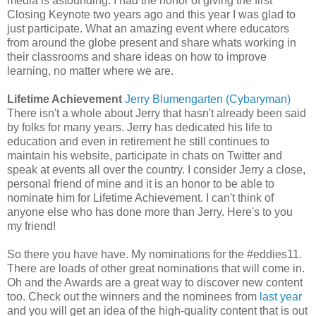
media is astounding. I had the honor of giving the first
Closing Keynote two years ago and this year I was glad to
just participate. What an amazing event where educators
from around the globe present and share whats working in
their classrooms and share ideas on how to improve
learning, no matter where we are.
Lifetime Achievement
Jerry Blumengarten (Cybaryman)
There isn't a whole about Jerry that hasn't already been said
by folks for many years. Jerry has dedicated his life to
education and even in retirement he still continues to
maintain his website, participate in chats on Twitter and
speak at events all over the country. I consider Jerry a close,
personal friend of mine and it is an honor to be able to
nominate him for Lifetime Achievement. I can't think of
anyone else who has done more than Jerry. Here's to you
my friend!
So there you have have. My nominations for the #eddies11.
There are loads of other great nominations that will come in.
Oh and the Awards are a great way to discover new content
too. Check out the winners and the nominees from
last year
and you will get an idea of the high-quality content that is out