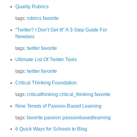
Quality Rubrics
tags:
rubrics
favorite
“Twitter? I Don’t Get It!” A 3-Step Guide For
Newbies
tags:
twitter
favorite
Ultimate List Of Twitter Tools
tags:
twitter
favorite
Critical Thinking Foundation
tags:
criticalthinking
critical_thinking
favorite
Nine Tenets of Passion-Based Learning
tags:
favorite
passion
passionbasedlearning
6 Quick Ways for Schools to Blog