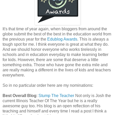
It's that time of year again, when bloggers from around the
globe submit the best of the best in the education world from
the previous year for the
Edublog Awards
. This is always a
tough spot for me. I think everyone is great at what they do.
And we should honor everyone who works tirelessly in
schools and in education everyday to make learning better
for kids. However, there are some that deserve a little
something extra. Those who have gone the extra mile and
are really making a different in the lives of kids and teachers
everywhere.
So in no particular order here are my nominations:
Best Overall Blog
:
Stump The Teacher
Not only is Josh the
current Illinois Teacher Of The Year but he is a really
awesome guy too. His blog is an open reflection of his
teaching and himself and every time I read a post I think a