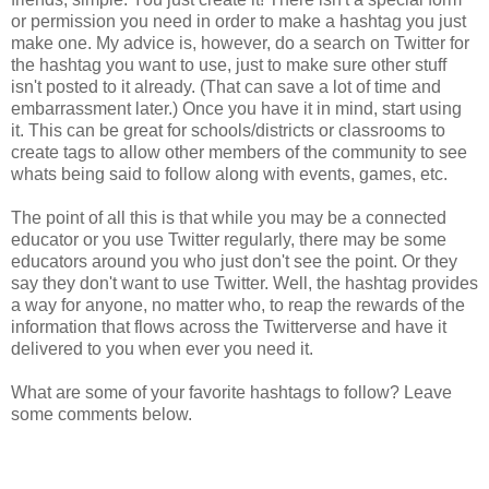
or permission you need in order to make a hashtag you just
make one. My advice is, however, do a search on Twitter for
the hashtag you want to use, just to make sure other stuff
isn't posted to it already. (That can save a lot of time and
embarrassment later.) Once you have it in mind, start using
it. This can be great for schools/districts or classrooms to
create tags to allow other members of the community to see
whats being said to follow along with events, games, etc.
The point of all this is that while you may be a connected
educator or you use Twitter regularly, there may be some
educators around you who just don't see the point. Or they
say they don't want to use Twitter. Well, the hashtag provides
a way for anyone, no matter who, to reap the rewards of the
information that flows across the Twitterverse and have it
delivered to you when ever you need it.
What are some of your favorite hashtags to follow? Leave
some comments below.