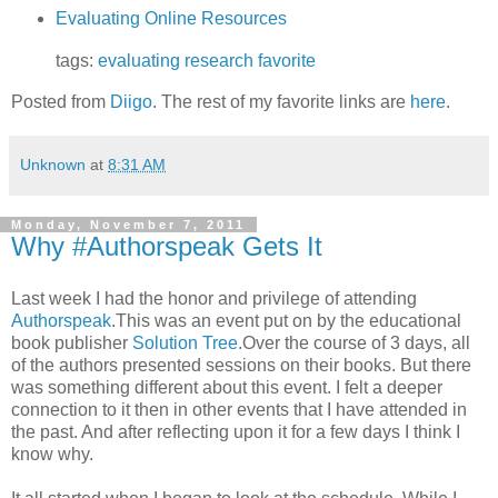
Evaluating Online Resources
tags:
evaluating
research
favorite
Posted from
Diigo
. The rest of my favorite links are
here
.
Unknown
at
8:31 AM
Monday, November 7, 2011
Why #Authorspeak Gets It
Last week I had the honor and privilege of attending
Authorspeak
.This was an event put on by the educational
book publisher
Solution Tree
.Over the course of 3 days, all
of the authors presented sessions on their books. But there
was something different about this event. I felt a deeper
connection to it then in other events that I have attended in
the past. And after reflecting upon it for a few days I think I
know why.