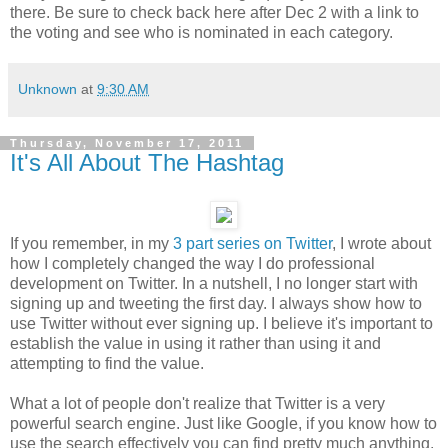
there. Be sure to check back here after Dec 2 with a link to
the voting and see who is nominated in each category.
Unknown
at
9:30 AM
Thursday, November 17, 2011
It's All About The Hashtag
If you remember, in my
3 part series on Twitter
, I wrote about
how I completely changed the way I do professional
development on Twitter. In a nutshell, I no longer start with
signing up and tweeting the first day. I always show how to
use Twitter without ever signing up. I believe it's important to
establish the value in using it rather than using it and
attempting to find the value.
What a lot of people don't realize that Twitter is a very
powerful search engine. Just like Google, if you know how to
use the search effectively you can find pretty much anything.