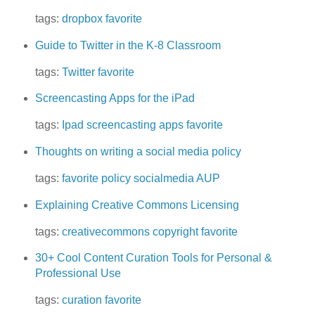
tags:
dropbox
favorite
Guide to Twitter in the K-8 Classroom
tags:
Twitter
favorite
Screencasting Apps for the iPad
tags:
Ipad
screencasting
apps
favorite
Thoughts on writing a social media policy
tags:
favorite
policy
socialmedia
AUP
Explaining Creative Commons Licensing
tags:
creativecommons
copyright
favorite
30+ Cool Content Curation Tools for Personal &
Professional Use
tags:
curation
favorite