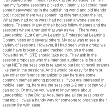
It all started when I began to look at the schedule. While I
had my favorite sessions picked out (mainly so I could meet
some heavyweights in the publishing world and old friends
too) I noticed there was something different about the list.
What they had done was I had not seen anyone else do
before. Themes. Many of their books follow themes and the
sessions where arranged that way as well. There was
Leadership, 21st Century Learning, Professional Learning
Communities and several others. My goal was to see a
variety of sessions. However, if I had been with a group we
could have broken out and tracked through a theme.
Powerful stuff. ISTE should take note. They ask in the
session proposals who the intended audience is for and
what NETs the sessions is related to but I don't recall strands
like that in the sessions. And it would be easy for them or
any other conference organizer to say here are some
common themes among proposals. If you are interested in
mobile learning, here are the sessions 1-2 per slot that you
can go to. Or maybe you want to know more about
Leadership in the Digital Age, here are all the sessions on
that topic. It was a handy way for someone to organize their
session list with ease.