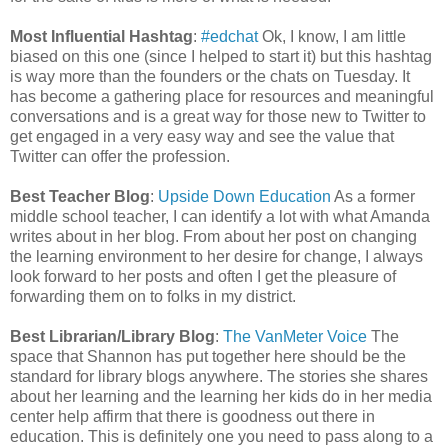
Most Influential Hashtag
:
#edchat
Ok, I know, I am little
biased on this one (since I helped to start it) but this hashtag
is way more than the founders or the chats on Tuesday. It
has become a gathering place for resources and meaningful
conversations and is a great way for those new to Twitter to
get engaged in a very easy way and see the value that
Twitter can offer the profession.
Best Teacher Blog
:
Upside Down Education
As a former
middle school teacher, I can identify a lot with what Amanda
writes about in her blog. From about her post on changing
the learning environment to her desire for change, I always
look forward to her posts and often I get the pleasure of
forwarding them on to folks in my district.
Best Librarian/Library Blog
:
The VanMeter Voice
The
space that Shannon has put together here should be the
standard for library blogs anywhere. The stories she shares
about her learning and the learning her kids do in her media
center help affirm that there is goodness out there in
education. This is definitely one you need to pass along to a