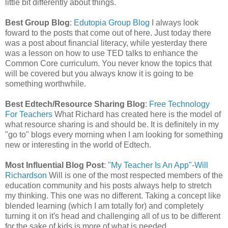
little bit differently about things.
Best Group Blog
:
Edutopia Group Blog
I always look
foward to the posts that come out of here. Just today there
was a post about financial literacy, while yesterday there
was a lesson on how to use TED talks to enhance the
Common Core curriculum. You never know the topics that
will be covered but you always know it is going to be
something worthwhile.
Best Edtech/Resource Sharing Blog
:
Free Technology
For Teachers
What Richard has created here is the model of
what resource sharing is and should be. It is definitely in my
"go to" blogs every morning when I am looking for something
new or interesting in the world of Edtech.
Most Influential Blog Post
:
"My Teacher Is An App"-Will
Richardson
Will is one of the most respected members of the
education community and his posts always help to stretch
my thinking. This one was no different. Taking a concept like
blended learning (which I am totally for) and completely
turning it on it's head and challenging all of us to be different
for the sake of kids is more of what is needed.