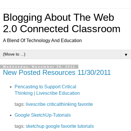
Blogging About The Web
2.0 Connected Classroom
A Blend Of Technology And Education
▼
Wednesday, November 30, 2011
New Posted Resources 11/30/2011
Pencasting to Support Critical
Thinking | Livescribe Education
tags:
livescribe
criticalthinking
favorite
Google SketchUp-Tutorials
tags:
sketchup
google
favorite
tutorials