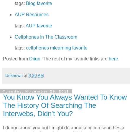
tags:
Blog
favorite
AUP Resources
tags:
AUP
favorite
Cellphones In The Classroom
tags:
cellphones
mlearning
favorite
Posted from
Diigo
. The rest of my favorite links are
here
.
Unknown
at
8:30 AM
Tuesday, November 29, 2011
You Know You Always Wanted To Know
The History Of Searching The
Interwebs, Didn't You?
I dunno about you but I might do about a billion searches a