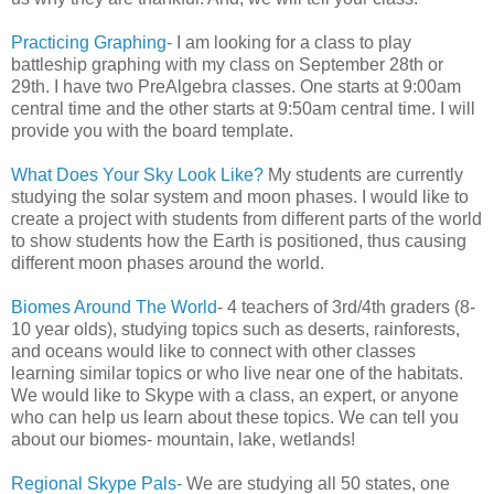
Practicing Graphing-
I am looking for a class to play
battleship graphing with my class on September 28th or
29th. I have two PreAlgebra classes. One starts at 9:00am
central time and the other starts at 9:50am central time. I will
provide you with the board template.
What Does Your Sky Look Like?
My students are currently
studying the solar system and moon phases. I would like to
create a project with students from different parts of the world
to show students how the Earth is positioned, thus causing
different moon phases around the world.
Biomes Around The World
- 4 teachers of 3rd/4th graders (8-
10 year olds), studying topics such as deserts, rainforests,
and oceans would like to connect with other classes
learning similar topics or who live near one of the habitats.
We would like to Skype with a class, an expert, or anyone
who can help us learn about these topics. We can tell you
about our biomes- mountain, lake, wetlands!
Regional Skype Pals-
We are studying all 50 states, one