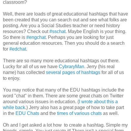
classroom?
Well, there are loads of great educational hashtags that have
been created that you can search out and see what folks are
posting. Are you a Social Studies teacher or need history
resources? Check out
#sschat
. Maybe English is your thing.
So there is
#engchat
. Perhaps you are looking for just
general education resources. Then you should do a search
for
#edchat
.
There are so many more educational hashtags out there.
Lucky for all of us we have
CybraryMan
. Jerry (his real
name) has collected
several pages of hashtags
for all of us
to enjoy.
You may notice that many of the EDU hashtags include the
word "chat" in them. There are some great chats on Twitter
around various issues in education. (
I wrote about this a
while back
.) Jerry also has a great page of how to take part
in the
EDU Chats
and the
times of various chats
as well.
Oh and I get asked a lot how to create a hashtag. Simple my
friends, simple. You just create it! There isn't a special form