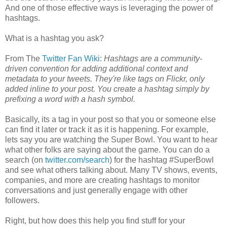
And one of those effective ways is leveraging the power of
hashtags.
What is a hashtag you ask?
From The
Twitter Fan Wiki
:
Hashtags are a community-
driven convention for adding additional context and
metadata to your tweets. They're like tags on Flickr, only
added inline to your post. You create a hashtag simply by
prefixing a word with a hash symbol.
Basically, its a tag in your post so that you or someone else
can find it later or track it as it is happening. For example,
lets say you are watching the Super Bowl. You want to hear
what other folks are saying about the game. You can do a
search (on
twitter.com/search
) for the hashtag #SuperBowl
and see what others talking about. Many TV shows, events,
companies, and more are creating hashtags to monitor
conversations and just generally engage with other
followers.
Right, but how does this help you find stuff for your