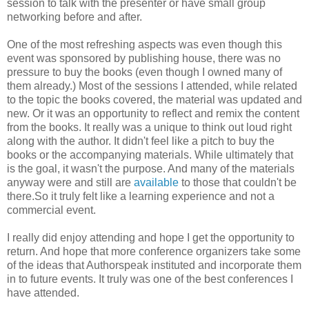
session to talk with the presenter or have small group
networking before and after.
One of the most refreshing aspects was even though this
event was sponsored by publishing house, there was no
pressure to buy the books (even though I owned many of
them already.) Most of the sessions I attended, while related
to the topic the books covered, the material was updated and
new. Or it was an opportunity to reflect and remix the content
from the books. It really was a unique to think out loud right
along with the author. It didn't feel like a pitch to buy the
books or the accompanying materials. While ultimately that
is the goal, it wasn't the purpose. And many of the materials
anyway were and still are
available
to those that couldn't be
there.So it truly felt like a learning experience and not a
commercial event.
I really did enjoy attending and hope I get the opportunity to
return. And hope that more conference organizers take some
of the ideas that Authorspeak instituted and incorporate them
in to future events. It truly was one of the best conferences I
have attended.