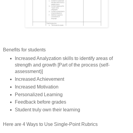
Benefits for students
Increased Analyzation skills to identify areas of
strength and growth [Part of the process (self-
assessment)]
Increased Achievement
Increased Motivation
Personalized Learning
Feedback before grades
Student truly own their learning
Here are 4 Ways to Use Single-Point Rubrics