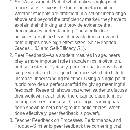
Self-Assessment–Part of what makes single-point
rubrics so effective is the focus on metacognition.
Whether students are proficient in a set of criteria or go
above and beyond the proficiency marker, they have to
explain their thinking and provide evidence that
demonstrates understanding. These reflective
activities are at the heart of how students grow and
both outputs have high effect sizes, Self-Reported
Grades 1.33 and Self-Efficacy .71).
Peer Feedback–As a student matures in age, peers
play a more important role in academics, motivation,
and self-esteem. Typically, peer feedback consists of
single words such as “good” or “nice” which do little to
increase understanding for either. Using a single-point
rubric provides a perfect scaffold for giving meaningful
feedback. Research shows that when students discuss
their work with each other there can be opportunities
for improvement and also this dialogic learning has
been shown to help background deficiencies. When
done effectively, peer feedback is powerful.
Teacher Feedback on Processes, Performance, and
Product–Similar to peer feedback the conferring that