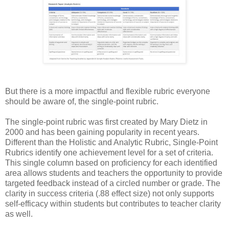
But there is a more impactful and flexible rubric everyone
should be aware of, the single-point rubric.
The single-point rubric was first created by Mary Dietz in
2000 and has been gaining popularity in recent years.
Different than the Holistic and Analytic Rubric, Single-Point
Rubrics identify one achievement level for a set of criteria.
This single column based on proficiency for each identified
area allows students and teachers the opportunity to provide
targeted feedback instead of a circled number or grade. The
clarity in success criteria (.88 effect size) not only supports
self-efficacy within students but contributes to teacher clarity
as well.