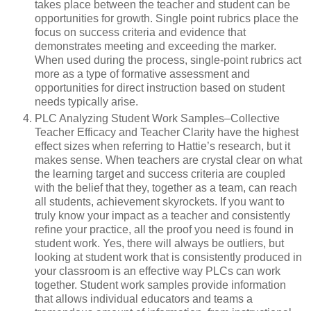
takes place between the teacher and student can be
opportunities for growth. Single point rubrics place the
focus on success criteria and evidence that
demonstrates meeting and exceeding the marker.
When used during the process, single-point rubrics act
more as a type of formative assessment and
opportunities for direct instruction based on student
needs typically arise.
PLC Analyzing Student Work Samples–Collective
Teacher Efficacy and Teacher Clarity have the highest
effect sizes when referring to Hattie’s research, but it
makes sense. When teachers are crystal clear on what
the learning target and success criteria are coupled
with the belief that they, together as a team, can reach
all students, achievement skyrockets. If you want to
truly know your impact as a teacher and consistently
refine your practice, all the proof you need is found in
student work. Yes, there will always be outliers, but
looking at student work that is consistently produced in
your classroom is an effective way PLCs can work
together. Student work samples provide information
that allows individual educators and teams a