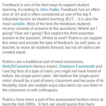
Feedback is one of the best ways to support student
learning. According to
John Hattie
, Feedback has an effect
size of .64 and is often considered as one of the top 5
influential factors on student learning, BUT… it is also the
most
variable
. Most of the time the feedback students
receive consists of answers to the questions: Where am I
going? How am I going? But neglect the third essential
answer to the question, Where to next? Rubrics can support
this need and provide the type of feedback, by self, peer, or
teacher, to move all students forward, but not all rubrics are
created equal.
Rubrics are a traditional part of most classrooms.
Web20Classroom
literacy expert,
Shaelynn Farnsworth
and
I are big fans of a type of rubric you might not have heard of
before, the single-point rubric. We believe the single-point
rubric should be a part of every classroom and because of its
flexibility, there are multiple ways educators can use them in
the classroom or with colleagues.
Rubrics have been a part of the assessment toolbox since at
least the mid-1990s. In fact, we would guess that many