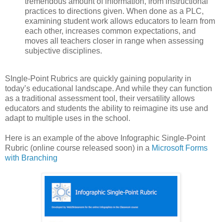
tremendous amount of information, from instructional
practices to directions given. When done as a PLC,
examining student work allows educators to learn from
each other, increases common expectations, and
moves all teachers closer in range when assessing
subjective disciplines.
SIngle-Point Rubrics are quickly gaining popularity in
today’s educational landscape. And while they can function
as a traditional assessment tool, their versatility allows
educators and students the ability to reimagine its use and
adapt to multiple uses in the school.
Here is an example of the above Infographic Single-Point
Rubric (online course released soon) in a
Microsoft Forms
with Branching