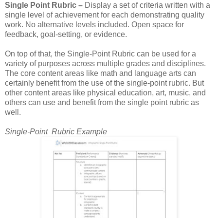
Single Point Rubric –
Display a set of criteria written with a
single level of achievement for each demonstrating quality
work. No alternative levels included. Open space for
feedback, goal-setting, or evidence.
On top of that, the Single-Point Rubric can be used for a
variety of purposes across multiple grades and disciplines.
The core content areas like math and language arts can
certainly benefit from the use of the single-point rubric. But
other content areas like physical education, art, music, and
others can use and benefit from the single point rubric as
well.
Single-Point Rubric Example