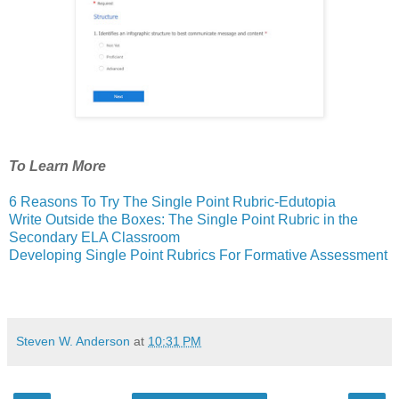
To Learn More
6 Reasons To Try The Single Point Rubric-Edutopia
Write Outside the Boxes: The Single Point Rubric in the
Secondary ELA Classroom
Developing Single Point Rubrics For Formative Assessment
Steven W. Anderson
at
10:31 PM