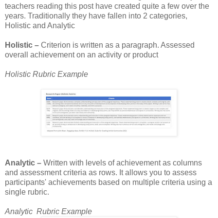
teachers reading this post have created quite a few over the
years. Traditionally they have fallen into 2 categories,
Holistic and Analytic
Holistic –
Criterion is written as a paragraph. Assessed
overall achievement on an activity or product
Holistic Rubric Example
Analytic –
Written with levels of achievement as columns
and assessment criteria as rows. It allows you to assess
participants' achievements based on multiple criteria using a
single rubric.
Analytic Rubric Example