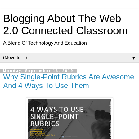
Blogging About The Web
2.0 Connected Classroom
A Blend Of Technology And Education
▼
Monday, September 16, 2019
Why Single-Point Rubrics Are Awesome
And 4 Ways To Use Them