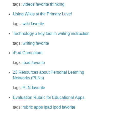
tags:
videos
favorite
thinking
Using Wikis at the Primary Level
tags:
wiki
favorite
Technology a key tool in writing instruction
tags:
writing
favorite
iPad Curriculum
tags:
ipad
favorite
23 Resources about Personal Learning
Networks (PLNs)
tags:
PLN
favorite
Evaluation Rubric for Educational Apps
tags:
rubric
apps
ipad
ipod
favorite