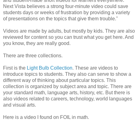
and student-made short videos for learners everywhere.
Next Vista believes a strong four-minute video could save
students days or weeks of frustration by providing a variety
of presentations on the topics that give them trouble."
Videos are made by adults, but mostly by kids. They are also
reviewed for content so you can trust what you get here. And
you know, they are really good.
There are three collections.
First is the
Light Bulb Collection
. These are videos to
introduce topics to students. They also can serve to show a
different way of thinking about particular topics. This
collection is organized by subject area and topic. There are
your standard math, language arts, history, etc. But there is
also videos related to careers, technology, world languages
and visual arts.
Here is a video I found on FOIL in math.