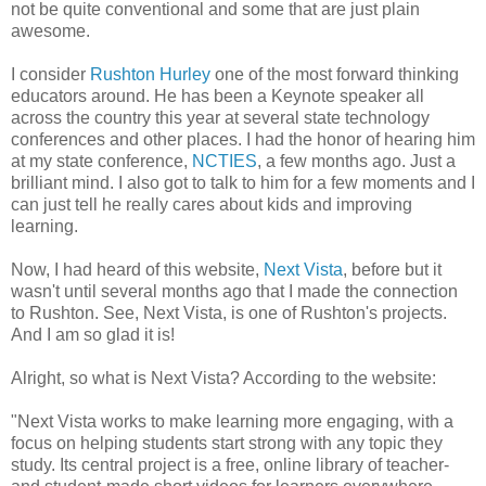
not be quite conventional and some that are just plain
awesome.
I consider
Rushton Hurley
one of the most forward thinking
educators around. He has been a Keynote speaker all
across the country this year at several state technology
conferences and other places. I had the honor of hearing him
at my state conference,
NCTIES
, a few months ago. Just a
brilliant mind. I also got to talk to him for a few moments and I
can just tell he really cares about kids and improving
learning.
Now, I had heard of this website,
Next Vista
, before but it
wasn't until several months ago that I made the connection
to Rushton. See, Next Vista, is one of Rushton's projects.
And I am so glad it is!
Alright, so what is Next Vista? According to the website:
"Next Vista works to make learning more engaging, with a
focus on helping students start strong with any topic they
study. Its central project is a free, online library of teacher-