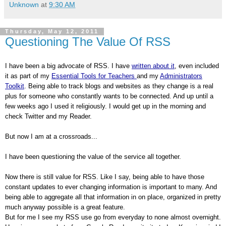
Unknown
at
9:30 AM
Thursday, May 12, 2011
Questioning The Value Of RSS
I have been a big advocate of RSS. I have
written about it
, even included
it as part of my
Essential Tools for Teachers
and my
Administrators
Toolkit
. Being able to track blogs and websites as they change is a real
plus for someone who constantly wants to be connected. And up until a
few weeks ago I used it religiously. I would get up in the morning and
check Twitter and my Reader.
But now I am at a crossroads...
I have been questioning the value of the service all together.
Now there is still value for RSS. Like I say, being able to have those
constant updates to ever changing information is important to many. And
being able to aggregate all that information in on place, organized in pretty
much anyway possible is a great feature.
But for me I see my RSS use go from everyday to none almost overnight.