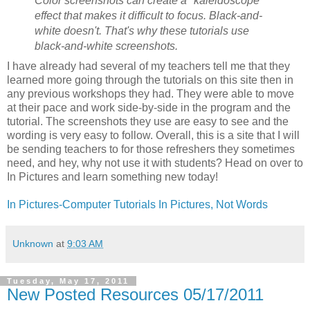
Color screenshots can create a "kaleidoscope"
effect that makes it difficult to focus. Black-and-
white doesn't. That's why these tutorials use
black-and-white screenshots.
I have already had several of my teachers tell me that they
learned more going through the tutorials on this site then in
any previous workshops they had. They were able to move
at their pace and work side-by-side in the program and the
tutorial. The screenshots they use are easy to see and the
wording is very easy to follow. Overall, this is a site that I will
be sending teachers to for those refreshers they sometimes
need, and hey, why not use it with students? Head on over to
In Pictures and learn something new today!
In Pictures-Computer Tutorials In Pictures, Not Words
Unknown
at
9:03 AM
Tuesday, May 17, 2011
New Posted Resources 05/17/2011