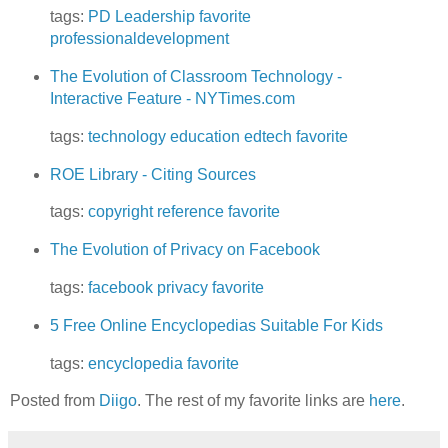
tags:
PD
Leadership
favorite
professionaldevelopment
The Evolution of Classroom Technology -
Interactive Feature - NYTimes.com
tags:
technology
education
edtech
favorite
ROE Library - Citing Sources
tags:
copyright
reference
favorite
The Evolution of Privacy on Facebook
tags:
facebook
privacy
favorite
5 Free Online Encyclopedias Suitable For Kids
tags:
encyclopedia
favorite
Posted from
Diigo
. The rest of my favorite links are
here
.