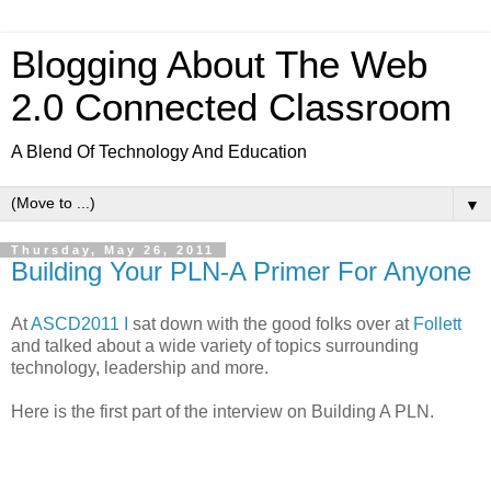
Blogging About The Web
2.0 Connected Classroom
A Blend Of Technology And Education
▼
Thursday, May 26, 2011
Building Your PLN-A Primer For Anyone
At
ASCD2011 I
sat down with the good folks over at
Follett
and talked about a wide variety of topics surrounding
technology, leadership and more.
Here is the first part of the interview on Building A PLN.