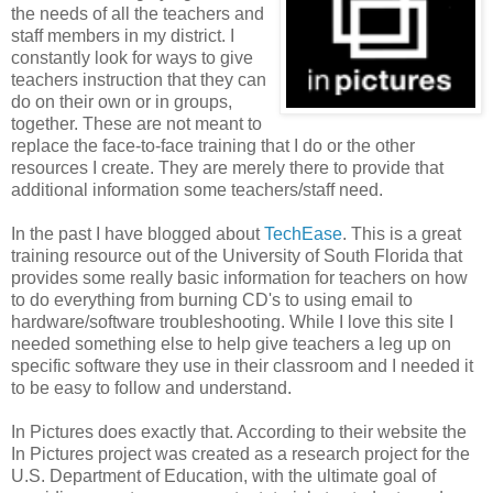
the needs of all the teachers and
staff members in my district. I
constantly look for ways to give
teachers instruction that they can
do on their own or in groups,
together. These are not meant to
replace the face-to-face training that I do or the other
resources I create. They are merely there to provide that
additional information some teachers/staff need.
In the past I have blogged about
TechEase
. This is a great
training resource out of the University of South Florida that
provides some really basic information for teachers on how
to do everything from burning CD's to using email to
hardware/software troubleshooting. While I love this site I
needed something else to help give teachers a leg up on
specific software they use in their classroom and I needed it
to be easy to follow and understand.
In Pictures does exactly that. According to their website the
In Pictures project was created as a research project for the
U.S. Department of Education, with the ultimate goal of