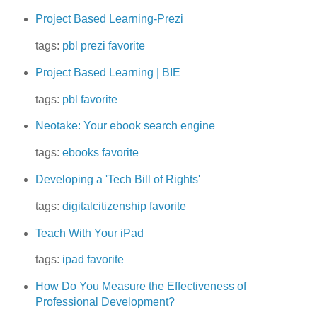
Project Based Learning-Prezi
tags:
pbl
prezi
favorite
Project Based Learning | BIE
tags:
pbl
favorite
Neotake: Your ebook search engine
tags:
ebooks
favorite
Developing a 'Tech Bill of Rights'
tags:
digitalcitizenship
favorite
Teach With Your iPad
tags:
ipad
favorite
How Do You Measure the Effectiveness of
Professional Development?