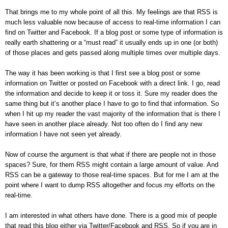
That brings me to my whole point of all this. My feelings are that RSS is
much less valuable now because of access to real-time information I can
find on Twitter and Facebook. If a blog post or some type of information is
really earth shattering or a “must read” it usually ends up in one (or both)
of those places and gets passed along multiple times over multiple days.
The way it has been working is that I first see a blog post or some
information on Twitter or posted on Facebook with a direct link. I go, read
the information and decide to keep it or toss it. Sure my reader does the
same thing but it’s another place I have to go to find that information. So
when I hit up my reader the vast majority of the information that is there I
have seen in another place already. Not too often do I find any new
information I have not seen yet already.
Now of course the argument is that what if there are people not in those
spaces? Sure, for them RSS might contain a large amount of value. And
RSS can be a gateway to those real-time spaces. But for me I am at the
point where I want to dump RSS altogether and focus my efforts on the
real-time.
I am interested in what others have done. There is a good mix of people
that read this blog either via Twitter/Facebook and RSS. So if you are in