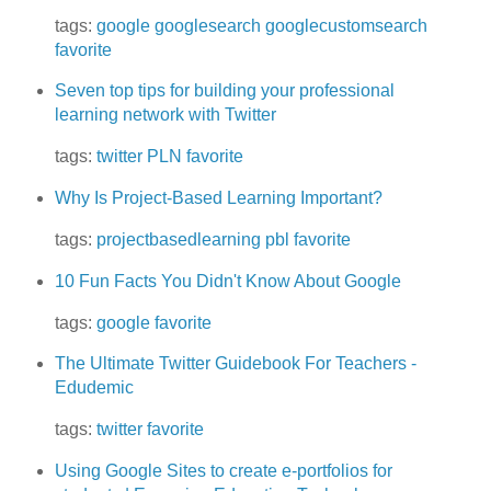
tags:
google
googlesearch
googlecustomsearch
favorite
Seven top tips for building your professional
learning network with Twitter
tags:
twitter
PLN
favorite
Why Is Project-Based Learning Important?
tags:
projectbasedlearning
pbl
favorite
10 Fun Facts You Didn't Know About Google
tags:
google
favorite
The Ultimate Twitter Guidebook For Teachers -
Edudemic
tags:
twitter
favorite
Using Google Sites to create e-portfolios for