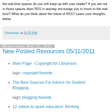
the real-time spaces do you still keep up with your reader? If you are not
in those spaces does RSS in anyway encourage you to move to the real-
time? What do you think about the future of RSS? Leave your thoughts
below.
Unknown
at
8:25 AM
Wednesday, May 11, 2011
New Posted Resources 05/11/2011
Main Page - Copyright for Librarians
tags:
copyright
favorite
The Best Sources For Advice On Student
Blogging
tags:
blogging
favorite
12 videos to spark educators' thinking