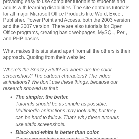
providing easy to use computer tutorials to students and
adults with learning disabilities. The site contains tutorials
for all major Microsoft Office Products like Word, Excel,
Publisher, Power Point and Access, both the 2003 version
and the 2007 version. There are also tutorials for Open
Office programs, creating basic webpages, MySQL, Perl,
and PHP basics.
What makes this site stand apart from all the others is their
approach. Quoting from their website:
Where's the Snazzy Stuff? So where are the color
screenshots? The cartoon characters? The video
animations? We don't use these things, because our
research showed us that:
The simpler, the better.
Tutorials should be as simple as possible.
Multimedia animations may look nifty, but they
can be hard to follow. That's why these tutorials
use static screenshots.
Black-and-white is better than color.