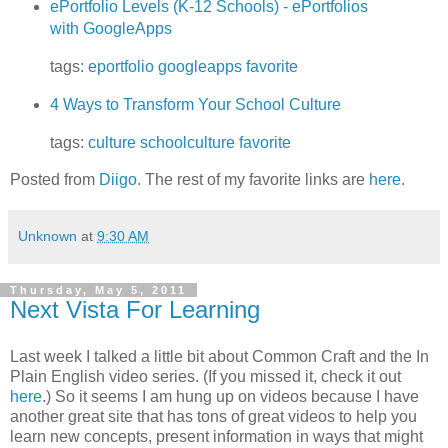
ePortfolio Levels (K-12 Schools) - ePortfolios
with GoogleApps
tags:
eportfolio
googleapps
favorite
4 Ways to Transform Your School Culture
tags:
culture
schoolculture
favorite
Posted from
Diigo
. The rest of my favorite links are
here
.
Unknown
at
9:30 AM
Thursday, May 5, 2011
Next Vista For Learning
Last week I talked a little bit about Common Craft and the In
Plain English video series. (If you missed it, check it out
here
.) So it seems I am hung up on videos because I have
another great site that has tons of great videos to help you
learn new concepts, present information in ways that might