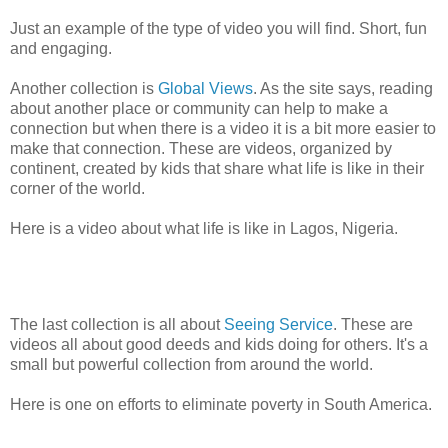
Just an example of the type of video you will find. Short, fun
and engaging.
Another collection is
Global Views
. As the site says, reading
about another place or community can help to make a
connection but when there is a video it is a bit more easier to
make that connection. These are videos, organized by
continent, created by kids that share what life is like in their
corner of the world.
Here is a video about what life is like in Lagos, Nigeria.
The last collection is all about
Seeing Service
. These are
videos all about good deeds and kids doing for others. It's a
small but powerful collection from around the world.
Here is one on efforts to eliminate poverty in South America.