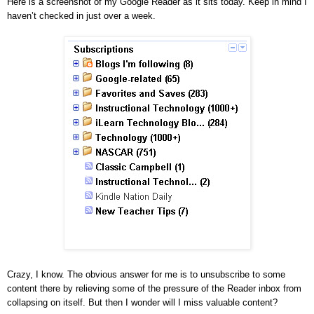
Here is a screenshot of my Google Reader as it sits today. Keep in mind I
haven’t checked in just over a week.
Crazy, I know. The obvious answer for me is to unsubscribe to some
content there by relieving some of the pressure of the Reader inbox from
collapsing on itself. But then I wonder will I miss valuable content?