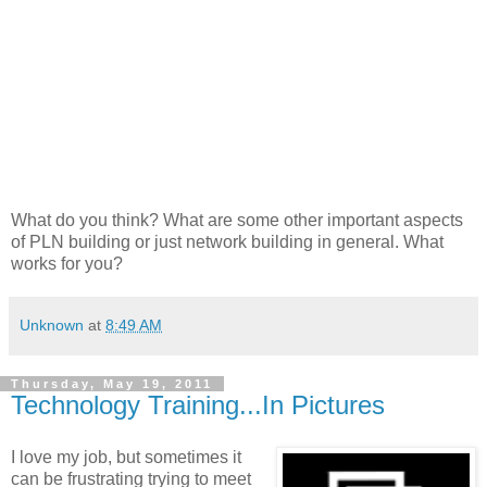
What do you think? What are some other important aspects
of PLN building or just network building in general. What
works for you?
Unknown
at
8:49 AM
Thursday, May 19, 2011
Technology Training...In Pictures
I love my job, but sometimes it
can be frustrating trying to meet