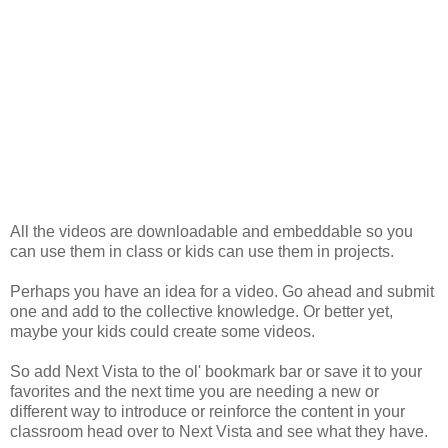
All the videos are downloadable and embeddable so you
can use them in class or kids can use them in projects.
Perhaps you have an idea for a video. Go ahead and submit
one and add to the collective knowledge. Or better yet,
maybe your kids could create some videos.
So add Next Vista to the ol' bookmark bar or save it to your
favorites and the next time you are needing a new or
different way to introduce or reinforce the content in your
classroom head over to Next Vista and see what they have.