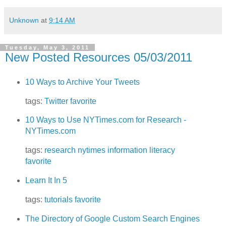
Unknown
at
9:14 AM
Tuesday, May 3, 2011
New Posted Resources 05/03/2011
10 Ways to Archive Your Tweets
tags:
Twitter
favorite
10 Ways to Use NYTimes.com for Research -
NYTimes.com
tags:
research
nytimes
information literacy
favorite
Learn It In 5
tags:
tutorials
favorite
The Directory of Google Custom Search Engines