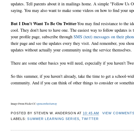
updates. Tell parents about it in mailings home. A simple "Follow Us On
saying. You may also want to make some videos on how to find your upd
But I Don't Want To Be On Twitter
-You may find resistance to the id
cool. They don't have to have one. The easiest way to follow updates is 
your profile page, subscribe through
SMS (text) messages on their phon
their page and see the updates every they visit. And remember, you sho
updates without actually your community using the service themselves.
There are some other basics you will need, especially if you haven't T
So this summer, if you haven't already, take the time to get a school-wid
community. And if you can think of other things to consider or someth
Image From Flickr CC
spencereholtaway
POSTED BY
STEVEN W. ANDERSON
AT
10:45 AM
VIEW COMMENT
LABELS:
SUMMER LEARNING SERIES
,
TWITTER