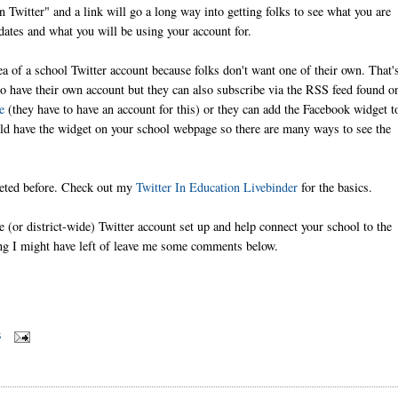
 Twitter" and a link will go a long way into getting folks to see what you are
ates and what you will be using your account for.
ea of a school Twitter account because folks don't want one of their own. That'
to have their own account but they can also subscribe via the RSS feed found o
e
(they have to have an account for this) or they can add the Facebook widget t
uld have the widget on your school webpage so there are many ways to see the
weeted before. Check out my
Twitter In Education Livebinder
for the basics.
e (or district-wide) Twitter account set up and help connect your school to the
ing I might have left of leave me some comments below.
S