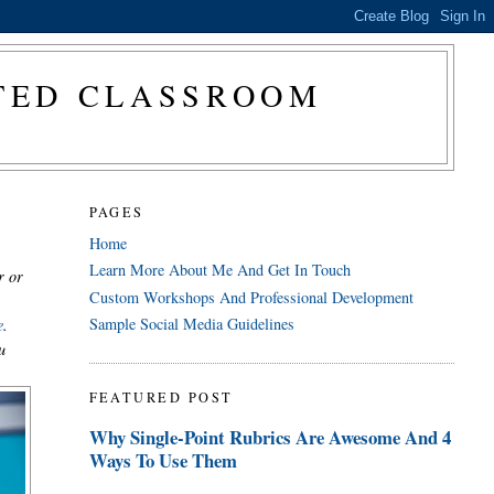
CTED CLASSROOM
PAGES
Home
Learn More About Me And Get In Touch
r or
Custom Workshops And Professional Development
Sample Social Media Guidelines
e
.
u
FEATURED POST
Why Single-Point Rubrics Are Awesome And 4
Ways To Use Them