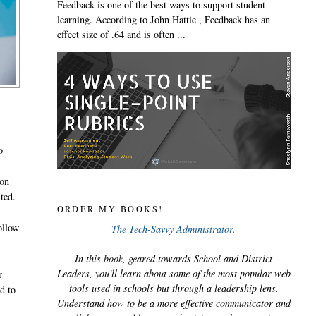
Feedback is one of the best ways to support student
learning. According to John Hattie , Feedback has an
effect size of .64 and is often ...
o
ion
ted.
ORDER MY BOOKS!
ollow
The Tech-Savvy Administrator.
In this book, geared towards School and District
Leaders, you'll learn about some of the most popular web
r
tools used in schools but through a leadership lens.
nd to
Understand how to be a more effective communicator and