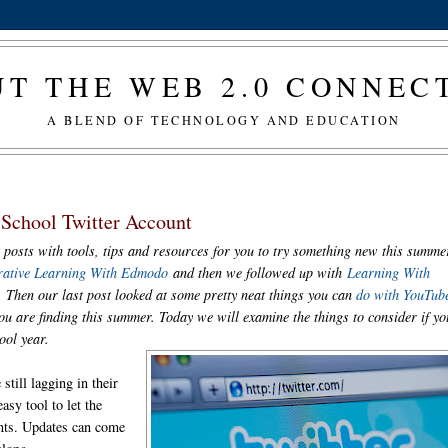
T THE WEB 2.0 CONNE
A BLEND OF TECHNOLOGY AND EDUCATION
School Twitter Account
 posts with tools, tips and resources for you to try something new this summe
rative Learning With Edmodo
and then we followed up with
Learning With
. Then our last post looked at some pretty neat things you can
do with YouTub
u are finding this summer. Today we will examine the things to consider if yo
hool year.
still lagging in their
asy tool to let the
nts. Updates can come