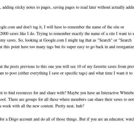
, adding sticky notes to pages, saving pages to read later without actually add
ogle.com and don't tag it, I will have to remember the name of the site or
2000 saves like I do. Trying to remember exactly the name of a site I want to 
ze my saves. So, looking at Google.com I might tag that as "Search" or "Search
t this point have too many tags but its super easy to go back in and reorganiz
k at the posts previous to this one you will see 10 of my favorite saves from pre
t to post (either everything I save or specific tags) and what time I want it to 
ant to find resources for and share with? Maybe you have an Interactive Whiteb
hool. There are groups for all these where members can share their saves to not
a week with all the new content. Pretty neat, huh?
for a Diigo account and do all of those things. But if you are an educator, watc