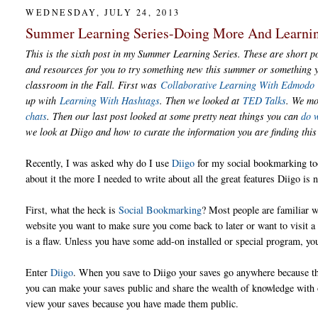
WEDNESDAY, JULY 24, 2013
Summer Learning Series-Doing More And Learni
This is the sixth post in my Summer Learning Series. These are short po
and resources for you to try something new this summer or something y
classroom in the Fall. First was
Collaborative Learning With Edmodo
up with
Learning With Hashtags
. Then we looked at
TED Talks
. We m
chats
. Then our last post looked at some pretty neat things you can
do 
we look at Diigo and how to curate the information you are finding th
Recently, I was asked why do I use
Diigo
for my social bookmarking to
about it the more I needed to write about all the great features Diigo is n
First, what the heck is
Social Bookmarking
? Most people are familiar w
website you want to make sure you come back to later or want to visit a l
is a flaw. Unless you have some add-on installed or special program, yo
Enter
Diigo
. When you save to Diigo your saves go anywhere because the
you can make your saves public and share the wealth of knowledge with o
view your saves because you have made them public.