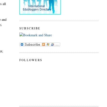
s all
e and
o.
SUBSCRIBE
er,
FOLLOWERS