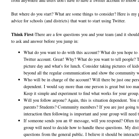
from anywhere and users don't have to have a Twitter account to follow 
But where do you start? What are some things to consider? Here is my
advice for schools (and districts) that want to start using Twitter.
Think First
-There are a few questions you and your team (and it shoul
to ask and answer before you jump in:
What do you want to do with this account? What do you hope to
Twitter account. Great! Why? What do you want to tell people? The
picture day and what's for lunch. Consider taking pictures of kids
beyond all the regular communication and show the community what
Who will be in charge of the account? Will there be just one pers
dependent. I would say more than one person is great but too man
Keep it simple and experiment to find what works for your group
Will you follow anyone? Again, this is situation dependent. You 
parents? Students? Community members? If you are just going to b
interaction then following is important and your group will need
If someone sends you an @ message, will you respond? Often tim
group will need to decide how to handle these questions. My dist
questions from the general public. I believe it should be interac