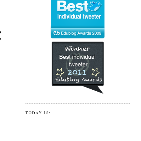
s
n
o
TODAY IS: