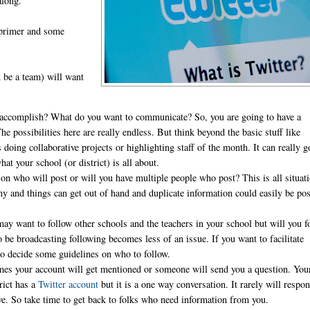
along.
 primer and some
d be a team) will want
 accomplish? What do you want to communicate? So, you are going to have a
 possibilities here are really endless. But think beyond the basic stuff like
 doing collaborative projects or highlighting staff of the month. It can really g
 your school (or district) is all about.
on who will post or will you have multiple people who post? This is all situat
y and things can get out of hand and duplicate information could easily be pos
.
may want to follow other schools and the teachers in your school but will you f
e broadcasting following becomes less of an issue. If you want to facilitate
 to decide some guidelines on who to follow.
es your account will get mentioned or someone will send you a question. You
rict has a
Twitter account
but it is a one way conversation. It rarely will respo
tive. So take time to get back to folks who need information from you.