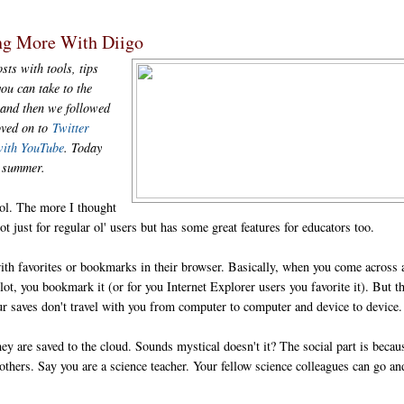
ng More With Diigo
sts with tools, tips
ou can take to the
and then we followed
oved on to
Twitter
with YouTube
. Today
is summer.
ol. The more I thought
ot just for regular ol' users but has some great features for educators too.
ith favorites or bookmarks in their browser. Basically, when you come across 
ot, you bookmark it (or for you Internet Explorer users you favorite it). But t
ur saves don't travel with you from computer to computer and device to device.
y are saved to the cloud. Sounds mystical doesn't it? The social part is becau
thers. Say you are a science teacher. Your fellow science colleagues can go an