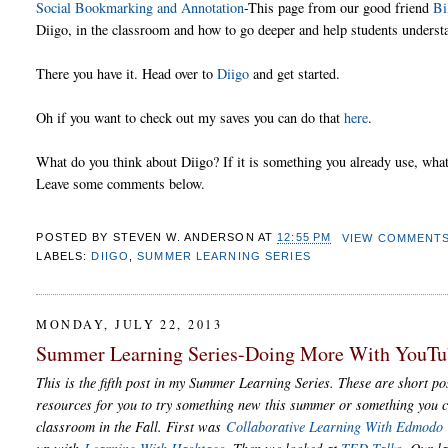
Social Bookmarking and Annotation
-This page from our good friend
Bi
Diigo, in the classroom and how to go deeper and help students understa
There you have it. Head over to
Diigo
and get started.
Oh if you want to check out my saves you can do that
here
.
What do you think about Diigo? If it is something you already use, what 
Leave some comments below.
POSTED BY
STEVEN W. ANDERSON
AT
12:55 PM
VIEW COMMENT
LABELS:
DIIGO
,
SUMMER LEARNING SERIES
MONDAY, JULY 22, 2013
Summer Learning Series-Doing More With YouTu
This is the fifth post in my Summer Learning Series. These are short pos
resources for you to try something new this summer or something you c
classroom in the Fall. First was
Collaborative Learning With Edmodo