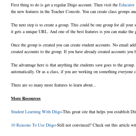
First thing to do is get a regular Diigo account. Then visit the
Educator
the new features in the Teacher Console. You can create class groups an
The next step is to create a group. This could be one group for all your
it gets a unique URL. And one of the best features is you can make the 
Once the group is created you can create student accounts. No email ad
created accounts to the group. If you have already created accounts you h
The advantage here is that anything the students save goes to the group. 
automatically. Or as a class, if you are working on something everyone c
There are so many more features to learn about...
More Resources
Student Learning With Diigo
-This great site that helps you establish D
10 Reasons To Use Diigo
-Still not convinced? Check out this article w