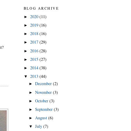
BLOG ARCHIVE
2020
(11)
►
2019
(16)
►
2018
(16)
►
2017
(29)
►
it?
2016
(28)
►
2015
(27)
►
2014
(38)
►
2013
(44)
▼
December
(2)
►
November
(3)
►
October
(3)
►
September
(3)
►
August
(6)
►
July
(7)
▼