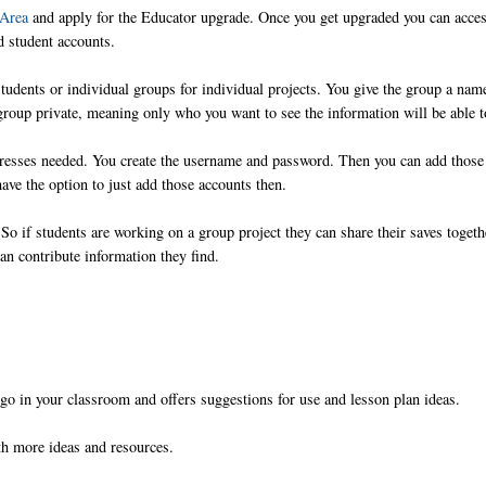
 Area
and apply for the Educator upgrade. Once you get upgraded you can acces
d student accounts.
 students or individual groups for individual projects. You give the group a nam
group private, meaning only who you want to see the information will be able t
dresses needed. You create the username and password. Then you can add those
ave the option to just add those accounts then.
So if students are working on a group project they can share their saves togeth
an contribute information they find.
iigo in your classroom and offers suggestions for use and lesson plan ideas.
ith more ideas and resources.