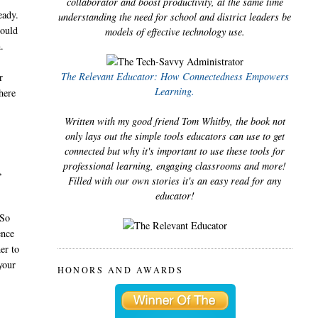
collaborator and boost productivity, at the same time
eady.
understanding the need for school and district leaders be
could
models of effective technology use.
.
The Relevant Educator: How Connectedness Empowers
r
Learning.
here
Written with my good friend Tom Whitby, the book not
only lays out the simple tools educators can use to get
connected but why it's important to use these tools for
professional learning, engaging classrooms and more!
,
Filled with our own stories it's an easy read for any
educator!
 So
ence
er to
your
HONORS AND AWARDS