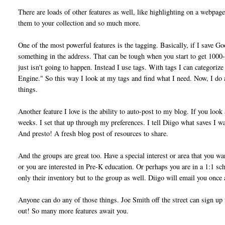
There are loads of other features as well, like highlighting on a webpage
them to your collection and so much more.
One of the most powerful features is the tagging. Basically, if I save Go
something in the address. That can be tough when you start to get 1000-
just isn't going to happen. Instead I use tags. With tags I can categori
Engine." So this way I look at my tags and find what I need. Now, I do a
things.
Another feature I love is the ability to auto-post to my blog. If you loo
weeks. I set that up through my preferences. I tell Diigo what saves I wan
And presto! A fresh blog post of resources to share.
And the groups are great too. Have a special interest or area that you w
or you are interested in Pre-K education. Or perhaps you are in a 1:1 sc
only their inventory but to the group as well. Diigo will email you once 
Anyone can do any of those things. Joe Smith off the street can sign up 
out! So many more features await you.