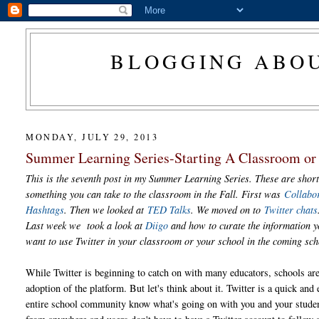
BLOGGING ABOU
MONDAY, JULY 29, 2013
Summer Learning Series-Starting A Classroom or 
This is the seventh post in my Summer Learning Series. These are short
something you can take to the classroom in the Fall. First was
Collabo
Hashtags
. Then we looked at
TED Talks
. We moved on to
Twitter chats
Last week we took a look at
Diigo
and how to curate the information yo
want to use Twitter in your classroom or your school in the coming sc
While Twitter is beginning to catch on with many educators, schools are 
adoption of the platform. But let's think about it. Twitter is a quick and e
entire school community know what's going on with you and your stude