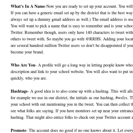
What's In A Name
-Now you are ready to set up your account. You will 
If you can have a generic email set up by the district that is the best w
always set up a dummy gmail address as well.) The email address is us
You will want to pick a name that is easy to remember and is your schoo
Twitter. Remember though, users only have 140 characters to tweet with
others to tweet with. So maybe you go with @RRHS. Adding your location
are several hundred million Twitter users so don't be disappointed if you
become your brand.
Who Are You
- A profile will go a long way in letting people know who 
description and link to your school website. You will also want to put in
quickly, who you are.
Hashtags
- A good idea is to also come up with a hashtag. This will all
for example we use in our district, the initials as our hashtag, #wsfcs. 
your school with out mentioning you in the tweet. You can then collect t
see what folks are saying. If you have monitors set up near your entran
hashtag. That might also entice folks to check out your Twitter account 
Promote
- The account does no good if no one knows about it. Let eve