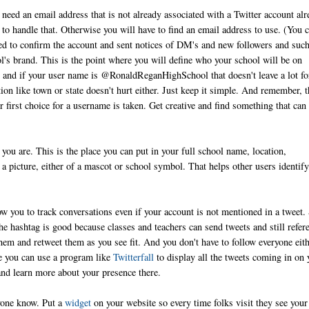
need an email address that is not already associated with a Twitter account alr
ay to handle that. Otherwise you will have to find an email address to use. (You 
ed to confirm the account and sent notices of DM's and new followers and such
l's brand. This is the point where you will define who your school will be on
 and if your user name is @RonaldReganHighSchool that doesn't leave a lot fo
 like town or state doesn't hurt either. Just keep it simple. And remember, t
r first choice for a username is taken. Get creative and find something that can
you are. This is the place you can put in your full school name, location,
 a picture, either of a mascot or school symbol. That helps other users identify
ow you to track conversations even if your account is not mentioned in a tweet.
The hashtag is good because classes and teachers can send tweets and still refer
hem and retweet them as you see fit. And you don't have to follow everyone eith
ce you can use a program like
Twitterfall
to display all the tweets coming in on 
and learn more about your presence there.
ryone know. Put a
widget
on your website so every time folks visit they see your