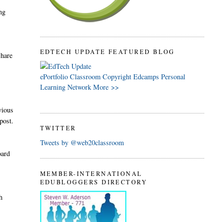
ing
EDTECH UPDATE FEATURED BLOG
share
ePortfolio
Classroom
Copyright
Edcamps
Personal
e
Learning Network
More >>
vious
post.
TWITTER
Tweets by @web20classroom
oard
MEMBER-INTERNATIONAL
EDUBLOGGERS DIRECTORY
h