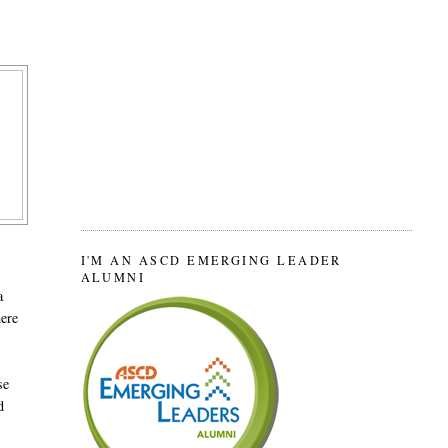
I'M AN ASCD EMERGING LEADER
ALUMNI
a
here
se
d