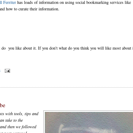
ll Ferriter
has loads of information on using social bookmarking services like
nd how to curate their information.
do you like about it. If you don't what do you think you will like most about 
S
be
ts with tools, tips and
an take to the
and then we followed