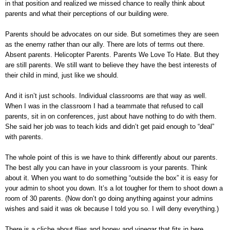
in that position and realized we missed chance to really think about
parents and what their perceptions of our building were.
Parents should be advocates on our side. But sometimes they are seen
as the enemy rather than our ally. There are lots of terms out there.
Absent parents. Helicopter Parents. Parents We Love To Hate. But they
are still parents. We still want to believe they have the best interests of
their child in mind, just like we should.
And it isn’t just schools. Individual classrooms are that way as well.
When I was in the classroom I had a teammate that refused to call
parents, sit in on conferences, just about have nothing to do with them.
She said her job was to teach kids and didn’t get paid enough to “deal”
with parents.
The whole point of this is we have to think differently about our parents.
The best ally you can have in your classroom is your parents. Think
about it. When you want to do something “outside the box” it is easy for
your admin to shoot you down. It’s a lot tougher for them to shoot down a
room of 30 parents. (Now don’t go doing anything against your admins
wishes and said it was ok because I told you so. I will deny everything.)
There is a cliche about flies and honey and vinegar that fits in here...