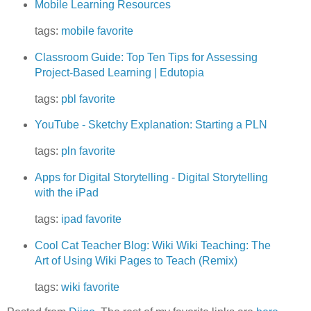
Mobile Learning Resources
tags:
mobile
favorite
Classroom Guide: Top Ten Tips for Assessing
Project-Based Learning | Edutopia
tags:
pbl
favorite
YouTube - Sketchy Explanation: Starting a PLN
tags:
pln
favorite
Apps for Digital Storytelling - Digital Storytelling
with the iPad
tags:
ipad
favorite
Cool Cat Teacher Blog: Wiki Wiki Teaching: The
Art of Using Wiki Pages to Teach (Remix)
tags:
wiki
favorite