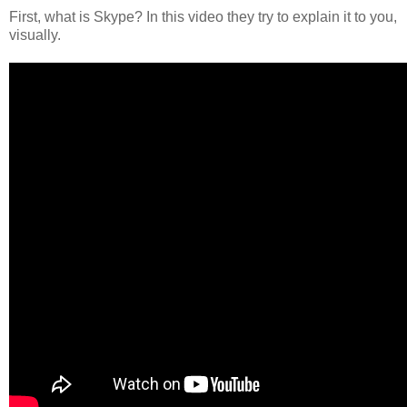
First, what is Skype? In this video they try to explain it to you,
visually.