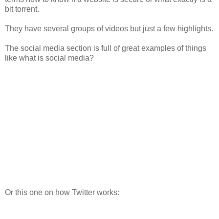
bit torrent.
They have several groups of videos but just a few highlights.
The social media section is full of great examples of things
like what is social media?
Or this one on how Twitter works: