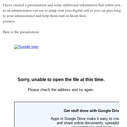
I have created a presentation and some additional information that either you,
as an administrator can use to jump start your digital self or you can pass long
to your administrator and help them start or finish their
journey.
Here is the presentation: