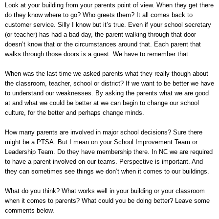
Look at your building from your parents point of view. When they get there
do they know where to go? Who greets them? It all comes back to
customer service. Silly I know but it’s true. Even if your school secretary
(or teacher) has had a bad day, the parent walking through that door
doesn’t know that or the circumstances around that. Each parent that
walks through those doors is a guest. We have to remember that.
When was the last time we asked parents what they really though about
the classroom, teacher, school or district? If we want to be better we have
to understand our weaknesses. By asking the parents what we are good
at and what we could be better at we can begin to change our school
culture, for the better and perhaps change minds.
How many parents are involved in major school decisions? Sure there
might be a PTSA. But I mean on your School Improvement Team or
Leadership Team. Do they have membership there. In NC we are required
to have a parent involved on our teams. Perspective is important. And
they can sometimes see things we don’t when it comes to our buildings.
What do you think? What works well in your building or your classroom
when it comes to parents? What could you be doing better? Leave some
comments below.