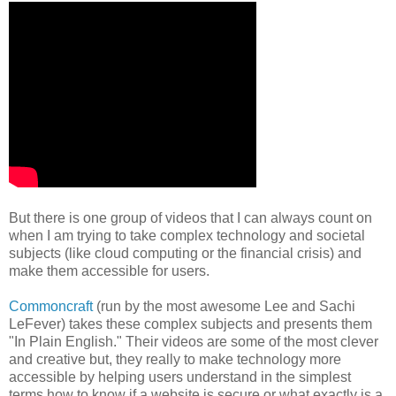
But there is one group of videos that I can always count on
when I am trying to take complex technology and societal
subjects (like cloud computing or the financial crisis) and
make them accessible for users.
Commoncraft
(run by the most awesome Lee and Sachi
LeFever) takes these complex subjects and presents them
"In Plain English." Their videos are some of the most clever
and creative but, they really to make technology more
accessible by helping users understand in the simplest
terms how to know if a website is secure or what exactly is a