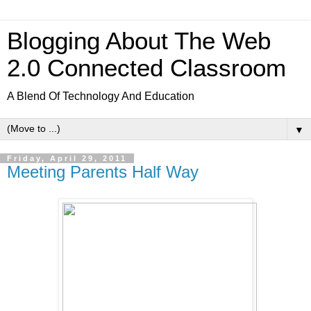
Blogging About The Web
2.0 Connected Classroom
A Blend Of Technology And Education
▼
Friday, April 29, 2011
Meeting Parents Half Way