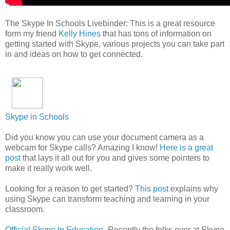
The Skype In Schools Livebinder: This is a great resource
form my friend
Kelly Hines
that has tons of information on
getting started with Skype, various projects you can take part
in and ideas on how to get connected.
Skype in Schools
Did you know you can use your document camera as a
webcam for Skype calls? Amazing I know!
Here is a great
post
that lays it all out for you and gives some pointers to
make it really work well.
Looking for a reason to get started?
This post
explains why
using Skype can transform teaching and learning in your
classroom.
Official Skype In Education
- Recently the folks over at Skype