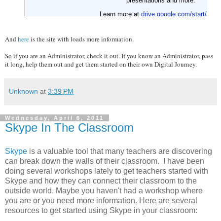
And
here
is the site with loads more information.
So if you are an Administrator, check it out. If you know an Administrator, pass
it long, help them out and get them started on their own Digital Journey.
Unknown
at
3:39 PM
Wednesday, April 6, 2011
Skype In The Classroom
Skype
is a valuable tool that many teachers are discovering
can break down the walls of their classroom. I have been
doing several workshops lately to get teachers started with
Skype and how they can connect their classroom to the
outside world. Maybe you haven't had a workshop where
you are or you need more information. Here are several
resources to get started using Skype in your classroom: