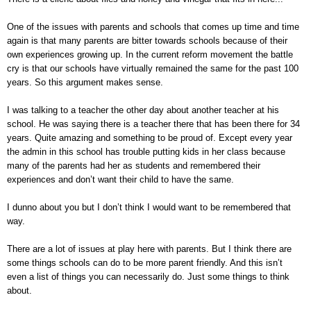
One of the issues with parents and schools that comes up time and time
again is that many parents are bitter towards schools because of their
own experiences growing up. In the current reform movement the battle
cry is that our schools have virtually remained the same for the past 100
years. So this argument makes sense.
I was talking to a teacher the other day about another teacher at his
school. He was saying there is a teacher there that has been there for 34
years. Quite amazing and something to be proud of. Except every year
the admin in this school has trouble putting kids in her class because
many of the parents had her as students and remembered their
experiences and don’t want their child to have the same.
I dunno about you but I don’t think I would want to be remembered that
way.
There are a lot of issues at play here with parents. But I think there are
some things schools can do to be more parent friendly. And this isn’t
even a list of things you can necessarily do. Just some things to think
about.