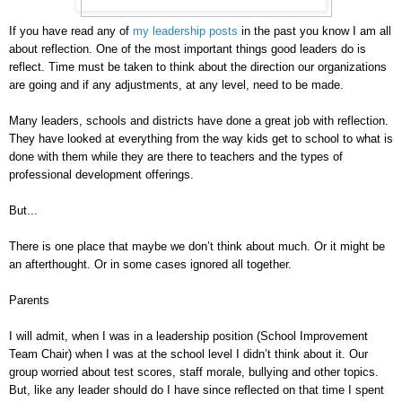
If you have read any of
my leadership posts
in the past you know I am all
about reflection. One of the most important things good leaders do is
reflect. Time must be taken to think about the direction our organizations
are going and if any adjustments, at any level, need to be made.
Many leaders, schools and districts have done a great job with reflection.
They have looked at everything from the way kids get to school to what is
done with them while they are there to teachers and the types of
professional development offerings.
But...
There is one place that maybe we don’t think about much. Or it might be
an afterthought. Or in some cases ignored all together.
Parents
I will admit, when I was in a leadership position (School Improvement
Team Chair) when I was at the school level I didn’t think about it. Our
group worried about test scores, staff morale, bullying and other topics.
But, like any leader should do I have since reflected on that time I spent