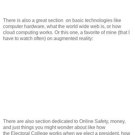
There is also a great section on basic technologies like
computer hardware, what the world wide web is, or how
cloud computing works. Or this one, a favorite of mine (that I
have to watch often) on augmented reality:
There are also section dedicated to Online Safety, money,
and just things you might wonder about like how
the Electoral College works when we elect a president, how