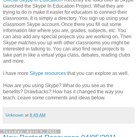
launched the Skype In Education Project. What they are
trying to do is make it easier for educators to connect their
classrooms. It is simply a directory. You sign up using your
classroom Skype account. Once there you fill out some
information like where you are, grades, subjects, etc. You
can also add any special projects you are working on. Then
Skype matches you up with other classrooms you might be
interested in talking to. You can also find neat projects to
take part in like a virtual yoga class, debates, reading clubs
and more.
I have more
Skype resources
that you can explore as well.
How are you using Skype? What do you see as the
benefits? Drawbacks? How has it changed the way you
teach. Leave some comments and ideas below.
Unknown
at
8:49 AM
Tuesday, April 5, 2011