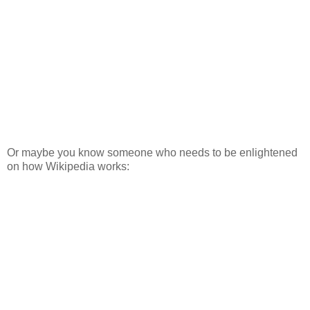
Or maybe you know someone who needs to be enlightened
on how Wikipedia works: