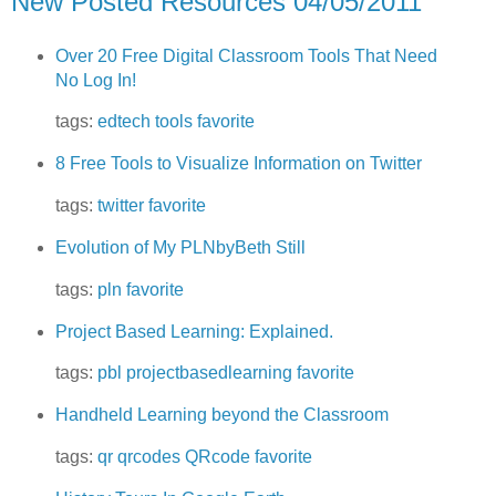
New Posted Resources 04/05/2011
Over 20 Free Digital Classroom Tools That Need
No Log In!
tags:
edtech
tools
favorite
8 Free Tools to Visualize Information on Twitter
tags:
twitter
favorite
Evolution of My PLNbyBeth Still
tags:
pln
favorite
Project Based Learning: Explained.
tags:
pbl
projectbasedlearning
favorite
Handheld Learning beyond the Classroom
tags:
qr
qrcodes
QRcode
favorite