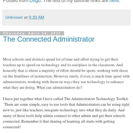
Posted from
Diigo
. The rest of my favorite links are
here
.
Unknown
at
9:30 AM
Thursday, April 14, 2011
The Connected Administrator
Most schools and districts spend lot of time and effort trying to get their
teachers up to speed on technology and its use/place in the classroom. And
honestly that is where a majority of effort should be spent; working with those
on the frontlines of instruction. However, rarely, if ever, is much time spent with
administrators, working with them on ways they use technology to enhance
what they are doing. What can administrators do?
I have put together what I have called The Administrators Technology Toolkit.
There are some simple, easy to use tools that Administrators can be using right
now to, just like teachers, integrate technology into what they do daily. And
many of these tools help admin connect to other admin and get their schools
connected. Remember it that sharing of learning all starts with getting
connected!