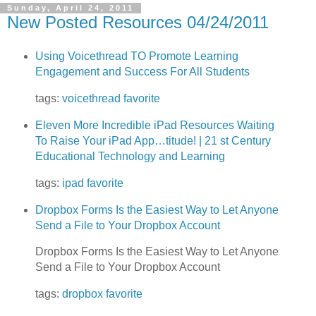
Sunday, April 24, 2011
New Posted Resources 04/24/2011
Using Voicethread TO Promote Learning
Engagement and Success For All Students
tags:
voicethread
favorite
Eleven More Incredible iPad Resources Waiting
To Raise Your iPad App…titude! | 21 st Century
Educational Technology and Learning
tags:
ipad
favorite
Dropbox Forms Is the Easiest Way to Let Anyone
Send a File to Your Dropbox Account
Dropbox Forms Is the Easiest Way to Let Anyone
Send a File to Your Dropbox Account
tags:
dropbox
favorite