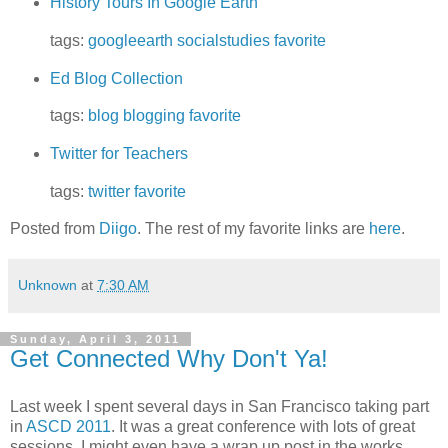
History Tours In Google Earth
tags:
googleearth
socialstudies
favorite
Ed Blog Collection
tags:
blog
blogging
favorite
Twitter for Teachers
tags:
twitter
favorite
Posted from
Diigo
. The rest of my favorite links are
here
.
Unknown
at
7:30 AM
Sunday, April 3, 2011
Get Connected Why Don't Ya!
Last week I spent several days in San Francisco taking part
in
ASCD 2011
. It was a great conference with lots of great
sessions. I might even have a wrap up post in the works.