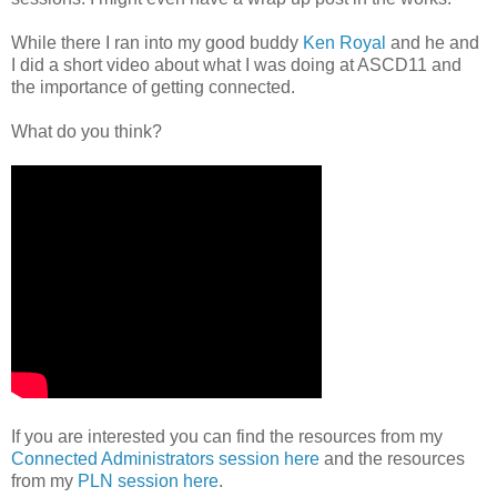
While there I ran into my good buddy
Ken Royal
and he and
I did a short video about what I was doing at ASCD11 and
the importance of getting connected.
What do you think?
If you are interested you can find the resources from my
Connected Administrators session here
and the resources
from my
PLN session here
.