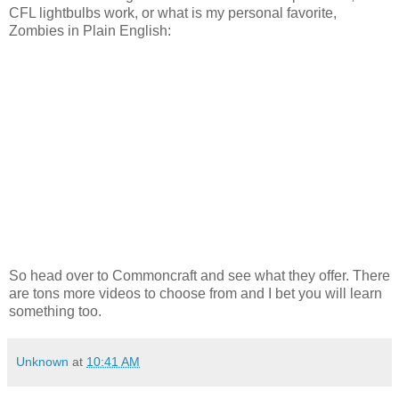
CFL lightbulbs work, or what is my personal favorite,
Zombies in Plain English:
So head over to Commoncraft and see what they offer. There
are tons more videos to choose from and I bet you will learn
something too.
Unknown
at
10:41 AM