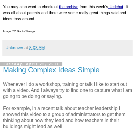
You may also want to checkout
the archive
from this week’s
#edchat
. It
was all about parents and there were some really great things said and
ideas toss around.
Image CC DoctorStrange
Unknown
at
8:03 AM
Tuesday, April 26, 2011
Making Complex Ideas Simple
Whenever I do a workshop, training or talk I like to start out
with a video. And I always try to find one to capture what I am
going to be doing or saying.
For example, in a recent talk about teacher leadership I
showed this video to a group of administrators to get them
thinking about how they lead and how teachers in their
buildings might lead as well.