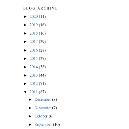
BLOG ARCHIVE
2020
(11)
►
2019
(16)
►
2018
(16)
►
2017
(29)
►
2016
(28)
►
2015
(27)
►
2014
(38)
►
2013
(44)
►
2012
(71)
►
2011
(87)
▼
December
(8)
►
November
(7)
►
October
(6)
►
September
(10)
►