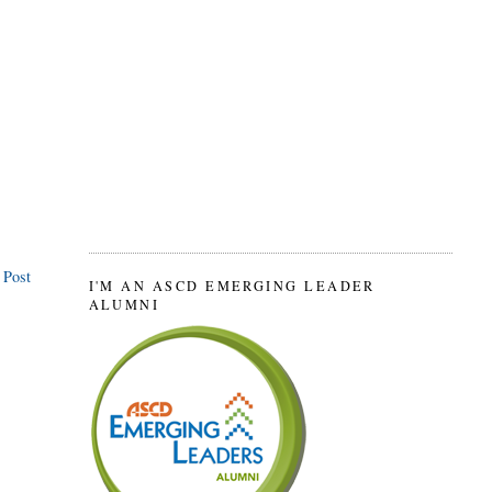
 Post
I'M AN ASCD EMERGING LEADER
ALUMNI