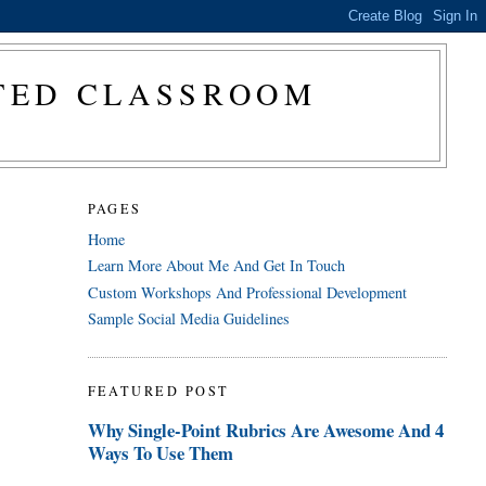
CTED CLASSROOM
PAGES
Home
Learn More About Me And Get In Touch
Custom Workshops And Professional Development
Sample Social Media Guidelines
FEATURED POST
Why Single-Point Rubrics Are Awesome And 4
Ways To Use Them