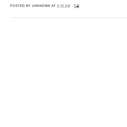
POSTED BY
UNKNOWN
AT
9:30 AM