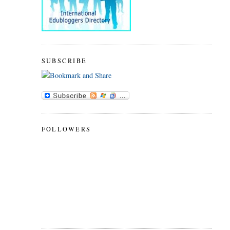
SUBSCRIBE
FOLLOWERS