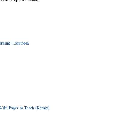
rning | Edutopia
Wiki Pages to Teach (Remix)