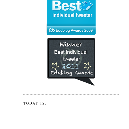
TODAY IS: