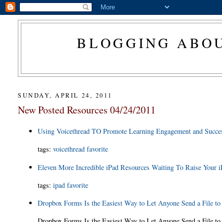
BLOGGING ABOU
SUNDAY, APRIL 24, 2011
New Posted Resources 04/24/2011
Using Voicethread TO Promote Learning Engagement and Succes
tags:
voicethread
favorite
Eleven More Incredible iPad Resources Waiting To Raise Your i
tags:
ipad
favorite
Dropbox Forms Is the Easiest Way to Let Anyone Send a File t
Dropbox Forms Is the Easiest Way to Let Anyone Send a File t