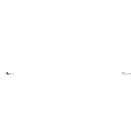
Home
Older