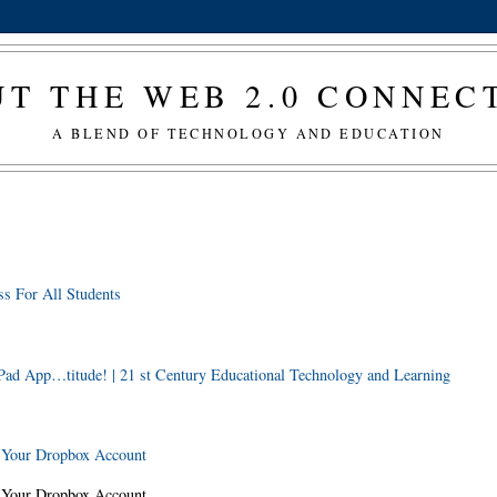
T THE WEB 2.0 CONNE
A BLEND OF TECHNOLOGY AND EDUCATION
s For All Students
Pad App…titude! | 21 st Century Educational Technology and Learning
o Your Dropbox Account
o Your Dropbox Account