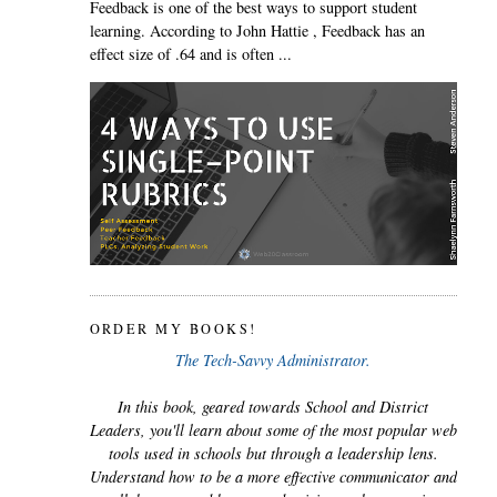
Feedback is one of the best ways to support student
learning. According to John Hattie , Feedback has an
effect size of .64 and is often ...
ORDER MY BOOKS!
The Tech-Savvy Administrator.
In this book, geared towards School and District
Leaders, you'll learn about some of the most popular web
tools used in schools but through a leadership lens.
Understand how to be a more effective communicator and