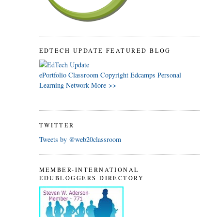
EDTECH UPDATE FEATURED BLOG
ePortfolio
Classroom
Copyright
Edcamps
Personal
Learning Network
More >>
TWITTER
Tweets by @web20classroom
MEMBER-INTERNATIONAL
EDUBLOGGERS DIRECTORY