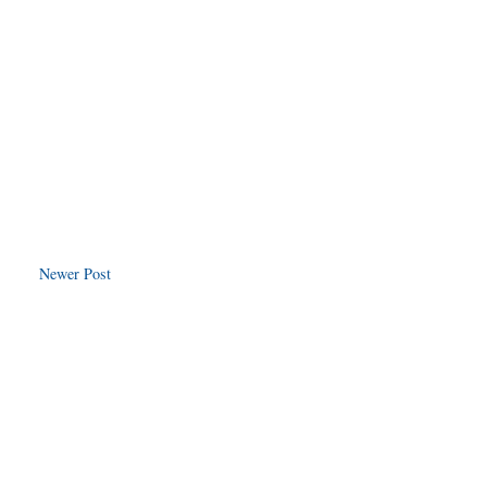
Newer Post