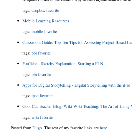
tags:
dropbox
favorite
Mobile Learning Resources
tags:
mobile
favorite
Classroom Guide: Top Ten Tips for Assessing Project-Based Lea
tags:
pbl
favorite
YouTube - Sketchy Explanation: Starting a PLN
tags:
pln
favorite
Apps for Digital Storytelling - Digital Storytelling with the iPad
tags:
ipad
favorite
Cool Cat Teacher Blog: Wiki Wiki Teaching: The Art of Using 
tags:
wiki
favorite
Posted from
Diigo
. The rest of my favorite links are
here
.