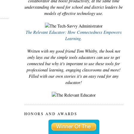
collaborator and boost productivity, at the same time
understanding the need for school and district leaders be
models of effective technology use.
The Relevant Educator: How Connectedness Empowers
Learning.
Written with my good friend Tom Whitby, the book not
only lays out the simple tools educators can use to get
connected but why it's important to use these tools for
professional learning, engaging classrooms and more!
Filled with our own stories it's an easy read for any
educator!
HONORS AND AWARDS