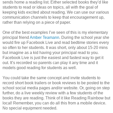
sends home a reading list. Either selected books they’d like
students to read or ideas on topics, all with the goal of
keeping kids excited about reading. We can use our various
communication channels to keep that encouragement up,
rather than relying on a piece of paper.
One of the best examples I’ve seen of this is my elementary
principal friend
Amber Teamann
. During the school year she
would fire up Facebook Live and read bedtime stories every
so often to her students. It was short, only about 15-20 mins
but imagine as a kid having your principal read to you.
Facebook Live is just the easiest and fastest way to get it
out. It’s recorded so parents can play it any time and it
models good reading for students as well.
You could take the same concept and invite students to
record short book trailers or book reviews to be posted to the
school social media pages and/or website. Or, going on step
further, do a live weekly review with a few students of the
books they are reading. Think of it like Reading Rainbow but
local! Remember, you can do all this from a mobile device.
No special equipment needed.