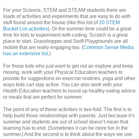
For your Science, STEM and STEAM students there are
loads of activities and experiments that are easy to do with
stuff found around the house (like this list of
20 STEM
Bucket List activities
). Or the summer time could be a great
time for kids to experiment with coding. Scratch is a great
place to start. Grasshopper and Swift Playgrounds are all
mobile that are really engaging too. (
Common Sense Media
has an extensive list
.)
For those kids who just want to get out an explore and keep
moving, work with your Physical Education teachers to
provide for suggestions on exercise routines, yoga and other
ways kids can stay active. You can also work with your
Health Education teachers to round up healthy eating advice
or meals that are perfect for summer.
The point of any of these activities is two-fold. The first is to
help build those relationships with parents. Just because it’s
summer and students are out of school doesn’t mean that
learning has to end. (Sometimes it can be more fun in the
summer.) And the second is to think about the ways we use