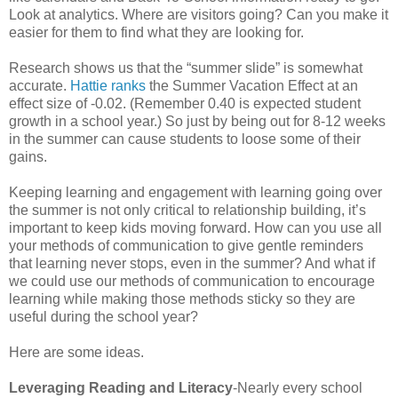
Look at analytics. Where are visitors going? Can you make it
easier for them to find what they are looking for.
Research shows us that the “summer slide” is somewhat
accurate.
Hattie ranks
the Summer Vacation Effect at an
effect size of -0.02. (Remember 0.40 is expected student
growth in a school year.) So just by being out for 8-12 weeks
in the summer can cause students to loose some of their
gains.
Keeping learning and engagement with learning going over
the summer is not only critical to relationship building, it’s
important to keep kids moving forward. How can you use all
your methods of communication to give gentle reminders
that learning never stops, even in the summer? And what if
we could use our methods of communication to encourage
learning while making those methods sticky so they are
useful during the school year?
Here are some ideas.
Leveraging Reading and Literacy
-Nearly every school