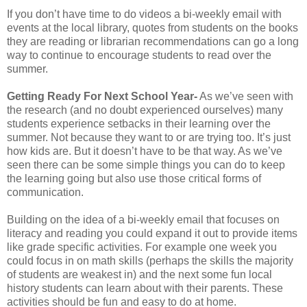
If you don’t have time to do videos a bi-weekly email with
events at the local library, quotes from students on the books
they are reading or librarian recommendations can go a long
way to continue to encourage students to read over the
summer.
Getting Ready For Next School Year-
As we’ve seen with
the research (and no doubt experienced ourselves) many
students experience setbacks in their learning over the
summer. Not because they want to or are trying too. It’s just
how kids are. But it doesn’t have to be that way. As we’ve
seen there can be some simple things you can do to keep
the learning going but also use those critical forms of
communication.
Building on the idea of a bi-weekly email that focuses on
literacy and reading you could expand it out to provide items
like grade specific activities. For example one week you
could focus in on math skills (perhaps the skills the majority
of students are weakest in) and the next some fun local
history students can learn about with their parents. These
activities should be fun and easy to do at home.