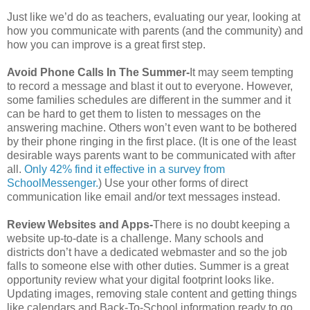
Just like we’d do as teachers, evaluating our year, looking at
how you communicate with parents (and the community) and
how you can improve is a great first step.
Avoid Phone Calls In The Summer-
It may seem tempting
to record a message and blast it out to everyone. However,
some families schedules are different in the summer and it
can be hard to get them to listen to messages on the
answering machine. Others won’t even want to be bothered
by their phone ringing in the first place. (It is one of the least
desirable ways parents want to be communicated with after
all.
Only 42% find it effective in a survey from
SchoolMessenger.
) Use your other forms of direct
communication like email and/or text messages instead.
Review Websites and Apps-
There is no doubt keeping a
website up-to-date is a challenge. Many schools and
districts don’t have a dedicated webmaster and so the job
falls to someone else with other duties. Summer is a great
opportunity review what your digital footprint looks like.
Updating images, removing stale content and getting things
like calendars and Back-To-School information ready to go.