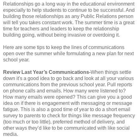
Relationships go a long way in the educational environment
especially to help students to continue to be successful. And
building those relationships as any Public Relations person
will tell you takes constant work. The summer time is a great
time for teachers and leaders to keep the relationship
building going, without being invasive or overdoing it.
Here are some tips to keep the lines of communications
open over the summer while formulating a new plan for next
school year.
Review Last Year’s Communications-
When things settle
down it's a good idea to go back and look at all your various
communications from the previous school year. Pull reports
on phone calls and emails. How many were listened to?
How many emails were opened? This can give you a good
idea on if there is engagement with messaging or message
fatigue. This is also a good time of year to do a short email
survey to parents to check for things like message frequency
(too much or too little), preferred method of delivery, and
other ways they’d like to be communicated with like social
media.