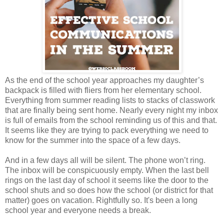
As the end of the school year approaches my daughter’s
backpack is filled with fliers from her elementary school.
Everything from summer reading lists to stacks of classwork
that are finally being sent home. Nearly every night my inbox
is full of emails from the school reminding us of this and that.
It seems like they are trying to pack everything we need to
know for the summer into the space of a few days.
And in a few days all will be silent. The phone won’t ring.
The inbox will be conspicuously empty. When the last bell
rings on the last day of school it seems like the door to the
school shuts and so does how the school (or district for that
matter) goes on vacation. Rightfully so. It's been a long
school year and everyone needs a break.