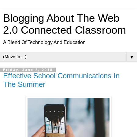
Blogging About The Web
2.0 Connected Classroom
A Blend Of Technology And Education
▼
Friday, June 8, 2018
Effective School Communications In
The Summer