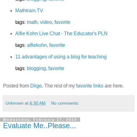
Mathtrain.TV
tags
:
math
,
video
,
favorite
Alfie Kohn Live Chat - The Educator's PLN
tags
:
alfiekohn
,
favorite
11 advantages of using a blog for teaching
tags
:
blogging
,
favorite
Posted from
Diigo
. The rest of my
favorite links
are here.
Unknown
at
6:30 AM
No comments:
Wednesday, February 17, 2010
Evaluate Me..Please...