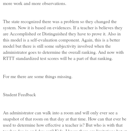
more work and more observations.
The state recognized there was a problem so they changed the
system. Now it is based on evidences. If a teacher is believes they
are Accomplished or Distinguished they have to prove it. Also in
this model is a self-evaluation component. Again, this is a better
model but there is still some subjectivity involved when the
administrator goes to determine the overall ranking. And now with
RTTT standardized test scores will be a part of that ranking.
For me there are some things missing.
Student Feedback
An administrator can walk into a room and will only ever see a
snapshot of that room on that day at that time. How can that ever be
used to determine how effective a teacher is? But who is with that
teacher day in and day out? Kids. I know there are limitations but at