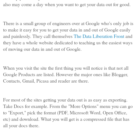
also may come a day when you want to get your data out for good.
There is a small group of engineers over at Google who's only job is
to make it easy for you to get your data in and out of Google easily
and painlessly. They call themselves
The Data Liberation Front
and
they have a whole website dedicated to teaching us the easiest ways
of moving our data in and out of Google.
When you visit the site the first thing you will notice is that not all
Google Products are listed. However the major ones like Blogger,
Contacts, Gmail, Picasa and reader are there.
For most of the sites getting your data out is as easy as exporting.
Take Docs for example. From the "More Options" menu you can go
to "Export," pick the format (PDF, Microsoft Word, Open Office,
etc) and download. What you will get is a compressed file that has
all your docs there.