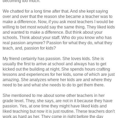
becoming too much.
We chatted for a long time after that. And she kept saying
over and over that the reason she became a teacher was to
make a difference. Now, if you ask most teachers I would be
willing to bet most would say the same thing. They liked kids
and wanted to make a difference. But think about your
schools. Think about your staff. Who do you know who has
real passion anymore? Passion for what they do, what they
teach, and, passion for kids?
My friend certainly has passion. She loves kids. She is
usually the first to arrive at school and always has to get
kicked out the building at night. She spends hours crafting
lessons and experiences for her kids, some of which are just
amazing. She analyzes where her kids are and where they
need to be and what she needs to do to get them there.
She mentioned to me about some other teachers in her
grade level. They, she says, are not in it because they have
passion. Yes, at one time they might have liked kids and
liked teaching but now it is just routine. These teachers don't
work as hard as her. They come in right before the day