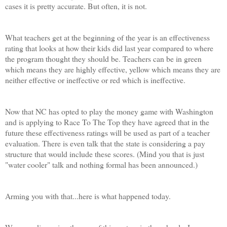
cases it is pretty accurate. But often, it is not.
What teachers get at the beginning of the year is an effectiveness
rating that looks at how their kids did last year compared to where
the program thought they should be. Teachers can be in green
which means they are highly effective, yellow which means they are
neither effective or ineffective or red which is ineffective.
Now that NC has opted to play the money game with Washington
and is applying to Race To The Top they have agreed that in the
future these effectiveness ratings will be used as part of a teacher
evaluation. There is even talk that the state is considering a pay
structure that would include these scores. (Mind you that is just
"water cooler" talk and nothing formal has been announced.)
Arming you with that...here is what happened today.