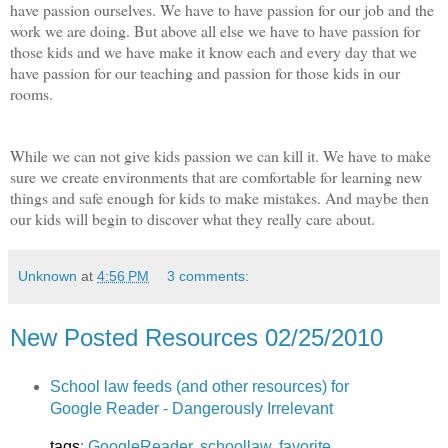
have passion ourselves. We have to have passion for our job and the
work we are doing. But above all else we have to have passion for
those kids and we have make it know each and every day that we
have passion for our teaching and passion for those kids in our
rooms.
While we can not give kids passion we can kill it. We have to make
sure we create environments that are comfortable for learning new
things and safe enough for kids to make mistakes. And maybe then
our kids will begin to discover what they really care about.
Unknown
at
4:56 PM
3 comments:
New Posted Resources 02/25/2010
School law feeds (and other resources) for
Google Reader - Dangerously Irrelevant
tags
:
GoogleReader
,
schoollaw
,
favorite