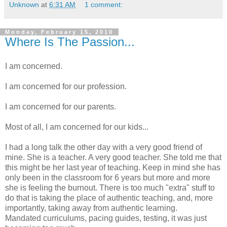
Unknown
at
6:31 AM
1 comment:
Monday, February 15, 2010
Where Is The Passion...
I am concerned.
I am concerned for our profession.
I am concerned for our parents.
Most of all, I am concerned for our kids...
I had a long talk the other day with a very good friend of
mine. She is a teacher. A very good teacher. She told me that
this might be her last year of teaching. Keep in mind she has
only been in the classroom for 6 years but more and more
she is feeling the burnout. There is too much "extra" stuff to
do that is taking the place of authentic teaching, and, more
importantly, taking away from authentic learning.
Mandated curriculums, pacing guides, testing, it was just