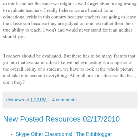
to think and act the same we might as well forget about using testing
to evaluate teachers. I really believe we are headed for an
educational crisis in this country because teachers are going to leave
the classroom because they are judged on one test rather then their
true ability to teach. I won't and would never stand for it an neither
should you.
Teachers should be evaluated. But there has to be many factors that
go into that evaluation. Just like we believe testing is a snapshot of
the overall ability of a student, we have to look at the whole picture
and take into account everything. After all our kids deserve the best,
don't they?
Unknown
at
1:22 PM
4 comments:
New Posted Resources 02/17/2010
Skype Other Classrooms! | The Edublogger