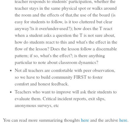
teacher responds to students' participation, whether the
teacher stays in the same physical spot or walks around
the room and the effects of that,the use of the board (is
easy for students to follow, is it too cluttered but clear
anyway?is it over/under-used?); how does the T react
when a student asks a question the T is not sure about,
how do students react to this and what's the effect in the
flow of the lesson? Does the lesson follow a discernable
pattern; if so, what's the effect?; is there anything
particular to note about classroom dynamics?
Not all teachers are comfortable with peer observation,
so we have to build community FIRST to foster
comfort and honest feedback.
Teachers who want to improve will ask their students to
evaluate them. Critical incident reports, exit slips,
anonymous surveys, etc
You can read more summarizing thoughts
here
and the archive
here
.