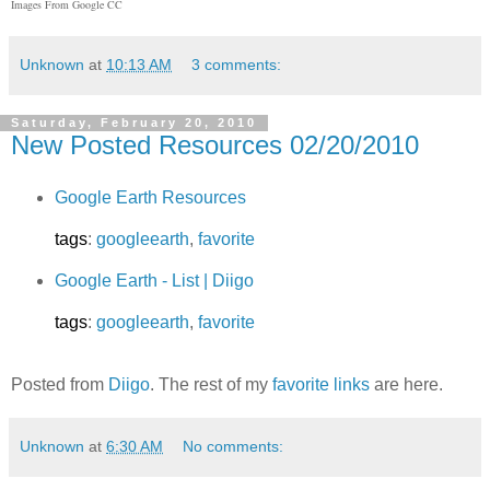
Images From Google CC
Unknown
at
10:13 AM
3 comments:
Saturday, February 20, 2010
New Posted Resources 02/20/2010
Google Earth Resources
tags
:
googleearth
,
favorite
Google Earth - List | Diigo
tags
:
googleearth
,
favorite
Posted from
Diigo
. The rest of my
favorite links
are here.
Unknown
at
6:30 AM
No comments: