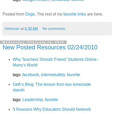
Posted from
Diigo
. The rest of my
favorite links
are here.
Unknown
at
6:30 AM
No comments:
Wednesday, February 24, 2010
New Posted Resources 02/24/2010
Why Teachers Should 'Friend' Students Online -
Murry's World
tags
:
facebook
,
internetsafety
,
favorite
Seth's Blog: The lesson from two lemonade
stands
tags
:
Leadership
,
favorite
5 Reasons Why Educators Should Network