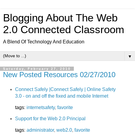
Blogging About The Web
2.0 Connected Classroom
A Blend Of Technology And Education
▼
Saturday, February 27, 2010
New Posted Resources 02/27/2010
Connect Safely |Connect Safely | Online Safety
3.0 - on and off the fixed and mobile Internet
tags
:
internetsafety
,
favorite
Support for the Web 2.0 Principal
tags
:
administrator
,
web2.0
,
favorite