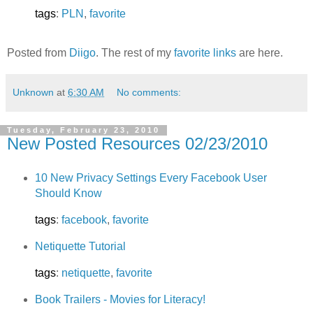
tags
:
PLN
,
favorite
Posted from
Diigo
. The rest of my
favorite links
are here.
Unknown
at
6:30 AM
No comments:
Tuesday, February 23, 2010
New Posted Resources 02/23/2010
10 New Privacy Settings Every Facebook User
Should Know
tags
:
facebook
,
favorite
Netiquette Tutorial
tags
:
netiquette
,
favorite
Book Trailers - Movies for Literacy!