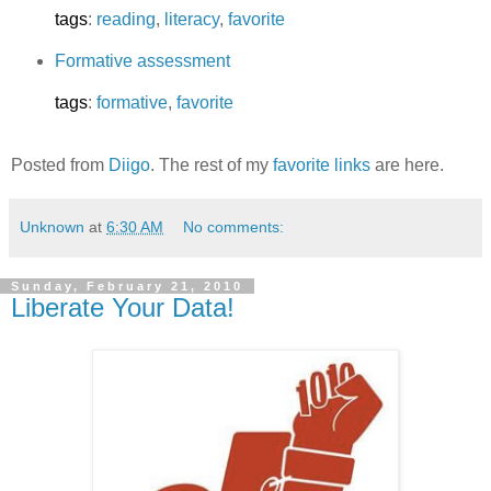
tags
:
reading
,
literacy
,
favorite
Formative assessment
tags
:
formative
,
favorite
Posted from
Diigo
. The rest of my
favorite links
are here.
Unknown
at
6:30 AM
No comments:
Sunday, February 21, 2010
Liberate Your Data!