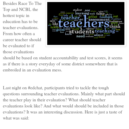
Besides Race To The
Top and NCBL the
hottest topic in
education has to be
teacher evaluations.
From how often a
career teacher should
be evaluated to if
those evaluations
should be based on student accountability and test scores, it seems
as if there is a story everyday of some district somewhere that is
embroiled in an evaluation mess.
Last night on #edchat, participants tried to tackle the tough
questions surrounding teacher evaluations. Mainly what part should
the teacher play in their evaluation? What should teacher
evaluations look like? And what would should be included in those
evaluations? It was an interesting discussion. Here is just a taste of
what was said: