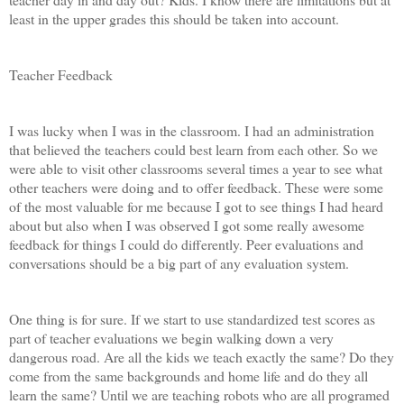
least in the upper grades this should be taken into account.
Teacher Feedback
I was lucky when I was in the classroom. I had an administration
that believed the teachers could best learn from each other. So we
were able to visit other classrooms several times a year to see what
other teachers were doing and to offer feedback. These were some
of the most valuable for me because I got to see things I had heard
about but also when I was observed I got some really awesome
feedback for things I could do differently. Peer evaluations and
conversations should be a big part of any evaluation system.
One thing is for sure. If we start to use standardized test scores as
part of teacher evaluations we begin walking down a very
dangerous road. Are all the kids we teach exactly the same? Do they
come from the same backgrounds and home life and do they all
learn the same? Until we are teaching robots who are all programed