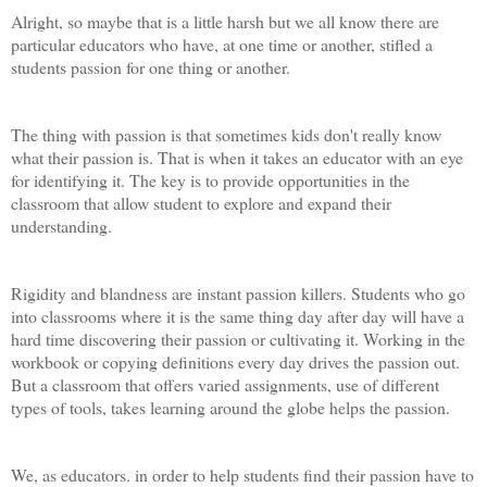
Alright, so maybe that is a little harsh but we all know there are
particular educators who have, at one time or another, stifled a
students passion for one thing or another.
The thing with passion is that sometimes kids don't really know
what their passion is. That is when it takes an educator with an eye
for identifying it. The key is to provide opportunities in the
classroom that allow student to explore and expand their
understanding.
Rigidity and blandness are instant passion killers. Students who go
into classrooms where it is the same thing day after day will have a
hard time discovering their passion or cultivating it. Working in the
workbook or copying definitions every day drives the passion out.
But a classroom that offers varied assignments, use of different
types of tools, takes learning around the globe helps the passion.
We, as educators. in order to help students find their passion have to