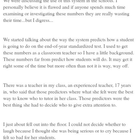
We were discussing the use of this system in the schools. I
personally believe it is flawed and if anyone spends much time
examining or investigating these numbers they are really wasting
their time...but I digress...
We started talking about the way the system predicts how a student
is going to do on the end-of-year standardized test. I used to get
these numbers as a classroom teacher so I have a little background.
These numbers far from predict how students will do. It may get it
right some of the time but more often than not it is way, way off.
There was a teacher in my class, an experienced teacher, 17 years
in, who said that those predictors where what she felt were the best
way to know who to tutor in her class. Those predictors were the
best thing she had to decide who to give extra attention to.
I just about fell out into the floor. I could not decide whether to
laugh because I thought she was being serious or to cry because I
felt so bad for her students.