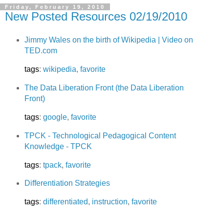
Friday, February 19, 2010
New Posted Resources 02/19/2010
Jimmy Wales on the birth of Wikipedia | Video on
TED.com
tags
:
wikipedia
,
favorite
The Data Liberation Front (the Data Liberation
Front)
tags
:
google
,
favorite
TPCK - Technological Pedagogical Content
Knowledge - TPCK
tags
:
tpack
,
favorite
Differentiation Strategies
tags
:
differentiated
,
instruction
,
favorite