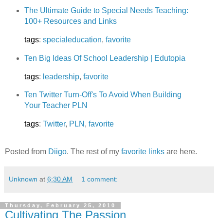
The Ultimate Guide to Special Needs Teaching:
100+ Resources and Links
tags
:
specialeducation
,
favorite
Ten Big Ideas Of School Leadership | Edutopia
tags
:
leadership
,
favorite
Ten Twitter Turn-Off's To Avoid When Building
Your Teacher PLN
tags
:
Twitter
,
PLN
,
favorite
Posted from
Diigo
. The rest of my
favorite links
are here.
Unknown
at
6:30 AM
1 comment:
Thursday, February 25, 2010
Cultivating The Passion