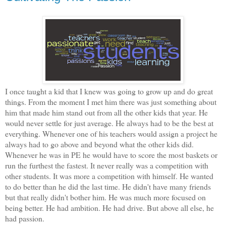
I once taught a kid that I knew was going to grow up and do great
things. From the moment I met him there was just something about
him that made him stand out from all the other kids that year. He
would never settle for just average. He always had to be the best at
everything. Whenever one of his teachers would assign a project he
always had to go above and beyond what the other kids did.
Whenever he was in PE he would have to score the most baskets or
run the furthest the fastest. It never really was a competition with
other students. It was more a competition with himself. He wanted
to do better than he did the last time. He didn't have many friends
but that really didn't bother him. He was much more focused on
being better. He had ambition. He had drive. But above all else, he
had passion.