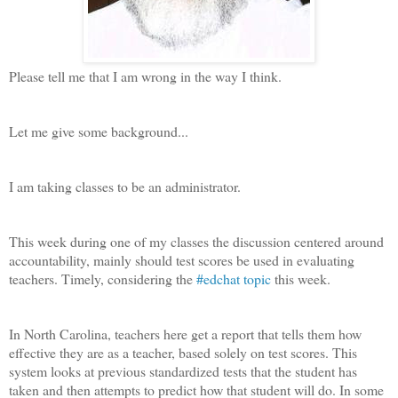
Please tell me that I am wrong in the way I think.
Let me give some background...
I am taking classes to be an administrator.
This week during one of my classes the discussion centered around
accountability, mainly should test scores be used in evaluating
teachers. Timely, considering the
#edchat topic
this week.
In North Carolina, teachers here get a report that tells them how
effective they are as a teacher, based solely on test scores. This
system looks at previous standardized tests that the student has
taken and then attempts to predict how that student will do. In some