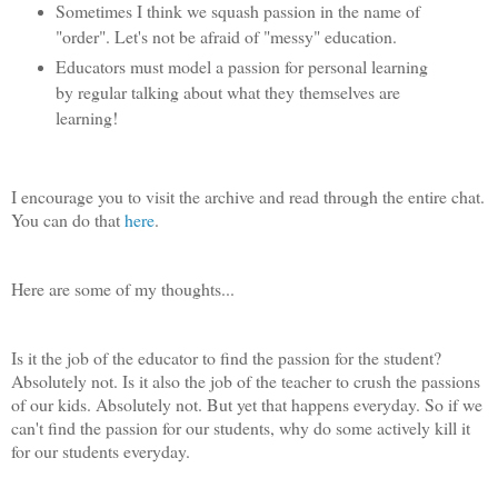
Sometimes I think we squash passion in the name of
"order". Let's not be afraid of "messy" education.
Educators must model a passion for personal learning
by regular talking about what they themselves are
learning!
I encourage you to visit the archive and read through the entire chat.
You can do that
here
.
Here are some of my thoughts...
Is it the job of the educator to find the passion for the student?
Absolutely not. Is it also the job of the teacher to crush the passions
of our kids. Absolutely not. But yet that happens everyday. So if we
can't find the passion for our students, why do some actively kill it
for our students everyday.