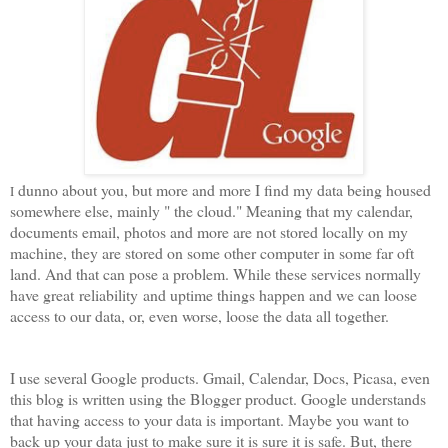
dunno about you, but more and more I find my data being housed
I
somewhere else, mainly " the cloud." Meaning that my calendar,
documents email, photos and more are not stored locally on my
machine, they are stored on some other computer in some far oft
land. And that can pose a problem. While these services normally
have great reliability and uptime things happen and we can loose
access to our data, or, even worse, loose the data all together.
I use several Google products. Gmail, Calendar, Docs, Picasa, even
this blog is written using the Blogger product. Google understands
that having access to your data is important. Maybe you want to
back up your data just to make sure it is sure it is safe. But, there