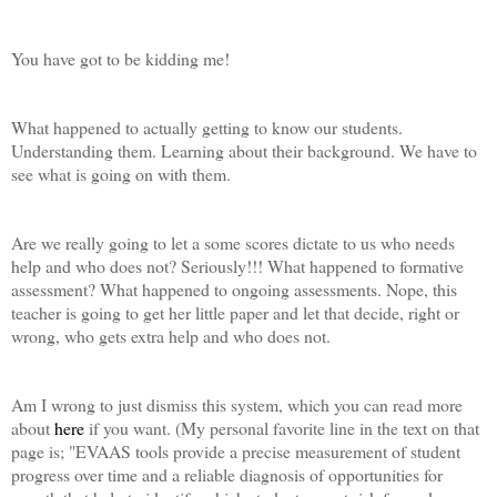
You have got to be kidding me!
What happened to actually getting to know our students.
Understanding them. Learning about their background. We have to
see what is going on with them.
Are we really going to let a some scores dictate to us who needs
help and who does not? Seriously!!! What happened to formative
assessment? What happened to ongoing assessments. Nope, this
teacher is going to get her little paper and let that decide, right or
wrong, who gets extra help and who does not.
Am I wrong to just dismiss this system, which you can read more
about
here
if you want. (My personal favorite line in the text on that
page is; "
EVAAS tools provide a precise measurement of student
progress over time and a reliable diagnosis of opportunities for