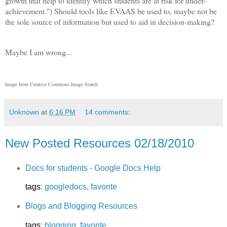
growth that help to identify which students are at risk for under-
achievement.") Should tools like EVAAS be used to, maybe not be
the sole source of information but used to aid in decision-making?
Maybe I am wrong...
Image from Creative Commons Image Search
Unknown
at
6:16 PM
14 comments:
New Posted Resources 02/18/2010
Docs for students - Google Docs Help
tags
:
googledocs
,
favorite
Blogs and Blogging Resources
tags
:
blogging
,
favorite