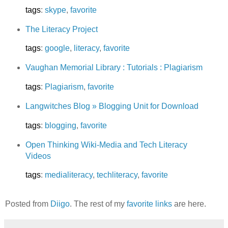
tags
:
skype
,
favorite
The Literacy Project
tags
:
google
,
literacy
,
favorite
Vaughan Memorial Library : Tutorials : Plagiarism
tags
:
Plagiarism
,
favorite
Langwitches Blog » Blogging Unit for Download
tags
:
blogging
,
favorite
Open Thinking Wiki-Media and Tech Literacy
Videos
tags
:
medialiteracy
,
techliteracy
,
favorite
Posted from
Diigo
. The rest of my
favorite links
are here.