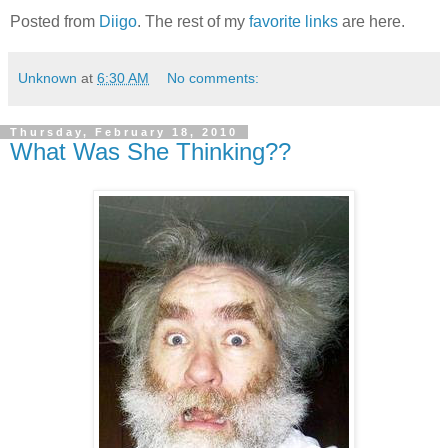
Posted from
Diigo
. The rest of my
favorite links
are here.
Unknown
at
6:30 AM
No comments:
Thursday, February 18, 2010
What Was She Thinking??