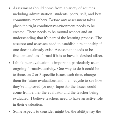
Assessment should come from a variety of sources
including administration, students, peers, self, and key
community members. Before any assessment takes
place the right conditions/environment needs to be
created. There needs to be mutual respect and an
understanding that it's part of the learning process. The
assessor and assessee need to establish a relationship if
one doesn't already exist. Assessment needs to be
frequent and less formal if it is to have its desired affect.
I think peer evaluation is important, particularly as an
ongoing formative activity. One way to do it could be
to focus on 2 or 3 specific issues each time, change
them for future evaluations and then recycle to see how
they've improved (or not). Input for the issues could
come from either the evaluator and the teacher being
evaluated -I believe teachers need to have an active role
in their evaluation.
Some aspects to consider might be: the ability/way the