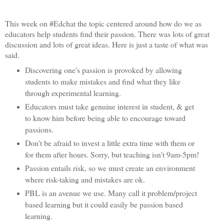
This week on #Edchat the topic centered around how do we as
educators help students find their passion. There was lots of great
discussion and lots of great ideas. Here is just a taste of what was
said.
Discovering one's passion is provoked by allowing
students to make mistakes and find what they like
through experimental learning.
Educators must take genuine interest in student, & get
to know him before being able to encourage toward
passions.
Don't be afraid to invest a little extra time with them or
for them after hours. Sorry, but teaching isn't 9am-5pm!
Passion entails risk, so we must create an environment
where risk-taking and mistakes are ok.
PBL is an avenue we use. Many call it problem/project
based learning but it could easily be passion based
learning.