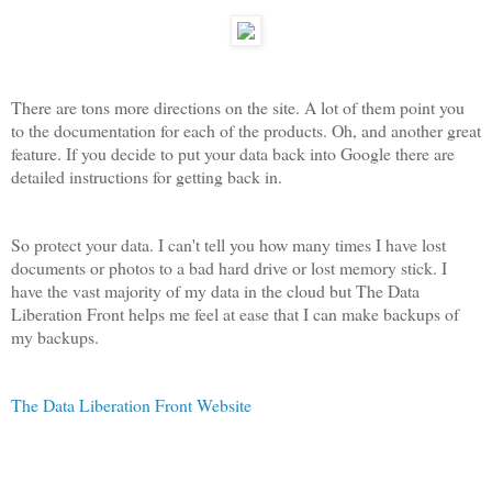
There are tons more directions on the site. A lot of them point you
to the documentation for each of the products. Oh, and another great
feature. If you decide to put your data back into Google there are
detailed instructions for getting back in.
So protect your data. I can't tell you how many times I have lost
documents or photos to a bad hard drive or lost memory stick. I
have the vast majority of my data in the cloud but The Data
Liberation Front helps me feel at ease that I can make backups of
my backups.
The Data Liberation Front Website