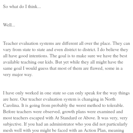
So what do I think...
Well...
Teacher evaluation systems are different all over the place. They can
vary from state to state and even district to district. I do believe they
all have good intentions. The goal is to make sure we have the best
available teaching our kids. But yet while they all might have the
same goal I would guess that most of them are flawed, some in a
very major way.
I have only worked in one state so can only speak for the way things
are here. Our teacher evaluation system is changing in North
Carolina. It is going from probably the worst method to tolerable.
Before teachers were observed, growth plans were examined and
most teachers escaped with At Standard or Above. It was very, very
subjective. If you had an administrator who you did not particularly
mesh well with you might be faced with an Action Plan, meaning