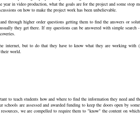
he year in video production, what the goals are for the project and some stop m
iscussions on how to make the project work has been unbelievable.
 and through higher order questions getting them to find the answers or solut
 usually they get there. If my questions can be answered with simple search -
coveries.
 the internet, but to do that they have to know what they are working with (
their world.
tant to teach students how and where to find the information they need and th
l our schools are assessed and awarded funding to keep the doors open by some
ion resources, we are compelled to require them to "know" the content on which