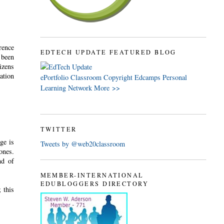
rence
EDTECH UPDATE FEATURED BLOG
 been
izens
ation
ePortfolio
Classroom
Copyright
Edcamps
Personal
Learning Network
More >>
TWITTER
ge is
Tweets by @web20classroom
ones.
nd of
MEMBER-INTERNATIONAL
EDUBLOGGERS DIRECTORY
 this