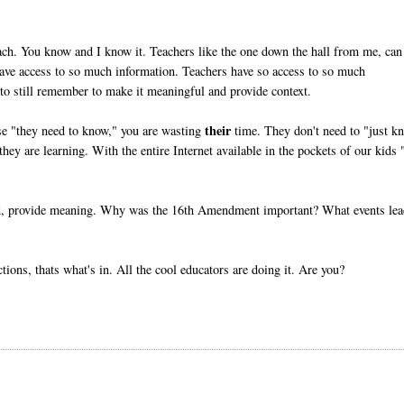
ach. You know and I know it. Teachers like the one down the hall from me, can
have access to so much information. Teachers have so access to so much
o still remember to make it meaningful and provide context.
their
use "they need to know," you are wasting
time. They don't need to "just k
ey are learning. With the entire Internet available in the pockets of our kids 
ead, provide meaning. Why was the 16th Amendment important? What events le
ons, thats what's in. All the cool educators are doing it. Are you?