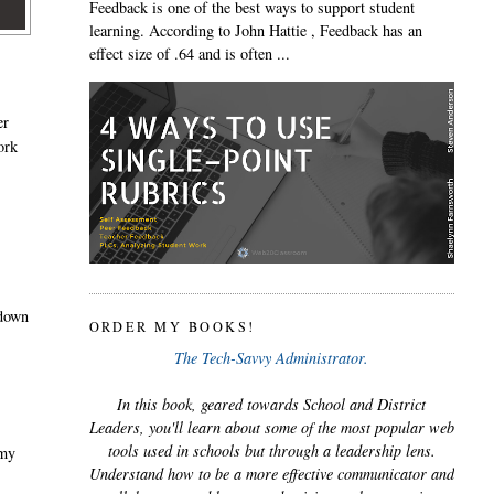
Feedback is one of the best ways to support student
learning. According to John Hattie , Feedback has an
effect size of .64 and is often ...
er
ork
 down
ORDER MY BOOKS!
The Tech-Savvy Administrator.
In this book, geared towards School and District
Leaders, you'll learn about some of the most popular web
tools used in schools but through a leadership lens.
 my
Understand how to be a more effective communicator and