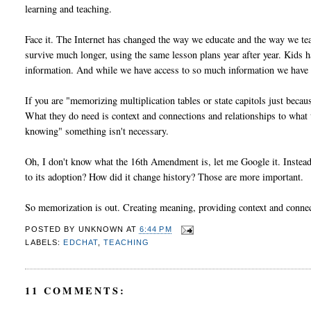
learning and teaching.
Face it. The Internet has changed the way we educate and the way we te
survive much longer, using the same lesson plans year after year. Kids 
information. And while we have access to so much information we have t
If you are "memorizing multiplication tables or state capitols just beca
What they do need is context and connections and relationships to what th
knowing" something isn't necessary.
Oh, I don't know what the 16th Amendment is, let me Google it. Inst
to its adoption? How did it change history? Those are more important.
So memorization is out. Creating meaning, providing context and connecti
POSTED BY
UNKNOWN
AT
6:44 PM
LABELS:
EDCHAT
,
TEACHING
11 COMMENTS: