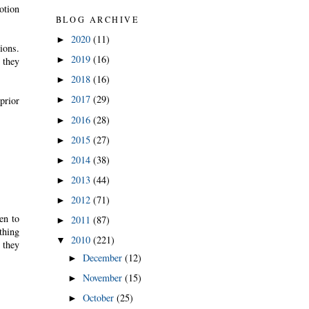
otion
BLOG ARCHIVE
2020
(11)
►
ions.
2019
(16)
►
 they
2018
(16)
►
2017
(29)
prior
►
2016
(28)
►
2015
(27)
►
2014
(38)
►
2013
(44)
►
2012
(71)
►
en to
2011
(87)
►
thing
2010
(221)
▼
 they
December
(12)
►
November
(15)
►
October
(25)
►