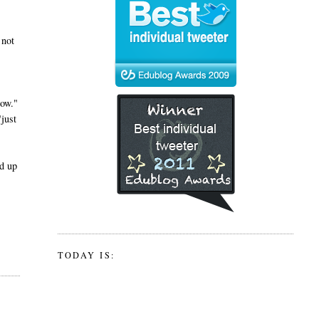
 not
now."
"just
ad up
TODAY IS: