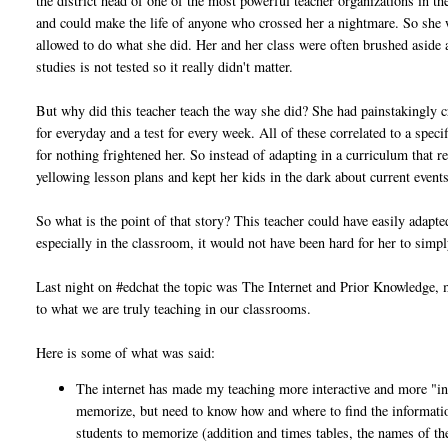
the district head of one of the most powerful teacher organizations in the
and could make the life of anyone who crossed her a nightmare. So she
allowed to do what she did. Her and her class were often brushed aside 
studies is not tested so it really didn't matter.
But why did this teacher teach the way she did? She had painstakingly cr
for everyday and a test for every week. All of these correlated to a spe
for nothing frightened her. So instead of adapting in a curriculum that r
yellowing lesson plans and kept her kids in the dark about current events
So what is the point of that story? This teacher could have easily adapt
especially in the classroom, it would not have been hard for her to simp
Last night on #edchat the topic was The Internet and Prior Knowledge, m
to what we are truly teaching in our classrooms.
Here is some of what was said:
The internet has made my teaching more interactive and more "in
memorize, but need to know how and where to find the information.
students to memorize (addition and times tables, the names of the