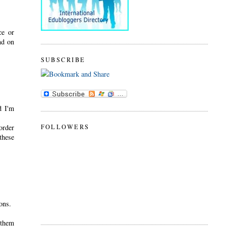
ce or
nd on
SUBSCRIBE
d I'm
FOLLOWERS
order
these
ions.
 them