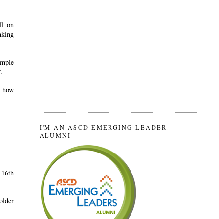
ll on
nking
imple
.
d how
I'M AN ASCD EMERGING LEADER
ALUMNI
 16th
older