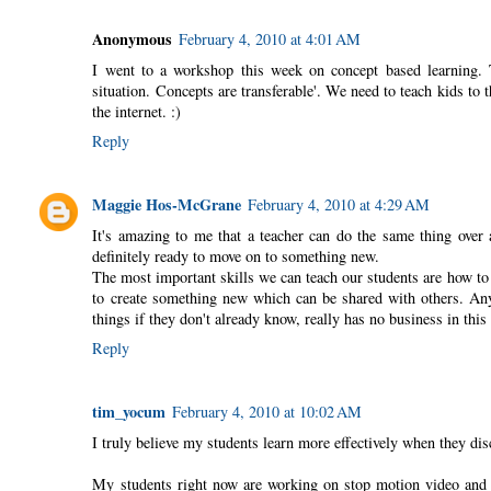
Anonymous
February 4, 2010 at 4:01 AM
I went to a workshop this week on concept based learning. T
situation. Concepts are transferable'. We need to teach kids to 
the internet. :)
Reply
Maggie Hos-McGrane
February 4, 2010 at 4:29 AM
It's amazing to me that a teacher can do the same thing over
definitely ready to move on to something new.
The most important skills we can teach our students are how to 
to create something new which can be shared with others. Any 
things if they don't already know, really has no business in thi
Reply
tim_yocum
February 4, 2010 at 10:02 AM
I truly believe my students learn more effectively when they disc
My students right now are working on stop motion video and sh