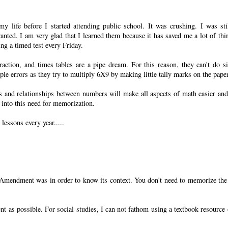
y life before I started attending public school. It was crushing. I was sti
anted, I am very glad that I learned them because it has saved me a lot of thi
ing a timed test every Friday.
action, and times tables are a pipe dream. For this reason, they can't do s
e errors as they try to multiply 6X9 by making little tally marks on the paper
s and relationships between numbers will make all aspects of math easier an
t into this need for memorization.
 lessons every year.....
 Amendment was in order to know its context. You don't need to memorize the
ent as possible. For social studies, I can not fathom using a textbook resource 