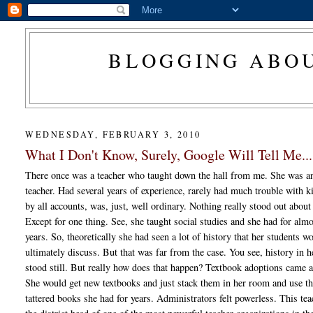
BLOGGING ABOU
WEDNESDAY, FEBRUARY 3, 2010
What I Don't Know, Surely, Google Will Tell Me...
There once was a teacher who taught down the hall from me. She was a
teacher. Had several years of experience, rarely had much trouble with k
by all accounts, was, just, well ordinary. Nothing really stood out about
Except for one thing. See, she taught social studies and she had for alm
years. So, theoretically she had seen a lot of history that her students w
ultimately discuss. But that was far from the case. You see, history in 
stood still. But really how does that happen? Textbook adoptions came 
She would get new textbooks and just stack them in her room and use th
tattered books she had for years. Administrators felt powerless. This te