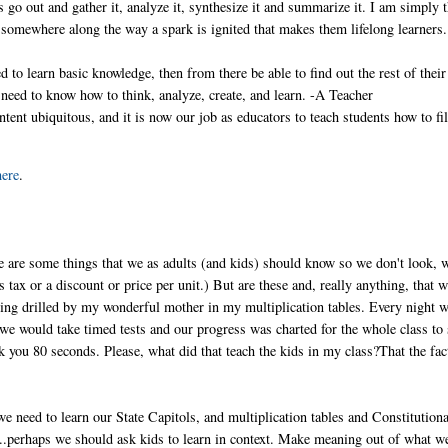
ds go out and gather it, analyze it, synthesize it and summarize it. I am simply 
, somewhere along the way a spark is ignited that makes them lifelong learners
 to learn basic knowledge, then from there be able to find out the rest of their
 need to know how to think, analyze, create, and learn. -A Teacher
tent ubiquitous, and it is now our job as educators to teach students how to fil
here
.
re are some things that we as adults (and kids) should know so we don't look, w
tax or a discount or price per unit.) But are these and, really anything, that 
ing drilled by my wonderful mother in my multiplication tables. Every night 
e would take timed tests and our progress was charted for the whole class to 
k you 80 seconds. Please, what did that teach the kids in my class?That the fac
we need to learn our State Capitols, and multiplication tables and Constitutiona
erhaps we should ask kids to learn in context. Make meaning out of what w