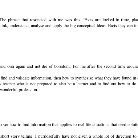
he phrase that resonated with me was this: 'Facts are locked in time, pla
think, understand, analyse and apply the big conceptual ideas. Facts they can fi
 and over again and not die of boredom. For me after the second time aroun
find and validate information, then how to synthesize what they have found in 
teacher who is not prepared to also be a learner and to find out how to do 
s wonderful profession.
over how to find information that applies to real life situations that need solut
ort story telling. I purposefully have not given a whole lot of direction to