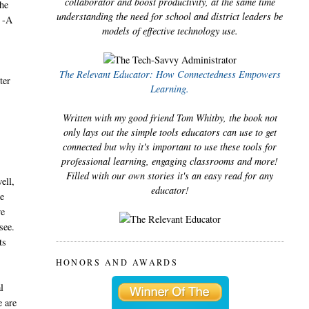
collaborator and boost productivity, at the same time
the
understanding the need for school and district leaders be
. -A
models of effective technology use.
The Relevant Educator: How Connectedness Empowers
ter
Learning.
Written with my good friend Tom Whitby, the book not
only lays out the simple tools educators can use to get
connected but why it's important to use these tools for
professional learning, engaging classrooms and more!
Filled with our own stories it's an easy read for any
ell,
educator!
we
we
see.
ts
HONORS AND AWARDS
l
e are