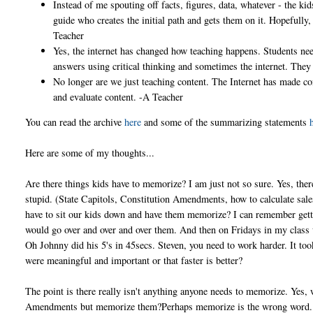
Instead of me spouting off facts, figures, data, whatever - the ki
guide who creates the initial path and gets them on it. Hopefully
Teacher
Yes, the internet has changed how teaching happens. Students need
answers using critical thinking and sometimes the internet. They
No longer are we just teaching content. The Internet has made con
and evaluate content. -A Teacher
You can read the archive
here
and some of the summarizing statements
Here are some of my thoughts...
Are there things kids have to memorize? I am just not so sure. Yes, the
stupid. (State Capitols, Constitution Amendments, how to calculate sales 
have to sit our kids down and have them memorize? I can remember gett
would go over and over and over them. And then on Fridays in my class w
Oh Johnny did his 5's in 45secs. Steven, you need to work harder. It too
were meaningful and important or that faster is better?
The point is there really isn't anything anyone needs to memorize. Yes, 
Amendments but memorize them?Perhaps memorize is the wrong word...p