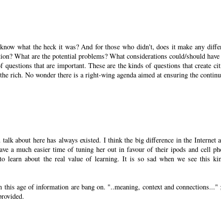
ow what the heck it was? And for those who didn't, does it make any diffe
ution? What are the potential problems? What considerations could/should have
 questions that are important. These are the kinds of questions that create cit
he rich. No wonder there is a right-wing agenda aimed at ensuring the continu
alk about here has always existed. I think the big difference in the Internet a
ave a much easier time of tuning her out in favour of their ipods and cell ph
to learn about the real value of learning. It is so sad when we see this ki
n this age of information are bang on. "..meaning, context and connections..." ;
provided.