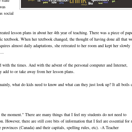
 state
 was
as social
eated lesson plans in about her 4th year of teaching. There was a piece of pap
cific textbook. When her textbook changed, the thought of having done all that w
equires almost daily adaptations, she retreated to her room and kept her slowly
...
ed with the times. And with the advent of the personal computer and Internet,
ly add to or take away from her lesson plans.
ainly, what do kids need to know and what can they just look up? It all boils
 the moment." There are many things that I feel my students do not need to
 However, there are still core bits of information that I feel are essential for
 provinces (Canada) and their capitals, spelling rules, etc). -A Teacher