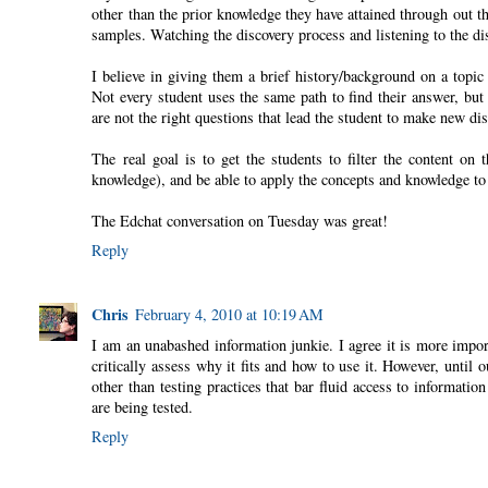
other than the prior knowledge they have attained through out t
samples. Watching the discovery process and listening to the d
I believe in giving them a brief history/background on a topic
Not every student uses the same path to find their answer, but
are not the right questions that lead the student to make new dis
The real goal is to get the students to filter the content on
knowledge), and be able to apply the concepts and knowledge to 
The Edchat conversation on Tuesday was great!
Reply
Chris
February 4, 2010 at 10:19 AM
I am an unabashed information junkie. I agree it is more impor
critically assess why it fits and how to use it. However, unti
other than testing practices that bar fluid access to informat
are being tested.
Reply