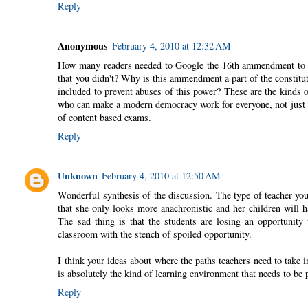
Reply
Anonymous
February 4, 2010 at 12:32 AM
How many readers needed to Google the 16th ammendment to kn
that you didn't? Why is this ammendment a part of the constit
included to prevent abuses of this power? These are the kinds of
who can make a modern democracy work for everyone, not just t
of content based exams.
Reply
Unknown
February 4, 2010 at 12:50 AM
Wonderful synthesis of the discussion. The type of teacher you t
that she only looks more anachronistic and her children will h
The sad thing is that the students are losing an opportunity 
classroom with the stench of spoiled opportunity.
I think your ideas about where the paths teachers need to take i
is absolutely the kind of learning environment that needs to be 
Reply