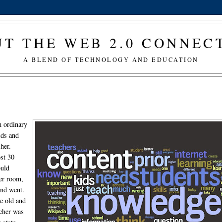
T THE WEB 2.0 CONNE
A BLEND OF TECHNOLOGY AND EDUCATION
n ordinary
ids and
 her.
ost 30
ould
her room,
and went.
e old and
acher was