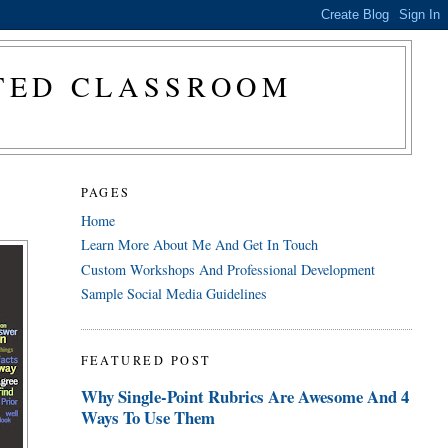
CTED CLASSROOM
PAGES
Home
Learn More About Me And Get In Touch
Custom Workshops And Professional Development
Sample Social Media Guidelines
FEATURED POST
Why Single-Point Rubrics Are Awesome And 4
Ways To Use Them