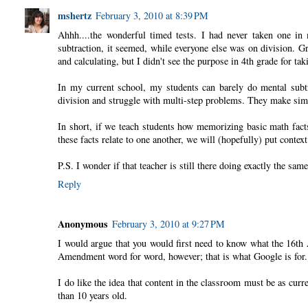
mshertz
February 3, 2010 at 8:39 PM
Ahhh....the wonderful timed tests. I had never taken one in m
subtraction, it seemed, while everyone else was on division. Gr
and calculating, but I didn't see the purpose in 4th grade for tak
In my current school, my students can barely do mental subtr
division and struggle with multi-step problems. They make simpl
In short, if we teach students how memorizing basic math fact
these facts relate to one another, we will (hopefully) put contex
P.S. I wonder if that teacher is still there doing exactly the same
Reply
Anonymous
February 3, 2010 at 9:27 PM
I would argue that you would first need to know what the 16th
Amendment word for word, however; that is what Google is for.
I do like the idea that content in the classroom must be as curr
than 10 years old.