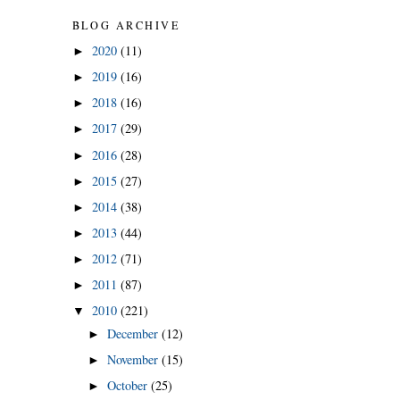
BLOG ARCHIVE
2020
(11)
►
2019
(16)
►
2018
(16)
►
2017
(29)
►
2016
(28)
►
2015
(27)
►
2014
(38)
►
2013
(44)
►
2012
(71)
►
2011
(87)
►
2010
(221)
▼
December
(12)
►
November
(15)
►
October
(25)
►