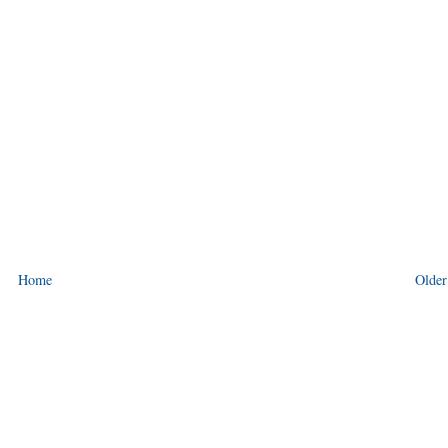
Home
Older