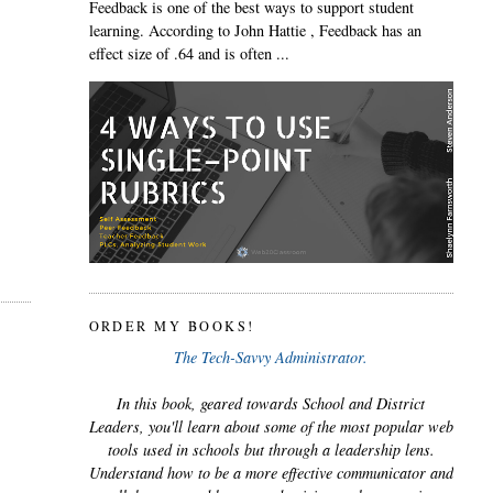
Feedback is one of the best ways to support student
learning. According to John Hattie , Feedback has an
effect size of .64 and is often ...
ORDER MY BOOKS!
The Tech-Savvy Administrator.
In this book, geared towards School and District
Leaders, you'll learn about some of the most popular web
tools used in schools but through a leadership lens.
Understand how to be a more effective communicator and