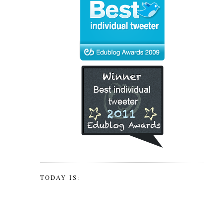
TODAY IS: