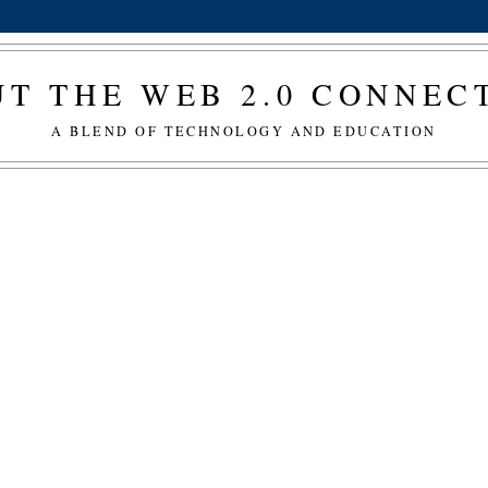
T THE WEB 2.0 CONNE
A BLEND OF TECHNOLOGY AND EDUCATION