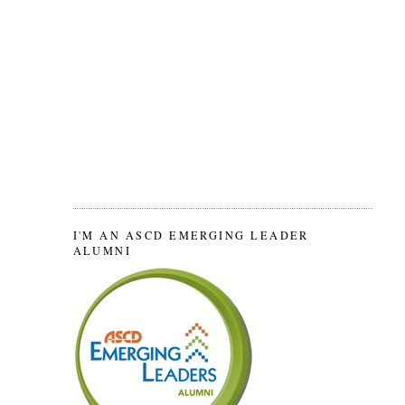
I'M AN ASCD EMERGING LEADER
ALUMNI