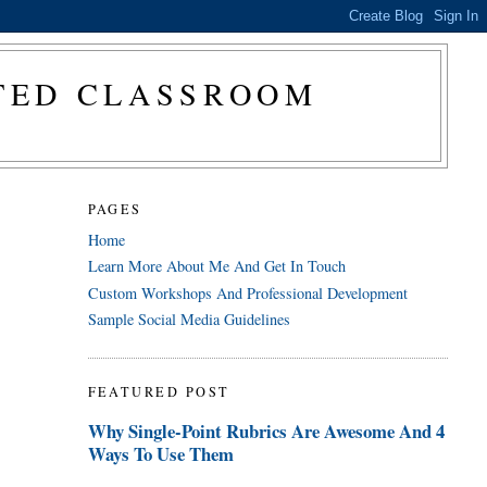
CTED CLASSROOM
PAGES
Home
Learn More About Me And Get In Touch
Custom Workshops And Professional Development
Sample Social Media Guidelines
FEATURED POST
Why Single-Point Rubrics Are Awesome And 4
Ways To Use Them