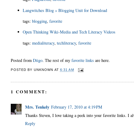
Langwitches Blog » Blogging Unit for Download
tags
:
blogging
,
favorite
Open Thinking Wiki-Media and Tech Literacy Videos
tags
:
medialiteracy
,
techliteracy
,
favorite
Posted from
Diigo
. The rest of my
favorite links
are here.
POSTED BY
UNKNOWN
AT
6:31 AM
1 COMMENT:
Mrs. Tenkely
February 17, 2010 at 4:19 PM
Thanks Steven, I love taking a peek into your favorite links. I 
Reply