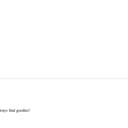
always find goodies!