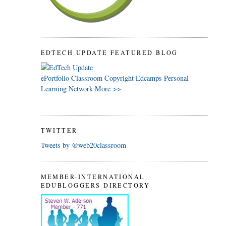
EDTECH UPDATE FEATURED BLOG
ePortfolio
Classroom
Copyright
Edcamps
Personal
Learning Network
More >>
TWITTER
Tweets by @web20classroom
MEMBER-INTERNATIONAL
EDUBLOGGERS DIRECTORY