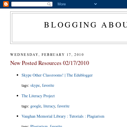
BLOGGING ABOU
WEDNESDAY, FEBRUARY 17, 2010
New Posted Resources 02/17/2010
Skype Other Classrooms! | The Edublogger
tags
:
skype
,
favorite
The Literacy Project
tags
:
google
,
literacy
,
favorite
Vaughan Memorial Library : Tutorials : Plagiarism
tags
:
Plagiarism
,
favorite