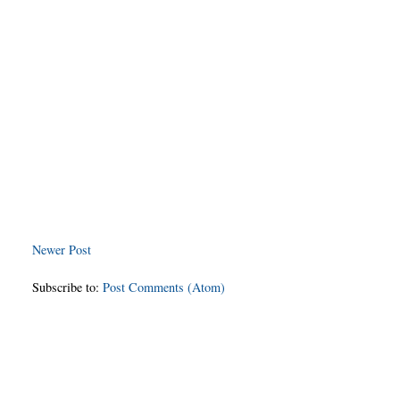
Newer Post
Subscribe to:
Post Comments (Atom)