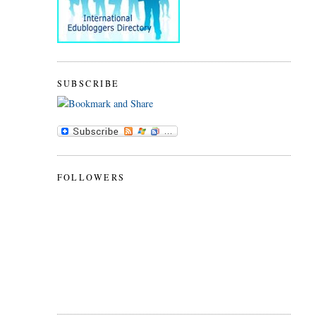
SUBSCRIBE
FOLLOWERS