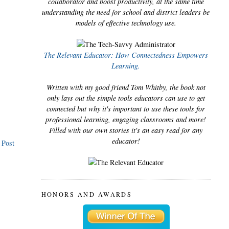
collaborator and boost productivity, at the same time
understanding the need for school and district leaders be
models of effective technology use.
The Relevant Educator: How Connectedness Empowers
Learning.
Written with my good friend Tom Whitby, the book not
only lays out the simple tools educators can use to get
connected but why it's important to use these tools for
professional learning, engaging classrooms and more!
Filled with our own stories it's an easy read for any
educator!
 Post
HONORS AND AWARDS