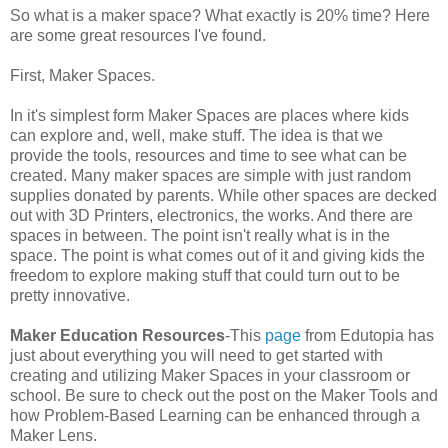
So what is a maker space? What exactly is 20% time? Here
are some great resources I've found.
First, Maker Spaces.
In it's simplest form Maker Spaces are places where kids
can explore and, well, make stuff. The idea is that we
provide the tools, resources and time to see what can be
created. Many maker spaces are simple with just random
supplies donated by parents. While other spaces are decked
out with 3D Printers, electronics, the works. And there are
spaces in between. The point isn't really what is in the
space. The point is what comes out of it and giving kids the
freedom to explore making stuff that could turn out to be
pretty innovative.
Maker Education Resources
-This
page
from Edutopia has
just about everything you will need to get started with
creating and utilizing Maker Spaces in your classroom or
school. Be sure to check out the post on the Maker Tools and
how Problem-Based Learning can be enhanced through a
Maker Lens.