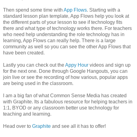
Then spend some time with
App Flows
. Starting with a
standard lesson plan template, App Flows help you look at
the different parts of your lesson to see if technology fits
there and what type of technology works there. For teachers
who need help understanding the role technology has in
learning, App Flows can really help. There is a large
community as well so you can see the other App Flows that
have been created.
Lastly you can check out the
Appy Hour
videos and sign up
for the next one. Done through Google Hangouts, you can
join live or see the recording of how various, popular apps
are being used in the classroom.
I am a big fan of what Common Sense Media has created
with Graphite. Its a fabulous resource for helping teachers in
1:1, BYOD or any classroom better use technology for
teaching and learning.
Head over to
Graphite
and see all it has to offer!