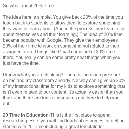
So what about 20% Time.
The idea here is simple. You give back 20% of the time you
teach back to students to allow them to explore something
they want to learn about. (And in the process they learn a lot
about themselves and their learning.) The idea of 20% time
became popular with Google. They give their employees
20% of their time to work on something not related to their
assigned area. Things like Gmail came out of 20% time
there. You really can do some pretty neat things when you
just have the time.
I know what you are thinking? There is too much pressure
on me and my classroom already. No way can I give up 20%
of my instructional time for my kids to explore something that
isn't even related to our content. It's actually easier than you
think and there are tons of resources out there to help you
out.
20 Time In Education
-This is the first place to spend
researching.
Here
you will find loads of resources for getting
started with 20 Time including a great template for