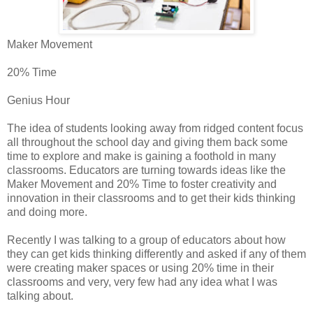
Maker Movement
20% Time
Genius Hour
The idea of students looking away from ridged content focus
all throughout the school day and giving them back some
time to explore and make is gaining a foothold in many
classrooms. Educators are turning towards ideas like the
Maker Movement and 20% Time to foster creativity and
innovation in their classrooms and to get their kids thinking
and doing more.
Recently I was talking to a group of educators about how
they can get kids thinking differently and asked if any of them
were creating maker spaces or using 20% time in their
classrooms and very, very few had any idea what I was
talking about.