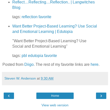
Reflect…Reflecting…Reflection.. | Langwitches
Blog
tags:
reflection
favorite
Want Better Project-Based Learning? Use Social
and Emotional Learning | Edutopia
"Want Better Project-Based Learning? Use
Social and Emotional Learning"
tags:
pbl
edutopia
favorite
Posted from
Diigo
. The rest of my favorite links are
here
.
Steven W. Anderson
at
9:30 AM
‹
›
Home
View web version