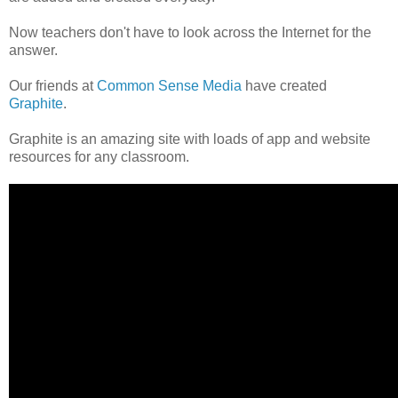
Now teachers don't have to look across the Internet for the
answer.
Our friends at
Common Sense Media
have created
Graphite
.
Graphite is an amazing site with loads of app and website
resources for any classroom.