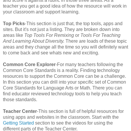
and score it against a rubric in those three areas. As a
teacher you get a good idea of how the resource will work in
your classroom and support learning.
Top Picks
-This section is just that, the top tools, apps and
sites. But it's not just a listing. They are broken down into
areas like
Top Tools For Remixing
or
Tools For Teaching
And Learning About Diversity.
There are loads of these topic
areas and they change all the time so you will definitely want
to come back and see whats new and exciting.
Common Core Explorer
-For many teachers following the
Common Core Standards is a reality. Finding technology
resources to support the Common Core can be a challenge.
In this section you can drill into your specific set of Common
Core Standards for Language Arts or Math. There you can
find educator reviewed technology tools to help you teach
those standards.
Teacher Center
-This section is full of helpful resources for
using apps and websites in the classroom. Start with the
Getting Started
section to see the videos for using the
different parts of the Teacher Center.