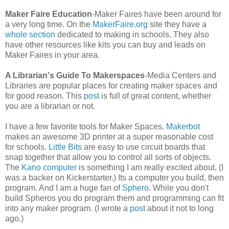
Maker Faire Education
-Maker Faires have been around for
a very long time. On the
MakerFaire.org
site they have a
whole section
dedicated to making in schools. They also
have other resources like kits you can buy and leads on
Maker Faires in your area.
A Librarian's Guide To Makerspaces
-Media Centers and
Libraries are popular places for creating maker spaces and
for good reason. This
post
is full of great content, whether
you are a librarian or not.
I have a few favorite tools for Maker Spaces.
Makerbot
makes an awesome 3D printer at a super reasonable cost
for schools.
Little Bits
are easy to use circuit boards that
snap together that allow you to control all sorts of objects.
The
Kano computer
is something I am really excited about. (I
was a backer on Kickerstarter.) Its a computer you build, then
program. And I am a huge fan of
Sphero
. While you don't
build Spheros you do program them and programming can fit
into any maker program. (I wrote a
post
about it not to long
ago.)