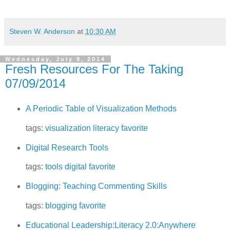
Steven W. Anderson
at
10:30 AM
Wednesday, July 9, 2014
Fresh Resources For The Taking
07/09/2014
A Periodic Table of Visualization Methods
tags:
visualization
literacy
favorite
Digital Research Tools
tags:
tools
digital
favorite
Blogging: Teaching Commenting Skills
tags:
blogging
favorite
Educational Leadership:Literacy 2.0:Anywhere