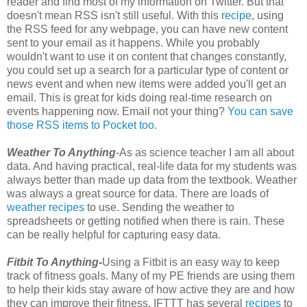
reader and find most of my information on Twitter. But that
doesn't mean RSS isn't still useful. With this
recipe
, using
the RSS feed for any webpage, you can have new content
sent to your email as it happens. While you probably
wouldn't want to use it on content that changes constantly,
you could set up a search for a particular type of content or
news event and when new items were added you'll get an
email. This is great for kids doing real-time research on
events happening now. Email not your thing?
You can save
those RSS items to Pocket too
.
Weather To Anything
-As as science teacher I am all about
data. And having practical, real-life data for my students was
always better than made up data from the textbook. Weather
was always a great source for data. There are loads of
weather recipes
to use. Sending the weather to
spreadsheets or getting notified when there is rain. These
can be really helpful for capturing easy data.
Fitbit To Anything-
Using a Fitbit is an easy way to keep
track of fitness goals. Many of my PE friends are using them
to help their kids stay aware of how active they are and how
they can improve their fitness. IFTTT has several
recipes
to