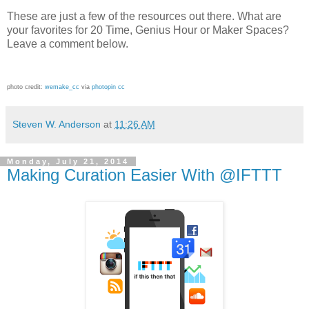
These are just a few of the resources out there. What are
your favorites for 20 Time, Genius Hour or Maker Spaces?
Leave a comment below.
photo credit:
wemake_cc
via
photopin
cc
Steven W. Anderson
at
11:26 AM
Monday, July 21, 2014
Making Curation Easier With @IFTTT