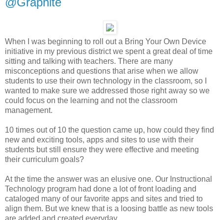
@Graphite
When I was beginning to roll out a Bring Your Own Device
initiative in my previous district we spent a great deal of time
sitting and talking with teachers. There are many
misconceptions and questions that arise when we allow
students to use their own technology in the classroom, so I
wanted to make sure we addressed those right away so we
could focus on the learning and not the classroom
management.
10 times out of 10 the question came up, how could they find
new and exciting tools, apps and sites to use with their
students but still ensure they were effective and meeting
their curriculum goals?
At the time the answer was an elusive one. Our Instructional
Technology program had done a lot of front loading and
cataloged many of our favorite apps and sites and tried to
align them. But we knew that is a loosing battle as new tools
are added and created everyday.