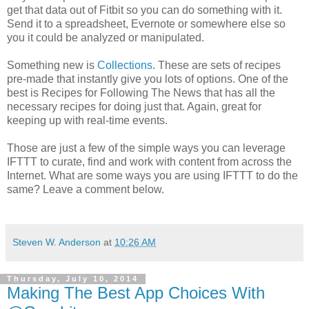
get that data out of Fitbit so you can do something with it.
Send it to a spreadsheet, Evernote or somewhere else so
you it could be analyzed or manipulated.
Something new is
Collections
. These are sets of recipes
pre-made that instantly give you lots of options. One of the
best is Recipes for Following The News that has all the
necessary recipes for doing just that. Again, great for
keeping up with real-time events.
Those are just a few of the simple ways you can leverage
IFTTT to curate, find and work with content from across the
Internet. What are some ways you are using IFTTT to do the
same? Leave a comment below.
Steven W. Anderson
at
10:26 AM
Thursday, July 10, 2014
Making The Best App Choices With