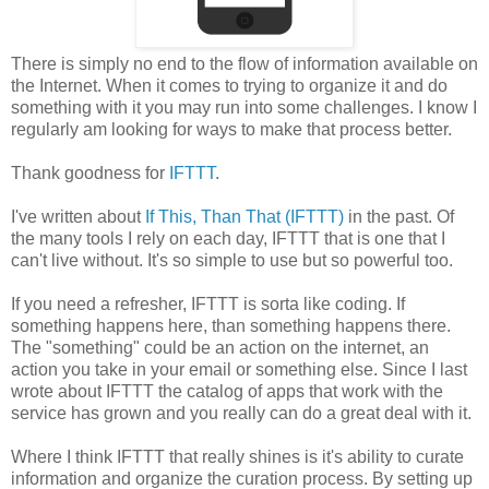
There is simply no end to the flow of information available on
the Internet. When it comes to trying to organize it and do
something with it you may run into some challenges. I know I
regularly am looking for ways to make that process better.
Thank goodness for
IFTTT
.
I've written about
If This, Than That (IFTTT)
in the past. Of
the many tools I rely on each day, IFTTT that is one that I
can't live without. It's so simple to use but so powerful too.
If you need a refresher, IFTTT is sorta like coding. If
something happens here, than something happens there.
The "something" could be an action on the internet, an
action you take in your email or something else. Since I last
wrote about IFTTT the catalog of apps that work with the
service has grown and you really can do a great deal with it.
Where I think IFTTT that really shines is it's ability to curate
information and organize the curation process. By setting up