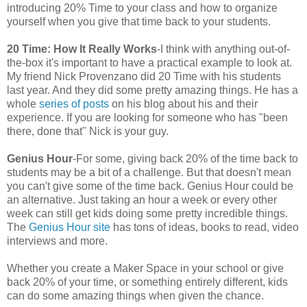
introducing 20% Time to your class and how to organize
yourself when you give that time back to your students.
20 Time: How It Really Works
-I think with anything out-of-
the-box it's important to have a practical example to look at.
My friend Nick Provenzano did 20 Time with his students
last year. And they did some pretty amazing things. He has a
whole
series of posts
on his blog about his and their
experience. If you are looking for someone who has "been
there, done that" Nick is your guy.
Genius Hour
-For some, giving back 20% of the time back to
students may be a bit of a challenge. But that doesn't mean
you can't give some of the time back. Genius Hour could be
an alternative. Just taking an hour a week or every other
week can still get kids doing some pretty incredible things.
The
Genius Hour site
has tons of ideas, books to read, video
interviews and more.
Whether you create a Maker Space in your school or give
back 20% of your time, or something entirely different, kids
can do some amazing things when given the chance.