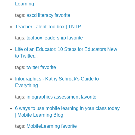
Learning
tags:
ascd
literacy
favorite
Teacher Talent Toolbox | TNTP
tags:
toolbox
leadership
favorite
Life of an Educator: 10 Steps for Educators New
to Twitter...
tags:
twitter
favorite
Infographics - Kathy Schrock's Guide to
Everything
tags:
infographics
assessment
favorite
6 ways to use mobile learning in your class today
| Mobile Learning Blog
tags:
MobileLearning
favorite