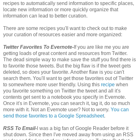
recipes to automatically send information to specific places,
locate new information or more quickly organize that
information can lead to better curation.
There are some recipes you'll want to check out to make
your curation of resources easier and more organized:
Twitter Favorites To Evernote-
If you are like me you are
getting loads of great content and resources from Twitter.
The dead simple way to make save the stuff you find there is
to favorite those tweets. But the big flaw is if the tweet gets
deleted, so does your favorite. Another flaw is you can't
search them. You'll want to get those favorites out of Twitter
to somewhere more user friendly. Using this
recipe
when
you favorite something on Twitter the tweet and all it's
contents get sent to a notebook you specify in Evernote.
Once it's in Evernote, you can search it, tag it, do so much
more with it. Not an Evernote user? Not to worry.
You can
send those favorites to a Google Spreadsheet
.
RSS To Email-
I was a big fan of Google Reader before it
shut down. Since then I've moved away from using an RSS