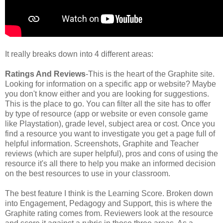
It really breaks down into 4 different areas:
Ratings And Reviews
-This is the heart of the Graphite site.
Looking for information on a specific app or website? Maybe
you don't know either and you are looking for suggestions.
This is the place to go. You can filter all the site has to offer
by type of resource (app or website or even console game
like Playstation), grade level, subject area or cost. Once you
find a resource you want to investigate you get a page full of
helpful information. Screenshots, Graphite and Teacher
reviews (which are super helpful), pros and cons of using the
resource it's all there to help you make an informed decision
on the best resources to use in your classroom.
The best feature I think is the Learning Score. Broken down
into Engagement, Pedagogy and Support, this is where the
Graphite rating comes from. Reviewers look at the resource