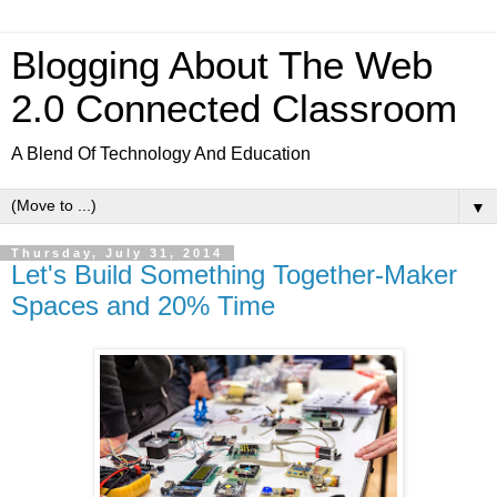
Blogging About The Web
2.0 Connected Classroom
A Blend Of Technology And Education
▼
Thursday, July 31, 2014
Let's Build Something Together-Maker
Spaces and 20% Time