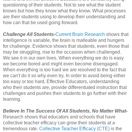
questioning of their students. Not to see what the student
knows but how they know what they know. What processes
are their students using to develop their understanding and
how can that be used going forward.
Challenge All Students-
Current Brain Research
shows that
intelligence is variable, the brain is malleable and hungers
for challenge. Evidence shows that students, even those that
may be struggling, rise to the occasion when challenged.
We see it in our own lives. When everything we do is easy
we become bored and might even become disengaged.
When everything is too hard we are resolved to the fact that
we can't do it so why even try. In order to avoid being either
too easy or too hard, Effective Educators, understanding
who their students are, provide differentiated instruction that
challenges and pushes their students to go further with their
learning.
Believe In The Success Of All Students, No Matter What-
Research shows that educators and schools that have
collective teacher efficacy can grow their students at a
tremendous rate.
Collective Teacher Efficacy (CTE)
is the