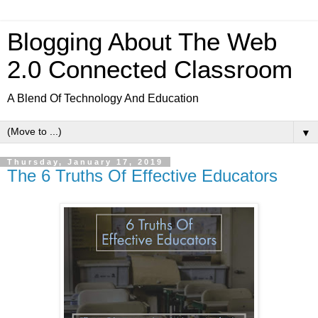
Blogging About The Web
2.0 Connected Classroom
A Blend Of Technology And Education
▼
Thursday, January 17, 2019
The 6 Truths Of Effective Educators