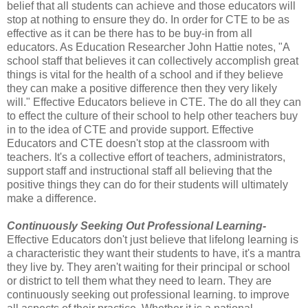
belief that all students can achieve and those educators will
stop at nothing to ensure they do. In order for CTE to be as
effective as it can be there has to be buy-in from all
educators. As Education Researcher John Hattie notes, "A
school staff that believes it can collectively accomplish great
things is vital for the health of a school and if they believe
they can make a positive difference then they very likely
will." Effective Educators believe in CTE. The do all they can
to effect the culture of their school to help other teachers buy
in to the idea of CTE and provide support. Effective
Educators and CTE doesn't stop at the classroom with
teachers. It's a collective effort of teachers, administrators,
support staff and instructional staff all believing that the
positive things they can do for their students will ultimately
make a difference.
Continuously Seeking Out Professional Learning-
Effective Educators don't just believe that lifelong learning is
a characteristic they want their students to have, it's a mantra
they live by. They aren't waiting for their principal or school
or district to tell them what they need to learn. They are
continuously seeking out professional learning. to improve