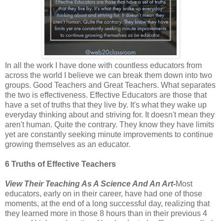
In all the work I have done with countless educators from
across the world I believe we can break them down into two
groups. Good Teachers and Great Teachers. What separates
the two is effectiveness. Effective Educators are those that
have a set of truths that they live by. It's what they wake up
everyday thinking about and striving for. It doesn't mean they
aren't human. Quite the contrary. They know they have limits
yet are constantly seeking minute improvements to continue
growing themselves as an educator.
6 Truths of Effective Teachers
View Their Teaching As A Science And An Art-
Most
educators, early on in their career, have had one of those
moments, at the end of a long successful day, realizing that
they learned more in those 8 hours than in their previous 4