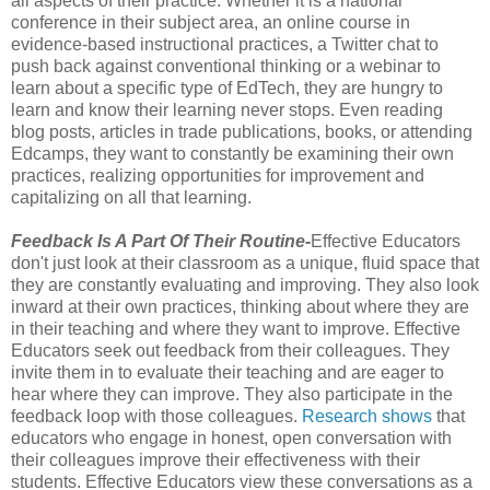
all aspects of their practice. Whether it is a national
conference in their subject area, an online course in
evidence-based instructional practices, a Twitter chat to
push back against conventional thinking or a webinar to
learn about a specific type of EdTech, they are hungry to
learn and know their learning never stops. Even reading
blog posts, articles in trade publications, books, or attending
Edcamps, they want to constantly be examining their own
practices, realizing opportunities for improvement and
capitalizing on all that learning.
Feedback Is A Part Of Their Routine-
Effective Educators
don't just look at their classroom as a unique, fluid space that
they are constantly evaluating and improving. They also look
inward at their own practices, thinking about where they are
in their teaching and where they want to improve. Effective
Educators seek out feedback from their colleagues. They
invite them in to evaluate their teaching and are eager to
hear where they can improve. They also participate in the
feedback loop with those colleagues.
Research shows
that
educators who engage in honest, open conversation with
their colleagues improve their effectiveness with their
students. Effective Educators view these conversations as a