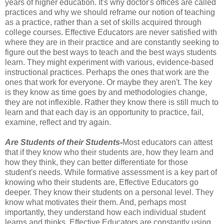
years of higher education. It's why doctor's offices are called
practices and why we should reframe our notion of teaching
as a practice, rather than a set of skills acquired through
college courses. Effective Educators are never satisfied with
where they are in their practice and are constantly seeking to
figure out the best ways to teach and the best ways students
learn. They might experiment with various, evidence-based
instructional practices. Perhaps the ones that work are the
ones that work for everyone. Or maybe they aren't. The key
is they know as time goes by and methodologies change,
they are not inflexible. Rather they know there is still much to
learn and that each day is an opportunity to practice, fail,
examine, reflect and try again.
Are Students of their Students-
Most educators can attest
that if they know who their students are, how they learn and
how they think, they can better differentiate for those
student's needs. While formative assessment is a key part of
knowing who their students are, Effective Educators go
deeper. They know their students on a personal level. They
know what motivates their them. And, perhaps most
importantly, they understand how each individual student
learns and thinks. Effective Educators are constantly using