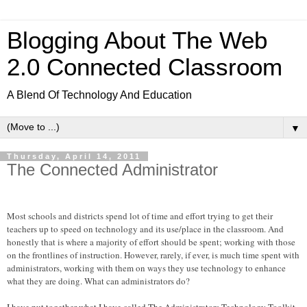
Blogging About The Web
2.0 Connected Classroom
A Blend Of Technology And Education
▼
Thursday, April 14, 2011
The Connected Administrator
Most schools and districts spend lot of time and effort trying to get their
teachers up to speed on technology and its use/place in the classroom. And
honestly that is where a majority of effort should be spent; working with those
on the frontlines of instruction. However, rarely, if ever, is much time spent with
administrators, working with them on ways they use technology to enhance
what they are doing. What can administrators do?
I have put together what I have called The Administrators Technology Toolkit.