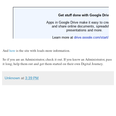
And
here
is the site with loads more information.
So if you are an Administrator, check it out. If you know an Administrator, pass
it long, help them out and get them started on their own Digital Journey.
Unknown
at
3:39 PM