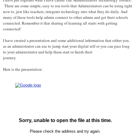
There are some simple, easy to use tools that Administrators can be using right
now to, just like teachers, integrate technology into what they do daily. And
many of these tools help admin connect to other admin and get their schools
connected. Remember it that sharing of learning all starts with getting
connected!
I have created a presentation and some additional information that either you,
as an administrator can use to jump start your digital self or you can pass long
to your administrator and help them start or finish their
journey.
Here is the presentation: