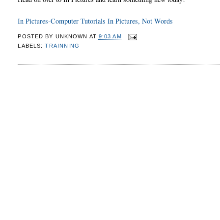
In Pictures-Computer Tutorials In Pictures, Not Words
POSTED BY
UNKNOWN
AT
9:03 AM
LABELS:
TRAINNING