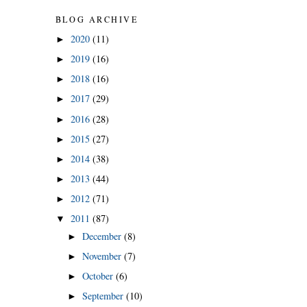
BLOG ARCHIVE
2020
(11)
►
2019
(16)
►
2018
(16)
►
2017
(29)
►
2016
(28)
►
2015
(27)
►
2014
(38)
►
2013
(44)
►
2012
(71)
►
2011
(87)
▼
December
(8)
►
November
(7)
►
October
(6)
►
September
(10)
►