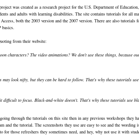
 project was created as a research project for the U.S. Department of Education
ents and adults with learning disabilities. The site contains tutorials for all m
Access, both the 2003 version and the 2007 version. There are also tutorials f
 basics.
Quoting from their website:
toon characters? The video animations? We don't use these things, because ou
 may look nifty, but they can be hard to follow. That's why these tutorials use
t difficult to focus. Black-and-white doesn't. That's why these tutorials use bl
 going through the tutorials on this site then in any previous workshops they h
m and the tutorial. The screenshots they use are easy to see and the wording i
rs to for those refreshers they sometimes need, and hey, why not use it with stud