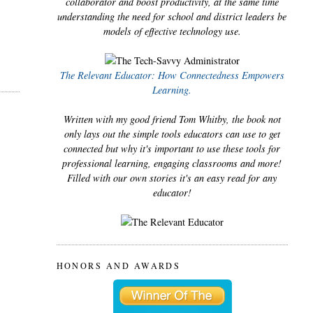
collaborator and boost productivity, at the same time
understanding the need for school and district leaders be
models of effective technology use.
The Relevant Educator: How Connectedness Empowers
Learning.
Written with my good friend Tom Whitby, the book not
only lays out the simple tools educators can use to get
connected but why it's important to use these tools for
professional learning, engaging classrooms and more!
Filled with our own stories it's an easy read for any
educator!
HONORS AND AWARDS