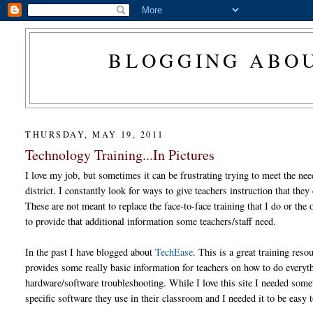
BLOGGING ABOU
THURSDAY, MAY 19, 2011
Technology Training...In Pictures
I love my job, but sometimes it can be frustrating trying to meet the ne
district. I constantly look for ways to give teachers instruction that the
These are not meant to replace the face-to-face training that I do or the
to provide that additional information some teachers/staff need.
In the past I have blogged about
TechEase
. This is a great training reso
provides some really basic information for teachers on how to do every
hardware/software troubleshooting. While I love this site I needed somet
specific software they use in their classroom and I needed it to be easy 