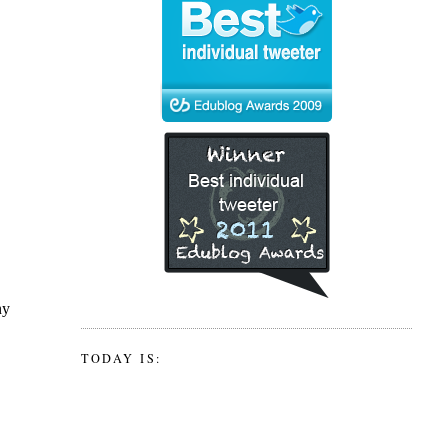
TODAY IS: