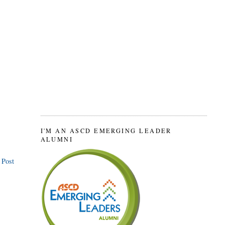
I'M AN ASCD EMERGING LEADER
ALUMNI
 Post