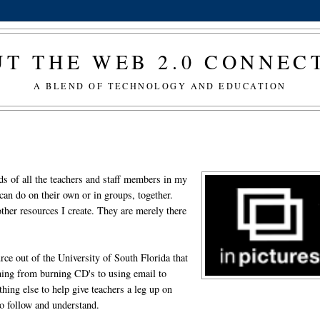
T THE WEB 2.0 CONNE
A BLEND OF TECHNOLOGY AND EDUCATION
eds of all the teachers and staff members in my
y can do on their own or in groups, together.
 other resources I create. They are merely there
urce out of the University of South Florida that
thing from burning CD's to using email to
hing else to help give teachers a leg up on
to follow and understand.