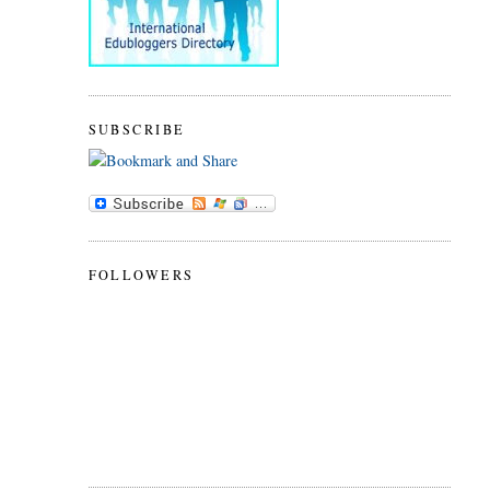
SUBSCRIBE
FOLLOWERS