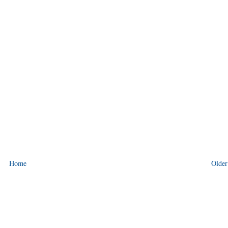
Home
Older