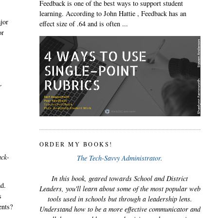
Feedback is one of the best ways to support student
,
learning. According to John Hattie , Feedback has an
ajor
effect size of .64 and is often ...
or
r
ORDER MY BOOKS!
ack-
The Tech-Savvy Administrator.
In this book, geared towards School and District
ad.
Leaders, you'll learn about some of the most popular web
s
tools used in schools but through a leadership lens.
ents?
Understand how to be a more effective communicator and