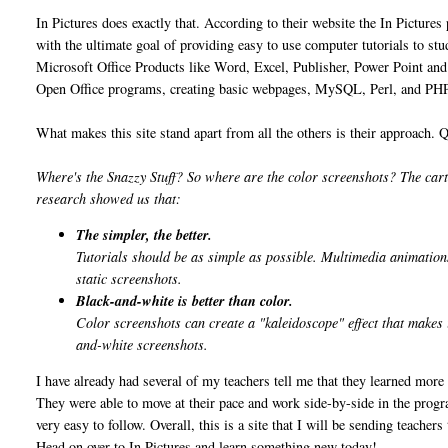
In Pictures does exactly that. According to their website the In Pictures
with the ultimate goal of providing easy to use computer tutorials to stud
Microsoft Office Products like Word, Excel, Publisher, Power Point and 
Open Office programs, creating basic webpages, MySQL, Perl, and PHP
What makes this site stand apart from all the others is their approach. 
Where's the Snazzy Stuff? So where are the color screenshots? The car
research showed us that:
The simpler, the better.
Tutorials should be as simple as possible. Multimedia animations
static screenshots.
Black-and-white is better than color.
Color screenshots can create a "kaleidoscope" effect that makes i
and-white screenshots.
I have already had several of my teachers tell me that they learned more
They were able to move at their pace and work side-by-side in the progra
very easy to follow. Overall, this is a site that I will be sending teache
Head on over to In Pictures and learn something new today!