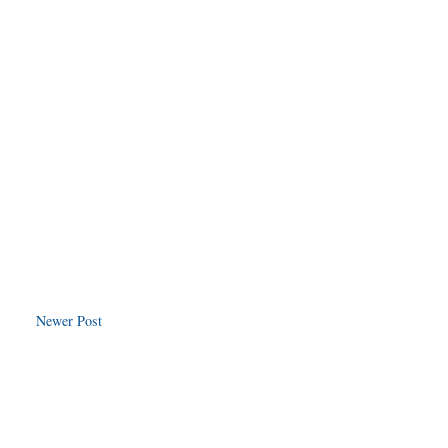
Newer Post