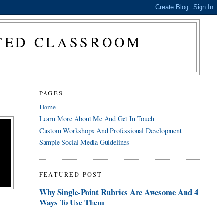
CTED CLASSROOM
PAGES
Home
Learn More About Me And Get In Touch
Custom Workshops And Professional Development
Sample Social Media Guidelines
FEATURED POST
Why Single-Point Rubrics Are Awesome And 4
Ways To Use Them