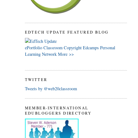
EDTECH UPDATE FEATURED BLOG
ePortfolio
Classroom
Copyright
Edcamps
Personal
Learning Network
More >>
TWITTER
Tweets by @web20classroom
MEMBER-INTERNATIONAL
EDUBLOGGERS DIRECTORY