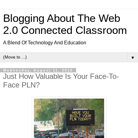
Blogging About The Web
2.0 Connected Classroom
A Blend Of Technology And Education
▼
Wednesday, August 11, 2010
Just How Valuable Is Your Face-To-
Face PLN?