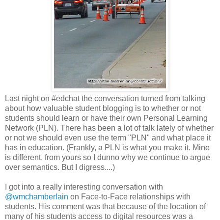
Last night on #edchat the conversation turned from talking
about how valuable student blogging is to whether or not
students should learn or have their own Personal Learning
Network (PLN). There has been a lot of talk lately of whether
or not we should even use the term "PLN" and what place it
has in education. (Frankly, a PLN is what you make it. Mine
is different, from yours so I dunno why we continue to argue
over semantics. But I digress....)
I got into a really interesting conversation with
@wmchamberlain
on Face-to-Face relationships with
students. His comment was that because of the location of
many of his students access to digital resources was a