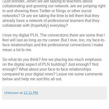
I just wonder...when we are talking to teachers about
collaborating and growing our network, are we jumping right
in and showing them Twitter or Nings or other social
networks? Or are we taking the time to tell them that they
already have a network of professional learners that they
collaborate with (hopefully) everyday?
I love my digital PLN. The connections there are some that I
feel will last as long as my career. But I love, too, my face-to-
face relationships and the professional connections I make
mean a lot to me.
So what do you think? Are we placing too much emphasis
on the digital aspect of PLN building? Just enough? Not
enough? What about your face-to-face relationships
compared to your digital ones? Leave me some comments
below and help me sort this all out.
Unknown
at
12:11 PM