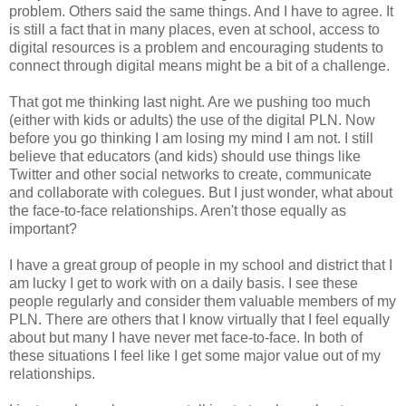
problem. Others said the same things. And I have to agree. It
is still a fact that in many places, even at school, access to
digital resources is a problem and encouraging students to
connect through digital means might be a bit of a challenge.
That got me thinking last night. Are we pushing too much
(either with kids or adults) the use of the digital PLN. Now
before you go thinking I am losing my mind I am not. I still
believe that educators (and kids) should use things like
Twitter and other social networks to create, communicate
and collaborate with colegues. But I just wonder, what about
the face-to-face relationships. Aren't those equally as
important?
I have a great group of people in my school and district that I
am lucky I get to work with on a daily basis. I see these
people regularly and consider them valuable members of my
PLN. There are others that I know virtually that I feel equally
about but many I have never met face-to-face. In both of
these situations I feel like I get some major value out of my
relationships.