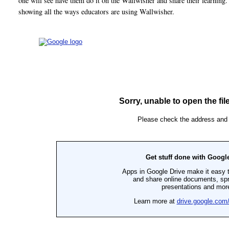
one will see have them do it on the Wallwisher and share their learning
showing all the ways educators are using Wallwisher.