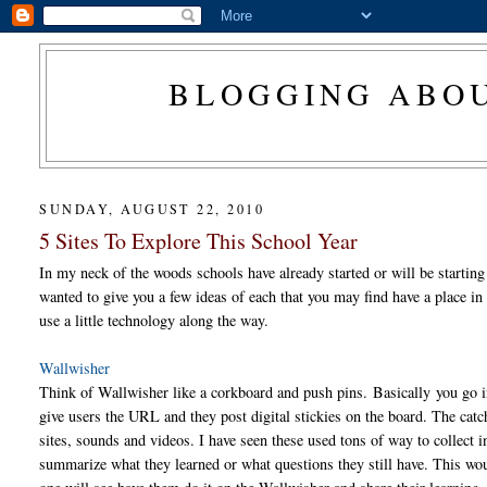
BLOGGING ABOU
SUNDAY, AUGUST 22, 2010
5 Sites To Explore This School Year
In my neck of the woods schools have already started or will be starting
wanted to give you a few ideas of each that you may find have a place i
use a little technology along the way.
Wallwisher
Think of Wallwisher like a corkboard and push pins. Basically you go i
give users the URL and they post digital stickies on the board. The catch
sites, sounds and videos. I have seen these used tons of way to collect 
summarize what they learned or what questions they still have. This woul