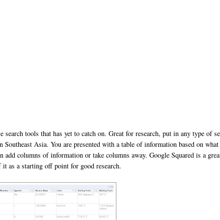
ose search tools that has yet to catch on. Great for research, put in any type of s
 in Southeast Asia. You are presented with a table of information based on what
can add columns of information or take columns away. Google Squared is a grea
t as a starting off point for good research.