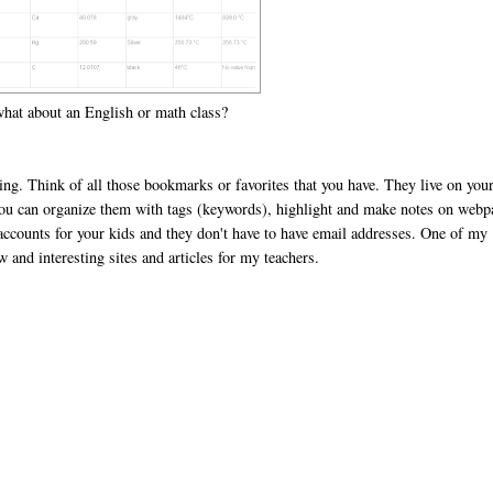
 what about an English or math class?
sing. Think of all those bookmarks or favorites that you have. They live on you
you can organize them with tags (keywords), highlight and make notes on webp
 accounts for your kids and they don't have to have email addresses. One of my
w and interesting sites and articles for my teachers.