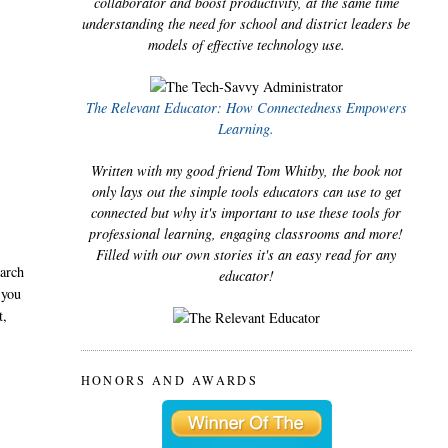
collaborator and boost productivity, at the same time
understanding the need for school and district leaders be
models of effective technology use.
The Relevant Educator: How Connectedness Empowers
Learning.
Written with my good friend Tom Whitby, the book not
only lays out the simple tools educators can use to get
connected but why it's important to use these tools for
professional learning, engaging classrooms and more!
Filled with our own stories it's an easy read for any
earch
educator!
 you
t,
HONORS AND AWARDS