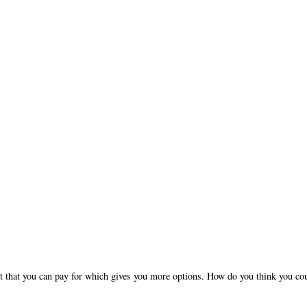
nt that you can pay for which gives you more options. How do you think you co