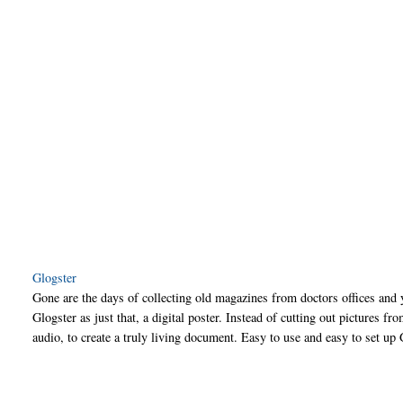
Glogster
Gone are the days of collecting old magazines from doctors offices an
Glogster as just that, a digital poster. Instead of cutting out pictures 
audio, to create a truly living document. Easy to use and easy to set up 