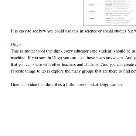
It is easy to see how you could use this in science or social studies but
Diigo
This is another tool that think every educator (and student) should be u
machine. If you save in Diigo you can take those saves anywhere. And 
that you can share with other teachers and students. And you can create
favorite things to do is explore the many groups that are there to find ne
Here is a video that describes a little more of what Diigo can do.