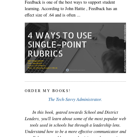
Feedback is one of the best ways to support student
learning. According to John Hattie , Feedback has an
effect size of .64 and is often ...
ORDER MY BOOKS!
The Tech-Savvy Administrator.
In this book, geared towards School and District
Leaders, you'll learn about some of the most popular web
tools used in schools but through a leadership lens.
Understand how to be a more effective communicator and