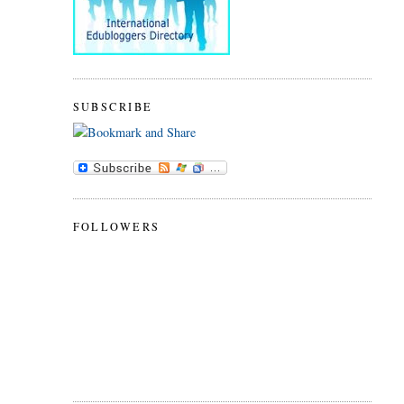
SUBSCRIBE
FOLLOWERS