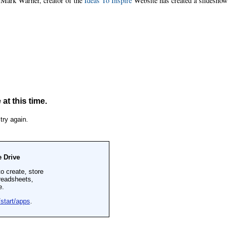
. Mark Warner, creator of the
Ideas To Inspire
Website has created a slideshow