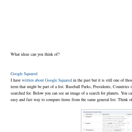
What ideas can you think of?
Google Squared
I have
written about Google Squared
in the past but it is still one of th
term that might be part of a list. Baseball Parks, Presidents, Countries
searched for. Below you can see an image of a search for planets. You 
easy and fast way to compare items from the same general list. Think of i