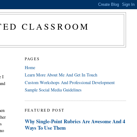
CTED CLASSROOM
PAGES
Home
Learn More About Me And Get In Touch
e I
Custom Workshops And Professional Development
 and
Sample Social Media Guidelines
hen
FEATURED POST
ther
Why Single-Point Rubrics Are Awesome And 4
ds
Ways To Use Them
 no