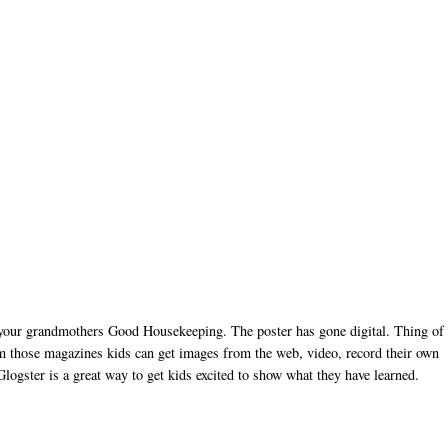
d your grandmothers Good Housekeeping. The poster has gone digital. Thing of
from those magazines kids can get images from the web, video, record their own
Glogster is a great way to get kids excited to show what they have learned.