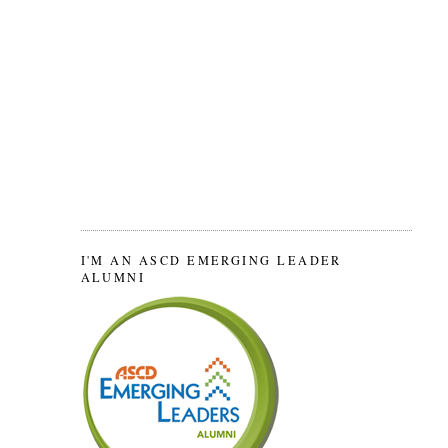
I'M AN ASCD EMERGING LEADER
ALUMNI