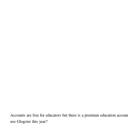
Accounts are free for educators but there is a premium education accou
use Glogster this year?