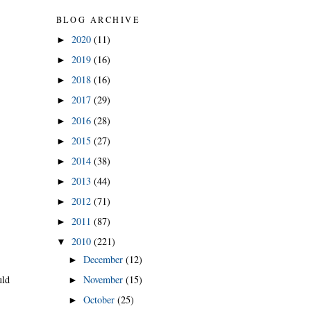
BLOG ARCHIVE
2020
(11)
►
2019
(16)
►
2018
(16)
►
2017
(29)
►
2016
(28)
►
2015
(27)
►
2014
(38)
►
2013
(44)
►
2012
(71)
►
2011
(87)
►
2010
(221)
▼
December
(12)
►
uld
November
(15)
►
October
(25)
►