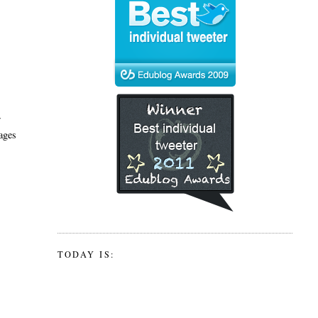
r
ages
TODAY IS: