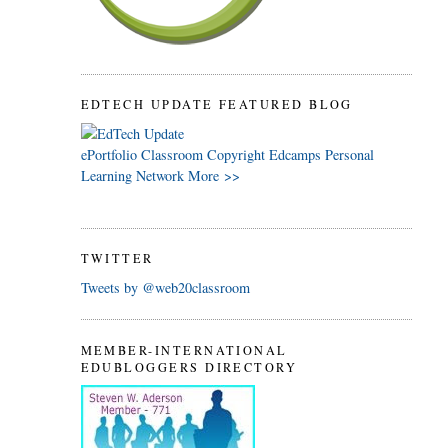
EDTECH UPDATE FEATURED BLOG
ePortfolio
Classroom
Copyright
Edcamps
Personal
Learning Network
More >>
TWITTER
Tweets by @web20classroom
MEMBER-INTERNATIONAL
EDUBLOGGERS DIRECTORY