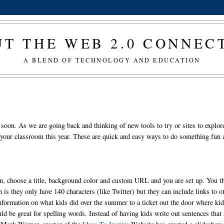
T THE WEB 2.0 CONNE
A BLEND OF TECHNOLOGY AND EDUCATION
 soon. As we are going back and thinking of new tools to try or sites to explor
n your classroom this year. These are quick and easy ways to do something fun
n, choose a title, background color and custom URL and you are set up. You t
 is they only have 140 characters (like Twitter) but they can include links to o
information on what kids did over the summer to a ticket out the door where ki
d be great for spelling words. Instead of having kids write out sentences that