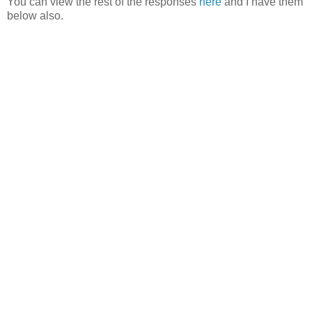
You can view the rest of the responses
here
and I have them
below also.