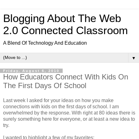
Blogging About The Web
2.0 Connected Classroom
A Blend Of Technology And Education
▼
Friday, August 6, 2010
How Educators Connect With Kids On
The First Days Of School
Last week I asked for your ideas on how you make
connections with kids on the first days of school. I am
overwhelmed by the response. With right at 80 ideas there is
surely something here for everyone, or at least a new idea to
try.
I wanted to highlight a few of my favorites: