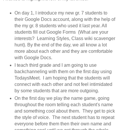
On day 1, I introduce my new gr. 7 students to
their Google Docs account, along with the help of
the my gr. 8 students who used it last year. All
students fill out Google Forms (What are your
interests? Learning Styles, Class wiki scavenger
hunt). By the end of the day, we all know a lot
more about each other and they are comfortable
with Google Docs.
I teach third grade and I am going to use
backchanneling with them on the first day using
TodaysMeet. I am hoping that the students will
connect with each other and not feel intimidated
by some students that are more outgoing.
On the first day we play the name game, going
throughout the room telling each student's name
and something cool about them. They get to pick
the style of voice. The next student has to repeat
everyone before them then their own name and