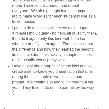
something cool until we get through the whole
room. I have to bat cleanup and repeat
everyone. We also get right into the computer
lab to make Wordles for each student to use as a
locker poster.
I plan to do an activity where we make paper
airplanes individually - no help, all quiet, fly them,
then do it again only this time with help from
whoever and fly them again. Then discuss that
the difference and how they learned the second
time. I have done this activity a couple of times
and it usually works pretty well.
I take digital photographs of all the kids and we
create a get-to-know you presentation that runs
during the first couple of weeks as a journal
prompt. We continue to add to it throughout the
year. They love it! So do the parents by the way
:)