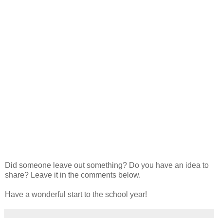
Did someone leave out something? Do you have an idea to
share? Leave it in the comments below.
Have a wonderful start to the school year!