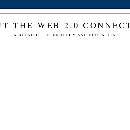
T THE WEB 2.0 CONNE
A BLEND OF TECHNOLOGY AND EDUCATION