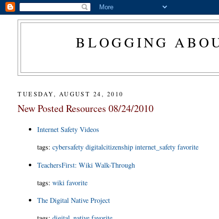
BLOGGING ABOU
TUESDAY, AUGUST 24, 2010
New Posted Resources 08/24/2010
Internet Safety Videos
tags
:
cybersafety
digitalcitizenship
internet_safety
favorite
TeachersFirst: Wiki Walk-Through
tags
:
wiki
favorite
The Digital Native Project
tags
:
digital_native
favorite