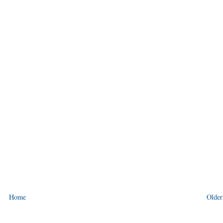
Home
Older