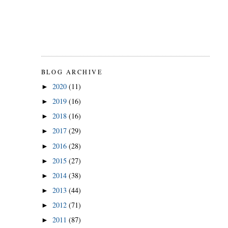
BLOG ARCHIVE
2020
(11)
►
2019
(16)
►
2018
(16)
►
2017
(29)
►
2016
(28)
►
2015
(27)
►
2014
(38)
►
2013
(44)
►
2012
(71)
►
2011
(87)
►