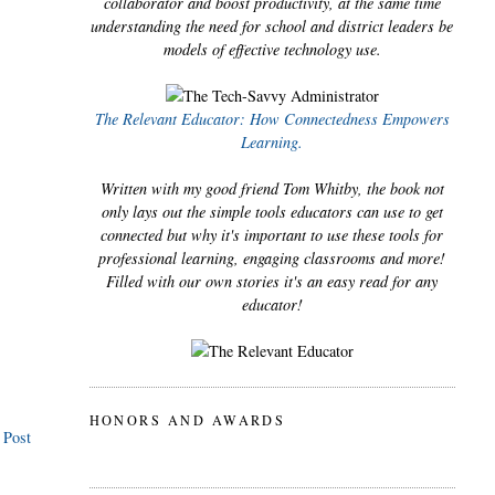
collaborator and boost productivity, at the same time
understanding the need for school and district leaders be
models of effective technology use.
The Relevant Educator: How Connectedness Empowers
Learning.
Written with my good friend Tom Whitby, the book not
only lays out the simple tools educators can use to get
connected but why it's important to use these tools for
professional learning, engaging classrooms and more!
Filled with our own stories it's an easy read for any
educator!
HONORS AND AWARDS
 Post