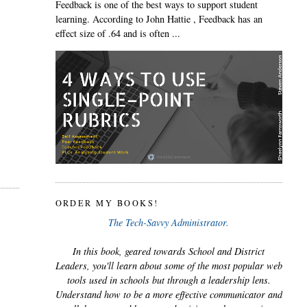
Feedback is one of the best ways to support student
learning. According to John Hattie , Feedback has an
effect size of .64 and is often ...
ORDER MY BOOKS!
The Tech-Savvy Administrator.
In this book, geared towards School and District
Leaders, you'll learn about some of the most popular web
tools used in schools but through a leadership lens.
Understand how to be a more effective communicator and