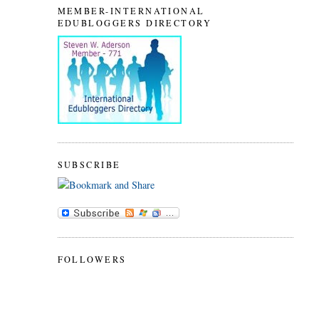
MEMBER-INTERNATIONAL
EDUBLOGGERS DIRECTORY
SUBSCRIBE
FOLLOWERS