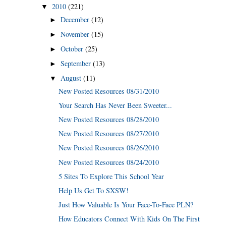
2010
(221)
▼
December
(12)
►
November
(15)
►
October
(25)
►
September
(13)
►
August
(11)
▼
New Posted Resources 08/31/2010
Your Search Has Never Been Sweeter...
New Posted Resources 08/28/2010
New Posted Resources 08/27/2010
New Posted Resources 08/26/2010
New Posted Resources 08/24/2010
5 Sites To Explore This School Year
Help Us Get To SXSW!
Just How Valuable Is Your Face-To-Face PLN?
How Educators Connect With Kids On The First