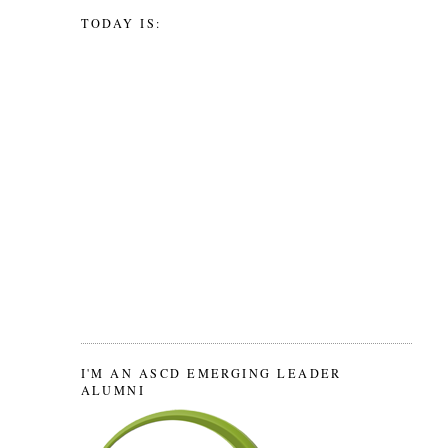
TODAY IS:
I'M AN ASCD EMERGING LEADER
ALUMNI