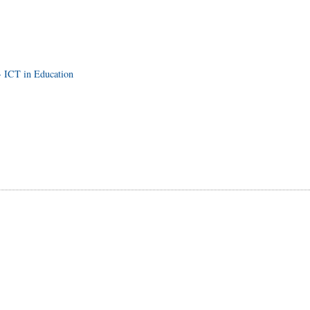
- ICT in Education