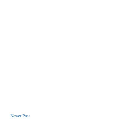
Newer Post