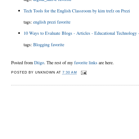
Tech Tools for the English Classroom by kim trefz on Prezi
tags
:
english
prezi
favorite
10 Ways to Evaluate Blogs - Articles - Educational Technology 
tags
:
Blogging
favorite
Posted from
Diigo
. The rest of my
favorite links
are here.
POSTED BY
UNKNOWN
AT
7:30 AM