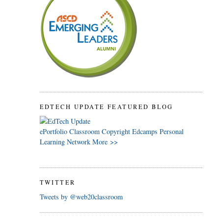
EDTECH UPDATE FEATURED BLOG
ePortfolio
Classroom
Copyright
Edcamps
Personal
Learning Network
More >>
TWITTER
Tweets by @web20classroom