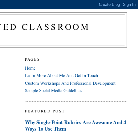
CTED CLASSROOM
PAGES
Home
Learn More About Me And Get In Touch
Custom Workshops And Professional Development
Sample Social Media Guidelines
FEATURED POST
Why Single-Point Rubrics Are Awesome And 4
Ways To Use Them