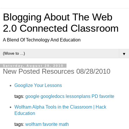
Blogging About The Web
2.0 Connected Classroom
A Blend Of Technology And Education
▼
Saturday, August 28, 2010
New Posted Resources 08/28/2010
Googlize Your Lessons
tags
:
google
googledocs
lessonplans
PD
favorite
Wolfram Alpha Tools in the Classroom | Hack
Education
tags
:
wolfram
favorite
math