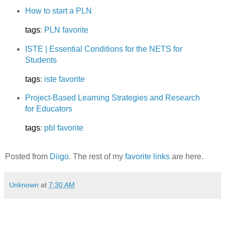
How to start a PLN
tags
:
PLN
favorite
ISTE | Essential Conditions for the NETS for
Students
tags
:
iste
favorite
Project-Based Learning Strategies and Research
for Educators
tags
:
pbl
favorite
Posted from
Diigo
. The rest of my
favorite links
are here.
Unknown
at
7:30 AM