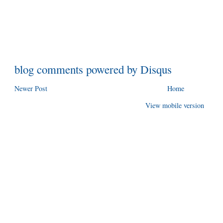
blog comments powered by
Disqus
Newer Post
Home
View mobile version