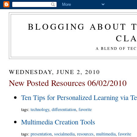
BLOGGING ABOUT T
CL
A BLEND OF TE
WEDNESDAY, JUNE 2, 2010
New Posted Resources 06/02/2010
Ten Tips for Personalized Learning via T
tags
:
technology
,
differentiation
,
favorite
Multimedia Creation Tools
tags
:
presentation
,
socialmedia
,
resources
,
multimedia
,
favorite