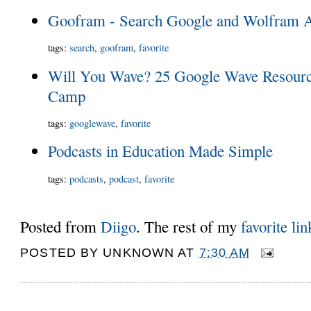
Goofram - Search Google and Wolfram Al
tags
:
search
,
goofram
,
favorite
Will You Wave? 25 Google Wave Resource
Camp
tags
:
googlewave
,
favorite
Podcasts in Education Made Simple
tags
:
podcasts
,
podcast
,
favorite
Posted from
Diigo
. The rest of my
favorite lin
POSTED BY
UNKNOWN
AT
7:30 AM