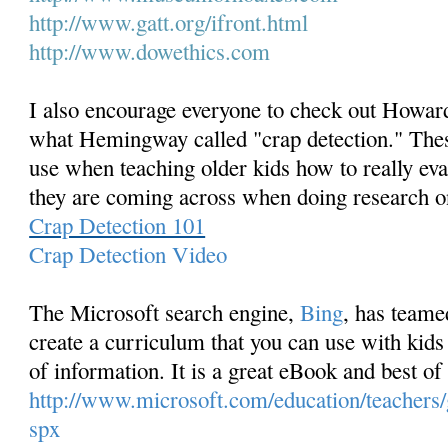
http://www.gatt.org/ifront.
html
http://www.dowethics.com
I also encourage everyone to check out Howard
what Hemingway called "crap detection." Thes
use when teaching older kids how to really ev
they are coming across when doing research o
Crap Detection 101
Crap Detection Video
The Microsoft search engine,
Bing
, has team
create a curriculum that you can use with kids 
of information. It is a great eBook and best of a
http://www.microsoft.com/education/teachers/g
spx