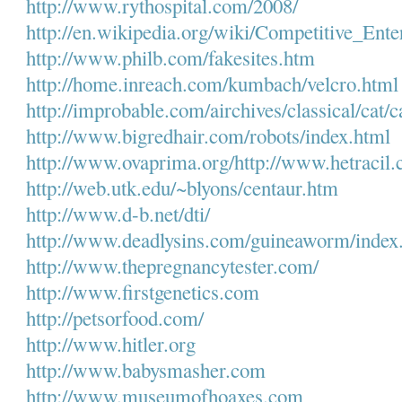
http://www.rythospital.com/
2008/
http://en.wikipedia.org/wiki/
Competitive_Ente
http://www.philb.com/
fakesites.htm
http://home.inreach.com/
kumbach/velcro.html
http://improbable.com/
airchives/classical/cat/c
http://www.bigredhair.com/
robots/index.html
http://www.ovaprima.org/
http:/
/www.hetracil.
http://web.utk.edu/~blyons/
centaur.htm
http://www.d-b.net/dti/
http://www.deadlysins.com/
guineaworm/index
http://www.thepregnancytester.
com/
http://www.firstgenetics.com
http://petsorfood.com/
http://www.hitler.org
http://www.babysmasher.com
http://www.museumofhoaxes.com