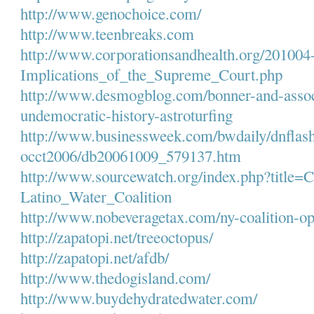
http://www.genochoice.com/
http://www.teenbreaks.com
http://www.
corporationsandhealth.org/
201004-
Implications_of_the_Supreme_
Court.php
http://www.desmogblog.com/
bonner-and-assoc
undemocratic-history-
astroturfing
http://www.businessweek.com/
bwdaily/dnflash
occt2006/db20061009_579137.htm
http://www.sourcewatch.org/
index.php?title=C
Latino_Water_Coalition
http://www.nobeveragetax.com/
ny-coalition-o
http://zapatopi.net/
treeoctopus/
http://zapatopi.net/afdb/
http://www.thedogisland.com/
http://www.buydehydratedwater.
com/