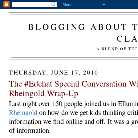
BLOGGING ABOUT T
CL
A BLEND OF TE
THURSDAY, JUNE 17, 2010
The #Edchat Special Conversation W
Rheingold Wrap-Up
Last night over 150 people joined us in Ellumin
Rheingold
on how do we get kids thinking criti
information we find online and off. It was a gr
of information.