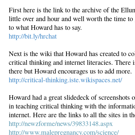
First here is the link to the archive of the Ellu
little over and hour and well worth the time to 
to what Howard has to say.
http://bit.ly/hrchat
Next is the wiki that Howard has created to col
critical thinking and internet literacies. There i
there but Howard encourages us to add more.
http://critical-thinking.iste.wikispaces.net/
Howard had a great slidedeck of screenshots o
in teaching critical thinking with the informat
internet. Here are the links to all the sites in t
http://newzforme/news/
39833148.aspx
http://www.malepregnancy.com/
science/