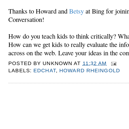
Thanks to Howard and
Betsy
at Bing for joini
Conversation!
How do you teach kids to think critically? Wh
How can we get kids to really evaluate the in
across on the web. Leave your ideas in the c
POSTED BY
UNKNOWN
AT
11:32 AM
LABELS:
EDCHAT
,
HOWARD RHEINGOLD