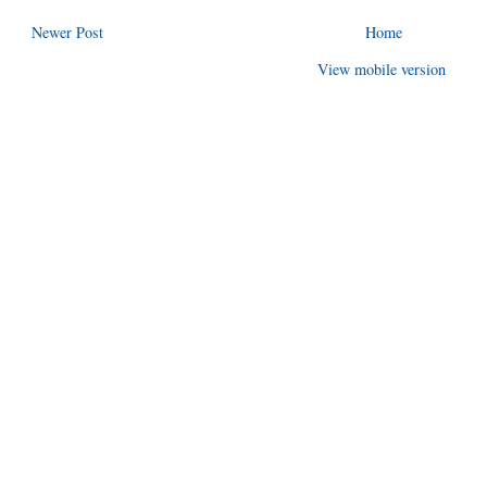
Newer Post
Home
View mobile version