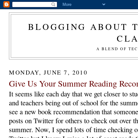
BLOGGING ABOUT T
CL
A BLEND OF TE
MONDAY, JUNE 7, 2010
Give Us Your Summer Reading Rec
It seems like each day that we get closer to st
and teachers being out of school for the summ
see a new book recommendation that someon
posts on Twitter for others to check out over t
summer. Now, I spend lots of time checking o