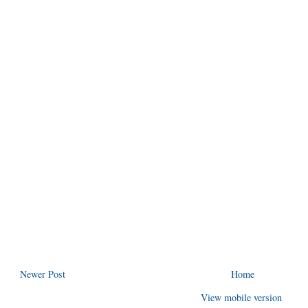
Newer Post
Home
View mobile version