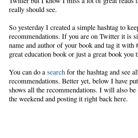
Twitter but I know I miss a lot of great reads t
really should see.
So yesterday I created a simple hashtag to keep
recommendations. If you are on Twitter it is s
name and author of your book and tag it with 
great education book or just a great book you t
You can do a
search
for the hashtag and see all
recommendations. Better yet, below I have put 
shows all the recommendations. I will also be 
the weekend and posting it right back here.