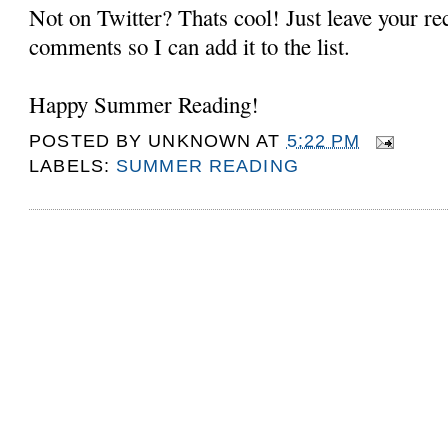
Not on Twitter? Thats cool! Just leave your r
comments so I can add it to the list.
Happy Summer Reading!
POSTED BY
UNKNOWN
AT
5:22 PM
LABELS:
SUMMER READING