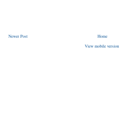
Newer Post
Home
View mobile version