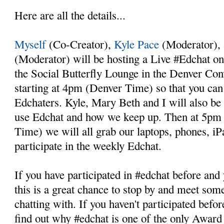
Here are all the details...
Myself
(Co-Creator),
Kyle Pace
(Moderator),
(Moderator) will be hosting a Live #Edchat on
the Social Butterfly Lounge in the Denver Con
starting at 4pm (Denver Time) so that you ca
Edchaters. Kyle, Mary Beth and I will also b
use Edchat and how we keep up. Then at 5p
Time) we will all grab our laptops, phones, iP
participate in the weekly Edchat.
If you have participated in #edchat before and
this is a great chance to stop by and meet so
chatting with. If you haven't participated before
find out why #edchat is one of the only Awar