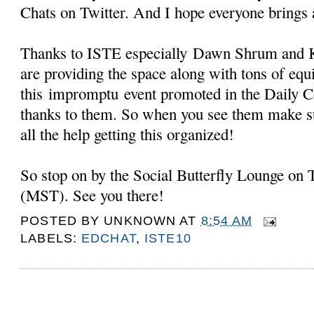
Chats on Twitter. And I hope everyone brings 
Thanks to ISTE especially
Dawn Shrum and K
are providing the space along with tons of eq
this impromptu event promoted in the Daily 
thanks to them. So when you see them make s
all the help getting this organized!
So stop on by the Social Butterfly Lounge on
(MST). See you there!
POSTED BY
UNKNOWN
AT
8:54 AM
LABELS:
EDCHAT
,
ISTE10