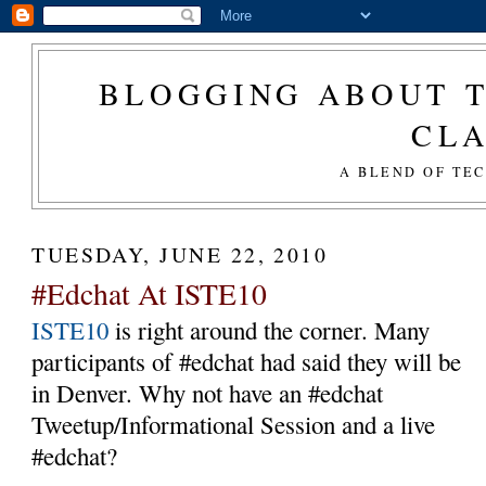
BLOGGING ABOUT T
CL
A BLEND OF TE
TUESDAY, JUNE 22, 2010
#Edchat At ISTE10
ISTE10
is right around the corner. Many
participants of #edchat had said they will be
in Denver. Why not have an #edchat
Tweetup/Informational Session and a live
#edchat?