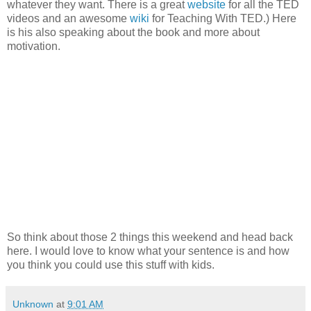
whatever they want. There is a great
website
for all the TED
videos and an awesome
wiki
for Teaching With TED.) Here
is his also speaking about the book and more about
motivation.
So think about those 2 things this weekend and head back
here. I would love to know what your sentence is and how
you think you could use this stuff with kids.
Unknown
at
9:01 AM