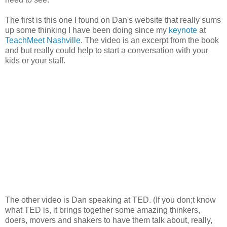
The first is this one I found on Dan's website that really sums
up some thinking I have been doing since my
keynote
at
TeachMeet Nashville
. The video is an excerpt from the book
and but really could help to start a conversation with your
kids or your staff.
The other video is Dan speaking at TED. (If you don;t know
what TED is, it brings together some amazing thinkers,
doers, movers and shakers to have them talk about, really,