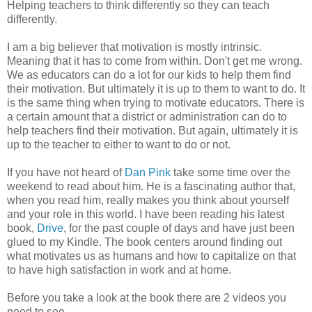
Helping teachers to think differently so they can teach
differently.
I am a big believer that motivation is mostly intrinsic.
Meaning that it has to come from within. Don't get me wrong.
We as educators can do a lot for our kids to help them find
their motivation. But ultimately it is up to them to want to do. It
is the same thing when trying to motivate educators. There is
a certain amount that a district or administration can do to
help teachers find their motivation. But again, ultimately it is
up to the teacher to either to want to do or not.
If you have not heard of
Dan Pink
take some time over the
weekend to read about him. He is a fascinating author that,
when you read him, really makes you think about yourself
and your role in this world. I have been reading his latest
book,
Drive
, for the past couple of days and have just been
glued to my Kindle. The book centers around finding out
what motivates us as humans and how to capitalize on that
to have high satisfaction in work and at home.
Before you take a look at the book there are 2 videos you
need to see.