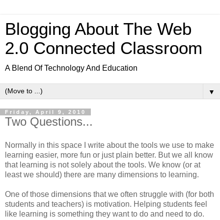
Blogging About The Web
2.0 Connected Classroom
A Blend Of Technology And Education
▼
Friday, April 9, 2010
Two Questions...
Normally in this space I write about the tools we use to make
learning easier, more fun or just plain better. But we all know
that learning is not solely about the tools. We know (or at
least we should) there are many dimensions to learning.
One of those dimensions that we often struggle with (for both
students and teachers) is motivation. Helping students feel
like learning is something they want to do and need to do.