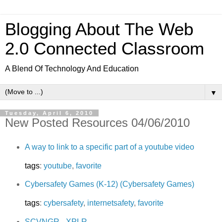
Blogging About The Web
2.0 Connected Classroom
A Blend Of Technology And Education
▼
Tuesday, April 6, 2010
New Posted Resources 04/06/2010
A way to link to a specific part of a youtube video
tags
:
youtube
,
favorite
Cybersafety Games (K-12) (Cybersafety Games)
tags
:
cybersafety
,
internetsafety
,
favorite
SCVNGR - XPLR