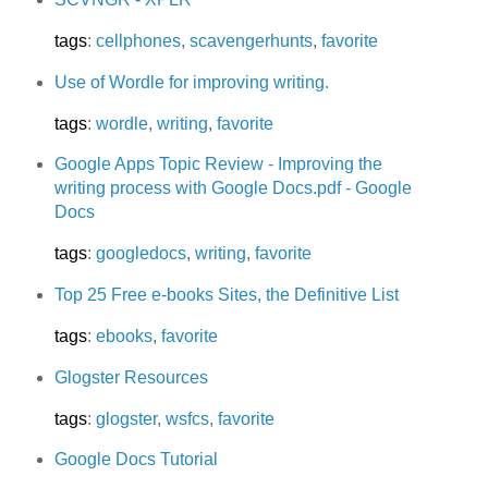
tags
:
cellphones
,
scavengerhunts
,
favorite
Use of Wordle for improving writing.
tags
:
wordle
,
writing
,
favorite
Google Apps Topic Review - Improving the
writing process with Google Docs.pdf - Google
Docs
tags
:
googledocs
,
writing
,
favorite
Top 25 Free e-books Sites, the Definitive List
tags
:
ebooks
,
favorite
Glogster Resources
tags
:
glogster
,
wsfcs
,
favorite
Google Docs Tutorial