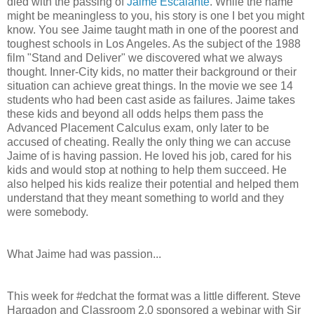
died with the passing of
Jaime Escalante
. While the name
might be meaningless to you, his story is one I bet you might
know. You see Jaime taught math in one of the poorest and
toughest schools in Los Angeles. As the subject of the 1988
film "Stand and Deliver" we discovered what we always
thought. Inner-City kids, no matter their background or their
situation can achieve great things. In the movie we see 14
students who had been cast aside as failures. Jaime takes
these kids and beyond all odds helps them pass the
Advanced Placement Calculus exam, only later to be
accused of cheating. Really the only thing we can accuse
Jaime of is having passion. He loved his job, cared for his
kids and would stop at nothing to help them succeed. He
also helped his kids realize their potential and helped them
understand that they meant something to world and they
were somebody.
What Jaime had was passion...
This week for #edchat the format was a little different. Steve
Hargadon and Classroom 2.0 sponsored a webinar with Sir