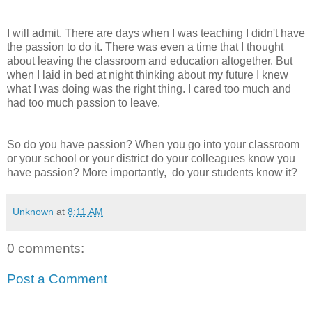
I will admit. There are days when I was teaching I didn't have
the passion to do it. There was even a time that I thought
about leaving the classroom and education altogether. But
when I laid in bed at night thinking about my future I knew
what I was doing was the right thing. I cared too much and
had too much passion to leave.
So do you have passion? When you go into your classroom
or your school or your district do your colleagues know you
have passion? More importantly, do your students know it?
Unknown
at
8:11 AM
0 comments:
Post a Comment