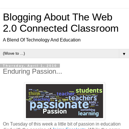
Blogging About The Web
2.0 Connected Classroom
A Blend Of Technology And Education
▼
Thursday, April 1, 2010
Enduring Passion...
On Tuesday of this week a little bit of passion in education