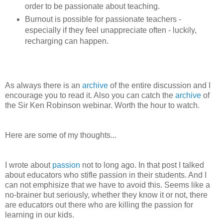
order to be passionate about teaching.
Burnout is possible for passionate teachers -
especially if they feel unappreciate often - luckily,
recharging can happen.
As always there is an
archive
of the entire discussion and I
encourage you to read it. Also you can catch the
archive
of
the Sir Ken Robinson webinar. Worth the hour to watch.
Here are some of my thoughts...
I wrote about
passion
not to long ago. In that post I talked
about educators who stifle passion in their students. And I
can not emphisize that we have to avoid this. Seems like a
no-brainer but seriously, whether they know it or not, there
are educators out there who are killing the passion for
learning in our kids.