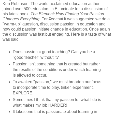
Ken Robinson. The world acclaimed education author
joined over 500 educators in Elluminate for a disscusion of
his latest book,
The Element: How Finding Your Passion
Changes Everything.
For #edchat it was suggested we do a
"warm-up" question, discussion passion in education and
how could passion initiate change in education. Once again
the discussion was fast but engaging. Here is a taste of what
was said.
Does passion = good teaching? Can you be a
"good teacher" without it?
Passion isn't something that is created but rather
the results of the conditions under which learning
is allowed to occur.
To awaken "passion," we must broaden our focus
to incorporate time to play, tinker, experiment,
EXPLORE.
Sometimes I think that my passion for what I do is
what makes my job HARDER!
It takes one that is passionate about learning in