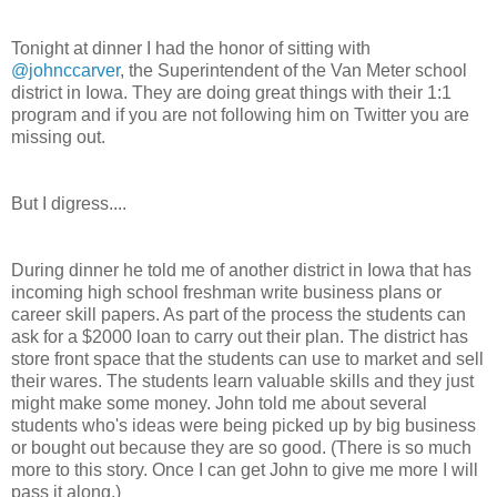
Tonight at dinner I had the honor of sitting with
@johnccarver
, the Superintendent of the Van Meter school
district in Iowa. They are doing great things with their 1:1
program and if you are not following him on Twitter you are
missing out.
But I digress....
During dinner he told me of another district in Iowa that has
incoming high school freshman write business plans or
career skill papers. As part of the process the students can
ask for a $2000 loan to carry out their plan. The district has
store front space that the students can use to market and sell
their wares. The students learn valuable skills and they just
might make some money. John told me about several
students who's ideas were being picked up by big business
or bought out because they are so good. (There is so much
more to this story. Once I can get John to give me more I will
pass it along.)