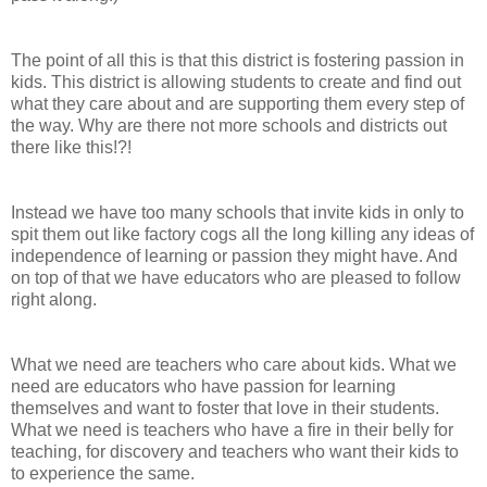
The point of all this is that this district is fostering passion in
kids. This district is allowing students to create and find out
what they care about and are supporting them every step of
the way. Why are there not more schools and districts out
there like this!?!
Instead we have too many schools that invite kids in only to
spit them out like factory cogs all the long killing any ideas of
independence of learning or passion they might have. And
on top of that we have educators who are pleased to follow
right along.
What we need are teachers who care about kids. What we
need are educators who have passion for learning
themselves and want to foster that love in their students.
What we need is teachers who have a fire in their belly for
teaching, for discovery and teachers who want their kids to
to experience the same.