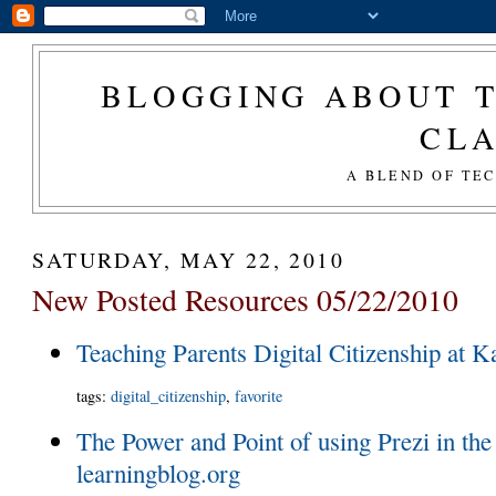
BLOGGING ABOUT T
CL
A BLEND OF TE
SATURDAY, MAY 22, 2010
New Posted Resources 05/22/2010
Teaching Parents Digital Citizenship at 
tags
:
digital_citizenship
,
favorite
The Power and Point of using Prezi in the
learningblog.org