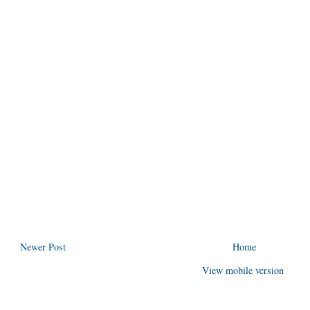
Newer Post
Home
View mobile version