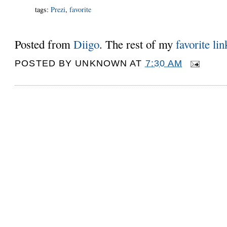
tags
:
Prezi
,
favorite
Posted from
Diigo
. The rest of my
favorite lin
POSTED BY
UNKNOWN
AT
7:30 AM