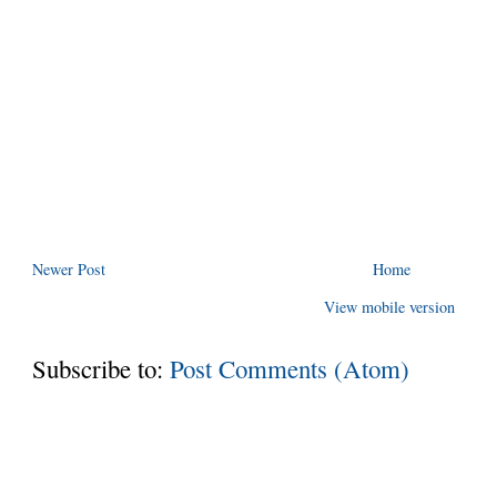
Newer Post
Home
View mobile version
Subscribe to:
Post Comments (Atom)