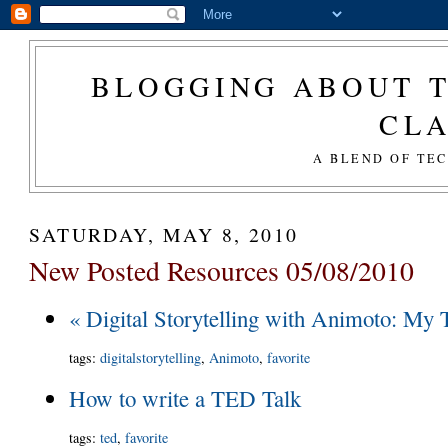
BLOGGING ABOUT T
CL
A BLEND OF TE
SATURDAY, MAY 8, 2010
New Posted Resources 05/08/2010
« Digital Storytelling with Animoto: My 
tags
:
digitalstorytelling
,
Animoto
,
favorite
How to write a TED Talk
tags
:
ted
,
favorite