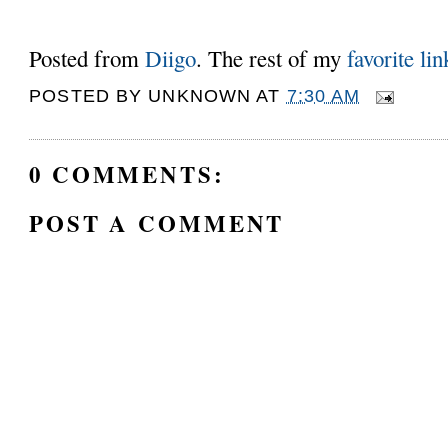
Posted from
Diigo
. The rest of my
favorite lin
POSTED BY
UNKNOWN
AT
7:30 AM
0 COMMENTS:
POST A COMMENT