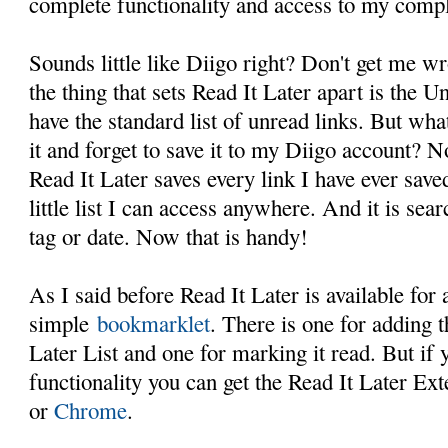
complete functionality and access to my comple
Sounds little like Diigo right? Don't get me wr
the thing that sets Read It Later apart is the U
have the standard list of unread links. But wha
it and forget to save it to my Diigo account? 
Read It Later saves every link I have ever saved
little list I can access anywhere. And it is sea
tag or date. Now that is handy!
As I said before Read It Later is available for
simple
bookmarklet
. There is one for adding t
Later List and one for marking it read. But if
functionality you can get the Read It Later Ext
or
Chrome
.