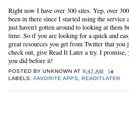
Right now I have over 300 sites. Yep, over 300
been in there since I started using the service 
just haven't gotten around to looking at them 
time. So if you are looking for a quick and eas
great resources you get from Twitter that you j
check out, give Read It Later a try. I promise
you did before it!
POSTED BY
UNKNOWN
AT
9:47 AM
LABELS:
FAVORITE APPS
,
READITLATER