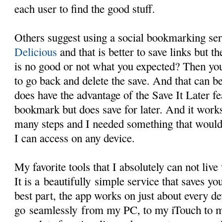
each user to find the good stuff.
Others suggest using a social bookmarking ser
Delicious
and that is better to save links but t
is no good or not what you expected? Then you
to go back and delete the save. And that can 
does have the advantage of the Save It Later fe
bookmark but does save for later. And it works
many steps and I needed something that woul
I can access on any device.
My favorite tools that I absolutely can not live
It is a beautifully simple service that saves you
best part, the app works on just about every de
go seamlessly from my PC, to my iTouch to 