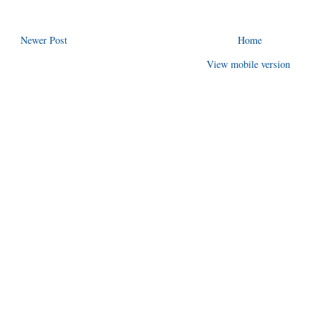
Newer Post
Home
View mobile version