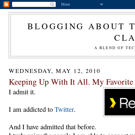
BLOGGING ABOUT T
CL
A BLEND OF TE
WEDNESDAY, MAY 12, 2010
Keeping Up With It All. My Favorite
I admit it.
I am addicted to
Twitter
.
And I have admitted that before.