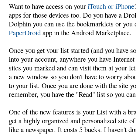
Want to have access on your
iTouch or iPhone
apps for those devices too. Do you have a Droi
Dolphin you can use the bookmarklets or you 
PaperDroid
app in the Android Marketplace.
Once you get your list started (and you have 
into your account, anywhere you have Internet 
sites you marked and can visit them at your lei
a new window so you don't have to worry abou
to your list. Once you are done with the site y
remember, you have the "Read" list so you can re
One of the new features is your List with a br
get a highly organized and personalized site of 
like a newspaper. It costs 5 bucks. I haven't don