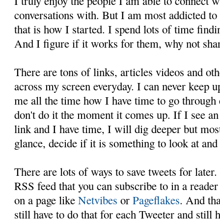
I truly enjoy the people I am able to connect 
conversations with. But I am most addicted to
that is how I started. I spend lots of time find
And I figure if it works for them, why not sha
There are tons of links, articles videos and oth
across my screen everyday. I can never keep up
me all the time how I have time to go through 
don't do it the moment it comes up. If I see an
link and I have time, I will dig deeper but mos
glance, decide if it is something to look at and s
There are lots of ways to save tweets for later
RSS feed that you can subscribe to in a reader
on a page like
Netvibes
or
Pageflakes
. And tha
still have to do that for each Tweeter and still 