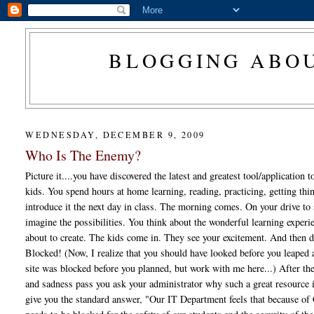
BLOGGING ABOU
WEDNESDAY, DECEMBER 9, 2009
Who Is The Enemy?
Picture it....you have discovered the latest and greatest tool/application 
kids. You spend hours at home learning, reading, practicing, getting thin
introduce it the next day in class. The morning comes. On your drive to
imagine the possibilities. You think about the wonderful learning experi
about to create. The kids come in. They see your excitement. And then 
Blocked! (Now, I realize that you should have looked before you leaped 
site was blocked before you planned, but work with me here...) After th
and sadness pass you ask your administrator why such a great resource 
give you the standard answer, "Our IT Department feels that because of 