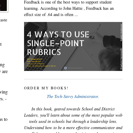
Feedback is one of the best ways to support student
learning. According to John Hattie , Feedback has an
effect size of .64 and is often ...
taste
 
ng 
 are 
ORDER MY BOOKS!
ving 
The Tech-Savvy Administrator.
s. -
In this book, geared towards School and District
Leaders, you'll learn about some of the most popular web
s to 
tools used in schools but through a leadership lens.
Understand how to be a more effective communicator and