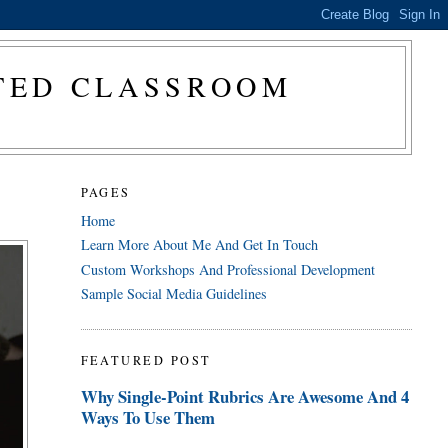
CTED CLASSROOM
PAGES
Home
Learn More About Me And Get In Touch
Custom Workshops And Professional Development
Sample Social Media Guidelines
FEATURED POST
Why Single-Point Rubrics Are Awesome And 4
Ways To Use Them