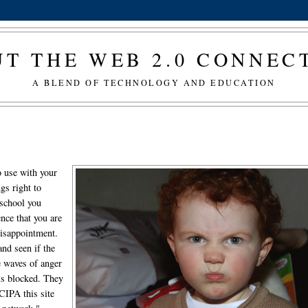
T THE WEB 2.0 CONNE
A BLEND OF TECHNOLOGY AND EDUCATION
to use with your
gs right to
 school you
ence that you are
disappointment.
and seen if the
e waves of anger
is blocked. They
CIPA this site