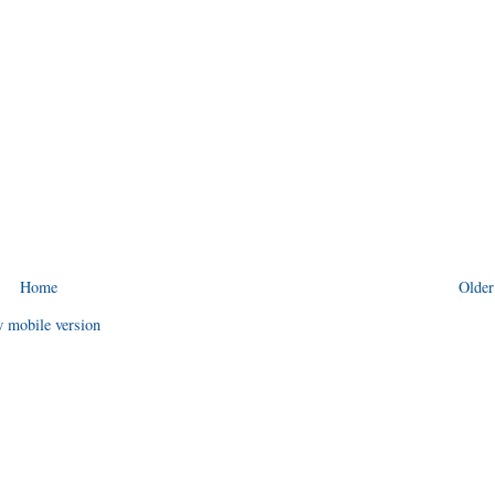
Home
Older
 mobile version