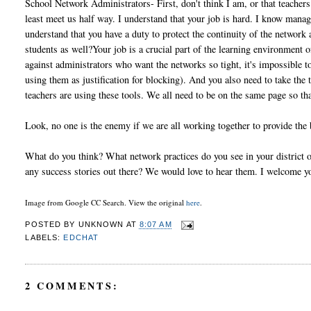
School Network Administrators- First, don't think I am, or that teachers
least meet us half way. I understand that your job is hard. I know mana
understand that you have a duty to protect the continuity of the networ
students as well?Your job is a crucial part of the learning environment 
against administrators who want the networks so tight, it's impossible
using them as justification for blocking). And you also need to take the
teachers are using these tools. We all need to be on the same page so t
Look, no one is the enemy if we are all working together to provide the 
What do you think? What network practices do you see in your district or
any success stories out there? We would love to hear them. I welcome 
Image from Google CC Search. View the original
here
.
POSTED BY
UNKNOWN
AT
8:07 AM
LABELS:
EDCHAT
2 COMMENTS: