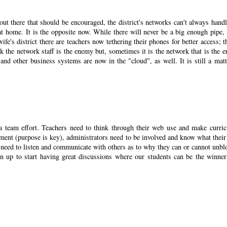
ut there that should be encouraged, the district's networks can't always handl
n at home. It is the opposite now. While there will never be a big enough pipe, 
fe's district there are teachers now tethering their phones for better access; th
 the network staff is the enemy but, sometimes it is the network that is the 
nd other business systems are now in the "cloud", as well. It is still a matt
 a team effort. Teachers need to think through their web use and make curri
ment (purpose is key), administrators need to be involved and know what their 
f need to listen and communicate with others as to why they can or cannot unbl
 up to start having great discussions where our students can be the winner