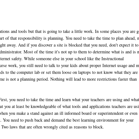
ions and tools but that is going to take a little work. In some places you are 
art of that responsibility is planning. You need to take the time to plan ahead,
ght away. And if you discover a site is blocked that you need, don't expect it to
inistrator. Most of the time it's not up to them to determine what is and is 
nternet safety. While someone else in your school like the Instructional
rse work, you still need to talk to your kids about proper Internet usage and 
ids to the computer lab or set them loose on laptops to not know what they are
e is not a planning period. Nothing will lead to more restrictions faster than
First, you need to take the time and learn what your teachers are using and what
t you at least be knowledgeable of what tools and applications teachers are us
when you make a stand against an ill informed board or superintendent or even
d. You need to push back and demand the best learning environment for your
. Two laws that are often wrongly cited as reasons to block.