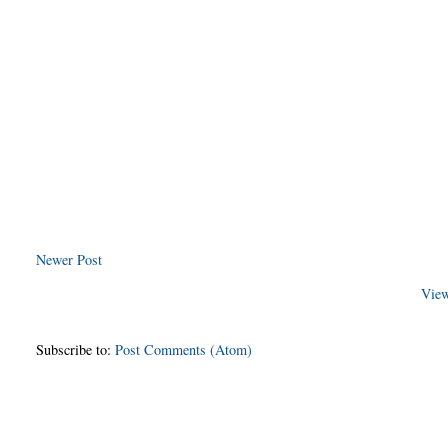
Newer Post
View
Subscribe to:
Post Comments (Atom)