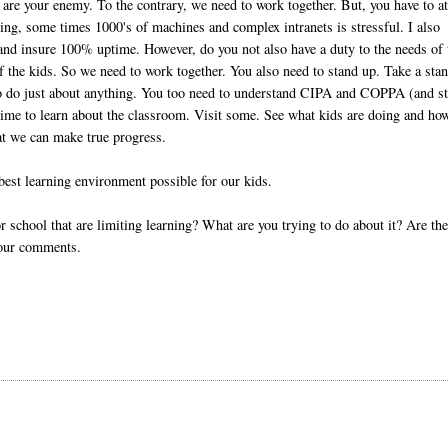
 are your enemy. To the contrary, we need to work together. But, you have to a
ging, some times 1000's of machines and complex intranets is stressful. I also
k and insure 100% uptime. However, do you not also have a duty to the needs of 
of the kids. So we need to work together. You also need to stand up. Take a sta
 to do just about anything. You too need to understand CIPA and COPPA (and s
 time to learn about the classroom. Visit some. See what kids are doing and ho
hat we can make true progress.
best learning environment possible for our kids.
 school that are limiting learning? What are you trying to do about it? Are th
your comments.