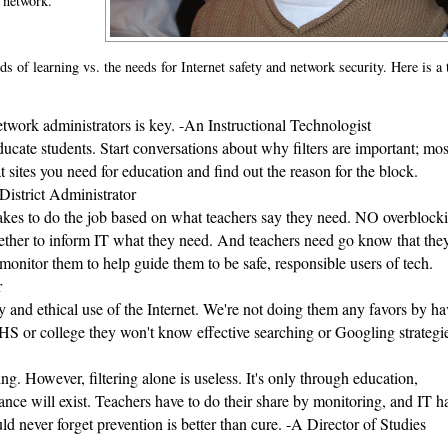
e network."
s of learning vs. the needs for Internet safety and network security. Here is a 
work administrators is key. -An Instructional Technologist
ucate students. Start conversations about why filters are important; most
 sites you need for education and find out the reason for the block. 
 District Administrator
akes to do the job based on what teachers say they need. NO overblocki
ogether to inform IT what they need. And teachers need go know that they
monitor them to help guide them to be safe, responsible users of tech. 
r
ty and ethical use of the Internet. We're not doing them any favors by ha
 HS or college they won't know effective searching or Googling strategie
g. However, filtering alone is useless. It's only through education, 
ce will exist. Teachers have to do their share by monitoring, and IT ha
d never forget prevention is better than cure. -A Director of Studies