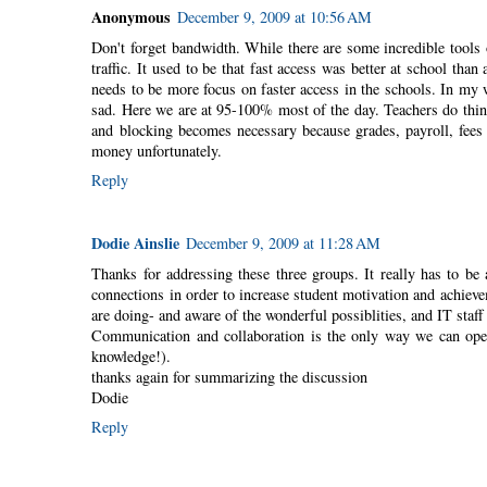
Anonymous
December 9, 2009 at 10:56 AM
Don't forget bandwidth. While there are some incredible tools o
traffic. It used to be that fast access was better at school tha
needs to be more focus on faster access in the schools. In my wi
sad. Here we are at 95-100% most of the day. Teachers do think
and blocking becomes necessary because grades, payroll, fees a
money unfortunately.
Reply
Dodie Ainslie
December 9, 2009 at 11:28 AM
Thanks for addressing these three groups. It really has to be
connections in order to increase student motivation and achieve
are doing- and aware of the wonderful possiblities, and IT staf
Communication and collaboration is the only way we can open
knowledge!).
thanks again for summarizing the discussion
Dodie
Reply