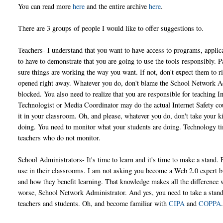
You can read more
here
and the entire archive
here
.
There are 3 groups of people I would like to offer suggestions to.
Teachers- I understand that you want to have access to programs, applicat
to have to demonstrate that you are going to use the tools responsibly. P
sure things are working the way you want. If not, don't expect them to ri
opened right away. Whatever you do, don't blame the School Network Adm
blocked. You also need to realize that you are responsible for teaching I
Technologist or Media Coordinator may do the actual Internet Safety cou
it in your classroom. Oh, and please, whatever you do, don't take your k
doing. You need to monitor what your students are doing. Technology tim
teachers who do not monitor.
School Administrators- It's time to learn and it's time to make a stand. 
use in their classrooms. I am not asking you become a Web 2.0 expert bu
and how they benefit learning. That knowledge makes all the difference 
worse, School Network Administrator. And yes, you need to take a stan
teachers and students. Oh, and become familiar with
CIPA
and
COPPA