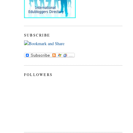
SUBSCRIBE
FOLLOWERS