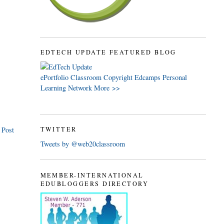
EDTECH UPDATE FEATURED BLOG
ePortfolio
Classroom
Copyright
Edcamps
Personal
Learning Network
More >>
 Post
TWITTER
Tweets by @web20classroom
MEMBER-INTERNATIONAL
EDUBLOGGERS DIRECTORY