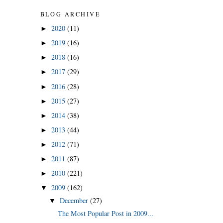
BLOG ARCHIVE
2020
(11)
►
2019
(16)
►
2018
(16)
►
2017
(29)
►
2016
(28)
►
2015
(27)
►
2014
(38)
►
2013
(44)
►
2012
(71)
►
2011
(87)
►
2010
(221)
►
2009
(162)
▼
December
(27)
▼
The Most Popular Post in 2009...