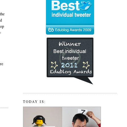
t
the
nd
top
w
ere
TODAY IS: