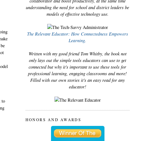
collaborator and boost productivity, at the same time
understanding the need for school and district leaders be
models of effective technology use.
going
The Relevant Educator: How Connectedness Empowers
 make
Learning.
 be
not
Written with my good friend Tom Whitby, the book not
only lays out the simple tools educators can use to get
model
connected but why it's important to use these tools for
professional learning, engaging classrooms and more!
Filled with our own stories it's an easy read for any
educator!
 to
ing
HONORS AND AWARDS