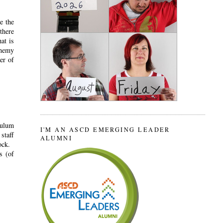
e the
there
at is
enemy
er of
culum
I'M AN ASCD EMERGING LEADER
staff
ALUMNI
ock.
s (of