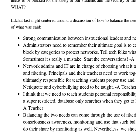
needs to be blocked for the safety of our students and the security of th
WHAT?
Edchat last night centered around a discussion of how to balance the need
of what was said:
Strong communication between instructional leaders and net
Administrators need to remember their ultimate goal is to ed
block by categories to protect networks. Tell tech folks what
Sometimes it's really a mistake. Start the conversations! -A
Network admins and IT are in charge of choosing what it t
and filtering. Principals and their teachers need to work t
ultimately responsible for teaching students proper use and 
Netiquette and cyberbullying need to be taught. -A Teache
I think that we need to teach students personal responsibili
a super restricted, database only searches when they get to
A Teacher
Balancing the two needs can come through the use of filterin
consciousness awareness, monitoring and use that such balan
do their share by monitoring as well. Nevertheless, we shoul