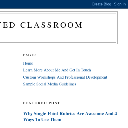
CTED CLASSROOM
PAGES
Home
Learn More About Me And Get In Touch
Custom Workshops And Professional Development
Sample Social Media Guidelines
FEATURED POST
Why Single-Point Rubrics Are Awesome And 4
Ways To Use Them