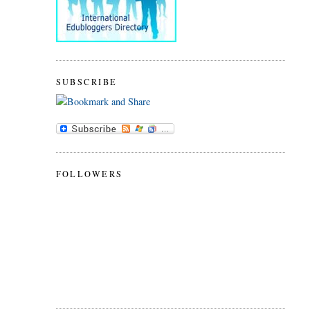
SUBSCRIBE
FOLLOWERS