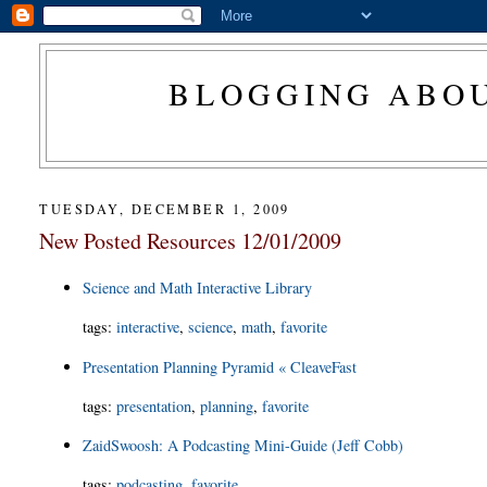
BLOGGING ABOU
TUESDAY, DECEMBER 1, 2009
New Posted Resources 12/01/2009
Science and Math Interactive Library
tags
:
interactive
,
science
,
math
,
favorite
Presentation Planning Pyramid « CleaveFast
tags
:
presentation
,
planning
,
favorite
ZaidSwoosh: A Podcasting Mini-Guide (Jeff Cobb)
tags
:
podcasting
,
favorite