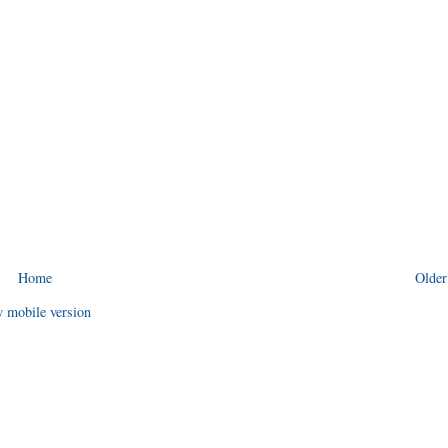
Home
Older
 mobile version