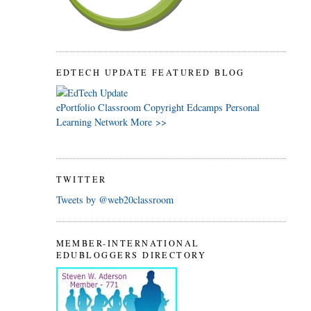
EDTECH UPDATE FEATURED BLOG
ePortfolio
Classroom
Copyright
Edcamps
Personal
Learning Network
More >>
TWITTER
Tweets by @web20classroom
MEMBER-INTERNATIONAL
EDUBLOGGERS DIRECTORY