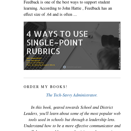
Feedback is one of the best ways to support student
learning. According to John Hattie , Feedback has an
effect size of .64 and is often ...
ORDER MY BOOKS!
The Tech-Savvy Administrator.
In this book, geared towards School and District
Leaders, you'll learn about some of the most popular web
tools used in schools but through a leadership lens.
Understand how to be a more effective communicator and