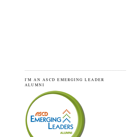
I'M AN ASCD EMERGING LEADER
ALUMNI