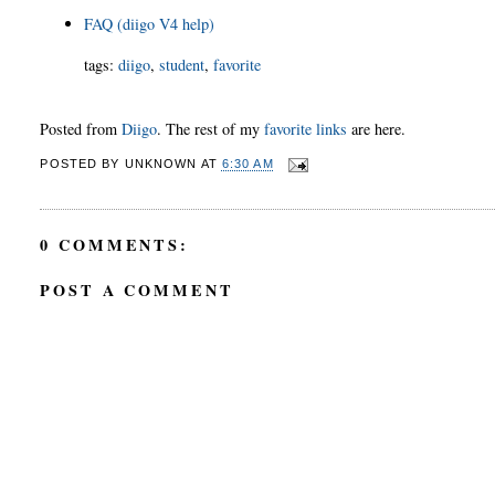
FAQ (diigo V4 help)
tags
:
diigo
,
student
,
favorite
Posted from
Diigo
. The rest of my
favorite links
are here.
POSTED BY
UNKNOWN
AT
6:30 AM
0 COMMENTS:
POST A COMMENT