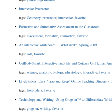
Interactive Protractor
tags
:
Geometry
,
protractor
,
interactive
,
favorite
Formative and Summative Assessment in the Classroom
tags
:
assessment
,
formative
,
summative
,
favorite
An interactive whiteboard ... What next? | Spring 2009
tags
:
iwb
,
favorite
GetBodySmart: Interactive Tutorials and Quizzes On Human An
tags
:
science
,
anatomy
,
biology
,
physiology
,
interactive
,
favorite
LiveBinders: Easy "Trap and Keep" Online Teaching Binders - T
tags
:
livebinders
,
favorite
Technology and Writing: Using Glogster™ to Differentiate Writi
tags
:
glogster
,
writing
,
favorite