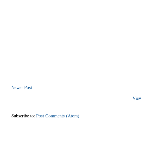
Newer Post
View
Subscribe to:
Post Comments (Atom)