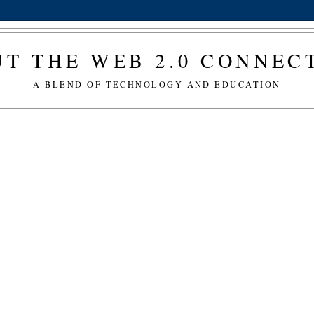
T THE WEB 2.0 CONNE
A BLEND OF TECHNOLOGY AND EDUCATION