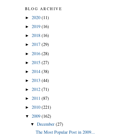
BLOG ARCHIVE
2020
(11)
►
2019
(16)
►
2018
(16)
►
2017
(29)
►
2016
(28)
►
2015
(27)
►
2014
(38)
►
2013
(44)
►
2012
(71)
►
2011
(87)
►
2010
(221)
►
2009
(162)
▼
December
(27)
▼
The Most Popular Post in 2009...