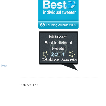
 Post
TODAY IS: