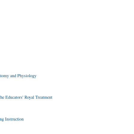
atomy and Physiology
he Educators' Royal Treatment
ng Instruction