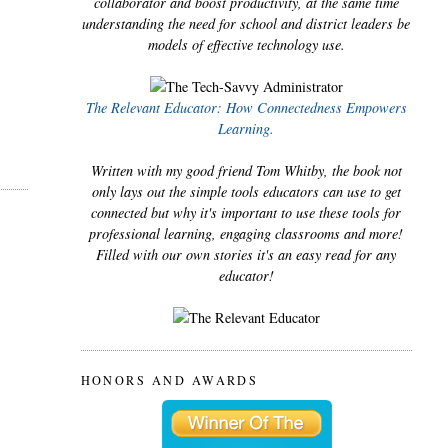
collaborator and boost productivity, at the same time
understanding the need for school and district leaders be
models of effective technology use.
The Relevant Educator: How Connectedness Empowers
Learning.
Written with my good friend Tom Whitby, the book not
only lays out the simple tools educators can use to get
connected but why it's important to use these tools for
professional learning, engaging classrooms and more!
Filled with our own stories it's an easy read for any
educator!
HONORS AND AWARDS