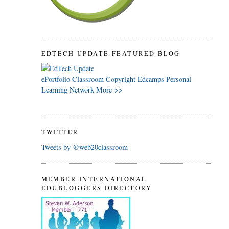
EDTECH UPDATE FEATURED BLOG
ePortfolio
Classroom
Copyright
Edcamps
Personal
Learning Network
More >>
TWITTER
Tweets by @web20classroom
MEMBER-INTERNATIONAL
EDUBLOGGERS DIRECTORY