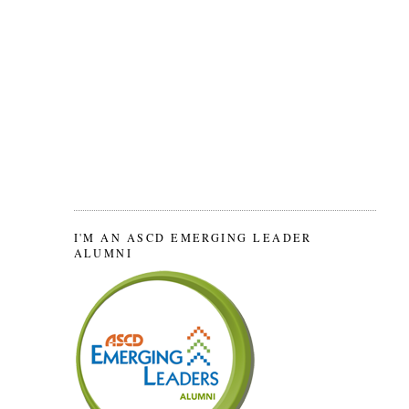
I'M AN ASCD EMERGING LEADER
ALUMNI