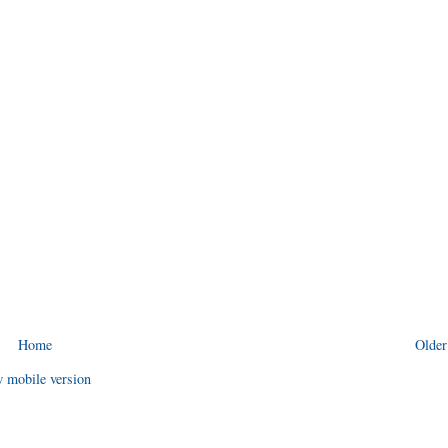
Home
Older
 mobile version