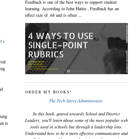
Feedback is one of the best ways to support student
learning. According to John Hattie , Feedback has an
effect size of .64 and is often ...
t's
real
ing
nd
ORDER MY BOOKS!
The Tech-Savvy Administrator.
In this book, geared towards School and District
ining
Leaders, you'll learn about some of the most popular web
at is
tools used in schools but through a leadership lens.
Understand how to be a more effective communicator and