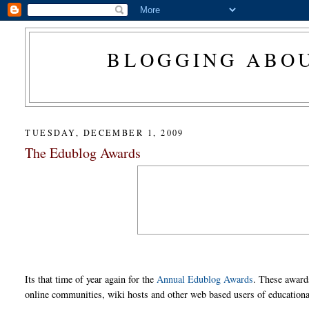
BLOGGING ABOU
TUESDAY, DECEMBER 1, 2009
The Edublog Awards
Its that time of year again for the
Annual Edublog Awards
. These award
online communities, wiki hosts and other web based users of educationa