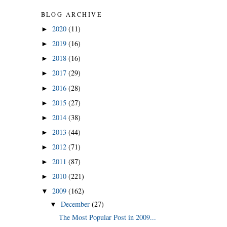
BLOG ARCHIVE
2020
(11)
►
2019
(16)
►
2018
(16)
►
2017
(29)
►
2016
(28)
►
2015
(27)
►
2014
(38)
►
2013
(44)
►
2012
(71)
►
2011
(87)
►
2010
(221)
►
2009
(162)
▼
December
(27)
▼
The Most Popular Post in 2009...