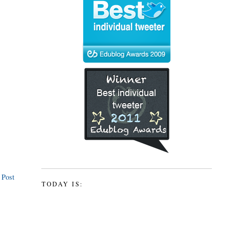
 Post
TODAY IS: