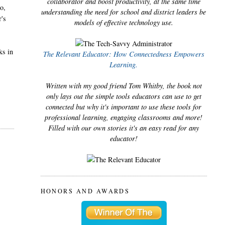
collaborator and boost productivity, at the same time
ho,
understanding the need for school and district leaders be
r's
models of effective technology use.
ks in
The Relevant Educator: How Connectedness Empowers
Learning.
Written with my good friend Tom Whitby, the book not
only lays out the simple tools educators can use to get
connected but why it's important to use these tools for
professional learning, engaging classrooms and more!
Filled with our own stories it's an easy read for any
educator!
HONORS AND AWARDS