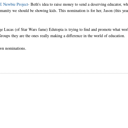
TE Newbie Project
- Beth's idea to raise money to send a deserving educator, w
manity we should be showing kids. This nomination is for her, Jason (this yea
e Lucas (of Star Wars fame) Edutopia is trying to find and promote what wor
roups they are the ones really making a difference in the world of education.
own nominations.