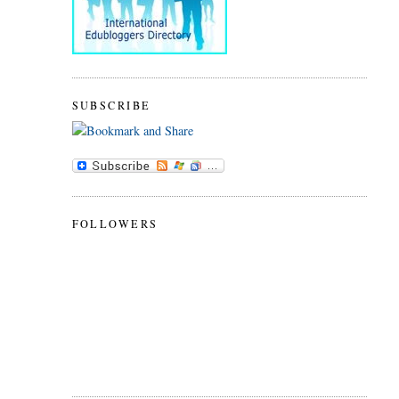
SUBSCRIBE
FOLLOWERS