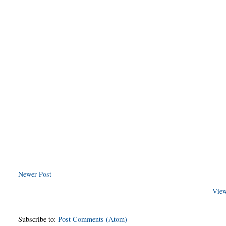
Newer Post
View
Subscribe to:
Post Comments (Atom)