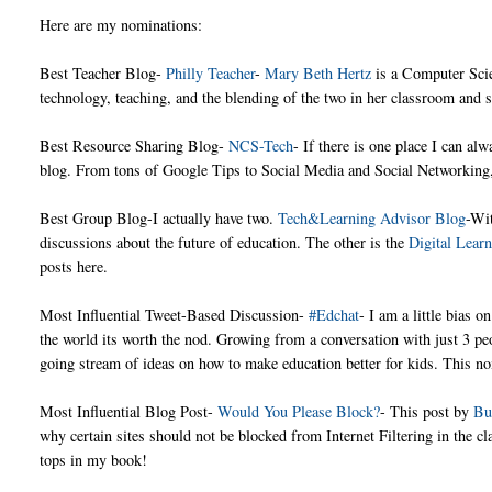
Here are my nominations:
Best Teacher Blog-
Philly Teacher
-
Mary Beth Hertz
is a Computer Sci
technology, teaching, and the blending of the two in her classroom and sc
Best Resource Sharing Blog-
NCS-Tech
- If there is one place I can al
blog. From tons of Google Tips to Social Media and Social Networking, 
Best Group Blog-I actually have two.
Tech&Learning Advisor Blog
-Wit
discussions about the future of education. The other is the
Digital Lear
posts here.
Most Influential Tweet-Based Discussion-
#Edchat
- I am a little bias 
the world its worth the nod. Growing from a conversation with just 3 pe
going stream of ideas on how to make education better for kids. This nom
Most Influential Blog Post-
Would You Please Block?
- This post by
Bu
why certain sites should not be blocked from Internet Filtering in the cla
tops in my book!