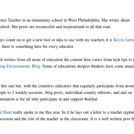
ence Teacher in an elementary school in West Philadelphia. She writes about
hool. Her posts are resourceful and inspirational to all that read.
ways count on to get a new tool or idea to use with my teachers it is
Kevin Jarret
there is something here for every educator.
h writers from all areas of education the content here varies from tech tips to 
ning Environments Blog
. Some of educations deepest thinkers have some amaz
on this one but, with the countless educators that regularly participate from arou
ople to 2 weekly sessions, blog posts, individual country editions, and and on
ination is for all who participate in and support #edchat.
d Hunt
really spoke to me this year. In it he lays out a letter to a teacher expla
ssroom and the role of the teacher in the classroom. It is a well written post th