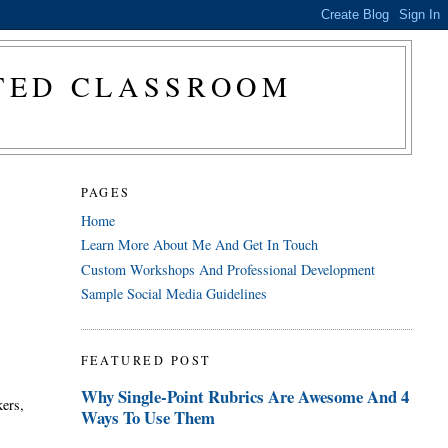
CTED CLASSROOM
PAGES
Home
Learn More About Me And Get In Touch
Custom Workshops And Professional Development
Sample Social Media Guidelines
FEATURED POST
Why Single-Point Rubrics Are Awesome And 4
kers,
Ways To Use Them