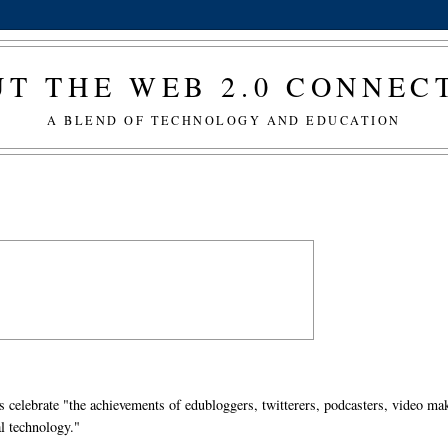
T THE WEB 2.0 CONNE
A BLEND OF TECHNOLOGY AND EDUCATION
s celebrate "the achievements of edubloggers, twitterers, podcasters, video ma
l technology."