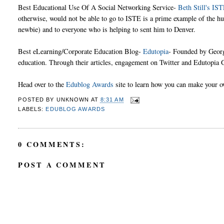
Best Educational Use Of A Social Networking Service-
Beth Still's IS
otherwise, would not be able to go to ISTE is a prime example of the hu
newbie) and to everyone who is helping to sent him to Denver.
Best eLearning/Corporate Education Blog-
Edutopia
- Founded by Georg
education. Through their articles, engagement on Twitter and Edutopia G
Head over to the
Edublog Awards
site to learn how you can make your 
POSTED BY
UNKNOWN
AT
8:31 AM
LABELS:
EDUBLOG AWARDS
0 COMMENTS:
POST A COMMENT