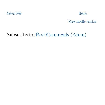
Newer Post
Home
View mobile version
Subscribe to:
Post Comments (Atom)