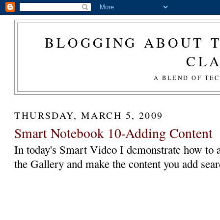
BLOGGING ABOUT T
CL
A BLEND OF TE
THURSDAY, MARCH 5, 2009
Smart Notebook 10-Adding Content
In today's Smart Video I demonstrate how to 
the Gallery and make the content you add sear