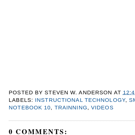
POSTED BY
STEVEN W. ANDERSON
AT
12:
LABELS:
INSTRUCTIONAL TECHNOLOGY
,
S
NOTEBOOK 10
,
TRAINNING
,
VIDEOS
0 COMMENTS: