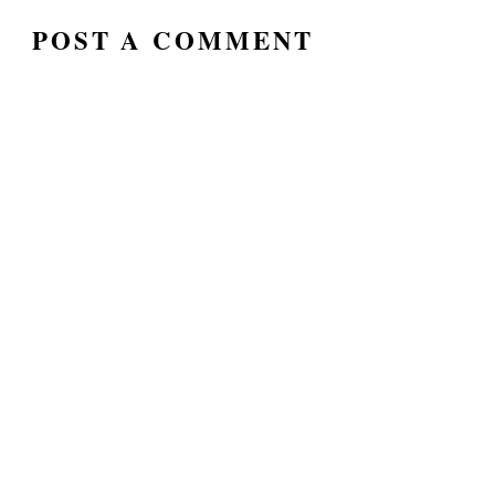
POST A COMMENT