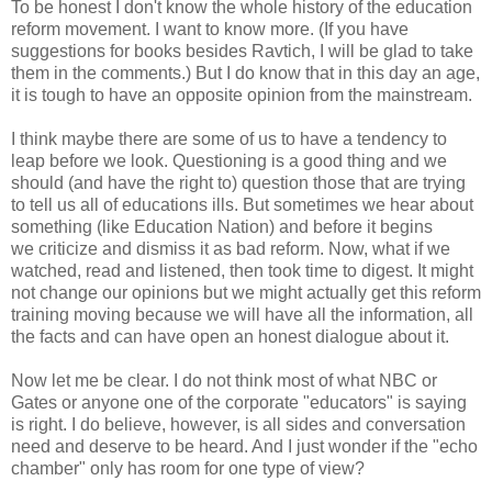
To be honest I don't know the whole history of the education
reform movement. I want to know more. (If you have
suggestions for books besides Ravtich, I will be glad to take
them in the comments.) But I do know that in this day an age,
it is tough to have an opposite opinion from the mainstream.
I think maybe there are some of us to have a tendency to
leap before we look. Questioning is a good thing and we
should (and have the right to) question those that are trying
to tell us all of educations ills. But sometimes we hear about
something (like Education Nation) and before it begins
we criticize and dismiss it as bad reform. Now, what if we
watched, read and listened, then took time to digest. It might
not change our opinions but we might actually get this reform
training moving because we will have all the information, all
the facts and can have open an honest dialogue about it.
Now let me be clear. I do not think most of what NBC or
Gates or anyone one of the corporate "educators" is saying
is right. I do believe, however, is all sides and conversation
need and deserve to be heard. And I just wonder if the "echo
chamber" only has room for one type of view?