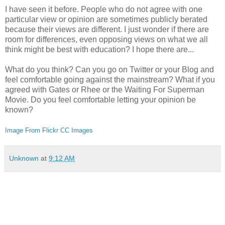
I have seen it before. People who do not agree with one
particular view or opinion are sometimes publicly berated
because their views are different. I just wonder if there are
room for differences, even opposing views on what we all
think might be best with education? I hope there are...
What do you think? Can you go on Twitter or your Blog and
feel comfortable going against the mainstream? What if you
agreed with Gates or Rhee or the Waiting For Superman
Movie. Do you feel comfortable letting your opinion be
known?
Image From Flickr CC Images
Unknown
at
9:12 AM