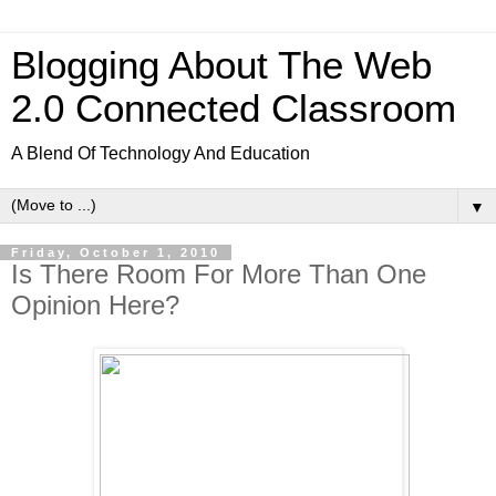
Blogging About The Web
2.0 Connected Classroom
A Blend Of Technology And Education
▼
Friday, October 1, 2010
Is There Room For More Than One
Opinion Here?