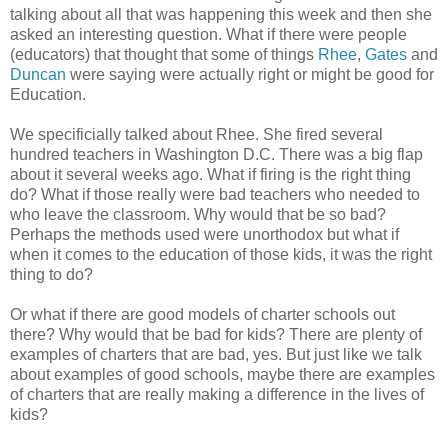
talking about all that was happening this week and then she
asked an interesting question. What if there were people
(educators) that thought that some of things
Rhee
,
Gates
and
Duncan
were saying were actually right or might be good for
Education.
We specificially talked about Rhee. She fired several
hundred teachers in Washington D.C. There was a big flap
about it several weeks ago. What if firing is the right thing
do? What if those really were bad teachers who needed to
who leave the classroom. Why would that be so bad?
Perhaps the methods used were unorthodox but what if
when it comes to the education of those kids, it was the right
thing to do?
Or what if there are good models of charter schools out
there? Why would that be bad for kids? There are plenty of
examples of charters that are bad, yes. But just like we talk
about examples of good schools, maybe there are examples
of charters that are really making a difference in the lives of
kids?