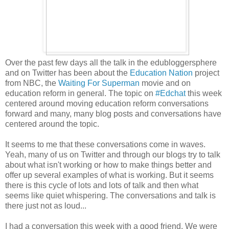
Over the past few days all the talk in the edubloggersphere
and on Twitter has been about the
Education Nation
project
from NBC, the
Waiting For Superman
movie and on
education reform in general. The topic on
#Edchat
this week
centered around moving education reform conversations
forward and many, many blog posts and conversations have
centered around the topic.
It seems to me that these conversations come in waves.
Yeah, many of us on Twitter and through our blogs try to talk
about what isn't working or how to make things better and
offer up several examples of what is working. But it seems
there is this cycle of lots and lots of talk and then what
seems like quiet whispering. The conversations and talk is
there just not as loud...
I had a conversation this week with a good friend. We were