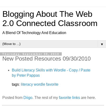
Blogging About The Web
2.0 Connected Classroom
A Blend Of Technology And Education
▼
Thursday, September 30, 2010
New Posted Resources 09/30/2010
Build Literacy Skills with Wordle - Copy / Paste
by Peter Pappas
tags
:
literacy
wordle
favorite
Posted from
Diigo
. The rest of my
favorite links
are here.