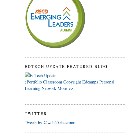
EDTECH UPDATE FEATURED BLOG
ePortfolio
Classroom
Copyright
Edcamps
Personal
Learning Network
More >>
TWITTER
Tweets by @web20classroom