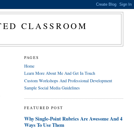
CTED CLASSROOM
PAGES
Home
Learn More About Me And Get In Touch
Custom Workshops And Professional Development
Sample Social Media Guidelines
a
FEATURED POST
Why Single-Point Rubrics Are Awesome And 4
Ways To Use Them