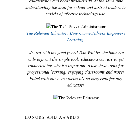
collaborator and boost productivity, at the same time
understanding the need for school and district leaders be
models of effective technology use.
The Relevant Educator: How Connectedness Empowers
Learning.
Written with my good friend Tom Whitby, the book not
only lays out the simple tools educators can use to get
connected but why it's important to use these tools for
professional learning, engaging classrooms and more!
Filled with our own stories it's an easy read for any
educator!
HONORS AND AWARDS