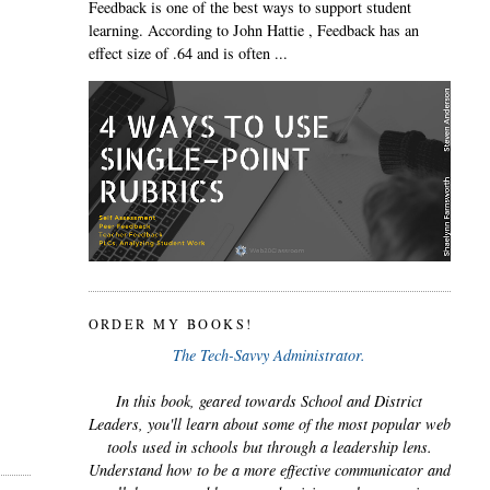
Feedback is one of the best ways to support student
learning. According to John Hattie , Feedback has an
effect size of .64 and is often ...
ORDER MY BOOKS!
The Tech-Savvy Administrator.
In this book, geared towards School and District
Leaders, you'll learn about some of the most popular web
tools used in schools but through a leadership lens.
Understand how to be a more effective communicator and