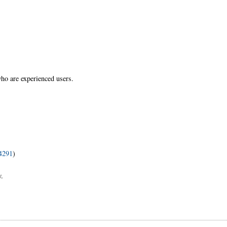
who are experienced users.
34291
)
w.