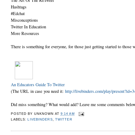
The Art Of The ReTweet
Hashtags
#Edchat
Misconceptions
Twitter In Education
More Resources
There is something for everyone, for those just getting started to those 
An Educators Guide To Twitter
(The URL in case you need it:
http://livebinders.com/play/present?id=
Did miss something? What would add? Leave me some comments belo
POSTED BY
UNKNOWN
AT
9:14 AM
LABELS:
LIVEBINDERS
,
TWITTER