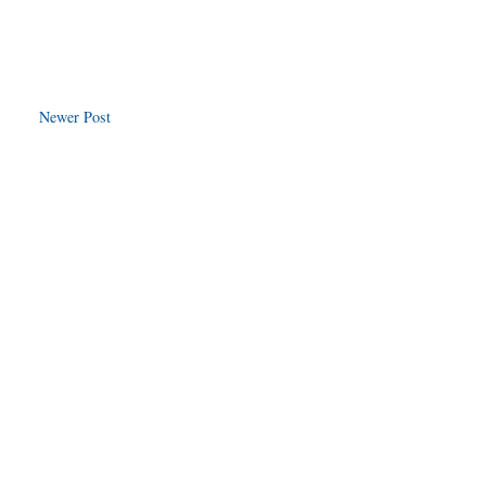
Newer Post