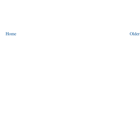
Home
Older