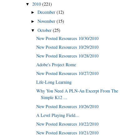
2010
(221)
▼
December
(12)
►
November
(15)
►
October
(25)
▼
New Posted Resources 10/30/2010
New Posted Resources 10/29/2010
New Posted Resources 10/28/2010
Adobe's Project Rome
New Posted Resources 10/27/2010
Life-Long Learning
Why You Need A PLN-An Excerpt From The
Simple K12 ...
New Posted Resources 10/26/2010
A Level Playing Field...
New Posted Resources 10/22/2010
New Posted Resources 10/21/2010