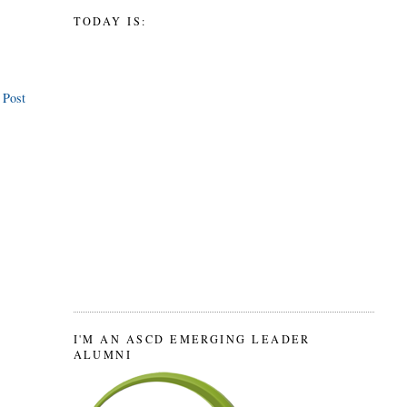
TODAY IS:
 Post
I'M AN ASCD EMERGING LEADER
ALUMNI