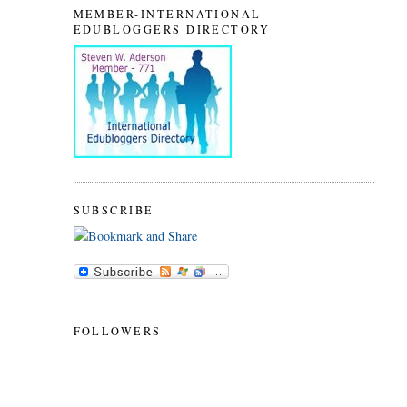
MEMBER-INTERNATIONAL
EDUBLOGGERS DIRECTORY
SUBSCRIBE
FOLLOWERS