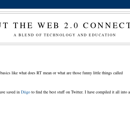
T THE WEB 2.0 CONNE
A BLEND OF TECHNOLOGY AND EDUCATION
 basics like what does RT mean or what are those funny little things called
have saved in
Diigo
to find the best stuff on Twitter. I have compiled it all into 