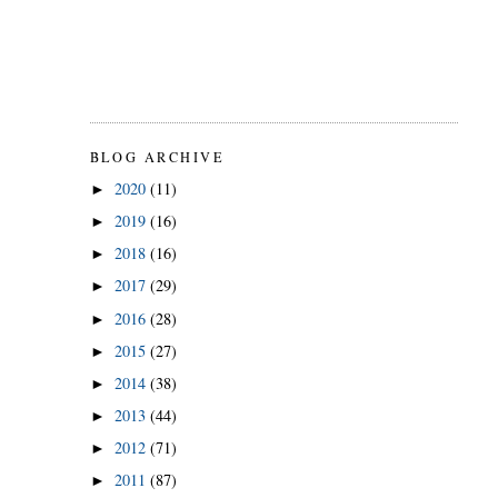
BLOG ARCHIVE
2020
(11)
►
2019
(16)
►
2018
(16)
►
2017
(29)
►
2016
(28)
►
2015
(27)
►
2014
(38)
►
2013
(44)
►
2012
(71)
►
2011
(87)
►