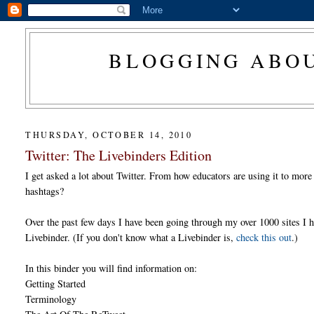
BLOGGING ABOU
THURSDAY, OCTOBER 14, 2010
Twitter: The Livebinders Edition
I get asked a lot about Twitter. From how educators are using it to more
hashtags?
Over the past few days I have been going through my over 1000 sites I 
Livebinder. (If you don't know what a Livebinder is,
check this out
.)
In this binder you will find information on:
Getting Started
Terminology