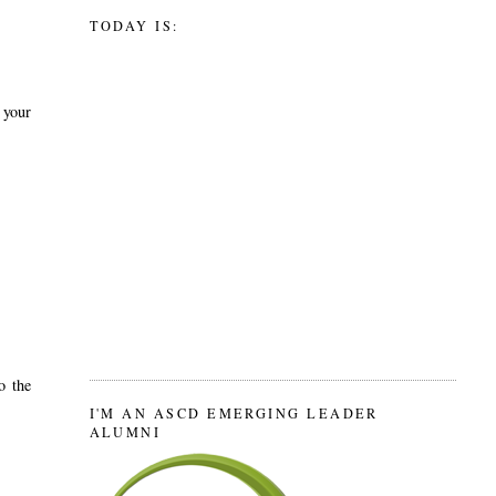
TODAY IS:
 your
o the
I'M AN ASCD EMERGING LEADER
ALUMNI