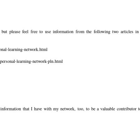
but please feel free to use information from the following two articles in
onal-learning-network.html
-personal-learning-network-pln.html
information that I have with my network, too, to be a valuable contributor t