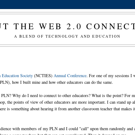
T THE WEB 2.0 CONNE
A BLEND OF TECHNOLOGY AND EDUCATION
n Education Society
(NCTIES)
Annual Conference
. For one of my sessions I w
(PLN), how I built mine and how other educators can do the same.
a PLN? Why do I need to connect to other educators? What is the point? For m
op, the points of view of other educators are more important. I can stand up al
here is something about hearing it from another classroom teacher that makes i
he audience with members of my PLN and I could "call" upon them randomly and 