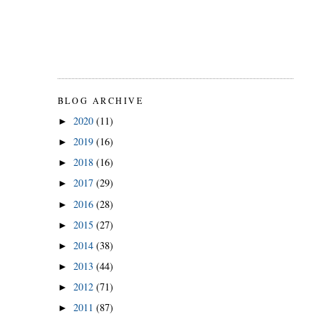
BLOG ARCHIVE
2020
(11)
►
2019
(16)
►
2018
(16)
►
2017
(29)
►
2016
(28)
►
2015
(27)
►
2014
(38)
►
2013
(44)
►
2012
(71)
►
2011
(87)
►