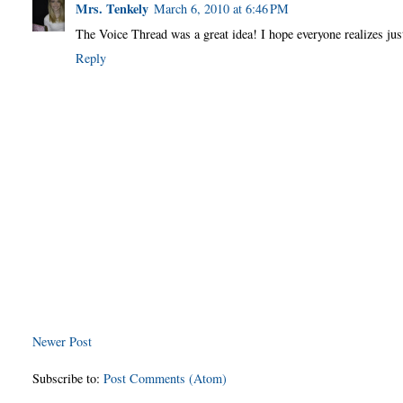
Mrs. Tenkely
March 6, 2010 at 6:46 PM
The Voice Thread was a great idea! I hope everyone realizes jus
Reply
Newer Post
Subscribe to:
Post Comments (Atom)