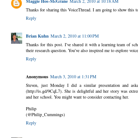
Maggie Hos-McGrane
March 2, 2010 at 10:18 AM
Thanks for sharing this VoiceThread. I am going to show this t
Reply
Brian Kuhn
March 2, 2010 at 11:00 PM
Thanks for this post. I've shared it with a learning team of sch
their research question. You've also inspired me to explore voic
Reply
Anonymous
March 3, 2010 at 1:31 PM
Steven, just Monday I did a similar presentation and as
(http://is.gd/9CqL7). She is delightful and her story was extr
and her school. You might want to consider contacting her.
Philip
(@Philip_Cummings)
Reply