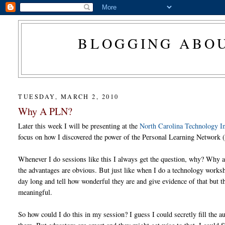
BLOGGING ABOU
TUESDAY, MARCH 2, 2010
Why A PLN?
Later this week I will be presenting at the
North Carolina Technology I
focus on how I discovered the power of the Personal Learning Network 
Whenever I do sessions like this I always get the question, why? Why 
the advantages are obvious. But just like when I do a technology worksh
day long and tell how wonderful they are and give evidence of that but t
meaningful.
So how could I do this in my session? I guess I could secretly fill t