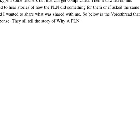
 Skype a some teachers but that can get complicated. Then it dawned on me.
ed to hear stories of how the PLN did something for them or if asked the same
d I wanted to share what was shared with me. So below is the Voicethread that
esponse. They all tell the story of Why A PLN.