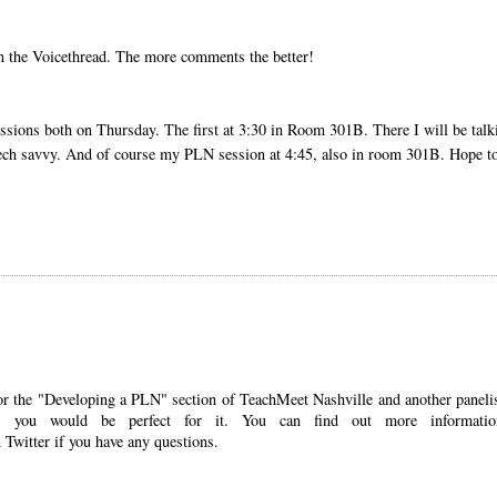
n the Voicethread. The more comments the better!
ssions both on Thursday. The first at 3:30 in Room 301B. There I will be talk
g tech savvy. And of course my PLN session at 4:45, also in room 301B. Hope t
er for the "Developing a PLN" section of TeachMeet Nashville and another panelis
ke you would be perfect for it. You can find out more informatio
 Twitter if you have any questions.