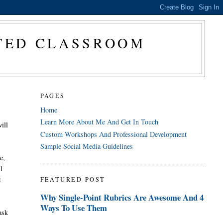
CTED CLASSROOM
PAGES
Home
Learn More About Me And Get In Touch
ill
Custom Workshops And Professional Development
Sample Social Media Guidelines
e,
l
t
FEATURED POST
Why Single-Point Rubrics Are Awesome And 4
Ways To Use Them
ask