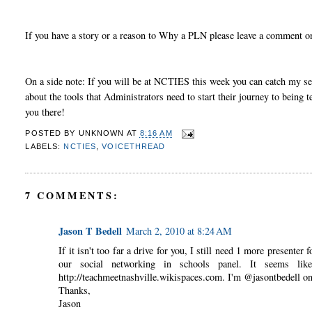
If you have a story or a reason to Why a PLN please leave a comment o
On a side note: If you will be at NCTIES this week you can catch my se
about the tools that Administrators need to start their journey to bein
you there!
POSTED BY
UNKNOWN
AT
8:16 AM
LABELS:
NCTIES
,
VOICETHREAD
7 COMMENTS:
Jason T Bedell
March 2, 2010 at 8:24 AM
If it isn't too far a drive for you, I still need 1 more present
our social networking in schools panel. It seems li
http://teachmeetnashville.wikispaces.com. I'm @jasontbedell on
Thanks,
Jason