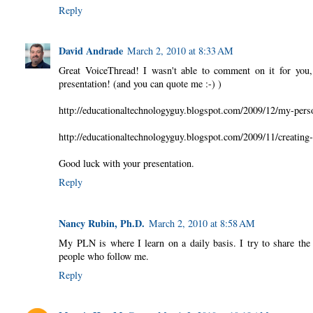
Reply
David Andrade
March 2, 2010 at 8:33 AM
Great VoiceThread! I wasn't able to comment on it for you, 
presentation! (and you can quote me :-) )
http://educationaltechnologyguy.blogspot.com/2009/12/my-pers
http://educationaltechnologyguy.blogspot.com/2009/11/creating
Good luck with your presentation.
Reply
Nancy Rubin, Ph.D.
March 2, 2010 at 8:58 AM
My PLN is where I learn on a daily basis. I try to share the 
people who follow me.
Reply