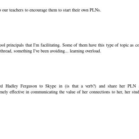
o our teachers to encourage them to start their own PLNs.
ool principals that I'm facilitating. Some of them have this type of topic as co
ethread, something I've been avoiding... learning overload.
ked Hadley Ferguson to Skype in (is that a verb?) and share her PLN 
emely effective in communicating the value of her connections to her, her stud