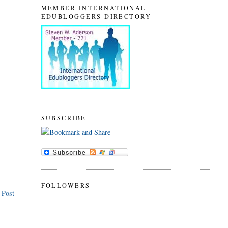
MEMBER-INTERNATIONAL
EDUBLOGGERS DIRECTORY
SUBSCRIBE
FOLLOWERS
 Post