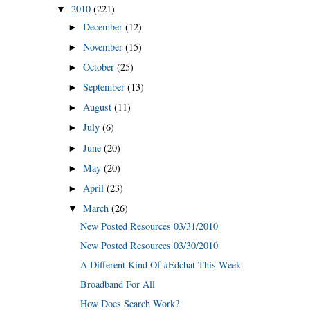
2010
(221)
▼
December
(12)
►
November
(15)
►
October
(25)
►
September
(13)
►
August
(11)
►
July
(6)
►
June
(20)
►
May
(20)
►
April
(23)
►
March
(26)
▼
New Posted Resources 03/31/2010
New Posted Resources 03/30/2010
A Different Kind Of #Edchat This Week
Broadband For All
How Does Search Work?