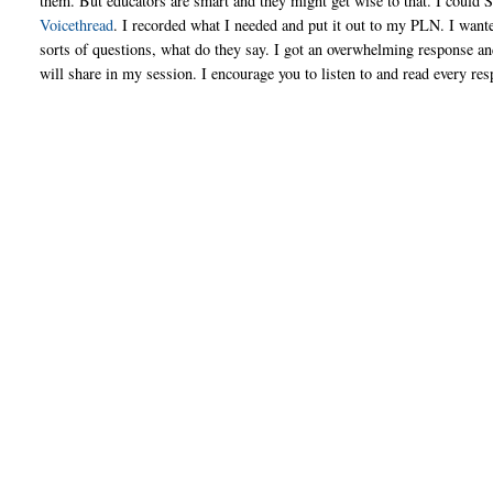
them. But educators are smart and they might get wise to that. I could
Voicethread
. I recorded what I needed and put it out to my PLN. I want
sorts of questions, what do they say. I got an overwhelming response an
will share in my session. I encourage you to listen to and read every r