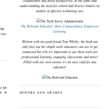
collaborator and boost productivity, at the same time
understanding the need for school and district leaders be
models of effective technology use.
The Relevant Educator: How Connectedness Empowers
ing
Learning.
o see
Written with my good friend Tom Whitby, the book not
only lays out the simple tools educators can use to get
connected but why it's important to use these tools for
professional learning, engaging classrooms and more!
Filled with our own stories it's an easy read for any
educator!
t for
n at
HONORS AND AWARDS