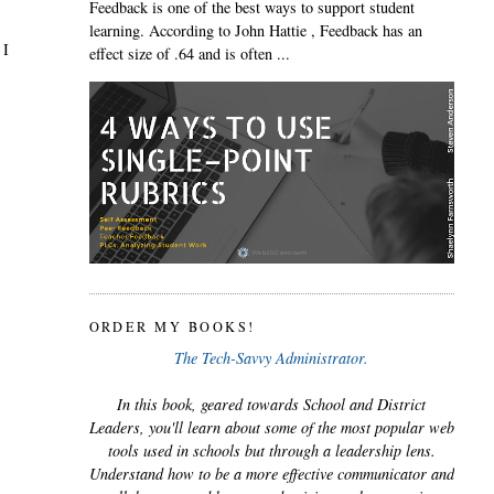
Feedback is one of the best ways to support student
learning. According to John Hattie , Feedback has an
 I
effect size of .64 and is often ...
ORDER MY BOOKS!
The Tech-Savvy Administrator.
In this book, geared towards School and District
Leaders, you'll learn about some of the most popular web
tools used in schools but through a leadership lens.
Understand how to be a more effective communicator and