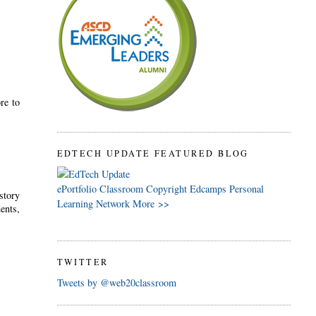
re to
EDTECH UPDATE FEATURED BLOG
ePortfolio
Classroom
Copyright
Edcamps
Personal
story
Learning Network
More >>
ents,
TWITTER
Tweets by @web20classroom