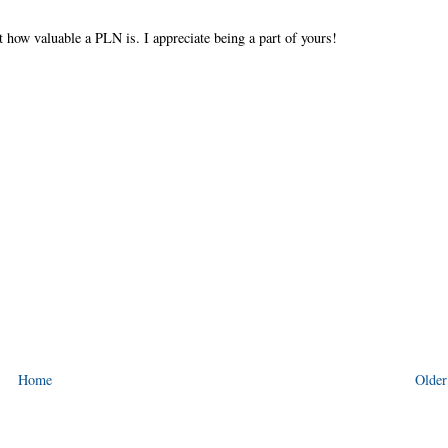
t how valuable a PLN is. I appreciate being a part of yours!
Home
Older