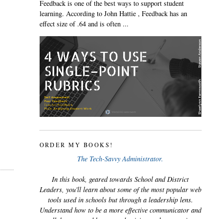
Feedback is one of the best ways to support student
learning. According to John Hattie , Feedback has an
effect size of .64 and is often ...
ORDER MY BOOKS!
The Tech-Savvy Administrator.
In this book, geared towards School and District
Leaders, you'll learn about some of the most popular web
tools used in schools but through a leadership lens.
Understand how to be a more effective communicator and