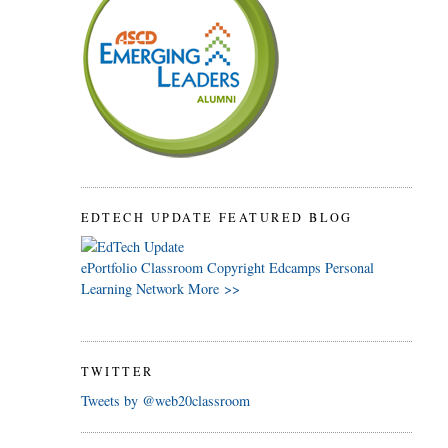
EDTECH UPDATE FEATURED BLOG
ePortfolio
Classroom
Copyright
Edcamps
Personal
Learning Network
More >>
TWITTER
Tweets by @web20classroom