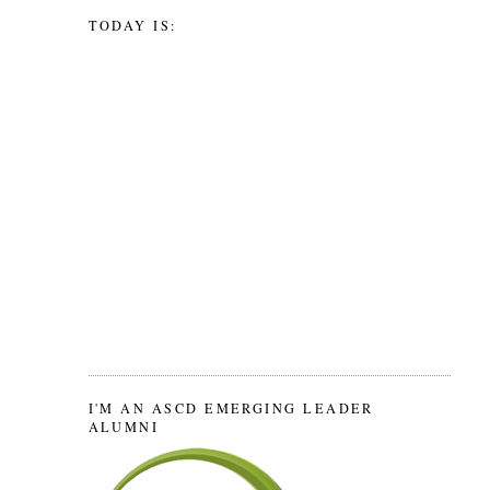
TODAY IS:
I'M AN ASCD EMERGING LEADER
ALUMNI