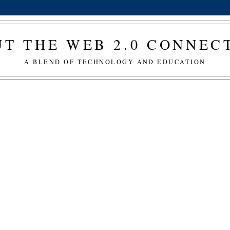
T THE WEB 2.0 CONNE
A BLEND OF TECHNOLOGY AND EDUCATION