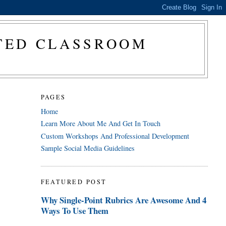
CTED CLASSROOM
PAGES
Home
Learn More About Me And Get In Touch
Custom Workshops And Professional Development
Sample Social Media Guidelines
FEATURED POST
Why Single-Point Rubrics Are Awesome And 4
Ways To Use Them