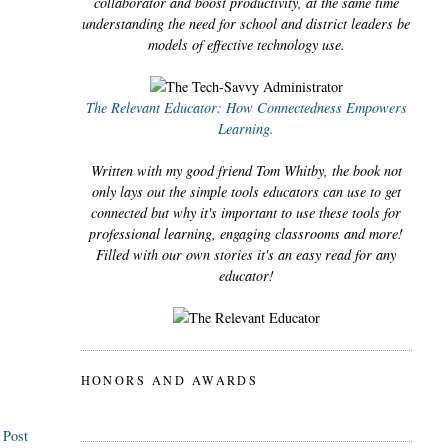
collaborator and boost productivity, at the same time
understanding the need for school and district leaders be
models of effective technology use.
The Relevant Educator: How Connectedness Empowers
Learning.
Written with my good friend Tom Whitby, the book not
only lays out the simple tools educators can use to get
connected but why it's important to use these tools for
professional learning, engaging classrooms and more!
Filled with our own stories it's an easy read for any
educator!
HONORS AND AWARDS
 Post