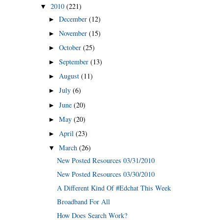
2010
(221)
▼
December
(12)
►
November
(15)
►
October
(25)
►
September
(13)
►
August
(11)
►
July
(6)
►
June
(20)
►
May
(20)
►
April
(23)
►
March
(26)
▼
New Posted Resources 03/31/2010
New Posted Resources 03/30/2010
A Different Kind Of #Edchat This Week
Broadband For All
How Does Search Work?