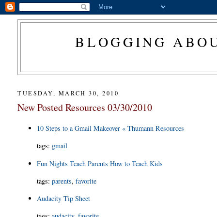
BLOGGING ABOU
TUESDAY, MARCH 30, 2010
New Posted Resources 03/30/2010
10 Steps to a Gmail Makeover « Thumann Resources
tags
:
gmail
Fun Nights Teach Parents How to Teach Kids
tags
:
parents
,
favorite
Audacity Tip Sheet
tags
:
audacity
,
favorite