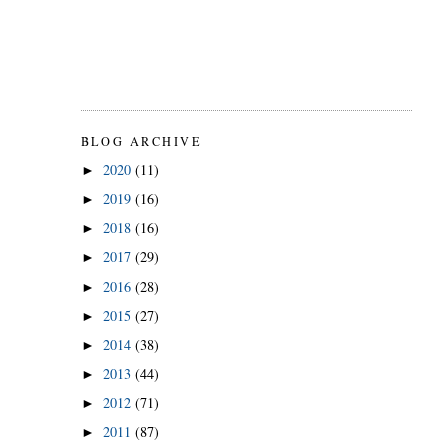
BLOG ARCHIVE
2020
(11)
►
2019
(16)
►
2018
(16)
►
2017
(29)
►
2016
(28)
►
2015
(27)
►
2014
(38)
►
2013
(44)
►
2012
(71)
►
2011
(87)
►