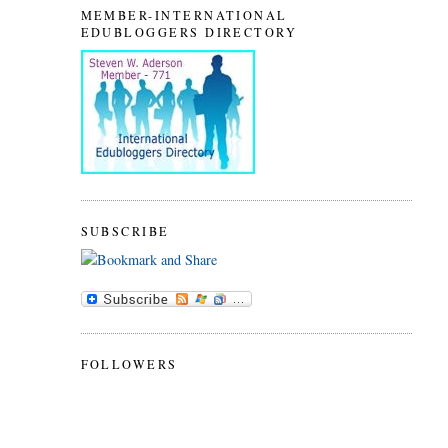
MEMBER-INTERNATIONAL
EDUBLOGGERS DIRECTORY
SUBSCRIBE
FOLLOWERS