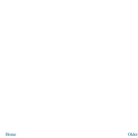
Home
Older