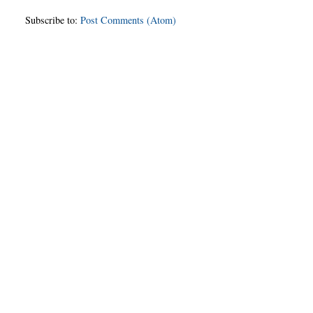
Subscribe to:
Post Comments (Atom)