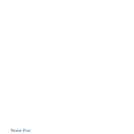
Newer Post