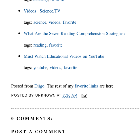
Videos | Science.TV
tags
:
science
,
videos
,
favorite
What Are the Seven Reading Comprehension Strategies?
tags
:
reading
,
favorite
Must Watch Educational Videos on YouTube
tags
:
youtube
,
videos
,
favorite
Posted from
Diigo
. The rest of my
favorite links
are here.
POSTED BY
UNKNOWN
AT
7:30 AM
0 COMMENTS:
POST A COMMENT