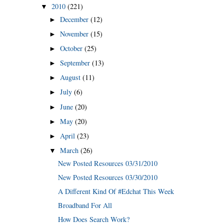
2010
(221)
▼
December
(12)
►
November
(15)
►
October
(25)
►
September
(13)
►
August
(11)
►
July
(6)
►
June
(20)
►
May
(20)
►
April
(23)
►
March
(26)
▼
New Posted Resources 03/31/2010
New Posted Resources 03/30/2010
A Different Kind Of #Edchat This Week
Broadband For All
How Does Search Work?