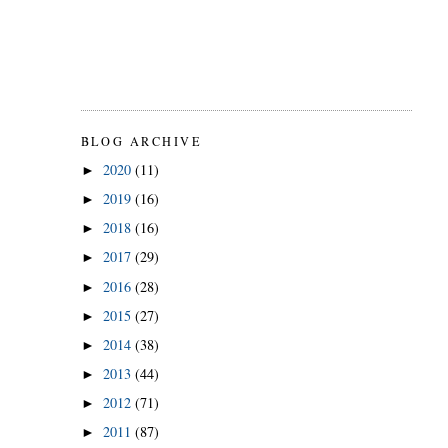
BLOG ARCHIVE
2020
(11)
►
2019
(16)
►
2018
(16)
►
2017
(29)
►
2016
(28)
►
2015
(27)
►
2014
(38)
►
2013
(44)
►
2012
(71)
►
2011
(87)
►