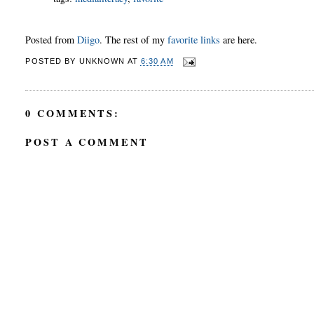
Posted from
Diigo
. The rest of my
favorite links
are here.
POSTED BY
UNKNOWN
AT
6:30 AM
0 COMMENTS:
POST A COMMENT