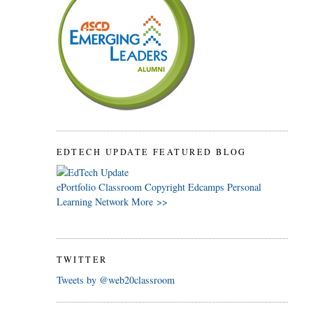
EDTECH UPDATE FEATURED BLOG
ePortfolio
Classroom
Copyright
Edcamps
Personal
Learning Network
More >>
TWITTER
Tweets by @web20classroom