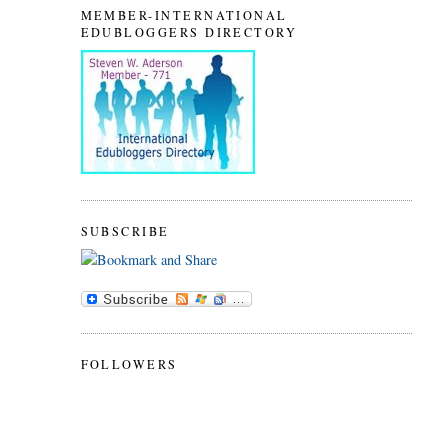
MEMBER-INTERNATIONAL
EDUBLOGGERS DIRECTORY
SUBSCRIBE
FOLLOWERS