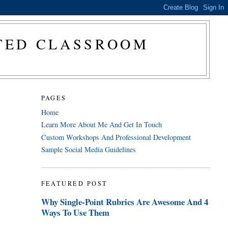
CTED CLASSROOM
PAGES
Home
Learn More About Me And Get In Touch
Custom Workshops And Professional Development
Sample Social Media Guidelines
FEATURED POST
Why Single-Point Rubrics Are Awesome And 4
Ways To Use Them