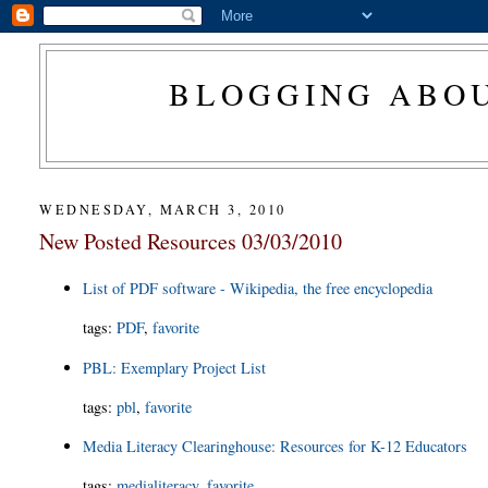
BLOGGING ABOU
WEDNESDAY, MARCH 3, 2010
New Posted Resources 03/03/2010
List of PDF software - Wikipedia, the free encyclopedia
tags
:
PDF
,
favorite
PBL: Exemplary Project List
tags
:
pbl
,
favorite
Media Literacy Clearinghouse: Resources for K-12 Educators
tags
:
medialiteracy
,
favorite