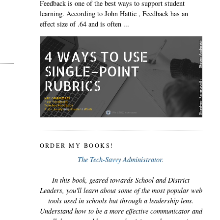
Feedback is one of the best ways to support student
learning. According to John Hattie , Feedback has an
effect size of .64 and is often ...
ORDER MY BOOKS!
The Tech-Savvy Administrator.
In this book, geared towards School and District
Leaders, you'll learn about some of the most popular web
tools used in schools but through a leadership lens.
Understand how to be a more effective communicator and