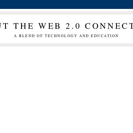
T THE WEB 2.0 CONNE
A BLEND OF TECHNOLOGY AND EDUCATION