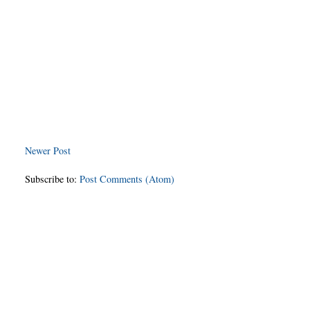
Newer Post
Subscribe to:
Post Comments (Atom)