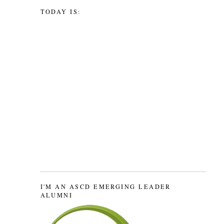
TODAY IS:
I'M AN ASCD EMERGING LEADER
ALUMNI