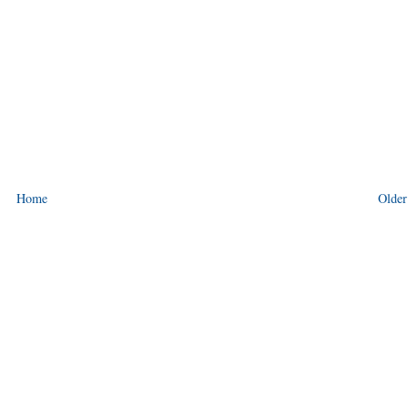
Home
Older