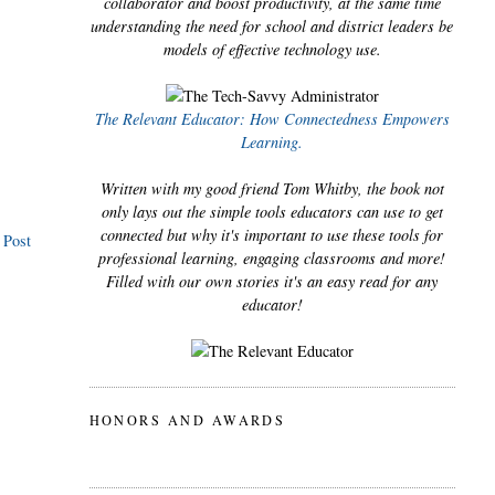
collaborator and boost productivity, at the same time
understanding the need for school and district leaders be
models of effective technology use.
The Relevant Educator: How Connectedness Empowers
Learning.
Written with my good friend Tom Whitby, the book not
only lays out the simple tools educators can use to get
connected but why it's important to use these tools for
 Post
professional learning, engaging classrooms and more!
Filled with our own stories it's an easy read for any
educator!
HONORS AND AWARDS