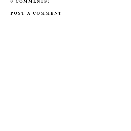
0 COMMENTS:
POST A COMMENT