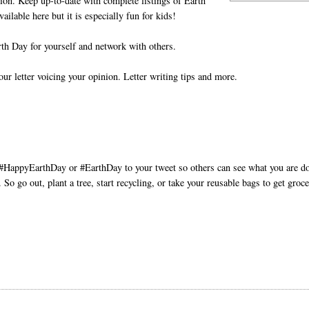
tion. Keep up-to-date with complete listings of Earth
vailable here but it is especially fun for kids!
th Day for yourself and network with others.
ur letter voicing your opinion. Letter writing tips and more.
d #HappyEarthDay or #EarthDay to your tweet so others can see what you are d
So go out, plant a tree, start recycling, or take your reusable bags to get groce