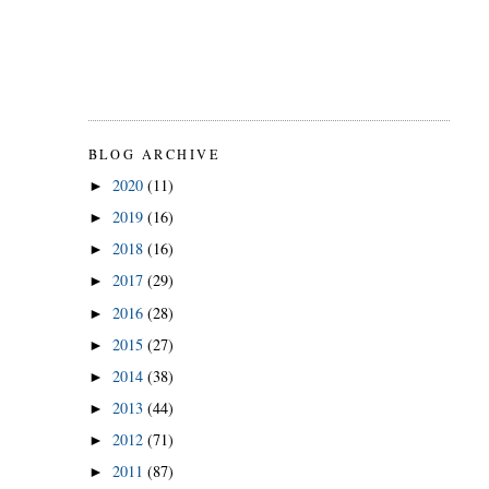
BLOG ARCHIVE
2020
(11)
►
2019
(16)
►
2018
(16)
►
2017
(29)
►
2016
(28)
►
2015
(27)
►
2014
(38)
►
2013
(44)
►
2012
(71)
►
2011
(87)
►