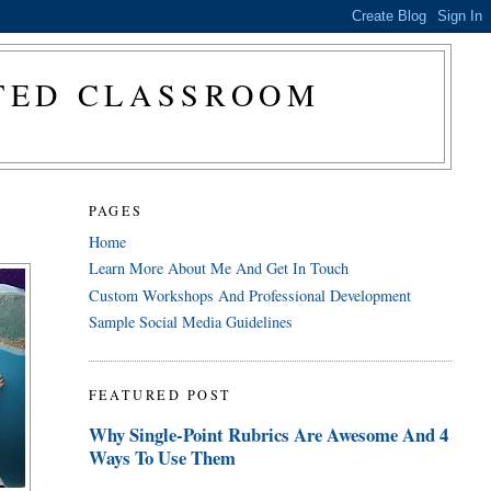
CTED CLASSROOM
PAGES
Home
Learn More About Me And Get In Touch
Custom Workshops And Professional Development
Sample Social Media Guidelines
FEATURED POST
Why Single-Point Rubrics Are Awesome And 4
Ways To Use Them