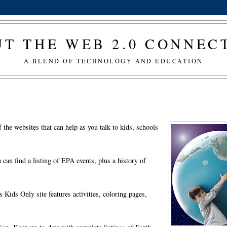
T THE WEB 2.0 CONNE
A BLEND OF TECHNOLOGY AND EDUCATION
the websites that can help as you talk to kids, schools
an find a listing of EPA events, plus a history of
Kids Only site features activities, coloring pages,