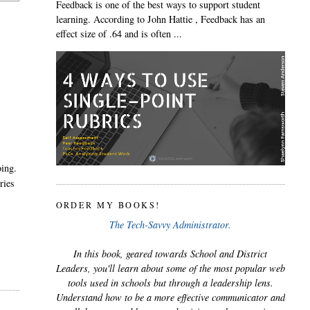
Feedback is one of the best ways to support student
learning. According to John Hattie , Feedback has an
effect size of .64 and is often ...
oing.
ries
ORDER MY BOOKS!
The Tech-Savvy Administrator.
In this book, geared towards School and District
Leaders, you'll learn about some of the most popular web
tools used in schools but through a leadership lens.
Understand how to be a more effective communicator and