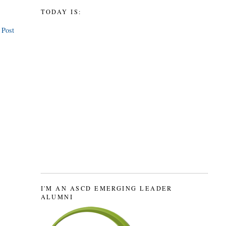
TODAY IS:
 Post
I'M AN ASCD EMERGING LEADER
ALUMNI