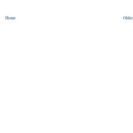
Home
Older