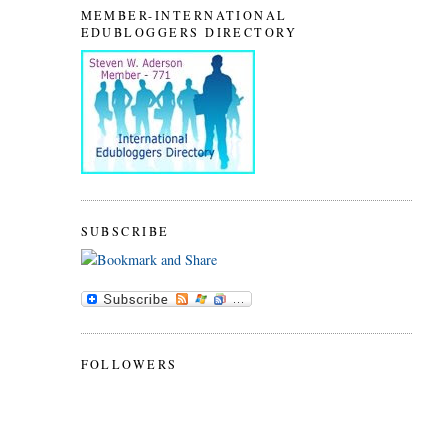
MEMBER-INTERNATIONAL
EDUBLOGGERS DIRECTORY
SUBSCRIBE
FOLLOWERS