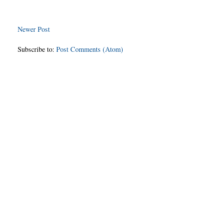
Newer Post
Subscribe to:
Post Comments (Atom)