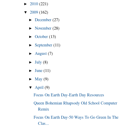
2010
(221)
►
2009
(162)
▼
December
(27)
►
November
(28)
►
October
(13)
►
September
(11)
►
August
(7)
►
July
(8)
►
June
(11)
►
May
(9)
►
April
(9)
▼
Focus On Earth Day-Earth Day Resources
Queen Bohemian Rhapsody Old School Computer
Remix
Focus On Earth Day-50 Ways To Go Green In The
Clas...