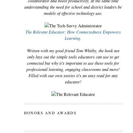
collaborator and boost productivity, at the same time
understanding the need for school and district leaders be
models of effective technology use.
The Relevant Educator: How Connectedness Empowers
Learning.
Written with my good friend Tom Whitby, the book not
only lays out the simple tools educators can use to get
connected but why it's important to use these tools for
professional learning, engaging classrooms and more!
Filled with our own stories it's an easy read for any
educator!
HONORS AND AWARDS