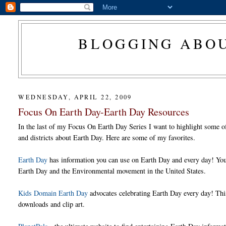
BLOGGING ABOU
WEDNESDAY, APRIL 22, 2009
Focus On Earth Day-Earth Day Resources
In the last of my Focus On Earth Day Series I want to highlight some of 
and districts about Earth Day. Here are some of my favorites.
Earth Day
has information you can use on Earth Day and every day! You c
Earth Day and the Environmental movement in the United States.
Kids Domain Earth Day
advocates celebrating Earth Day every day! This 
downloads and clip art.