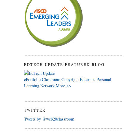
EDTECH UPDATE FEATURED BLOG
ePortfolio
Classroom
Copyright
Edcamps
Personal
Learning Network
More >>
TWITTER
Tweets by @web20classroom