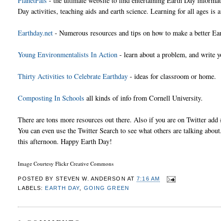
PlanetPals
- the ultimate website to find entertaining Earth Day informa
Day activities, teaching aids and earth science. Learning for all ages is a
Earthday.net
- Numerous resources and tips on how to make a better Ear
Young Environmentalists In Action
- learn about a problem, and write yo
Thirty Activities to Celebrate Earthday
- ideas for classroom or home.
Composting In Schools
all kinds of info from Cornell University.
There are tons more resources out there. Also if you are on Twitter ad
You can even use the Twitter Search to see what others are talking about. 
this afternoon. Happy Earth Day!
Image Courtesy Flickr Creative Commons
POSTED BY
STEVEN W. ANDERSON
AT
7:16 AM
LABELS:
EARTH DAY
,
GOING GREEN