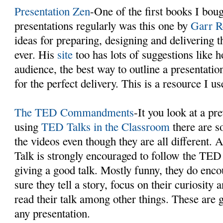
Presentation Zen
-One of the first books I boug
presentations regularly was this one by
Garr R
ideas for preparing, designing and delivering t
ever. His
site
too has lots of suggestions like 
audience, the best way to outline a presentatio
for the perfect delivery. This is a resource I us
The TED Commandments
-It you look at a pr
using
TED Talks in the Classroom
there are 
the videos even though they are all different.
Talk is strongly encouraged to follow the 
giving a good talk. Mostly funny, they do enc
sure they tell a story, focus on their curiosity
read their talk among other things. These are g
any presentation.