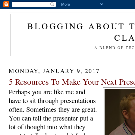
BLOGGING ABOUT T
CL
A BLEND OF TE
MONDAY, JANUARY 9, 2017
5 Resources To Make Your Next Pres
Perhaps you are like me and
have to sit through presentations
often. Sometimes they are great.
You can tell the presenter put a
lot of thought into what they