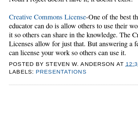
Creative Commons License
-One of the best t
educator can do is allow others to use their w
it so others can share in the knowledge. The
Licenses allow for just that. But answering a 
can license your work so others can use it.
POSTED BY
STEVEN W. ANDERSON
AT
12:
LABELS:
PRESENTATIONS