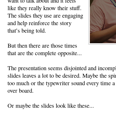
want to talk about and it feels
like they really know their stuff.
The slides they use are engaging
and help reinforce the story
that’s being told.
But then there are those times
that are the complete opposite...
The presentation seems disjointed and incompl
slides leaves a lot to be desired. Maybe the spin
too much or the typewriter sound every time a 
over board.
Or maybe the slides look like these...