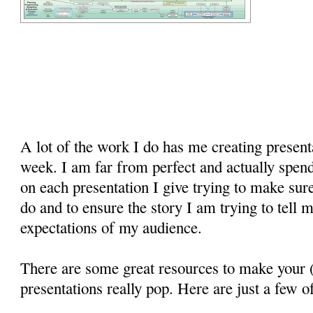
A lot of the work I do has me creating present
week. I am far from perfect and actually spend 
on each presentation I give trying to make sur
do and to ensure the story I am trying to tell 
expectations of my audience.
There are some great resources to make your (
presentations really pop. Here are just a few o