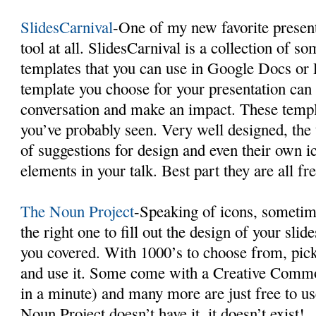
SlidesCarnival
-One of my new favorite presenta
tool at all. SlidesCarnival is a collection of 
templates that you can use in Google Docs or
template you choose for your presentation can 
conversation and make an impact. These templ
you’ve probably seen. Very well designed, the
of suggestions for design and even their own ic
elements in your talk. Best part they are all fr
The Noun Project
-Speaking of icons, sometime
the right one to fill out the design of your sli
you covered. With 1000’s to choose from, pick
and use it. Some come with a Creative Commo
in a minute) and many more are just free to us
Noun Project doesn’t have it, it doesn’t exist!