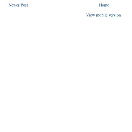
Newer Post
Home
View mobile version