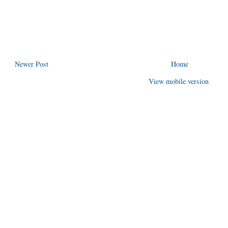
Newer Post
Home
View mobile version