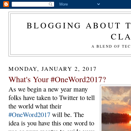
BLOGGING ABOUT T
CL
A BLEND OF TE
MONDAY, JANUARY 2, 2017
What's Your #OneWord2017?
As we begin a new year many
folks have taken to Twitter to tell
the world what their
#OneWord2017
will be. The
idea is you have this one word to