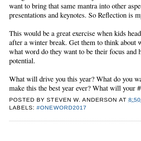
want to bring that same mantra into other asp
presentations and keynotes. So Reflection i
This would be a great exercise when kids head
after a winter break. Get them to think about
what word do they want to be their focus and h
potential.
What will drive you this year? What do you wa
make this the best year ever? What will you
POSTED BY
STEVEN W. ANDERSON
AT
8:5
LABELS:
#ONEWORD2017