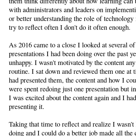
them think differently about how learning can 
with administrators and leaders on implementin
or better understanding the role of technology
try to reflect often I don't do it often enough.
As 2016 came to a close I looked at several o
presentations I had been doing over the past y
unhappy. I wasn't motivated by the content any
routine. I sat down and reviewed them one at 
had presented them, the content and how I co
were spent redoing just one presentation but in
I was excited about the content again and I h
presenting it.
Taking that time to reflect and realize I wasn'
doing and I could do a better job made all the 