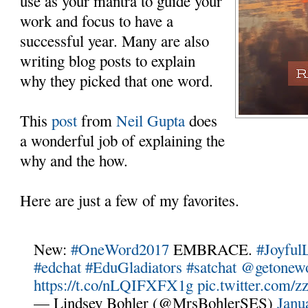
use as your mantra to guide your
work and focus to have a
successful year. Many are also
writing blog posts to explain
why they picked that one word.
This
post
from
Neil Gupta
does
a wonderful job of explaining the
why and the how.
Here are just a few of my favorites.
New:
#OneWord2017
EMBRACE.
#Joyful
#edchat
#EduGladiators
#satchat
@getonew
https://t.co/nLQIFXFX1g
pic.twitter.com
— Lindsey Bohler (@MrsBohlerSES)
Janu