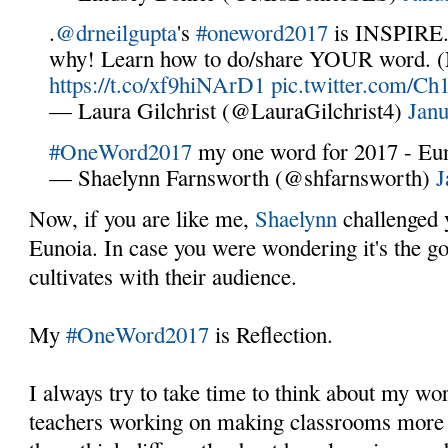
.
@drneilgupta
's
#oneword2017
is INSPIRE. 
why! Learn how to do/share YOUR word. (N
https://t.co/xf9hiNArD1
pic.twitter.com/C
— Laura Gilchrist (@LauraGilchrist4)
Janu
#OneWord2017
my one word for 2017 - Eu
— Shaelynn Farnsworth (@shfarnsworth)
J
Now, if you are like me,
Shaelynn
challenged 
Eunoia. In case you were wondering it's the g
cultivates with their audience.
My
#OneWord2017
is Reflection.
I always try to take time to think about my wo
teachers working on making classrooms more i