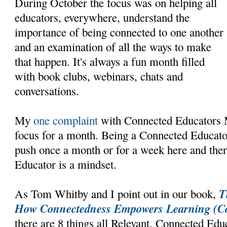
During October the focus was on helping all
educators, everywhere, understand the
importance of being connected to one another
and an examination of all the ways to make
that happen. It's always a fun month filled
with book clubs, webinars, chats and
conversations.
My
one complaint
with Connected Educators Mon
focus for a month. Being a Connected Educato
push once a month or for a week here and the
Educator is a mindset.
T
As Tom Whitby and I point out in our book,
How Connectedness Empowers Learning (Co
there are 8 things all Relevant, Connected Edu