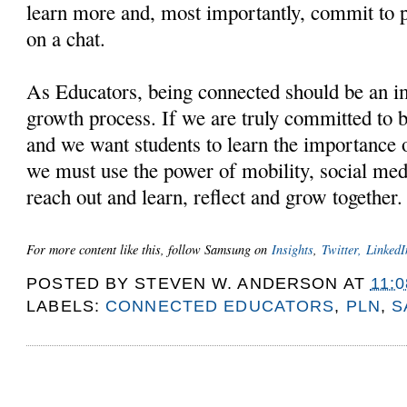
learn more and, most importantly, commit to pa
on a chat.
As Educators, being connected should be an im
growth process. If we are truly committed to b
and we want students to learn the importance o
we must use the power of mobility, social medi
reach out and learn, reflect and grow together
For more content like this, follow Samsung on
Insights
,
Twitter,
LinkedI
POSTED BY
STEVEN W. ANDERSON
AT
11:
LABELS:
CONNECTED EDUCATORS
,
PLN
,
S