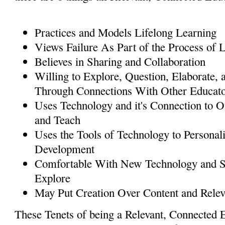
Practices and Models Lifelong Learning
Views Failure As Part of the Process of 
Believes in Sharing and Collaboration
Willing to Explore, Question, Elaborate,
Through Connections With Other Educat
Uses Technology and it's Connection to O
and Teach
Uses the Tools of Technology to Personali
Development
Comfortable With New Technology and S
Explore
May Put Creation Over Content and Rele
These Tenets of being a Relevant, Connected 