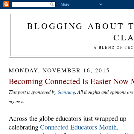
BLOGGING ABOUT T
CL
A BLEND OF TE
MONDAY, NOVEMBER 16, 2015
Becoming Connected Is Easier Now 
This post is sponsored by
Samsung
. All thoughts and opinions are
my own.
Across the globe educators just wrapped up
celebrating
Connected Educators Month
.