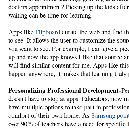
doctors appointment? Picking up the kids afte
waiting can be time for learning.
Apps like
Flipboard
curate the web and find th
to see. It allows the user to customize the sou
you want to see. For example, I can give a pi
up and now the app knows I like that source and
will find similar content for me. Apps like thi
happen anywhere, it makes that learning truly
Personalizing Professional Development
-Pe
doesn't have to stop at apps. Educators, now m
have multiple options to take part in professio
comfort of their own home. As
Samsung points
over 90% of teachers have a need for specific 