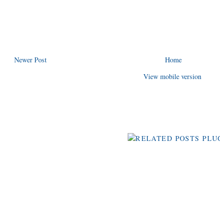
Newer Post
Home
View mobile version