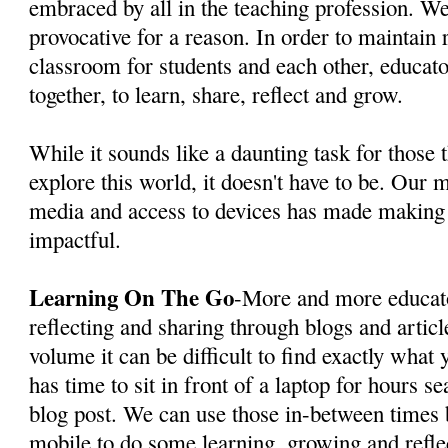
embraced by all in the teaching profession. We
provocative for a reason. In order to maintain 
classroom for students and each other, educat
together, to learn, share, reflect and grow.
While it sounds like a daunting task for those t
explore this world, it doesn't have to be. Our m
media and access to devices has made making
impactful.
Learning On The Go
-More and more educato
reflecting and sharing through blogs and artic
volume it can be difficult to find exactly wha
has time to sit in front of a laptop for hours se
blog post. We can use those in-between times 
mobile to do some learning, growing and reflec