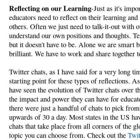
Reflecting on our Learning
-Just as it's impo
educators need to reflect on their learning and
others. Often we just need to talk-it-out with o
understand our own positions and thoughts. Te
but it doesn't have to be. Alone we are smart b
brilliant. We have to work and share together t
Twitter chats, as I have said for a very long ti
starting point for these types of reflections. A
have seen the evolution of Twitter chats over t
the impact and power they can have for educat
there were just a handful of chats to pick from
upwards of 30 a day. Most states in the US hav
chats that take place from all corners of the g
topic you can choose from. Check out the
Twit