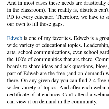
And in most cases these needs are drastically d
in the classroom). The reality is, districts can
PD to every educator. Therefore, we have to s
our own to fill those gaps.
Edweb
is one of my favorites. Edweb is a gro
wide variety of educational topics. Leadership, 
arts, school communications, even school garde
the 100's of communities that are there. Com
boards to share ideas and ask questions, blogs
part of Edweb are the free (and on-demand) we
there. On any given day you can find 2-4 free
wider variety of topics. And after each webinar
certificate of attendance. Can't attend a webi
can view it on demand in the community.