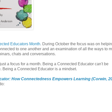
cted Educators Month
. During October the focus was on helpin
nnected to one another and an examination of all the ways to 
ebinars, chats and conversations.
 just a focus for a month. Being a Connected Educator can't be
. Being a Connected Educator is a mindset.
cator: How Connectedness Empowers Learning (Corwin, 2
do: