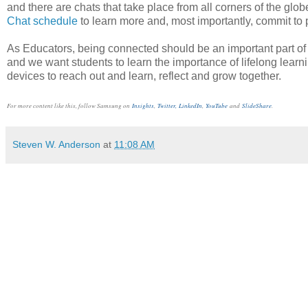
and there are chats that take place from all corners of the gl
Chat schedule
to learn more and, most importantly, commit to p
As Educators, being connected should be an important part of o
and we want students to learn the importance of lifelong learn
devices to reach out and learn, reflect and grow together.
For more content like this, follow Samsung on
Insights
,
Twitter,
LinkedIn
,
YouTube
and
SlideShare
.
Steven W. Anderson
at
11:08 AM