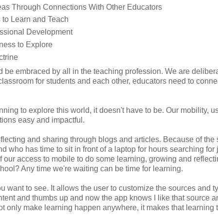
Ideas Through Connections With Other Educators
s to Learn and Teach
fessional Development
ness to Explore
trine
be embraced by all in the teaching profession. We are delibera
e classroom for students and each other, educators need to conne
nning to explore this world, it doesn't have to be. Our mobility, u
ions easy and impactful.
flecting and sharing through blogs and articles. Because of the
nd who has time to sit in front of a laptop for hours searching for 
 our access to mobile to do some learning, growing and reflecti
chool? Any time we're waiting can be time for learning.
u want to see. It allows the user to customize the sources and t
ontent and thumbs up and now the app knows I like that source a
is not only make learning happen anywhere, it makes that learning t