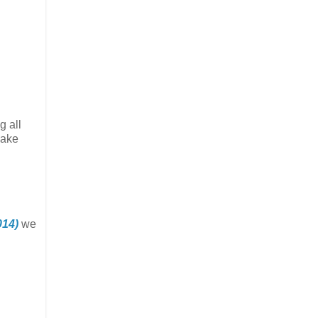
g all
make
014)
we