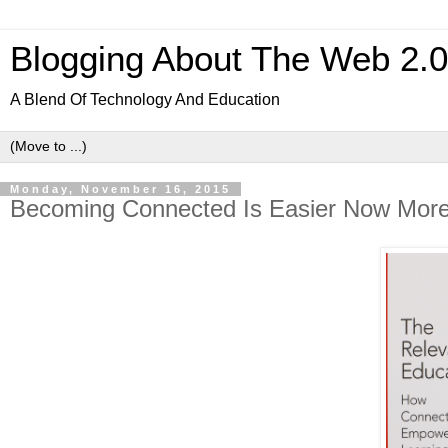
Blogging About The Web 2.
A Blend Of Technology And Education
Monday, November 16, 2015
Becoming Connected Is Easier Now Mor