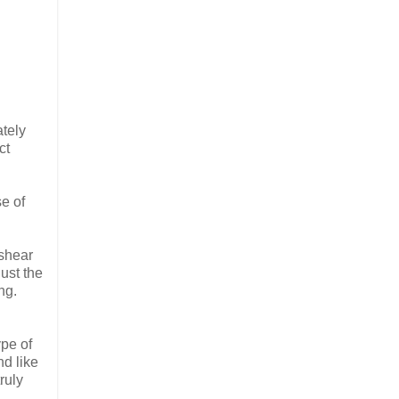
tely
ct
se of
 shear
just the
ng.
ype of
nd like
ruly