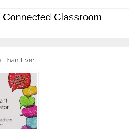
0 Connected Classroom
e Than Ever