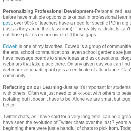
Personalizing Professional Development
-Personalized lea
before have multiple options to take part in professional learn
post
, over 90% of teachers have a need for specific PD in digi
(just as they are in the classroom). The reality is, districts c
out those places on our own to fill those gaps.
Edweb
is one of my favorites. Edweb is a group of communities
the arts, school communications, even school gardens are just
have message boards to share ideas and ask questions, blogs
webinars that take place there. On any given day you can find 
webinar every participant gets a certificate of attendance. Ca
community.
Reflecting on our Learning
-Just as it's important for student
with others. Often we just need to talk-it-out with others to b
isolating but it doesn't have to be. Alone we are smart but toge
better.
Twitter chats, as I have said for a very long time, can be a great
have seen the evolution of Twitter chats over the last 7 years
beginning there were just a handful of chats to pick from. Toda