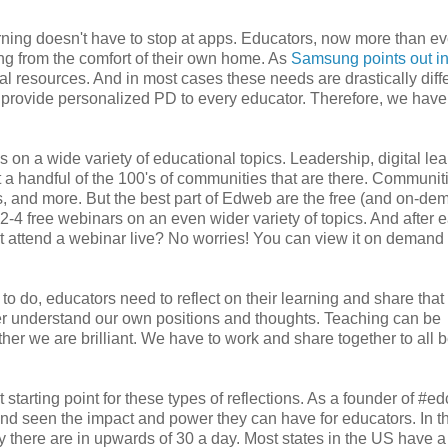
rning doesn't have to stop at apps. Educators, now more than ev
ing from the comfort of their own home. As
Samsung points out in
tal resources. And in most cases these needs are drastically diff
an't provide personalized PD to every educator. Therefore, we have
 on a wide variety of educational topics. Leadership, digital lea
 a handful of the 100's of communities that are there. Communit
, and more. But the best part of Edweb are the free (and on-de
2-4 free webinars on an even wider variety of topics. And after 
n't attend a webinar live? No worries! You can view it on demand 
s to do, educators need to reflect on their learning and share tha
etter understand our own positions and thoughts. Teaching can be
ther we are brilliant. We have to work and share together to all 
 starting point for these types of reflections. As a founder of #edc
 and seen the impact and power they can have for educators. In t
y there are in upwards of 30 a day. Most states in the US have a