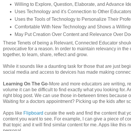
Willing to Explore, Question, Elaborate, and Advance 
Uses Technology and it's Connection to Other Educator
Uses the Tools of Technology to Personalize Their Pro
Comfortable With New Technology and Shows a Willing
May Put Creation Over Content and Relevance Over Doc
These Tenets of being a Relevant, Connected Educator should 
provocative for a reason. In order to maintain relevancy in th
together, to learn, share, reflect and grow.
While it sounds like a daunting task for those that are just begi
social media and access to devices has made making connect
Learning On The Go
-More and more educators are writing, re
volume it can be difficult to find exactly what you looking for. A
right blog post. We can use those in-between times because of
Waiting for a doctors appointment? Picking up the kids after s
Apps like
Flipboard
curate the web and find the content that yo
content you want to see. For example, I can give a piece of c
that topic and it will find similar content for me. Apps like th
personal.