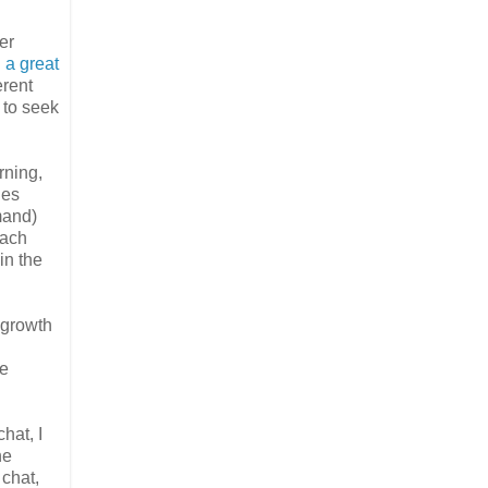
er
 a great
erent
 to seek
rning,
ies
mand)
each
in the
t growth
be
hat, I
he
 chat,