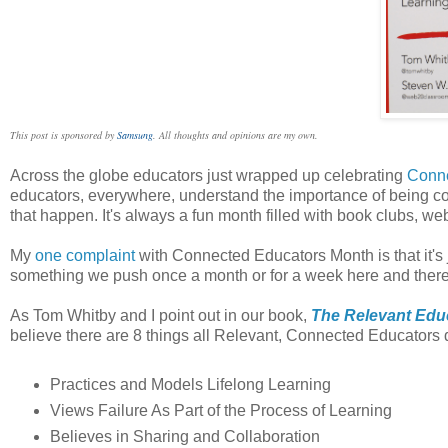
This post is sponsored by
Samsung
. All thoughts and opinions are my own.
Across the globe educators just wrapped up celebrating
Conne
educators, everywhere, understand the importance of being co
that happen. It's always a fun month filled with book clubs, w
My
one complaint
with Connected Educators Month is that it's
something we push once a month or for a week here and there
As Tom Whitby and I point out in our book,
The Relevant Edu
believe there are 8 things all Relevant, Connected Educators 
Practices and Models Lifelong Learning
Views Failure As Part of the Process of Learning
Believes in Sharing and Collaboration