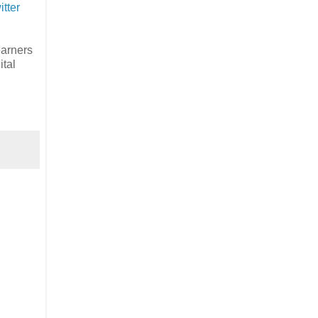
itter
earners
ital