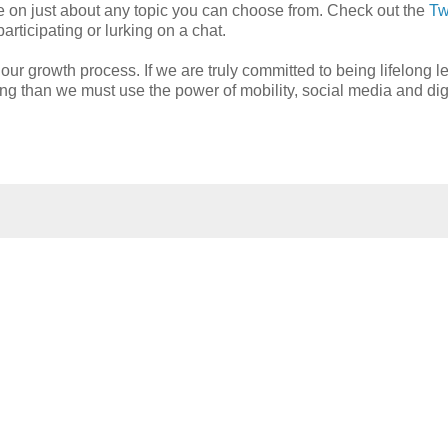
obe on just about any topic you can choose from. Check out the
Tw
articipating or lurking on a chat.
ur growth process. If we are truly committed to being lifelong l
ing than we must use the power of mobility, social media and dig