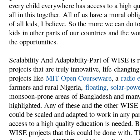
every child everywhere has access to a high qu
all in this together. All of us have a moral obl
of all kids, I believe. So the more we can do t
kids in other parts of our countries and the w
the opportunities.
Scalability And Adaptabilty-Part of WISE is 
projects that are truly innovative, life-changing
projects like
MIT Open Courseware
, a
radio 
farmers and rural Nigeria,
floating, solar-pow
monsoon-prone areas of Bangladesh and man
highlighted. Any of these and the other WISE
could be scaled and adapted to work in any pa
access to a high quality education is needed. Bu
WISE projects that this could be done with. T