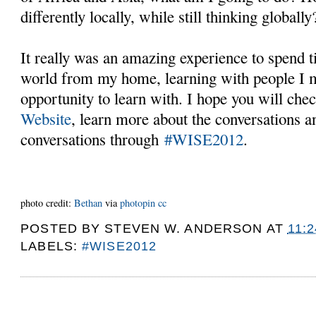
differently locally, while still thinking globall
It really was an amazing experience to spend 
world from my home, learning with people I m
opportunity to learn with. I hope you will che
Website
, learn more about the conversations 
conversations through
#WISE2012
.
photo credit:
Βethan
via
photopin
cc
POSTED BY
STEVEN W. ANDERSON
AT
11:
LABELS:
#WISE2012