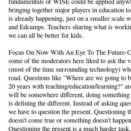
fundamentals of WISE could be applied anywh
bringing together major players in education to
is already happening, just on a smaller scale w
and Edcamps. Teachers sharing what is workin
we can all be better for kids.
Focus On Now With An Eye To The Future-On
some of the moderators here liked to ask the v
(most of the time surrounding technology) wh
road. Questions like "Where are we going to be
20 years with teaching/education/learning?" a
will be somewhere different, doing something 
is defining the different. Instead of asking que
we have to question the present. Questioning the
doesn't come true or something doesn't happen,
Questioning the present is a much harder task