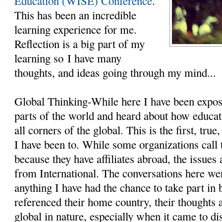
Education (WISE) Conference
.
This has been an incredible
learning experience for me.
Reflection is a big part of my
learning so I have many
thoughts, and ideas going through my mind...
Global Thinking-While here I have been expos
parts of the world and heard about how educat
all corners of the global. This is the first, tru
I have been to. While some organizations call 
because they have affiliates abroad, the issues 
from International. The conversations here we
anything I have had the chance to take part in
referenced their home country, their thoughts
global in nature, especially when it came to d