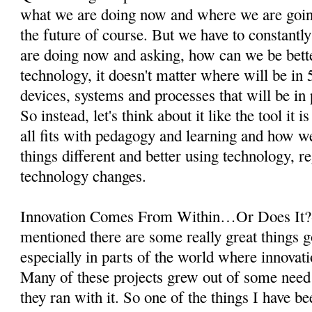
what we are doing now and where we are goin
the future of course. But we have to constantl
are doing now and asking, how can we be bette
technology, it doesn't matter where will be in 
devices, systems and processes that will be in p
So instead, let's think about it like the tool it 
all fits with pedagogy and learning and how 
things different and better using technology, r
technology changes.
Innovation Comes From Within…Or Does It?-
mentioned there are some really great things g
especially in parts of the world where innovati
Many of these projects grew out of some nee
they ran with it. So one of the things I have b