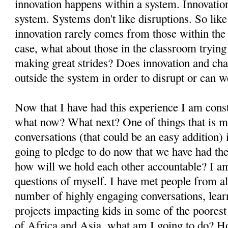
innovation happens within a system. Innovation
system. Systems don't like disruptions. So like
innovation rarely comes from those within the s
case, what about those in the classroom trying
making great strides? Does innovation and ch
outside the system in order to disrupt or can 
Now that I have had this experience I am cons
what now? What next? One of things that is m
conversations (that could be an easy addition)
going to pledge to do now that we have had th
how will we hold each other accountable? I a
questions of myself. I have met people from al
number of highly engaging conversations, lear
projects impacting kids in some of the poores
of Africa and Asia, what am I going to do? H