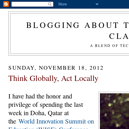
BLOGGING ABOUT T
CL
A BLEND OF TE
SUNDAY, NOVEMBER 18, 2012
Think Globally, Act Locally
I have had the honor and
privilege of spending the last
week in Doha, Qatar at
the
World Innovation Summit on