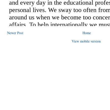
Newer Post
Home
View mobile version